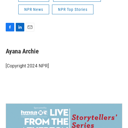
NPR News
NPR Top Stories
F
L
E
a
i
m
c
n
a
e
k
i
Ayana Archie
b
e
l
o
d
o
I
[Copyright 2024 NPR]
k
n