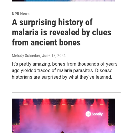
NPR News
A surprising history of
malaria is revealed by clues
from ancient bones
Melody Schreiber
, June 13, 2024
It's pretty amazing: bones from thousands of years
ago yielded traces of malaria parasites. Disease
historians are surprised by what they've learned.