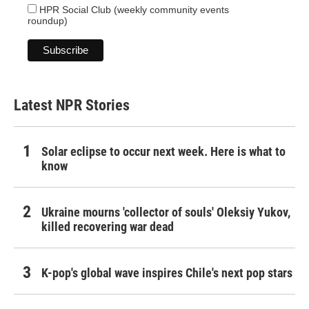
HPR Social Club (weekly community events
roundup)
Latest NPR Stories
Solar eclipse to occur next week. Here is what to
know
Ukraine mourns 'collector of souls' Oleksiy Yukov,
killed recovering war dead
K-pop's global wave inspires Chile's next pop stars