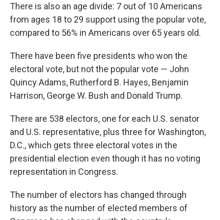
There is also an age divide: 7 out of 10 Americans
from ages 18 to 29 support using the popular vote,
compared to 56% in Americans over 65 years old.
There have been five presidents who won the
electoral vote, but not the popular vote — John
Quincy Adams, Rutherford B. Hayes, Benjamin
Harrison, George W. Bush and Donald Trump.
There are 538 electors, one for each U.S. senator
and U.S. representative, plus three for Washington,
D.C., which gets three electoral votes in the
presidential election even though it has no voting
representation in Congress.
The number of electors has changed through
history as the number of elected members of