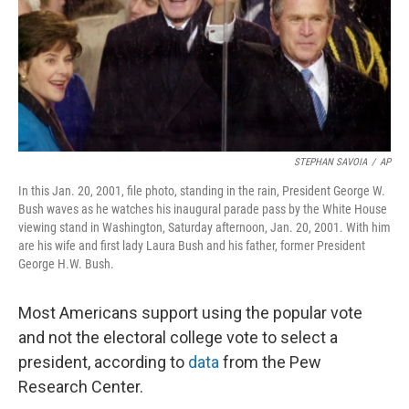
o
I
k
n
STEPHAN SAVOIA
/
AP
In this Jan. 20, 2001, file photo, standing in the rain, President George W.
Bush waves as he watches his inaugural parade pass by the White House
viewing stand in Washington, Saturday afternoon, Jan. 20, 2001. With him
are his wife and first lady Laura Bush and his father, former President
George H.W. Bush.
Most Americans support using the popular vote
and not the electoral college vote to select a
president, according to
data
from the Pew
Research Center.