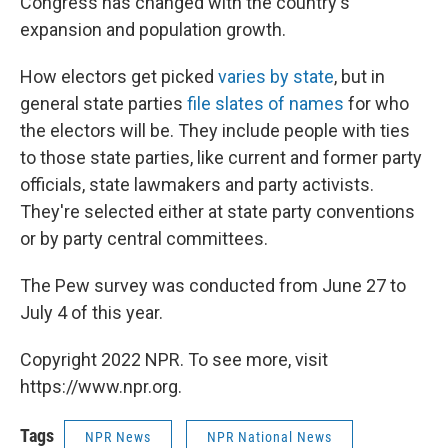
Congress has changed with the country's
expansion and population growth.
How electors get picked
varies by state
, but in
general state parties
file slates of names
for who
the electors will be. They include people with ties
to those state parties, like current and former party
officials, state lawmakers and party activists.
They're selected either at state party conventions
or by party central committees.
The Pew survey was conducted from June 27 to
July 4 of this year.
Copyright 2022 NPR. To see more, visit
https://www.npr.org.
Tags
NPR News
NPR National News