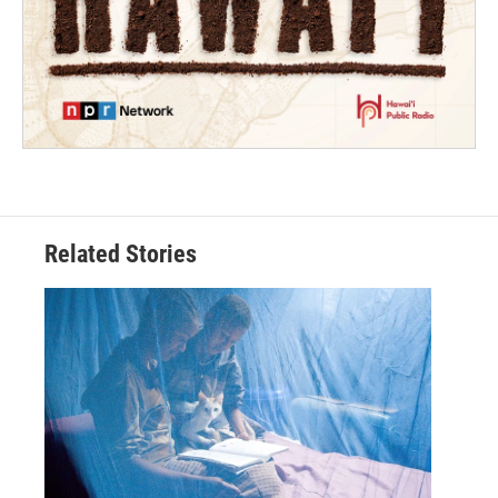
Related Stories