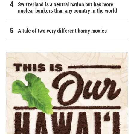
Switzerland is a neutral nation but has more
nuclear bunkers than any country in the world
A tale of two very different horny movies