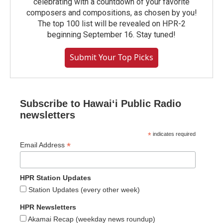
celebrating with a countdown of your favorite
composers and compositions, as chosen by you!
The top 100 list will be revealed on HPR-2
beginning September 16. Stay tuned!
Submit Your Top Picks
Subscribe to Hawaiʻi Public Radio
newsletters
*
indicates required
*
Email Address
HPR Station Updates
Station Updates (every other week)
HPR Newsletters
Akamai Recap (weekday news roundup)