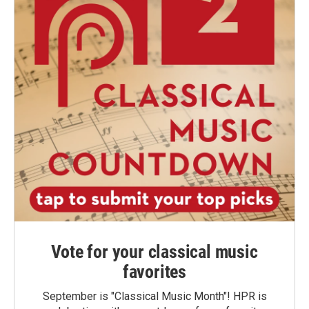
Vote for your classical music
favorites
September is "Classical Music Month"! HPR is