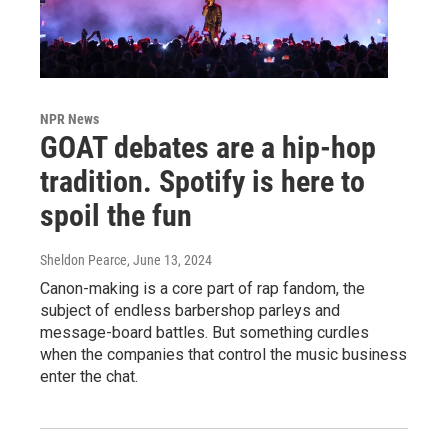
NPR News
GOAT debates are a hip-hop
tradition. Spotify is here to
spoil the fun
Sheldon Pearce
, June 13, 2024
Canon-making is a core part of rap fandom, the
subject of endless barbershop parleys and
message-board battles. But something curdles
when the companies that control the music business
enter the chat.