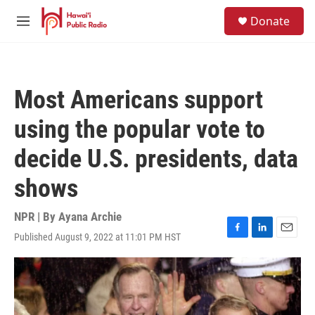
Skip to main content
S
Donate
e
M
a
e
r
n
c
u
h
Most Americans support
u
e
using the popular vote to
r
y
decide U.S. presidents, data
shows
NPR | By
Ayana Archie
Published August 9, 2022 at 11:01 PM HST
F
L
E
a
i
m
c
n
a
e
k
i
b
e
l
o
d