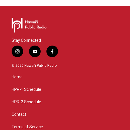
Stay Connected
i
y
f
n
o
a
s
u
c
© 2026 Hawaiʻi Public Radio
t
t
e
a
u
b
Home
g
b
o
r
e
o
a
k
HPR-1 Schedule
m
HPR-2 Schedule
Contact
Terms of Service