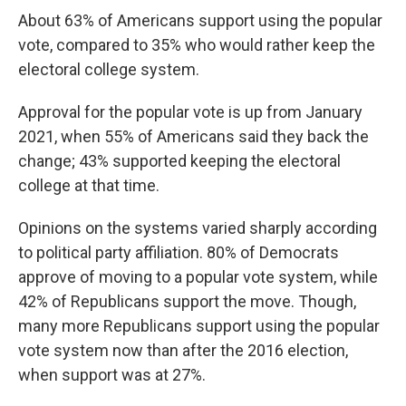
About 63% of Americans support using the popular
vote, compared to 35% who would rather keep the
electoral college system.
Approval for the popular vote is up from January
2021, when 55% of Americans said they back the
change; 43% supported keeping the electoral
college at that time.
Opinions on the systems varied sharply according
to political party affiliation. 80% of Democrats
approve of moving to a popular vote system, while
42% of Republicans support the move. Though,
many more Republicans support using the popular
vote system now than after the 2016 election,
when support was at 27%.