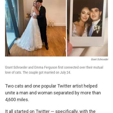
o
I
k
n
Grant Schroeder
Grant Schroeder and Emma Ferguson first connected over their mutual
love of cats. The couple got married on July 24.
Two cats and one popular Twitter artist helped
unite a man and woman separated by more than
4,600 miles.
It all started on Twitter — specifically, with the