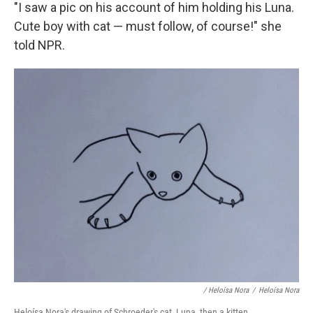
"I saw a pic on his account of him holding his Luna.
Cute boy with cat — must follow, of course!" she
told NPR.
/ Heloísa Nora
/
Heloísa Nora
Heloísa Nora's drawing of Schroeder's cat, Luna, then a kitten.