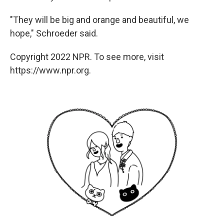
"They will be big and orange and beautiful, we
hope," Schroeder said.
Copyright 2022 NPR. To see more, visit
https://www.npr.org.