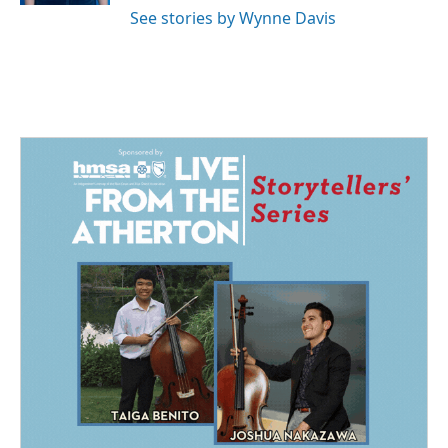
See stories by Wynne Davis