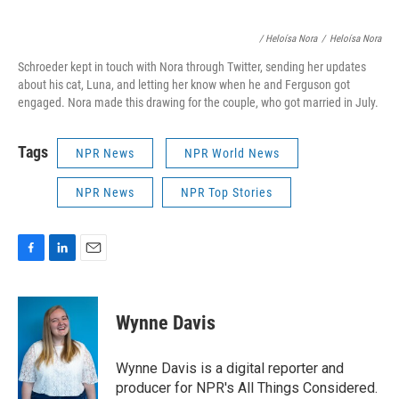
/ Heloísa Nora
/
Heloísa Nora
Schroeder kept in touch with Nora through Twitter, sending her updates
about his cat, Luna, and letting her know when he and Ferguson got
engaged. Nora made this drawing for the couple, who got married in July.
Tags
NPR News
NPR World News
NPR News
NPR Top Stories
F
L
E
a
i
m
c
n
a
e
k
i
Wynne Davis
b
e
l
o
d
o
I
Wynne Davis is a digital reporter and
k
n
producer for NPR's All Things Considered.