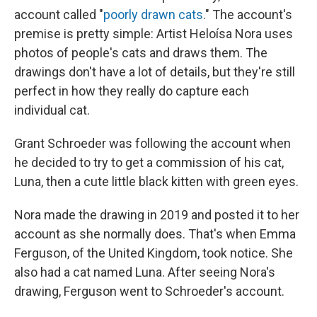
account called "
poorly drawn cats
." The account's
premise is pretty simple: Artist Heloísa Nora uses
photos of people's cats and draws them. The
drawings don't have a lot of details, but they're still
perfect in how they really do capture each
individual cat.
Grant Schroeder was following the account when
he decided to try to get a commission of his cat,
Luna, then a cute little black kitten with green eyes.
Nora made the drawing in 2019 and posted it to her
account as she normally does. That's when Emma
Ferguson, of the United Kingdom, took notice. She
also had a cat named Luna. After seeing Nora's
drawing, Ferguson went to Schroeder's account.