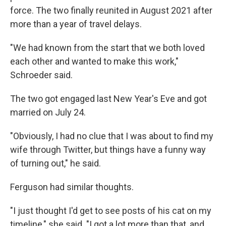
force. The two finally reunited in August 2021 after
more than a year of travel delays.
"We had known from the start that we both loved
each other and wanted to make this work,"
Schroeder said.
The two got engaged last New Year's Eve and got
married on July 24.
"Obviously, I had no clue that I was about to find my
wife through Twitter, but things have a funny way
of turning out," he said.
Ferguson had similar thoughts.
"I just thought I'd get to see posts of his cat on my
timeline," she said. "I got a lot more than that, and