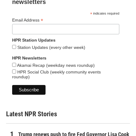
newsletters
*
indicates required
*
Email Address
HPR Station Updates
Station Updates (every other week)
HPR Newsletters
Akamai Recap (weekday news roundup)
HPR Social Club (weekly community events
roundup)
Latest NPR Stories
Trump renews push to fire Fed Governor Lisa Cook