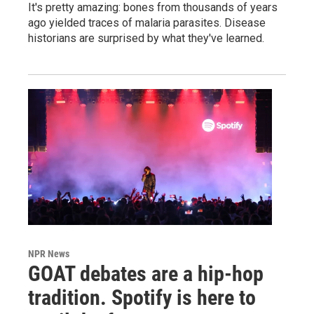
It's pretty amazing: bones from thousands of years
ago yielded traces of malaria parasites. Disease
historians are surprised by what they've learned.
NPR News
GOAT debates are a hip-hop
tradition. Spotify is here to