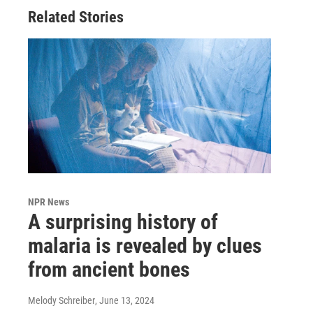
Related Stories
NPR News
A surprising history of
malaria is revealed by clues
from ancient bones
Melody Schreiber
, June 13, 2024