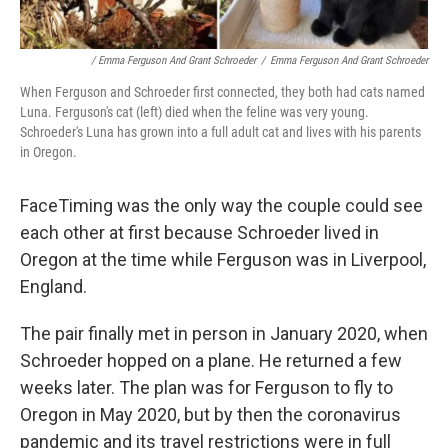
/ Emma Ferguson And Grant Schroeder
/
Emma Ferguson And Grant Schroeder
When Ferguson and Schroeder first connected, they both had cats named
Luna. Ferguson's cat (left) died when the feline was very young.
Schroeder's Luna has grown into a full adult cat and lives with his parents
in Oregon.
FaceTiming was the only way the couple could see
each other at first because Schroeder lived in
Oregon at the time while Ferguson was in Liverpool,
England.
The pair finally met in person in January 2020, when
Schroeder hopped on a plane. He returned a few
weeks later. The plan was for Ferguson to fly to
Oregon in May 2020, but by then the coronavirus
pandemic and its travel restrictions were in full