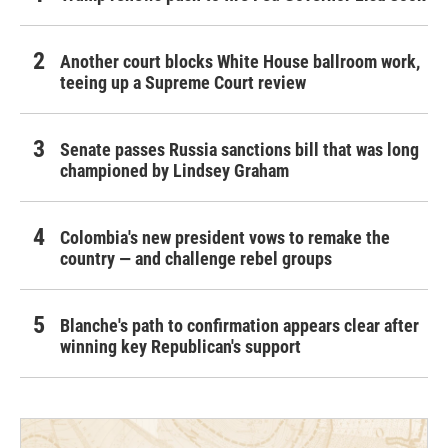
Another court blocks White House ballroom work,
teeing up a Supreme Court review
Senate passes Russia sanctions bill that was long
championed by Lindsey Graham
Colombia's new president vows to remake the
country — and challenge rebel groups
Blanche's path to confirmation appears clear after
winning key Republican's support