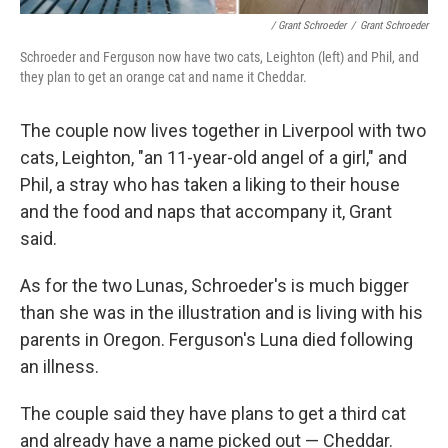
/ Grant Schroeder
/
Grant Schroeder
Schroeder and Ferguson now have two cats, Leighton (left) and Phil, and
they plan to get an orange cat and name it Cheddar.
The couple now lives together in Liverpool with two
cats, Leighton, "an 11-year-old angel of a girl," and
Phil, a stray who has taken a liking to their house
and the food and naps that accompany it, Grant
said.
As for the two Lunas, Schroeder's is much bigger
than she was in the illustration and is living with his
parents in Oregon. Ferguson's Luna died following
an illness.
The couple said they have plans to get a third cat
and already have a name picked out — Cheddar.