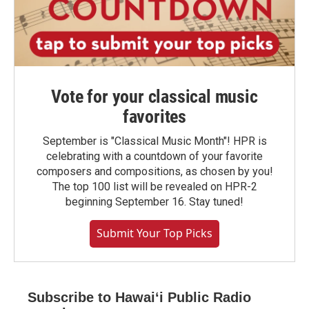
Vote for your classical music
favorites
September is "Classical Music Month"! HPR is
celebrating with a countdown of your favorite
composers and compositions, as chosen by you!
The top 100 list will be revealed on HPR-2
beginning September 16. Stay tuned!
Submit Your Top Picks
Subscribe to Hawaiʻi Public Radio