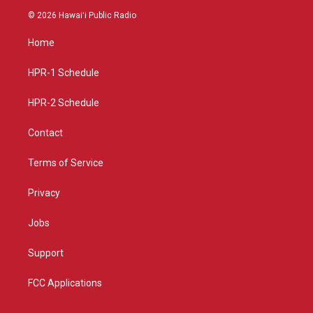
s
u
c
© 2026 Hawaiʻi Public Radio
t
t
e
a
u
b
Home
g
b
o
r
e
o
a
k
HPR-1 Schedule
m
HPR-2 Schedule
Contact
Terms of Service
Privacy
Jobs
Support
FCC Applications