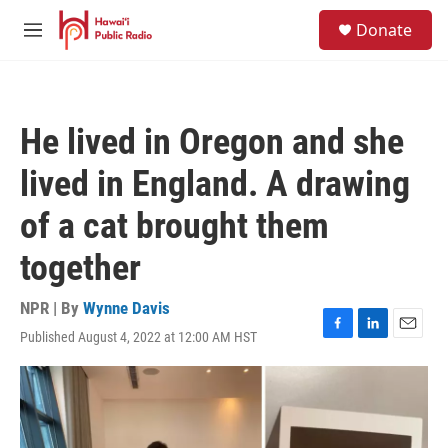
Skip to main content
S
Donate
e
M
a
e
r
n
c
u
h
He lived in Oregon and she
u
e
lived in England. A drawing
r
y
of a cat brought them
together
NPR | By
Wynne Davis
Published August 4, 2022 at 12:00 AM HST
F
L
E
a
i
m
c
n
a
e
k
i
b
e
l
o
d