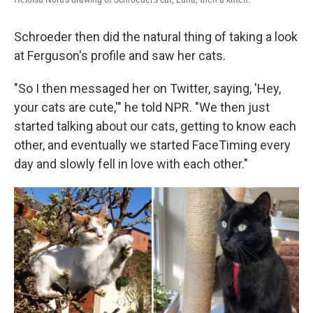
Schroeder then did the natural thing of taking a look
at Ferguson's profile and saw her cats.
"So I then messaged her on Twitter, saying, 'Hey,
your cats are cute,'" he told NPR. "We then just
started talking about our cats, getting to know each
other, and eventually we started FaceTiming every
day and slowly fell in love with each other."