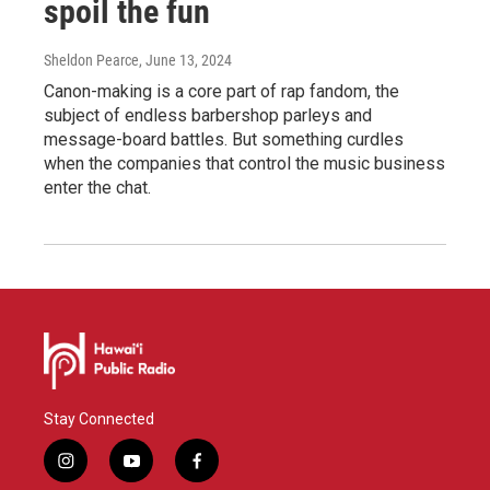
spoil the fun
Sheldon Pearce
, June 13, 2024
Canon-making is a core part of rap fandom, the
subject of endless barbershop parleys and
message-board battles. But something curdles
when the companies that control the music business
enter the chat.
Stay Connected
i
y
f
n
o
a