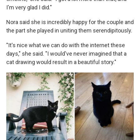
I'm very glad I did."
Nora said she is incredibly happy for the couple and
the part she played in uniting them serendipitously.
"It's nice what we can do with the internet these
days," she said. "I would've never imagined that a
cat drawing would result in a beautiful story."