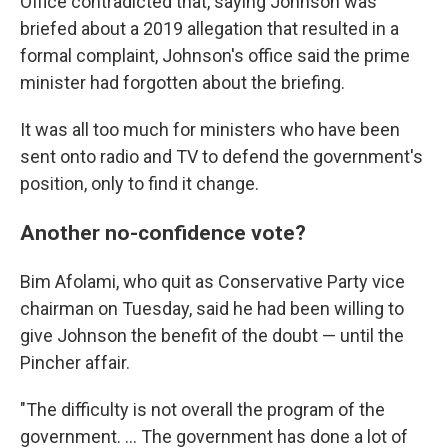
Office contradicted that, saying Johnson was
briefed about a 2019 allegation that resulted in a
formal complaint, Johnson's office said the prime
minister had forgotten about the briefing.
It was all too much for ministers who have been
sent onto radio and TV to defend the government's
position, only to find it change.
Another no-confidence vote?
Bim Afolami, who quit as Conservative Party vice
chairman on Tuesday, said he had been willing to
give Johnson the benefit of the doubt — until the
Pincher affair.
"The difficulty is not overall the program of the
government. ... The government has done a lot of