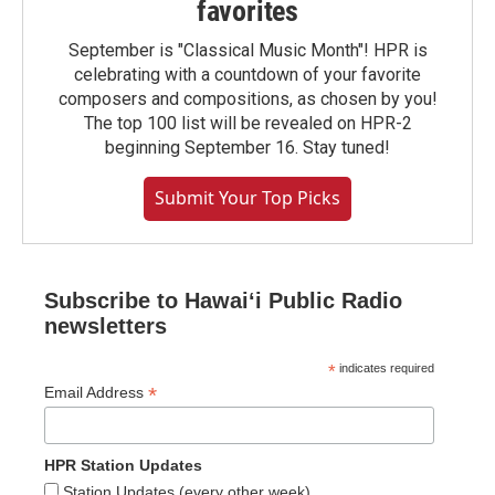
favorites
September is "Classical Music Month"! HPR is
celebrating with a countdown of your favorite
composers and compositions, as chosen by you!
The top 100 list will be revealed on HPR-2
beginning September 16. Stay tuned!
Submit Your Top Picks
Subscribe to Hawaiʻi Public Radio
newsletters
*
indicates required
*
Email Address
HPR Station Updates
Station Updates (every other week)