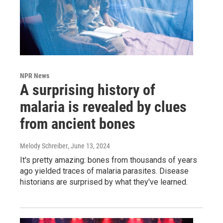
NPR News
A surprising history of
malaria is revealed by clues
from ancient bones
Melody Schreiber
, June 13, 2024
It's pretty amazing: bones from thousands of years
ago yielded traces of malaria parasites. Disease
historians are surprised by what they've learned.