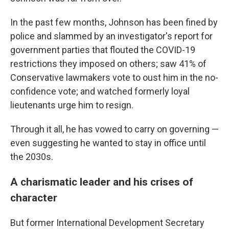
In the past few months, Johnson has been fined by
police and slammed by an investigator's report for
government parties that flouted the COVID-19
restrictions they imposed on others; saw 41% of
Conservative lawmakers vote to oust him in the no-
confidence vote; and watched formerly loyal
lieutenants urge him to resign.
Through it all, he has vowed to carry on governing —
even suggesting he wanted to stay in office until
the 2030s.
A charismatic leader and his crises of
character
But former International Development Secretary