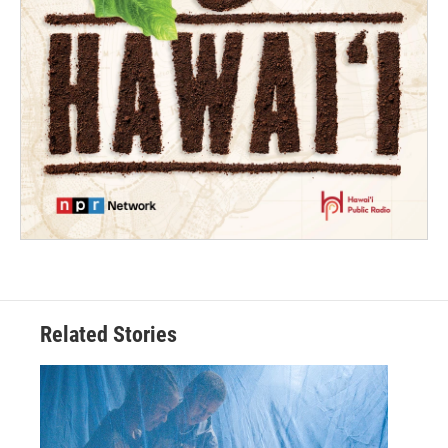
Related Stories