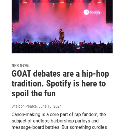
NPR News
GOAT debates are a hip-hop
tradition. Spotify is here to
spoil the fun
Sheldon Pearce
, June 13, 2024
Canon-making is a core part of rap fandom, the
subject of endless barbershop parleys and
message-board battles. But something curdles