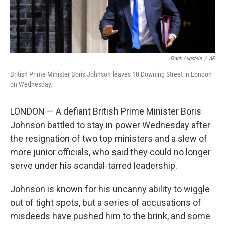
Frank Augstein
/
AP
British Prime Minister Boris Johnson leaves 10 Downing Street in London
on Wednesday.
LONDON — A defiant British Prime Minister Boris
Johnson battled to stay in power Wednesday after
the resignation of two top ministers and a slew of
more junior officials, who said they could no longer
serve under his scandal-tarred leadership.
Johnson is known for his uncanny ability to wiggle
out of tight spots, but a series of accusations of
misdeeds have pushed him to the brink, and some