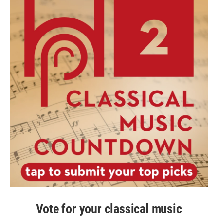
Vote for your classical music