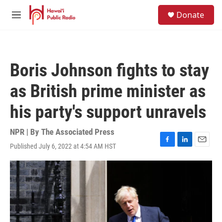
Skip to main content
S
Donate
e
M
a
e
r
n
c
u
h
Boris Johnson fights to stay
u
e
as British prime minister as
r
y
his party's support unravels
NPR | By
The Associated Press
Published July 6, 2022 at 4:54 AM HST
F
L
E
a
i
m
c
n
a
e
k
i
b
e
l
o
d
o
I
k
n