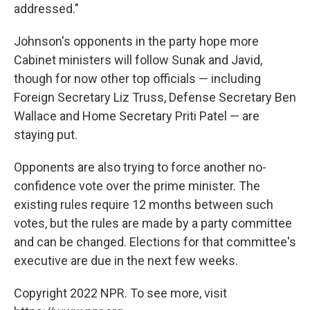
addressed."
Johnson's opponents in the party hope more
Cabinet ministers will follow Sunak and Javid,
though for now other top officials — including
Foreign Secretary Liz Truss, Defense Secretary Ben
Wallace and Home Secretary Priti Patel — are
staying put.
Opponents are also trying to force another no-
confidence vote over the prime minister. The
existing rules require 12 months between such
votes, but the rules are made by a party committee
and can be changed. Elections for that committee's
executive are due in the next few weeks.
Copyright 2022 NPR. To see more, visit