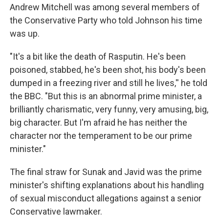
Andrew Mitchell was among several members of
the Conservative Party who told Johnson his time
was up.
"It's a bit like the death of Rasputin. He's been
poisoned, stabbed, he's been shot, his body's been
dumped in a freezing river and still he lives,'' he told
the BBC. "But this is an abnormal prime minister, a
brilliantly charismatic, very funny, very amusing, big,
big character. But I'm afraid he has neither the
character nor the temperament to be our prime
minister."
The final straw for Sunak and Javid was the prime
minister's shifting explanations about his handling
of sexual misconduct allegations against a senior
Conservative lawmaker.