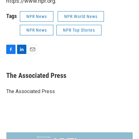
https://www.npr.org.
Tags
NPR News
NPR World News
NPR News
NPR Top Stories
F
L
E
a
i
m
c
n
a
e
k
i
The Associated Press
b
e
l
o
d
o
I
The Associated Press
k
n