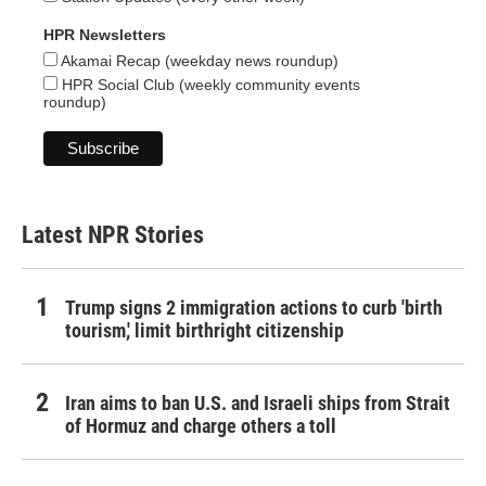
HPR Newsletters
Akamai Recap (weekday news roundup)
HPR Social Club (weekly community events
roundup)
Latest NPR Stories
Trump signs 2 immigration actions to curb 'birth
tourism,' limit birthright citizenship
Iran aims to ban U.S. and Israeli ships from Strait
of Hormuz and charge others a toll