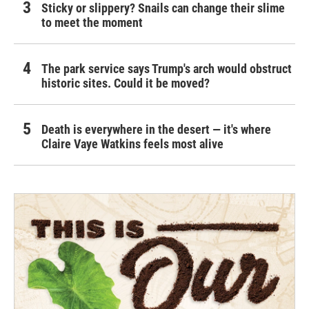
Sticky or slippery? Snails can change their slime
to meet the moment
The park service says Trump's arch would obstruct
historic sites. Could it be moved?
Death is everywhere in the desert — it's where
Claire Vaye Watkins feels most alive