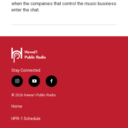
when the companies that control the music business
enter the chat.
Stay Connected
i
y
f
n
o
a
s
u
c
© 2026 Hawaiʻi Public Radio
t
t
e
a
u
b
Home
g
b
o
r
e
o
a
k
HPR-1 Schedule
m