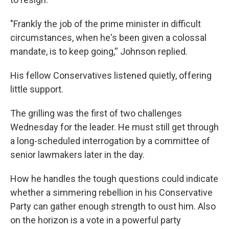
"Frankly the job of the prime minister in difficult
circumstances, when he's been given a colossal
mandate, is to keep going,'' Johnson replied.
His fellow Conservatives listened quietly, offering
little support.
The grilling was the first of two challenges
Wednesday for the leader. He must still get through
a long-scheduled interrogation by a committee of
senior lawmakers later in the day.
How he handles the tough questions could indicate
whether a simmering rebellion in his Conservative
Party can gather enough strength to oust him. Also
on the horizon is a vote in a powerful party