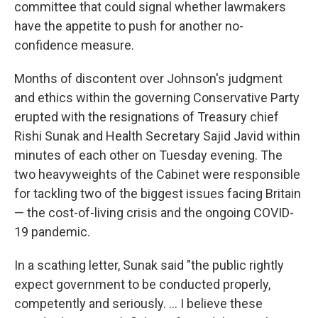
committee that could signal whether lawmakers
have the appetite to push for another no-
confidence measure.
Months of discontent over Johnson's judgment
and ethics within the governing Conservative Party
erupted with the resignations of Treasury chief
Rishi Sunak and Health Secretary Sajid Javid within
minutes of each other on Tuesday evening. The
two heavyweights of the Cabinet were responsible
for tackling two of the biggest issues facing Britain
— the cost-of-living crisis and the ongoing COVID-
19 pandemic.
In a scathing letter, Sunak said "the public rightly
expect government to be conducted properly,
competently and seriously. ... I believe these