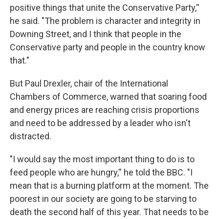
positive things that unite the Conservative Party,''
he said. "The problem is character and integrity in
Downing Street, and I think that people in the
Conservative party and people in the country know
that."
But Paul Drexler, chair of the International
Chambers of Commerce, warned that soaring food
and energy prices are reaching crisis proportions
and need to be addressed by a leader who isn't
distracted.
"I would say the most important thing to do is to
feed people who are hungry,'' he told the BBC. "I
mean that is a burning platform at the moment. The
poorest in our society are going to be starving to
death the second half of this year. That needs to be