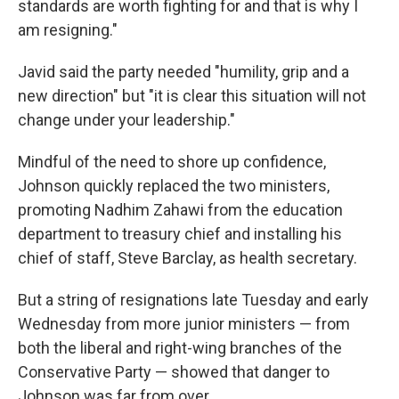
standards are worth fighting for and that is why I
am resigning."
Javid said the party needed "humility, grip and a
new direction" but "it is clear this situation will not
change under your leadership."
Mindful of the need to shore up confidence,
Johnson quickly replaced the two ministers,
promoting Nadhim Zahawi from the education
department to treasury chief and installing his
chief of staff, Steve Barclay, as health secretary.
But a string of resignations late Tuesday and early
Wednesday from more junior ministers — from
both the liberal and right-wing branches of the
Conservative Party — showed that danger to
Johnson was far from over.