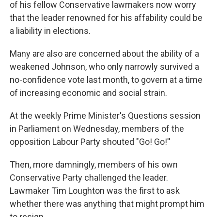
of his fellow Conservative lawmakers now worry
that the leader renowned for his affability could be
a liability in elections.
Many are also are concerned about the ability of a
weakened Johnson, who only narrowly survived a
no-confidence vote last month, to govern at a time
of increasing economic and social strain.
At the weekly Prime Minister's Questions session
in Parliament on Wednesday, members of the
opposition Labour Party shouted "Go! Go!''
Then, more damningly, members of his own
Conservative Party challenged the leader.
Lawmaker Tim Loughton was the first to ask
whether there was anything that might prompt him
to resign.