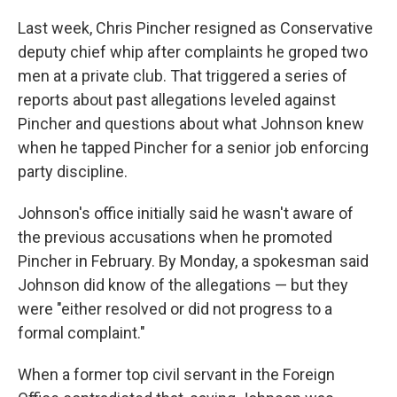
Last week, Chris Pincher resigned as Conservative
deputy chief whip after complaints he groped two
men at a private club. That triggered a series of
reports about past allegations leveled against
Pincher and questions about what Johnson knew
when he tapped Pincher for a senior job enforcing
party discipline.
Johnson's office initially said he wasn't aware of
the previous accusations when he promoted
Pincher in February. By Monday, a spokesman said
Johnson did know of the allegations — but they
were "either resolved or did not progress to a
formal complaint."
When a former top civil servant in the Foreign