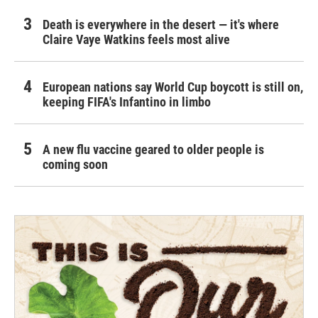
Death is everywhere in the desert — it's where
Claire Vaye Watkins feels most alive
European nations say World Cup boycott is still on,
keeping FIFA's Infantino in limbo
A new flu vaccine geared to older people is
coming soon