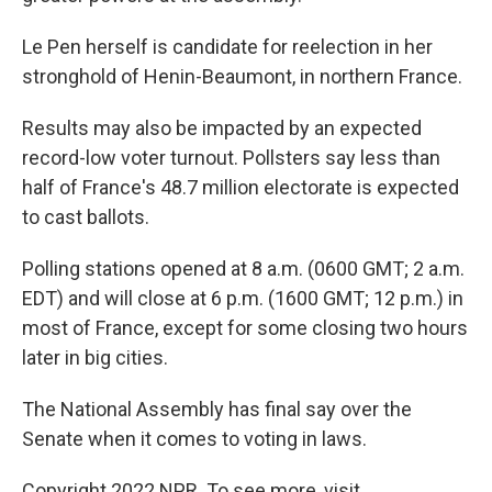
Le Pen herself is candidate for reelection in her
stronghold of Henin-Beaumont, in northern France.
Results may also be impacted by an expected
record-low voter turnout. Pollsters say less than
half of France's 48.7 million electorate is expected
to cast ballots.
Polling stations opened at 8 a.m. (0600 GMT; 2 a.m.
EDT) and will close at 6 p.m. (1600 GMT; 12 p.m.) in
most of France, except for some closing two hours
later in big cities.
The National Assembly has final say over the
Senate when it comes to voting in laws.
Copyright 2022 NPR. To see more, visit