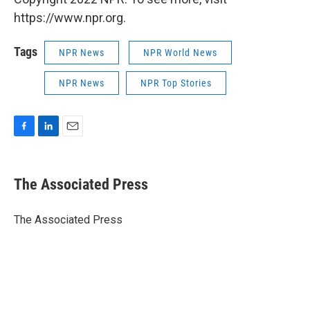
https://www.npr.org.
Tags
NPR News
NPR World News
NPR News
NPR Top Stories
F
L
E
a
i
m
c
n
a
e
k
i
The Associated Press
b
e
l
o
d
o
I
The Associated Press
k
n