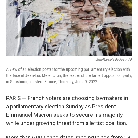
Jean-Francois Badias
/
AP
A view of an election poster for the upcoming parliamentary election with
the face of Jean-Luc Melenchon, the leader of the far left opposition party,
in Strasbourg, eastern France, Thursday, June 9, 2022.
PARIS — French voters are choosing lawmakers in
a parliamentary election Sunday as President
Emmanuel Macron seeks to secure his majority
while under growing threat from a leftist coalition.
More than 6,000 candidates, ranging in age from 18