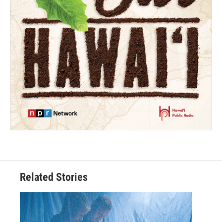
Related Stories