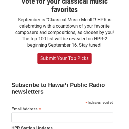
Vote for your classical music
favorites
September is "Classical Music Month"! HPR is
celebrating with a countdown of your favorite
composers and compositions, as chosen by you!
The top 100 list will be revealed on HPR-2
beginning September 16. Stay tuned!
Submit Your Top Picks
Subscribe to Hawaiʻi Public Radio
newsletters
*
indicates required
*
Email Address
HPR Station Updates