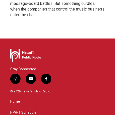
message-board battles. But something curdles
when the companies that control the music business
enter the chat.
Stay Connected
i
y
f
n
o
a
s
u
c
© 2026 Hawaiʻi Public Radio
t
t
e
a
u
b
Home
g
b
o
r
e
o
a
k
HPR-1 Schedule