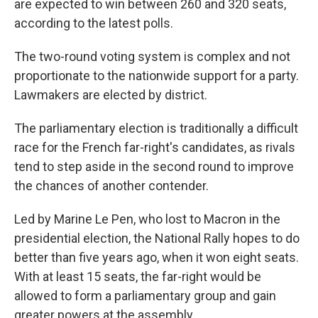
are expected to win between 260 and 320 seats,
according to the latest polls.
The two-round voting system is complex and not
proportionate to the nationwide support for a party.
Lawmakers are elected by district.
The parliamentary election is traditionally a difficult
race for the French far-right's candidates, as rivals
tend to step aside in the second round to improve
the chances of another contender.
Led by Marine Le Pen, who lost to Macron in the
presidential election, the National Rally hopes to do
better than five years ago, when it won eight seats.
With at least 15 seats, the far-right would be
allowed to form a parliamentary group and gain
greater powers at the assembly.