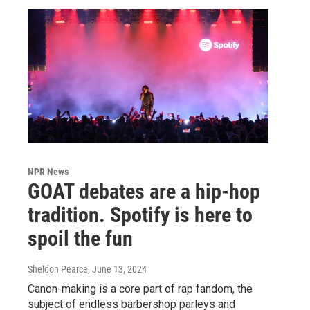
NPR News
GOAT debates are a hip-hop
tradition. Spotify is here to
spoil the fun
Sheldon Pearce
, June 13, 2024
Canon-making is a core part of rap fandom, the
subject of endless barbershop parleys and