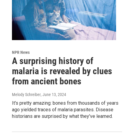
NPR News
A surprising history of
malaria is revealed by clues
from ancient bones
Melody Schreiber
, June 13, 2024
It's pretty amazing: bones from thousands of years
ago yielded traces of malaria parasites. Disease
historians are surprised by what they've learned.