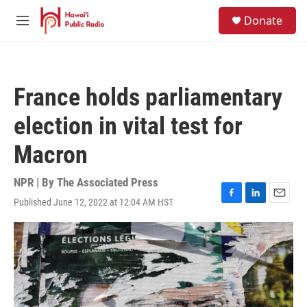
Skip to main content
S
Donate
e
M
a
e
r
n
c
u
h
France holds parliamentary
u
e
election in vital test for
r
y
Macron
NPR | By
The Associated Press
Published June 12, 2022 at 12:04 AM HST
F
L
E
a
i
m
c
n
a
e
k
i
b
e
l
o
d
o
I
k
n