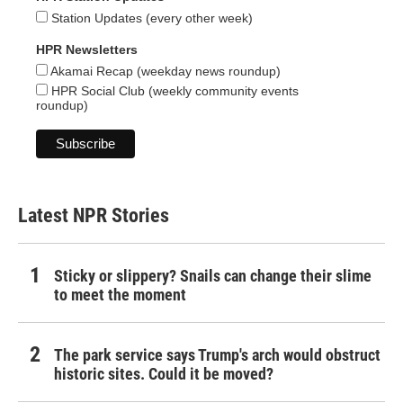
Station Updates (every other week)
HPR Newsletters
Akamai Recap (weekday news roundup)
HPR Social Club (weekly community events
roundup)
Latest NPR Stories
Sticky or slippery? Snails can change their slime
to meet the moment
The park service says Trump's arch would obstruct
historic sites. Could it be moved?