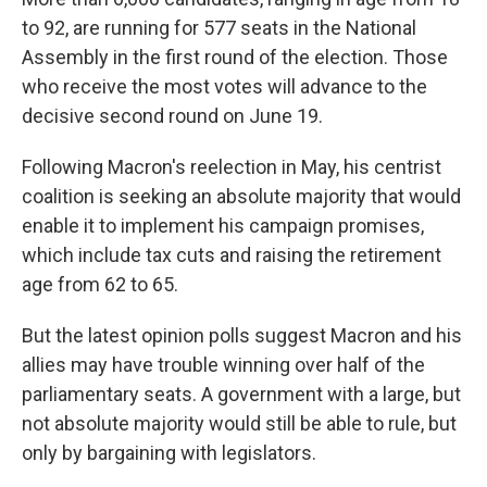
to 92, are running for 577 seats in the National
Assembly in the first round of the election. Those
who receive the most votes will advance to the
decisive second round on June 19.
Following Macron's reelection in May, his centrist
coalition is seeking an absolute majority that would
enable it to implement his campaign promises,
which include tax cuts and raising the retirement
age from 62 to 65.
But the latest opinion polls suggest Macron and his
allies may have trouble winning over half of the
parliamentary seats. A government with a large, but
not absolute majority would still be able to rule, but
only by bargaining with legislators.