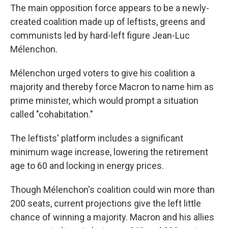
The main opposition force appears to be a newly-
created coalition made up of leftists, greens and
communists led by hard-left figure Jean-Luc
Mélenchon.
Mélenchon urged voters to give his coalition a
majority and thereby force Macron to name him as
prime minister, which would prompt a situation
called "cohabitation."
The leftists' platform includes a significant
minimum wage increase, lowering the retirement
age to 60 and locking in energy prices.
Though Mélenchon's coalition could win more than
200 seats, current projections give the left little
chance of winning a majority. Macron and his allies