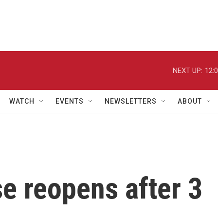
NEXT UP:
12:
WATCH
EVENTS
NEWSLETTERS
ABOUT
e reopens after 3