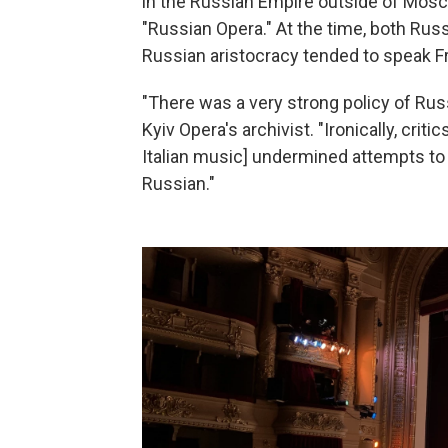
in the Russian Empire outside of Mosco
"Russian Opera." At the time, both Russ
Russian aristocracy tended to speak Fr
"There was a very strong policy of Russ
Kyiv Opera's archivist. "Ironically, crit
Italian music] undermined attempts to
Russian."