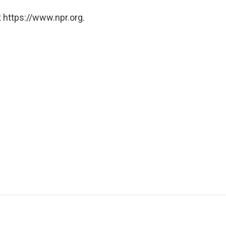
 https://www.npr.org.