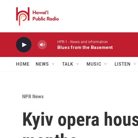
Skip to main content
HPR-1 - News and information
Blues from the Basement
HOME
NEWS
TALK
MUSIC
LISTEN
NPR News
Kyiv opera hous