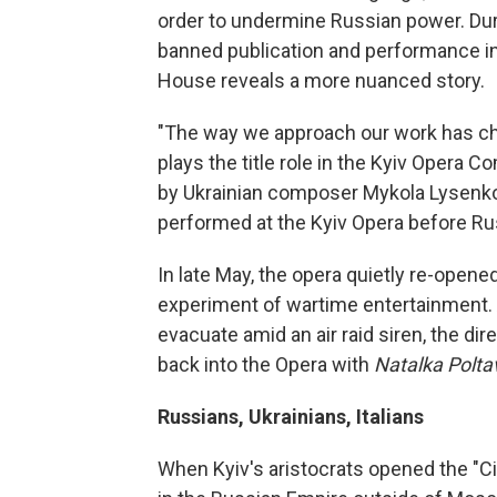
order to undermine Russian power. Dur
banned publication and performance in U
House reveals a more nuanced story.
"The way we approach our work has ch
plays the title role in the Kyiv Opera 
by Ukrainian composer Mykola Lysenko 
performed at the Kyiv Opera before R
In late May, the opera quietly re-opene
experiment of wartime entertainment. A
evacuate amid an air raid siren, the dir
back into the Opera with
Natalka Polt
Russians, Ukrainians, Italians
When Kyiv's aristocrats opened the "Cit