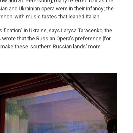
w and St. Petersburg, many referred to it as the
ian and Ukrainian opera were in their infancy; the
ench, with music tastes that leaned Italian.
ification" in Ukraine, says Larysa Tarasenko, the
ics wrote that the Russian Opera's preference [for
 make these 'southern Russian lands' more