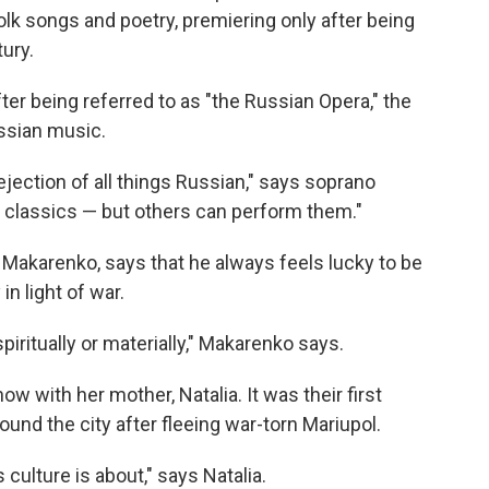
olk songs and poetry, premiering only after being
tury.
ter being referred to as "the Russian Opera," the
ssian music.
ejection of all things Russian," says soprano
r classics — but others can perform them."
Makarenko, says that he always feels lucky to be
in light of war.
piritually or materially," Makarenko says.
w with her mother, Natalia. It was their first
round the city after fleeing war-torn Mariupol.
culture is about," says Natalia.