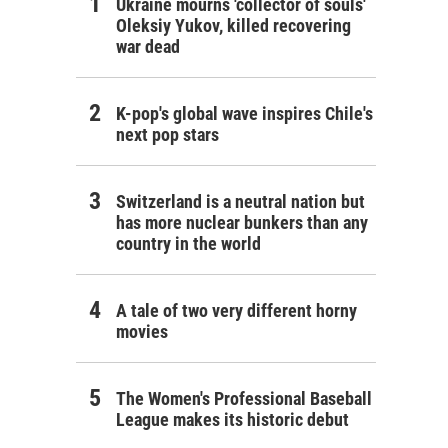
Ukraine mourns 'collector of souls'
Oleksiy Yukov, killed recovering
war dead
K-pop's global wave inspires Chile's
next pop stars
Switzerland is a neutral nation but
has more nuclear bunkers than any
country in the world
A tale of two very different horny
movies
The Women's Professional Baseball
League makes its historic debut