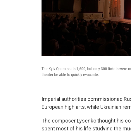
The Kyiv Opera seats 1,600, but only 300 tickets were ma
theater be able to quickly evacuate.
Imperial authorities commissioned Ru
European high arts, while Ukrainian re
The composer Lysenko thought his cou
spent most of his life studying the mu