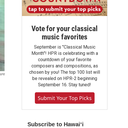
Vote for your classical
music favorites
September is "Classical Music
Month"! HPR is celebrating with a
countdown of your favorite
composers and compositions, as
chosen by you! The top 100 list will
NPR
be revealed on HPR-2 beginning
September 16. Stay tuned!
Submit Your Top Picks
Subscribe to Hawaiʻi