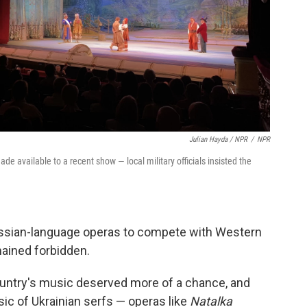
Julian Hayda / NPR
/
NPR
de available to a recent show — local military officials insisted the
ssian-language operas to compete with Western
mained forbidden.
ntry's music deserved more of a chance, and
sic of Ukrainian serfs — operas like
Natalka