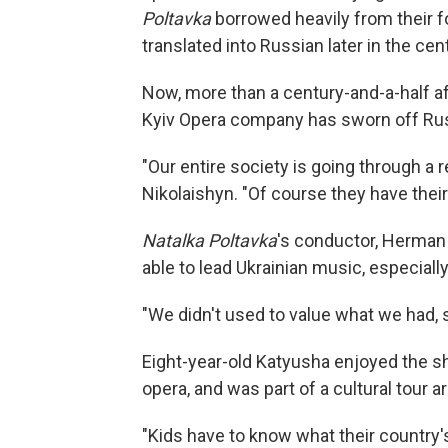
Poltavka
borrowed heavily from their f
translated into Russian later in the cen
Now, more than a century-and-a-half af
Kyiv Opera company has sworn off Ru
"Our entire society is going through a r
Nikolaishyn. "Of course they have thei
Natalka Poltavka
's conductor, Herman 
able to lead Ukrainian music, especially 
"We didn't used to value what we had, s
Eight-year-old Katyusha enjoyed the sho
opera, and was part of a cultural tour a
"Kids have to know what their country's 