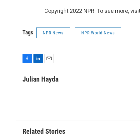
Copyright 2022 NPR. To see more, visit
Tags
NPR News
NPR World News
F
L
E
a
i
m
c
n
a
Julian Hayda
e
k
i
b
e
l
o
d
o
I
k
n
Related Stories