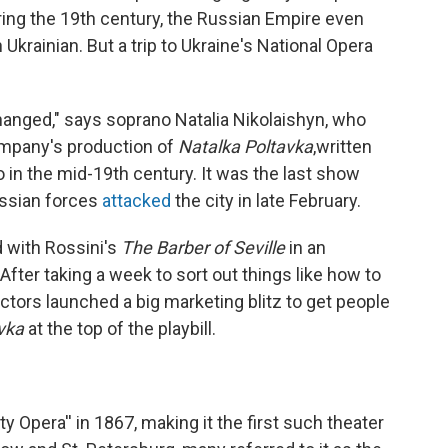
ing the 19th century, the Russian Empire even
krainian. But a trip to Ukraine's National Opera
anged," says soprano Natalia Nikolaishyn, who
Company's production of
Natalka Poltavka
,written
in the mid-19th century. It was the last show
ussian forces
attacked
the city in late February.
d with Rossini's
The Barber of Seville
in an
fter taking a week to sort out things like how to
ectors launched a big marketing blitz to get people
avka
at the top of the playbill.
y Opera'' in 1867, making it the first such theater