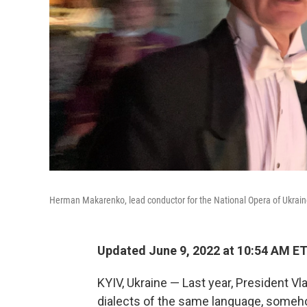
Herman Makarenko, lead conductor for the National Opera of Ukrain
Updated June 9, 2022 at 10:54 AM E
KYIV, Ukraine — Last year, President Vl
dialects of the same language, someho