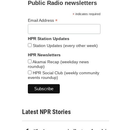
Public Radio newsletters
*
indicates required
*
Email Address
HPR Station Updates
Station Updates (every other week)
HPR Newsletters
Akamai Recap (weekday news
roundup)
HPR Social Club (weekly community
events roundup)
Latest NPR Stories