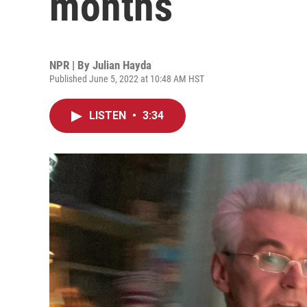
months
NPR | By
Julian Hayda
Published June 5, 2022 at 10:48 AM HST
LISTEN
•
3:34