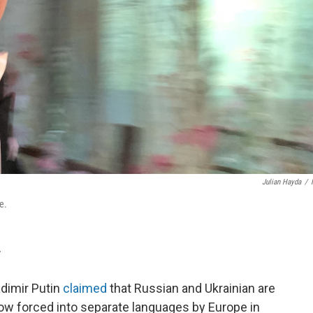
Julian Hayda
/
e.
T
adimir Putin
claimed
that Russian and Ukrainian are
w forced into separate languages by Europe in