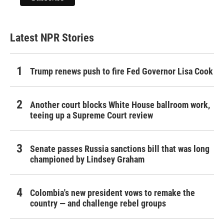
Latest NPR Stories
Trump renews push to fire Fed Governor Lisa Cook
Another court blocks White House ballroom work,
teeing up a Supreme Court review
Senate passes Russia sanctions bill that was long
championed by Lindsey Graham
Colombia's new president vows to remake the
country — and challenge rebel groups