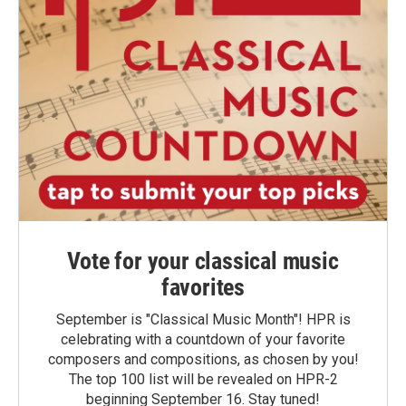
Vote for your classical music
favorites
September is "Classical Music Month"! HPR is
celebrating with a countdown of your favorite
composers and compositions, as chosen by you!
The top 100 list will be revealed on HPR-2
beginning September 16. Stay tuned!