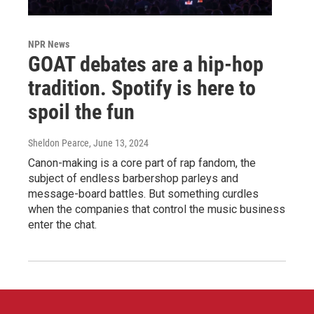
NPR News
GOAT debates are a hip-hop
tradition. Spotify is here to
spoil the fun
Sheldon Pearce
, June 13, 2024
Canon-making is a core part of rap fandom, the
subject of endless barbershop parleys and
message-board battles. But something curdles
when the companies that control the music business
enter the chat.