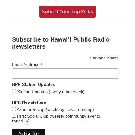
Submit Your Top Picks
Subscribe to Hawaiʻi Public Radio
newsletters
*
indicates required
*
Email Address
HPR Station Updates
Station Updates (every other week)
HPR Newsletters
Akamai Recap (weekday news roundup)
HPR Social Club (weekly community events
roundup)