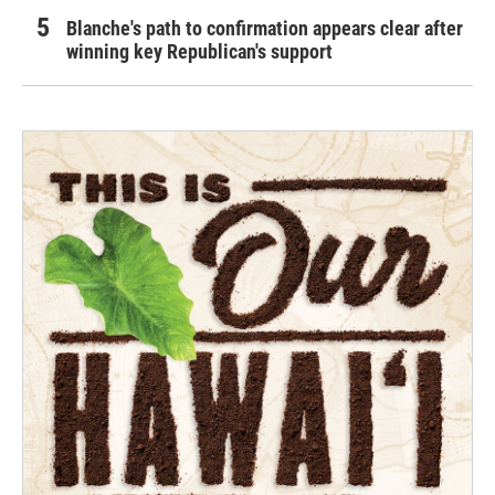
Blanche's path to confirmation appears clear after
winning key Republican's support