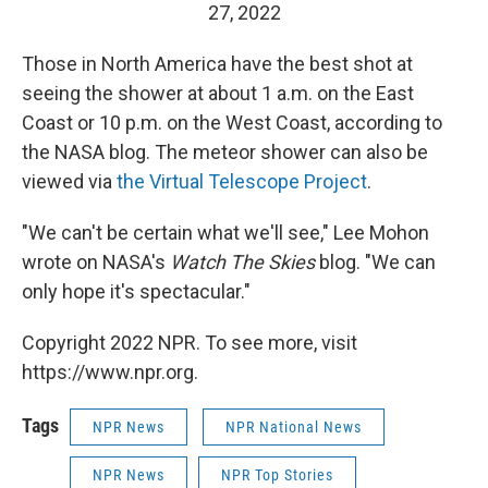
27, 2022
Those in North America have the best shot at
seeing the shower at about 1 a.m. on the East
Coast or 10 p.m. on the West Coast, according to
the NASA blog. The meteor shower can also be
viewed via
the Virtual Telescope Project
.
"We can't be certain what we'll see," Lee Mohon
wrote on NASA's
Watch The Skies
blog. "We can
only hope it's spectacular."
Copyright 2022 NPR. To see more, visit
https://www.npr.org.
Tags
NPR News
NPR National News
NPR News
NPR Top Stories