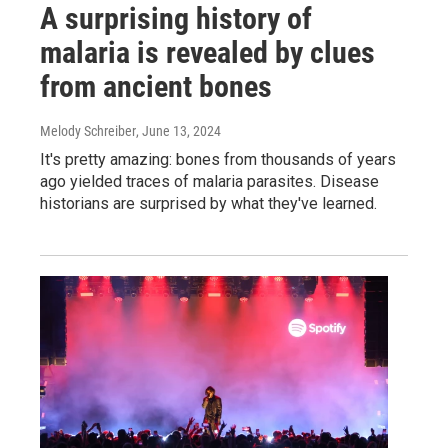
A surprising history of
malaria is revealed by clues
from ancient bones
Melody Schreiber
, June 13, 2024
It's pretty amazing: bones from thousands of years
ago yielded traces of malaria parasites. Disease
historians are surprised by what they've learned.