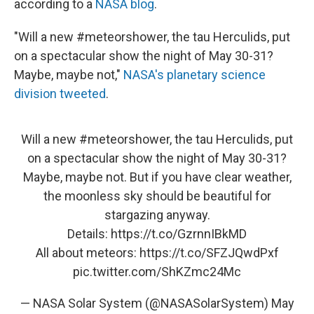
according to a
NASA blog
.
"Will a new #meteorshower, the tau Herculids, put
on a spectacular show the night of May 30-31?
Maybe, maybe not,"
NASA's planetary science
division tweeted
.
Will a new
#meteorshower
, the tau Herculids, put
on a spectacular show the night of May 30-31?
Maybe, maybe not. But if you have clear weather,
the moonless sky should be beautiful for
stargazing anyway.
Details:
https://t.co/GzrnnIBkMD
All about meteors:
https://t.co/SFZJQwdPxf
pic.twitter.com/ShKZmc24Mc
— NASA Solar System (@NASASolarSystem)
May