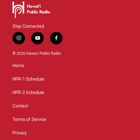
Stay Connected
i
y
f
n
o
a
s
u
c
© 2026 Hawaiʻi Public Radio
t
t
e
a
u
b
Home
g
b
o
r
e
o
a
k
HPR-1 Schedule
m
HPR-2 Schedule
Contact
Terms of Service
Privacy