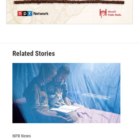
Related Stories
NPR News