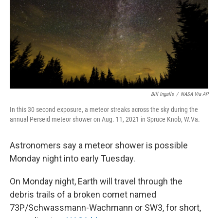
Bill Ingalls
/
NASA Via AP
In this 30 second exposure, a meteor streaks across the sky during the
annual Perseid meteor shower on Aug. 11, 2021 in Spruce Knob, W.Va.
Astronomers say a meteor shower is possible
Monday night into early Tuesday.
On Monday night, Earth will travel through the
debris trails of a broken comet named
73P/Schwassmann-Wachmann or SW3, for short,