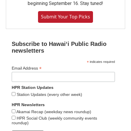
beginning September 16. Stay tuned!
Submit Your Top Picks
Subscribe to Hawaiʻi Public Radio
newsletters
*
indicates required
*
Email Address
HPR Station Updates
Station Updates (every other week)
HPR Newsletters
Akamai Recap (weekday news roundup)
HPR Social Club (weekly community events
roundup)