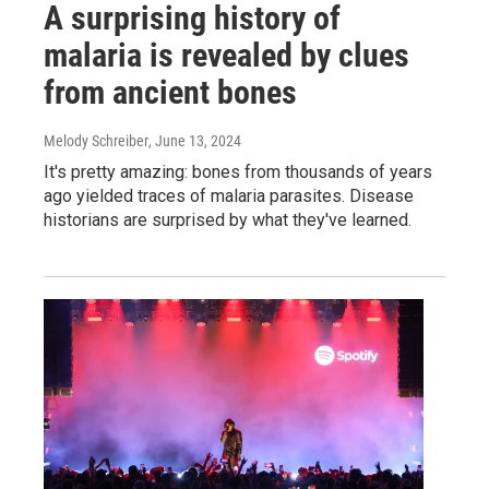
A surprising history of
malaria is revealed by clues
from ancient bones
Melody Schreiber
, June 13, 2024
It's pretty amazing: bones from thousands of years
ago yielded traces of malaria parasites. Disease
historians are surprised by what they've learned.