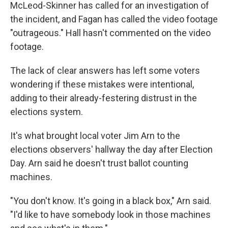
McLeod-Skinner has called for an investigation of
the incident, and Fagan has called the video footage
"outrageous." Hall hasn't commented on the video
footage.
The lack of clear answers has left some voters
wondering if these mistakes were intentional,
adding to their already-festering distrust in the
elections system.
It's what brought local voter Jim Arn to the
elections observers' hallway the day after Election
Day. Arn said he doesn't trust ballot counting
machines.
"You don't know. It's going in a black box," Arn said.
"I'd like to have somebody look in those machines