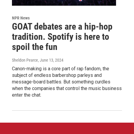
NPR News
GOAT debates are a hip-hop
tradition. Spotify is here to
spoil the fun
Sheldon Pearce
, June 13, 2024
Canon-making is a core part of rap fandom, the
subject of endless barbershop parleys and
message-board battles. But something curdles
when the companies that control the music business
enter the chat.