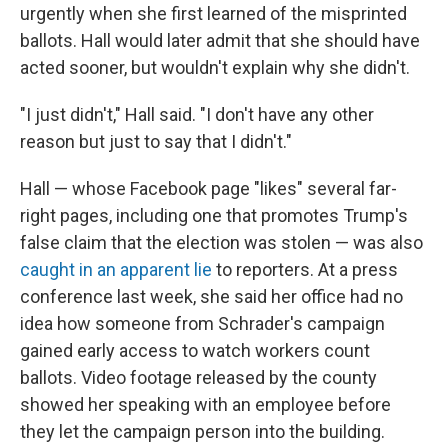
urgently when she first learned of the misprinted
ballots. Hall would later admit that she should have
acted sooner, but wouldn't explain why she didn't.
"I just didn't," Hall said. "I don't have any other
reason but just to say that I didn't."
Hall — whose Facebook page "likes" several far-
right pages, including one that promotes Trump's
false claim that the election was stolen — was also
caught in an apparent lie
to reporters. At a press
conference last week, she said her office had no
idea how someone from Schrader's campaign
gained early access to watch workers count
ballots. Video footage released by the county
showed her speaking with an employee before
they let the campaign person into the building.