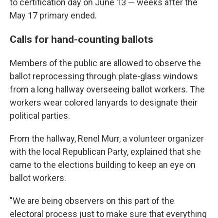
to certification day on June 13 — weeks after the
May 17 primary ended.
Calls for hand-counting ballots
Members of the public are allowed to observe the
ballot reprocessing through plate-glass windows
from a long hallway overseeing ballot workers. The
workers wear colored lanyards to designate their
political parties.
From the hallway, Renel Murr, a volunteer organizer
with the local Republican Party, explained that she
came to the elections building to keep an eye on
ballot workers.
"We are being observers on this part of the
electoral process just to make sure that everything