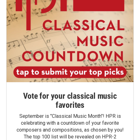
Vote for your classical music
favorites
September is "Classical Music Month"! HPR is
celebrating with a countdown of your favorite
composers and compositions, as chosen by you!
The top 100 list will be revealed on HPR-2