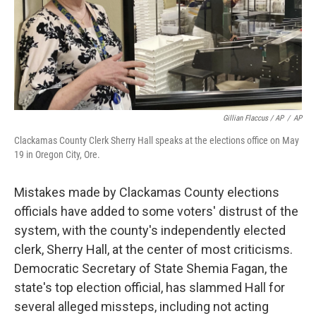
Gillian Flaccus / AP
/
AP
Clackamas County Clerk Sherry Hall speaks at the elections office on May
19 in Oregon City, Ore.
Mistakes made by Clackamas County elections
officials have added to some voters' distrust of the
system, with the county's independently elected
clerk, Sherry Hall, at the center of most criticisms.
Democratic Secretary of State Shemia Fagan, the
state's top election official, has slammed Hall for
several alleged missteps, including not acting