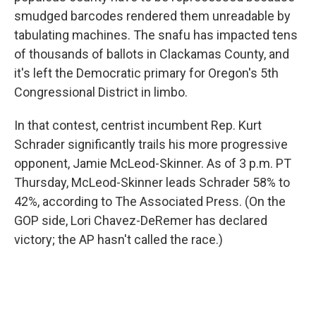
smudged barcodes rendered them unreadable by
tabulating machines. The snafu has impacted tens
of thousands of ballots in Clackamas County, and
it's left the Democratic primary for Oregon's 5th
Congressional District in limbo.
In that contest, centrist incumbent Rep. Kurt
Schrader significantly trails his more progressive
opponent, Jamie McLeod-Skinner. As of 3 p.m. PT
Thursday, McLeod-Skinner leads Schrader 58% to
42%, according to The Associated Press. (On the
GOP side, Lori Chavez-DeRemer has declared
victory; the AP hasn't called the race.)