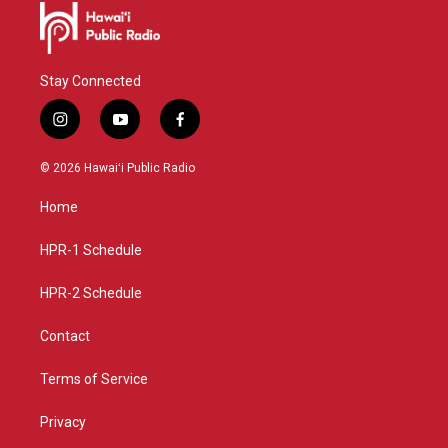
Stay Connected
i
y
f
n
o
a
s
u
c
© 2026 Hawaiʻi Public Radio
t
t
e
a
u
b
Home
g
b
o
r
e
o
a
k
HPR-1 Schedule
m
HPR-2 Schedule
Contact
Terms of Service
Privacy