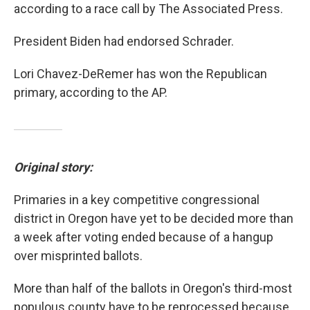
according to a race call by The Associated Press.
President Biden had endorsed Schrader.
Lori Chavez-DeRemer has won the Republican
primary, according to the AP.
Original story:
Primaries in a key competitive congressional
district in Oregon have yet to be decided more than
a week after voting ended because of a hangup
over misprinted ballots.
More than half of the ballots in Oregon's third-most
populous county have to be reprocessed because