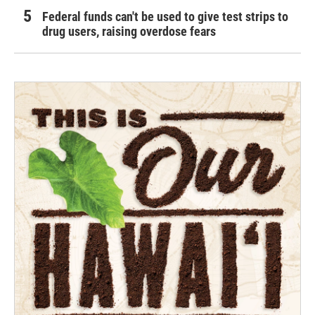
Federal funds can't be used to give test strips to
drug users, raising overdose fears