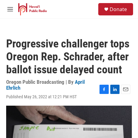
Skip to main content
S
Donate
e
M
a
e
r
n
c
u
h
Progressive challenger tops
u
e
Oregon Rep. Schrader, after
r
y
ballot issue delayed count
Oregon Public Broadcasting | By
April
Ehrlich
F
L
E
Published May 26, 2022 at 12:21 PM HST
a
i
m
c
n
a
e
k
i
b
e
l
o
d
o
I
k
n