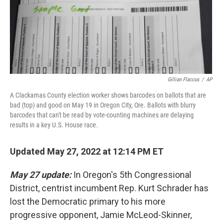
Gillian Flaccus
/
AP
A Clackamas County election worker shows barcodes on ballots that are
bad (top) and good on May 19 in Oregon City, Ore. Ballots with blurry
barcodes that can't be read by vote-counting machines are delaying
results in a key U.S. House race.
Updated May 27, 2022 at 12:14 PM ET
May 27 update:
In Oregon's 5th Congressional
District, centrist incumbent Rep. Kurt Schrader has
lost the Democratic primary to his more
progressive opponent, Jamie McLeod-Skinner,