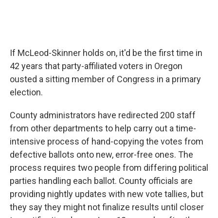
If McLeod-Skinner holds on, it'd be the first time in
42 years that party-affiliated voters in Oregon
ousted a sitting member of Congress in a primary
election.
County administrators have redirected 200 staff
from other departments to help carry out a time-
intensive process of hand-copying the votes from
defective ballots onto new, error-free ones. The
process requires two people from differing political
parties handling each ballot. County officials are
providing nightly updates with new vote tallies, but
they say they might not finalize results until closer