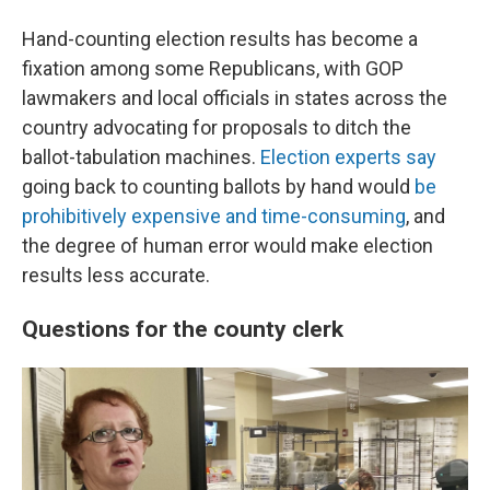
Hand-counting election results has become a
fixation among some Republicans, with GOP
lawmakers and local officials in states across the
country advocating for proposals to ditch the
ballot-tabulation machines.
Election experts say
going back to counting ballots by hand would
be
prohibitively expensive and time-consuming
, and
the degree of human error would make election
results less accurate.
Questions for the county clerk