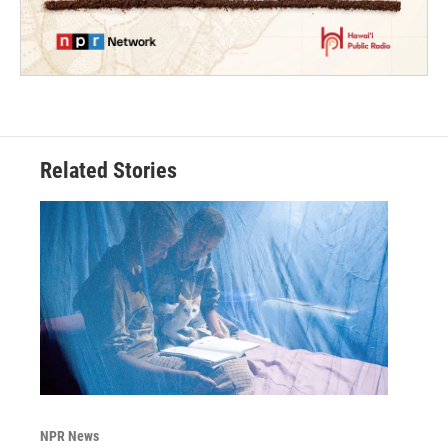
Related Stories
NPR News