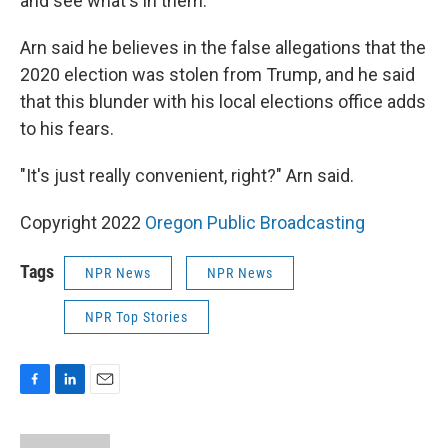
and see what's in them."
Arn said he believes in the false allegations that the
2020 election was stolen from Trump, and he said
that this blunder with his local elections office adds
to his fears.
"It's just really convenient, right?" Arn said.
Copyright 2022
Oregon Public Broadcasting
Tags
NPR News
NPR News
NPR Top Stories
F
L
E
a
i
m
c
n
a