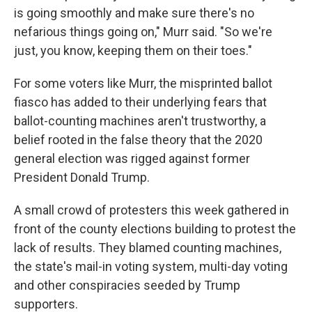
is going smoothly and make sure there's no
nefarious things going on," Murr said. "So we're
just, you know, keeping them on their toes."
For some voters like Murr, the misprinted ballot
fiasco has added to their underlying fears that
ballot-counting machines aren't trustworthy, a
belief rooted in the false theory that the 2020
general election was rigged against former
President Donald Trump.
A small crowd of protesters this week gathered in
front of the county elections building to protest the
lack of results. They blamed counting machines,
the state's mail-in voting system, multi-day voting
and other conspiracies seeded by Trump
supporters.