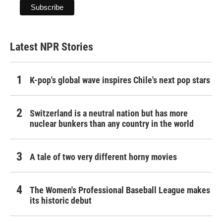
Latest NPR Stories
K-pop's global wave inspires Chile's next pop stars
Switzerland is a neutral nation but has more
nuclear bunkers than any country in the world
A tale of two very different horny movies
The Women's Professional Baseball League makes
its historic debut