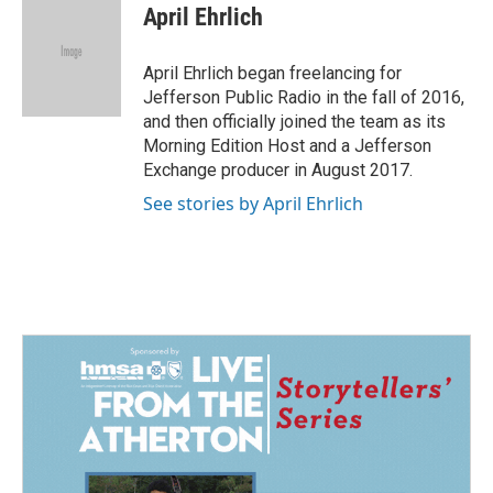
e
k
i
April Ehrlich
b
e
l
o
d
o
I
April Ehrlich began freelancing for
k
n
Jefferson Public Radio in the fall of 2016,
and then officially joined the team as its
Morning Edition Host and a Jefferson
Exchange producer in August 2017.
See stories by April Ehrlich