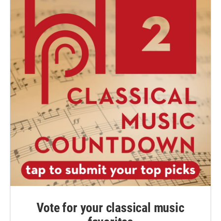
Vote for your classical music