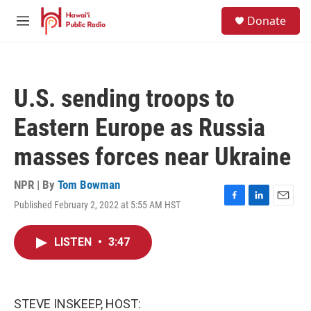
Skip to main content
S
Donate
e
M
a
e
r
n
c
u
h
U.S. sending troops to
u
e
Eastern Europe as Russia
r
y
masses forces near Ukraine
NPR | By
Tom Bowman
Published February 2, 2022 at 5:55 AM HST
F
L
E
a
i
m
c
n
a
LISTEN
•
3:47
e
k
i
b
e
l
o
d
o
I
k
n
STEVE INSKEEP, HOST: