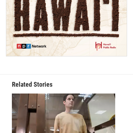
Related Stories