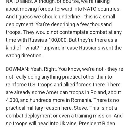
NATO allies. Although, of course, we're talking
about moving forces forward into NATO countries.
And I guess we should underline - this is a small
deployment. You're describing a few thousand
troops. They would not contemplate combat at any
time with Russia's 100,000. But they're there as a
kind of - what? - tripwire in case Russians went the
wrong direction.
BOWMAN: Yeah. Right. You know, we're not - they're
not really doing anything practical other than to
reinforce U.S. troops and allied forces there. There
are already some American troops in Poland, about
4,000, and hundreds more in Romania. There is no
practical military reason here, Steve. This is not a
combat deployment or even a training mission. And
no troops will head into Ukraine. President Biden