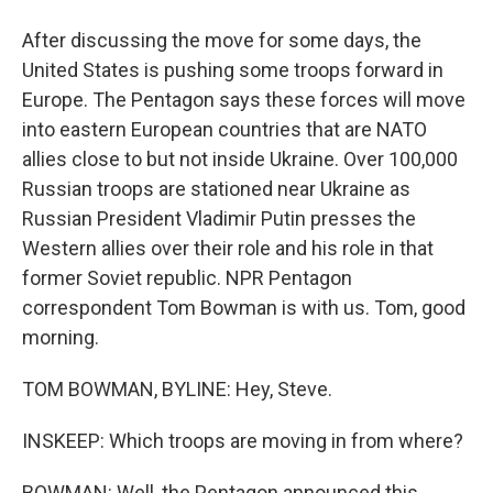
After discussing the move for some days, the
United States is pushing some troops forward in
Europe. The Pentagon says these forces will move
into eastern European countries that are NATO
allies close to but not inside Ukraine. Over 100,000
Russian troops are stationed near Ukraine as
Russian President Vladimir Putin presses the
Western allies over their role and his role in that
former Soviet republic. NPR Pentagon
correspondent Tom Bowman is with us. Tom, good
morning.
TOM BOWMAN, BYLINE: Hey, Steve.
INSKEEP: Which troops are moving in from where?
BOWMAN: Well, the Pentagon announced this