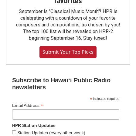
favorites
September is "Classical Music Month"! HPR is
celebrating with a countdown of your favorite
composers and compositions, as chosen by you!
The top 100 list will be revealed on HPR-2
beginning September 16. Stay tuned!
Submit Your Top Picks
Subscribe to Hawaiʻi Public Radio
newsletters
*
indicates required
*
Email Address
HPR Station Updates
Station Updates (every other week)