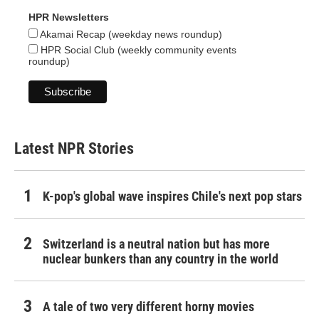
HPR Newsletters
Akamai Recap (weekday news roundup)
HPR Social Club (weekly community events
roundup)
Latest NPR Stories
K-pop's global wave inspires Chile's next pop stars
Switzerland is a neutral nation but has more
nuclear bunkers than any country in the world
A tale of two very different horny movies