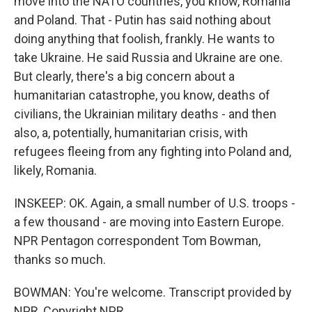
move into the NATO countries, you know, Romania
and Poland. That - Putin has said nothing about
doing anything that foolish, frankly. He wants to
take Ukraine. He said Russia and Ukraine are one.
But clearly, there's a big concern about a
humanitarian catastrophe, you know, deaths of
civilians, the Ukrainian military deaths - and then
also, a, potentially, humanitarian crisis, with
refugees fleeing from any fighting into Poland and,
likely, Romania.
INSKEEP: OK. Again, a small number of U.S. troops -
a few thousand - are moving into Eastern Europe.
NPR Pentagon correspondent Tom Bowman,
thanks so much.
BOWMAN: You're welcome. Transcript provided by
NPR, Copyright NPR.