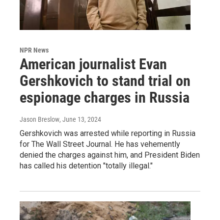
NPR News
American journalist Evan
Gershkovich to stand trial on
espionage charges in Russia
Jason Breslow
, June 13, 2024
Gershkovich was arrested while reporting in Russia
for The Wall Street Journal. He has vehemently
denied the charges against him, and President Biden
has called his detention "totally illegal."