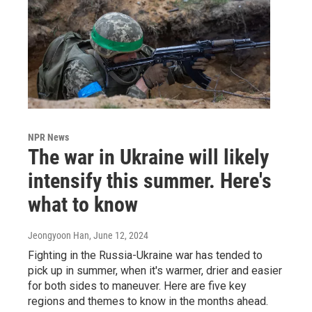
NPR News
The war in Ukraine will likely
intensify this summer. Here's
what to know
Jeongyoon Han
, June 12, 2024
Fighting in the Russia-Ukraine war has tended to
pick up in summer, when it's warmer, drier and easier
for both sides to maneuver. Here are five key
regions and themes to know in the months ahead.