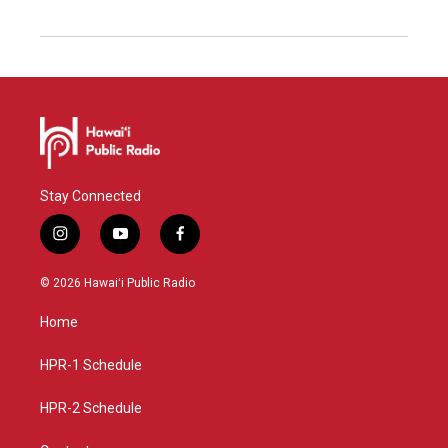
Stay Connected
i
y
f
n
o
a
s
u
c
© 2026 Hawaiʻi Public Radio
t
t
e
a
u
b
Home
g
b
o
r
e
o
a
k
HPR-1 Schedule
m
HPR-2 Schedule