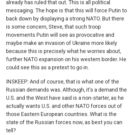
already has ruled that out. This is all political
messaging. The hope is that this will force Putin to
back down by displaying a strong NATO. But there
is some concern, Steve, that such troop
movements Putin will see as provocative and
maybe make an invasion of Ukraine more likely
because this is precisely what he worries about,
further NATO expansion on his western border. He
could see this as a pretext to go in.
INSKEEP: And of course, that is what one of the
Russian demands was. Although, it's a demand the
U.S. and the West have said is a non-starter, as he
actually wants U.S. and other NATO forces out of
those Eastern European countries. What is the
state of the Russian forces now, as best you can
tell?