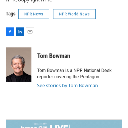
Tags
NPR News
NPR World News
F
L
E
a
i
m
c
n
a
e
k
i
Tom Bowman
b
e
l
o
d
o
I
Tom Bowman is a NPR National Desk
k
n
reporter covering the Pentagon.
See stories by Tom Bowman