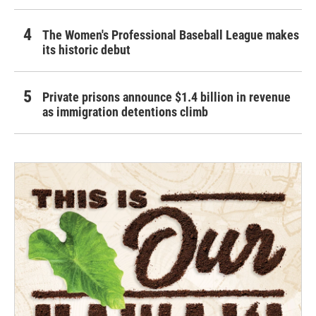
The Women's Professional Baseball League makes
its historic debut
Private prisons announce $1.4 billion in revenue
as immigration detentions climb