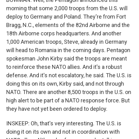
morning that some 2,000 troops from the U.S. will
deploy to Germany and Poland. They're from Fort
Bragg, N.C., elements of the 82nd Airborne and the
18th Airborne corps headquarters. And another
1,000 American troops, Steve, already in Germany
will head to Romania in the coming days. Pentagon
spokesman John Kirby said the troops are meant
to reinforce these NATO allies. And it's a robust
defense. And it's not escalatory, he said. The U.S. is
doing this on its own, Kirby said, and not through
NATO. There are another 8,500 troops in the U.S. on
high alert to be part of a NATO response force. But
they have not yet been ordered to deploy.
INSKEEP: Oh, that's very interesting. The U.S. is
doing it on its own and not in coordination with