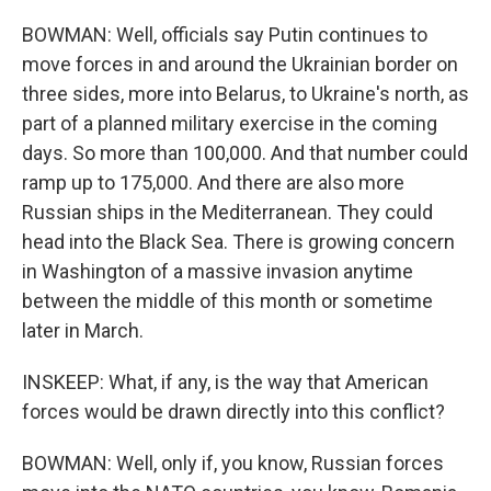
BOWMAN: Well, officials say Putin continues to
move forces in and around the Ukrainian border on
three sides, more into Belarus, to Ukraine's north, as
part of a planned military exercise in the coming
days. So more than 100,000. And that number could
ramp up to 175,000. And there are also more
Russian ships in the Mediterranean. They could
head into the Black Sea. There is growing concern
in Washington of a massive invasion anytime
between the middle of this month or sometime
later in March.
INSKEEP: What, if any, is the way that American
forces would be drawn directly into this conflict?
BOWMAN: Well, only if, you know, Russian forces