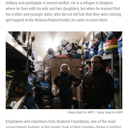
military and participate in armed conflict. He is a refugee in Belgium
where he lives with his wife and two daughters, but when he learned that
his mother and younger sister, who did not tell him that they were coming,
got trapped at the Belarus-Poland border, he came to meet them.
/ Kasia Strek For NPR
/
Kasia Strek For NPR
Employees and volunteers from Ocalenie Foundation, one of the main
organizations helping at the border, look at their supplies during a briefing