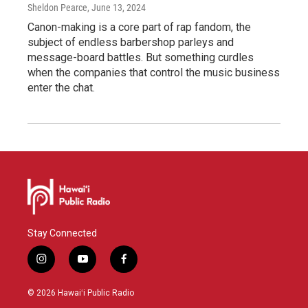
Sheldon Pearce
, June 13, 2024
Canon-making is a core part of rap fandom, the
subject of endless barbershop parleys and
message-board battles. But something curdles
when the companies that control the music business
enter the chat.
Stay Connected
i
y
f
n
o
a
s
u
c
© 2026 Hawaiʻi Public Radio
t
t
e