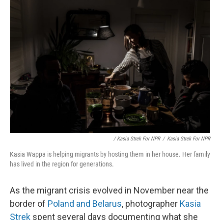
/ Kasia Strek For NPR
/
Kasia Strek For NPR
Kasia Wappa is helping migrants by hosting them in her house. Her family
has lived in the region for generations.
As the migrant crisis evolved in November near the
border of
Poland and Belarus
, photographer
Kasia
Strek
spent several days documenting what she