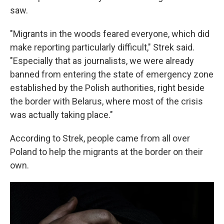
saw.
"Migrants in the woods feared everyone, which did
make reporting particularly difficult," Strek said.
"Especially that as journalists, we were already
banned from entering the state of emergency zone
established by the Polish authorities, right beside
the border with Belarus, where most of the crisis
was actually taking place."
According to Strek, people came from all over
Poland to help the migrants at the border on their
own.