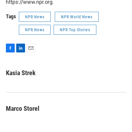
https://www.npr.org.
Tags
NPR News
NPR World News
NPR News
NPR Top Stories
F
L
E
a
i
m
c
n
a
e
k
i
Kasia Strek
b
e
l
o
d
o
I
k
n
Marco Storel