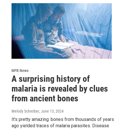
NPR News
A surprising history of
malaria is revealed by clues
from ancient bones
Melody Schreiber
, June 13, 2024
It's pretty amazing: bones from thousands of years
ago yielded traces of malaria parasites. Disease