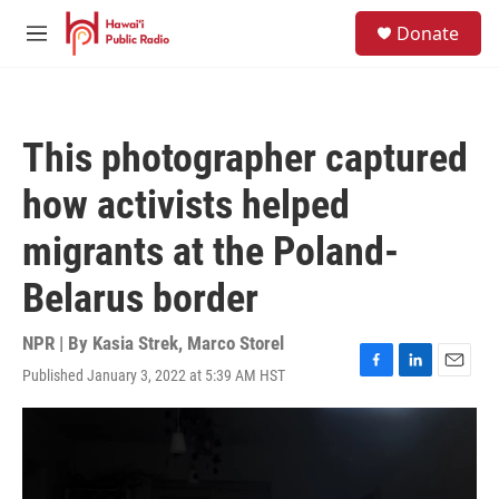
Skip to main content
S
Donate
e
M
a
e
r
n
c
u
h
This photographer captured
u
e
how activists helped
r
y
migrants at the Poland-
Belarus border
NPR | By
Kasia Strek
,
Marco Storel
Published January 3, 2022 at 5:39 AM HST
F
L
E
a
i
m
c
n
a
e
k
i
b
e
l
o
d