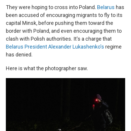
They were hoping to cross into Poland.
Belarus
has
been accused of encouraging migrants to fly to its
capital Minsk, before pushing them toward the
border with Poland, and even encouraging them to
clash with Polish authorities. It's a charge that
Belarus President Alexander Lukashenko's
regime
has denied.
Here is what the photographer saw.