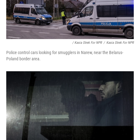
/ Kasia Strek For NPR
/
Kasia Strek For NPR
Police control cars looking for smugglers in Narew, near the Belarus-
Poland border area.