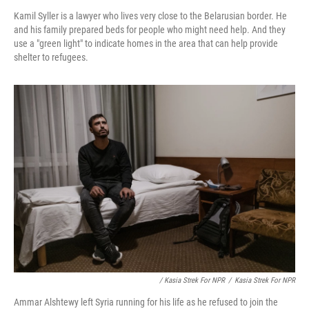
Kamil Syller is a lawyer who lives very close to the Belarusian border. He
and his family prepared beds for people who might need help. And they
use a "green light" to indicate homes in the area that can help provide
shelter to refugees.
/ Kasia Strek For NPR
/
Kasia Strek For NPR
Ammar Alshtewy left Syria running for his life as he refused to join the