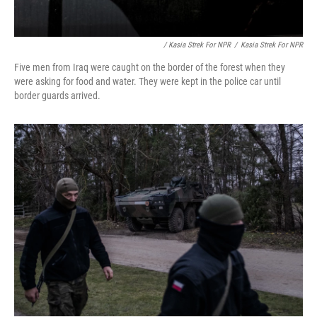
/ Kasia Strek For NPR
/
Kasia Strek For NPR
Five men from Iraq were caught on the border of the forest when they
were asking for food and water. They were kept in the police car until
border guards arrived.