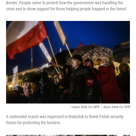
Border. People came to protest how the government was handling the
crisis and to show support for those helping people trapped in the forest.
/ Kasia Strek For NPR
/
Kasia Strek For NPR
A nationalist march was organized in Bialystok to thank Polish security
forces for protecting the borders.