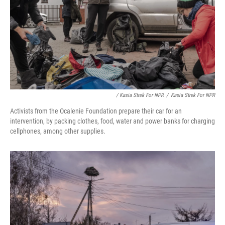
/ Kasia Strek For NPR
/
Kasia Strek For NPR
Activists from the Ocalenie Foundation prepare their car for an
intervention, by packing clothes, food, water and power banks for charging
cellphones, among other supplies.