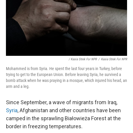
/ Kasia Strek For NPR
/
Kasia Strek For NPR
Mohammed is from Syria. He spent the last four years in Turkey, before
trying to get to the European Union. Before leaving Syria, he survived a
bomb attack when he was praying in a mosque, which injured his head, an
arm and a leg.
Since September, a wave of migrants from Iraq,
Syria
, Afghanistan and other countries have been
camped in the sprawling Białowieża Forest at the
border in freezing temperatures.