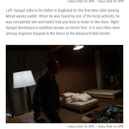
/ Kasia Strek For NPR
/
Kasia Strek For NPR
Left: Sangat talks to his father in Baghdad for the first time after leaving
Minsk weeks earlier. When he was found by one of the local activists, he
was completely wet and hadn't had any food or water in two days. Right:
Sangat developed a condition known as trench foot. It is very often seen
among migrants trapped in the forest at the Belarus-Polish border.
/ Kasia Strek For NPR
/
Kasia Strek For NPR