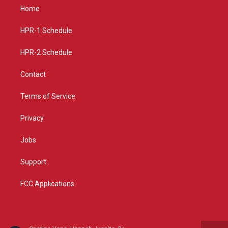
a
u
b
Home
g
b
o
r
e
o
a
k
HPR-1 Schedule
m
HPR-2 Schedule
Contact
Terms of Service
Privacy
Jobs
Support
FCC Applications