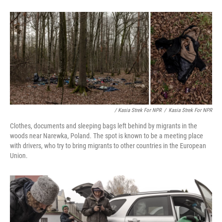
/ Kasia Strek For NPR
/
Kasia Strek For NPR
Clothes, documents and sleeping bags left behind by migrants in the
woods near Narewka, Poland. The spot is known to be a meeting place
with drivers, who try to bring migrants to other countries in the European
Union.