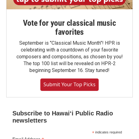
Vote for your classical music
favorites
September is "Classical Music Month"! HPR is
celebrating with a countdown of your favorite
composers and compositions, as chosen by you!
The top 100 list will be revealed on HPR-2
beginning September 16. Stay tuned!
Submit Your Top Picks
Subscribe to Hawaiʻi Public Radio
newsletters
*
indicates required