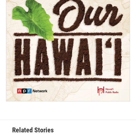
Related Stories