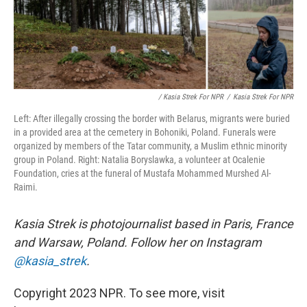
/ Kasia Strek For NPR
/
Kasia Strek For NPR
Left: After illegally crossing the border with Belarus, migrants were buried
in a provided area at the cemetery in Bohoniki, Poland. Funerals were
organized by members of the Tatar community, a Muslim ethnic minority
group in Poland. Right: Natalia Boryslawka, a volunteer at Ocalenie
Foundation, cries at the funeral of Mustafa Mohammed Murshed Al-
Raimi.
Kasia Strek is photojournalist based in Paris, France
and Warsaw, Poland. Follow her on Instagram
@kasia_strek
.
Copyright 2023 NPR. To see more, visit