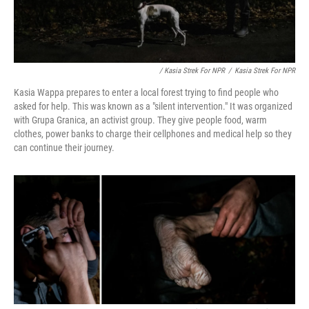
/ Kasia Strek For NPR
/
Kasia Strek For NPR
Kasia Wappa prepares to enter a local forest trying to find people who
asked for help. This was known as a "silent intervention." It was organized
with Grupa Granica, an activist group. They give people food, warm
clothes, power banks to charge their cellphones and medical help so they
can continue their journey.