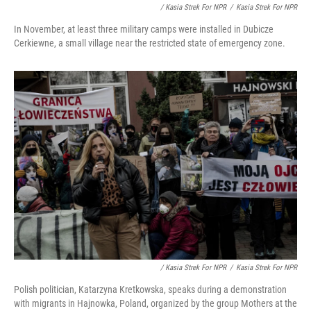
/ Kasia Strek For NPR
/
Kasia Strek For NPR
In November, at least three military camps were installed in Dubicze
Cerkiewne, a small village near the restricted state of emergency zone.
/ Kasia Strek For NPR
/
Kasia Strek For NPR
Polish politician, Katarzyna Kretkowska, speaks during a demonstration
with migrants in Hajnowka, Poland, organized by the group Mothers at the