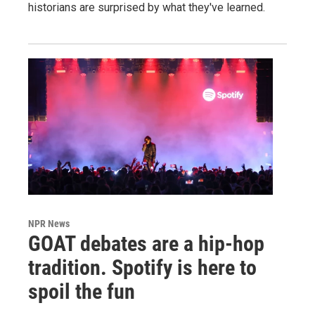
historians are surprised by what they've learned.
NPR News
GOAT debates are a hip-hop
tradition. Spotify is here to
spoil the fun