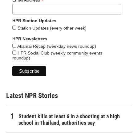
*
Email Address
HPR Station Updates
Station Updates (every other week)
HPR Newsletters
Akamai Recap (weekday news roundup)
HPR Social Club (weekly community events
roundup)
Latest NPR Stories
Student kills at least 6 in a shooting at a high
school in Thailand, authorities say