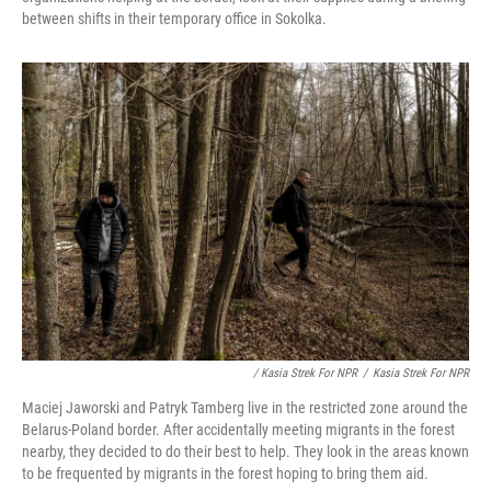
between shifts in their temporary office in Sokolka.
/ Kasia Strek For NPR
/
Kasia Strek For NPR
Maciej Jaworski and Patryk Tamberg live in the restricted zone around the
Belarus-Poland border. After accidentally meeting migrants in the forest
nearby, they decided to do their best to help. They look in the areas known
to be frequented by migrants in the forest hoping to bring them aid.