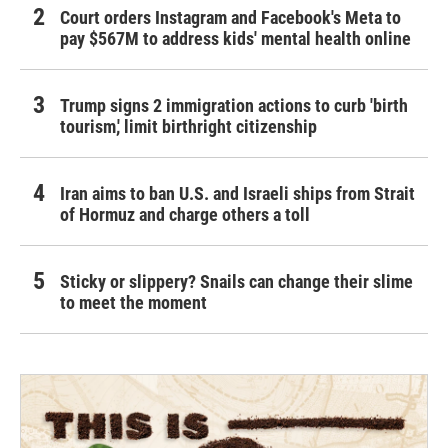
Court orders Instagram and Facebook's Meta to
pay $567M to address kids' mental health online
Trump signs 2 immigration actions to curb 'birth
tourism,' limit birthright citizenship
Iran aims to ban U.S. and Israeli ships from Strait
of Hormuz and charge others a toll
Sticky or slippery? Snails can change their slime
to meet the moment