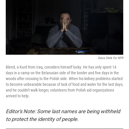
o
I
k
n
Kasia Strek For NPR
Blend, a Kurd from Iraq, considers himself lucky. He has only spent 14
days in a camp on the Belarusian side of the border and five days in the
woods after crossing to the Polish side. When his kidney problems started
to become unbearable because of lack of food and water for the last days,
and he couldn't walk longer, volunteers from Polish aid organizations
arrived to help.
Editor's Note: Some last names are being withheld
to protect the identity of people.