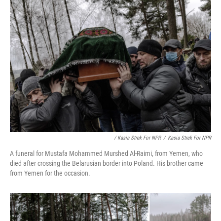
/ Kasia Strek For NPR
/
Kasia Strek For NPR
A funeral for Mustafa Mohammed Murshed Al-Raimi, from Yemen, who
died after crossing the Belarusian border into Poland. His brother came
from Yemen for the occasion.