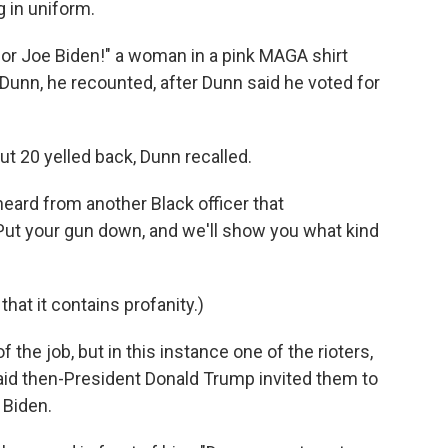
 in uniform.
 for Joe Biden!" a woman in a pink MAGA shirt
 Dunn, he recounted, after Dunn said he voted for
ut 20 yelled back, Dunn recalled.
heard from another Black officer that
: "Put your gun down, and we'll show you what kind
 that it contains profanity.)
f the job, but in this instance one of the rioters,
aid then-President Donald Trump invited them to
 Biden.