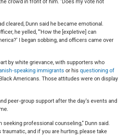
d the crowd in front of him. "Does my vote not
 had cleared, Dunn said he became emotional.
ficer, he yelled, "'How the [expletive] can
merica?' I began sobbing, and officers came over
part by white grievance, with supporters who
anish-speaking immigrants
or his
questioning of
Black Americans. Those attitudes were on display
and peer-group support after the day's events and
ame.
h seeking professional counseling," Dunn said.
traumatic, and if you are hurting, please take