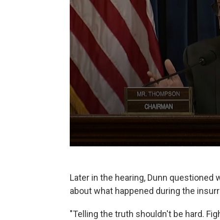
Later in the hearing, Dunn questioned wh
about what happened during the insurr
"Telling the truth shouldn't be hard. F