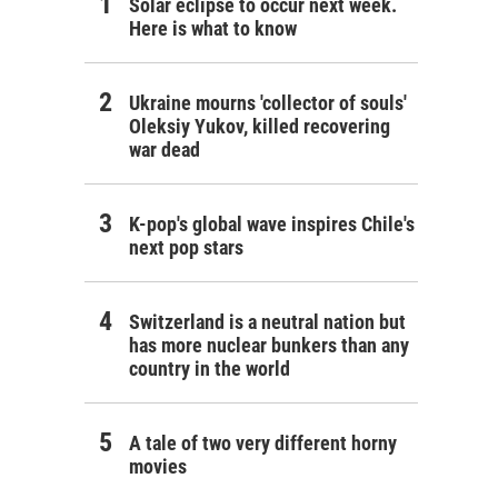
Solar eclipse to occur next week.
Here is what to know
Ukraine mourns 'collector of souls'
Oleksiy Yukov, killed recovering
war dead
K-pop's global wave inspires Chile's
next pop stars
Switzerland is a neutral nation but
has more nuclear bunkers than any
country in the world
A tale of two very different horny
movies