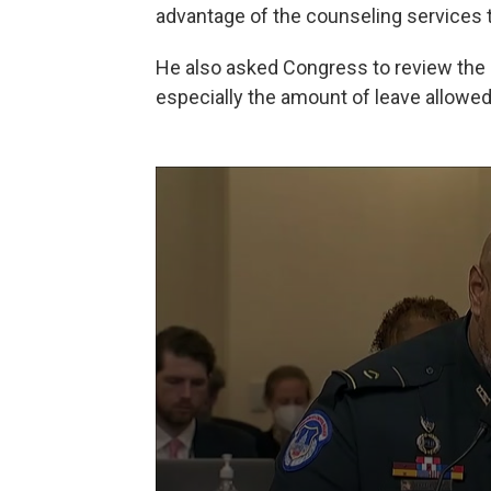
advantage of the counseling services th
He also asked Congress to review the m
especially the amount of leave allowed