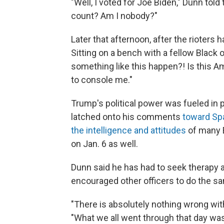
"Well, I voted for Joe Biden," Dunn tol
count? Am I nobody?"
Later that afternoon, after the rioters
Sitting on a bench with a fellow Black of
something like this happen?! Is this A
to console me."
Trump's political power was fueled in 
latched onto his comments
toward Sp
the intelligence and attitudes
of many 
on Jan. 6 as well.
Dunn said he has had to seek therapy 
encouraged other officers to do the s
"There is absolutely nothing wrong wit
"What we all went through that day was 