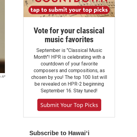
Vote for your classical
music favorites
September is "Classical Music
Month"! HPR is celebrating with a
countdown of your favorite
composers and compositions, as
chosen by you! The top 100 list will
a AP
be revealed on HPR-2 beginning
September 16. Stay tuned!
Submit Your Top Picks
Subscribe to Hawaiʻi