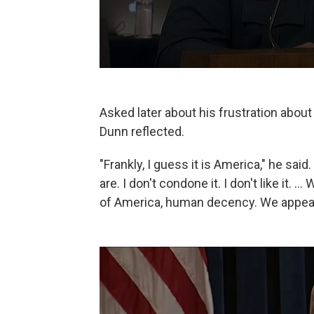
Asked later about his frustration about
Dunn reflected.
"Frankly, I guess it is America," he said
are. I don't condone it. I don't like it. 
of America, human decency. We appeal 