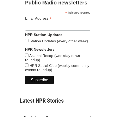
Public Radio newsletters
*
indicates required
*
Email Address
HPR Station Updates
Station Updates (every other week)
HPR Newsletters
Akamai Recap (weekday news
roundup)
HPR Social Club (weekly community
events roundup)
Latest NPR Stories