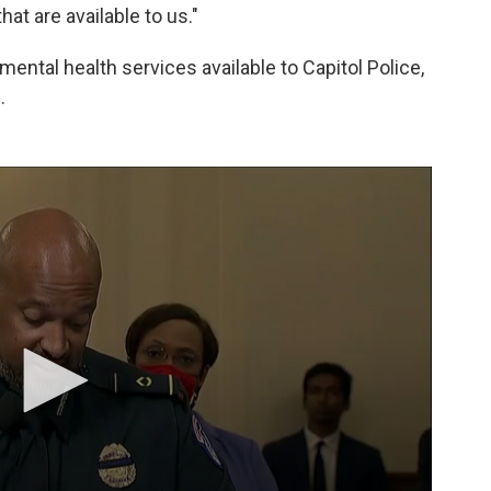
at are available to us."
ental health services available to Capitol Police,
.