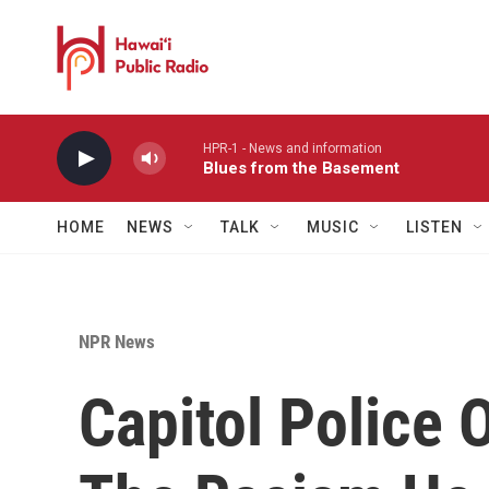
Skip to main content
HPR-1 - News and information
Blues from the Basement
HOME
NEWS
TALK
MUSIC
LISTEN
NPR News
Capitol Police O