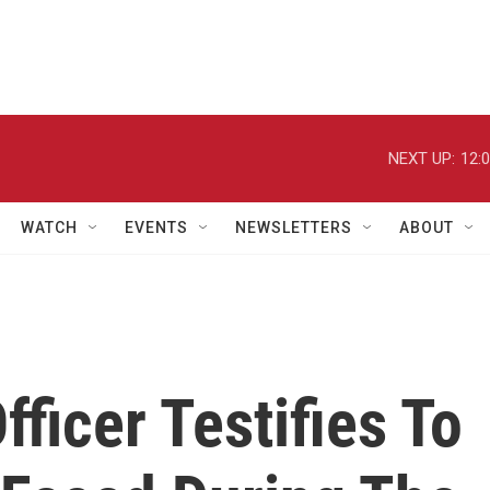
NEXT UP:
12:
WATCH
EVENTS
NEWSLETTERS
ABOUT
fficer Testifies To