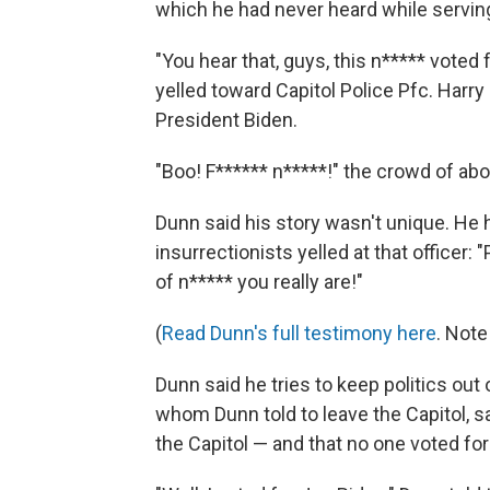
which he had never heard while serving
"You hear that, guys, this n***** voted
yelled toward Capitol Police Pfc. Harry
President Biden.
"Boo! F****** n*****!" the crowd of abo
Dunn said his story wasn't unique. He 
insurrectionists yelled at that officer
of n***** you really are!"
(
Read Dunn's full testimony here
. Note
Dunn said he tries to keep politics out o
whom Dunn told to leave the Capitol, s
the Capitol — and that no one voted for