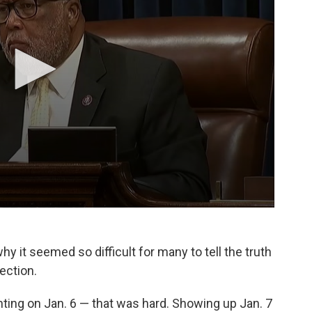
y it seemed so difficult for many to tell the truth
ection.
ighting on Jan. 6 — that was hard. Showing up Jan. 7