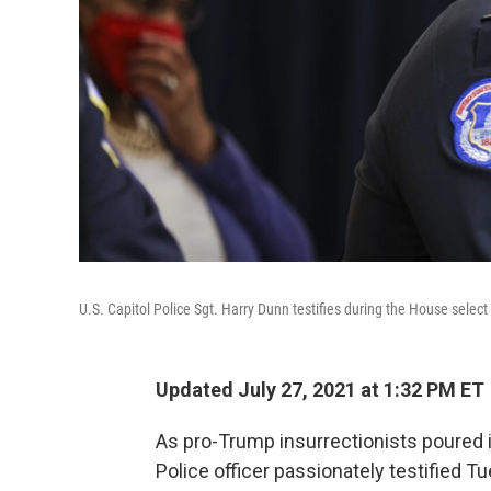
U.S. Capitol Police Sgt. Harry Dunn testifies during the House selec
Updated July 27, 2021 at 1:32 PM ET
As pro-Trump insurrectionists poured in
Police officer passionately testified Tu