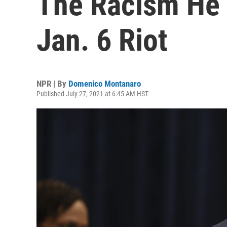
The Racism He 
Jan. 6 Riot
NPR | By
Domenico Montanaro
Published July 27, 2021 at 6:45 AM HST