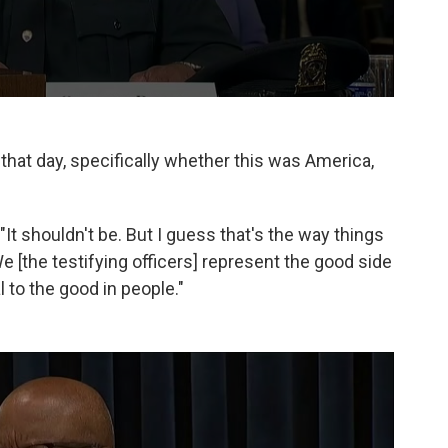
 that day, specifically whether this was America,
. "It shouldn't be. But I guess that's the way things
... We [the testifying officers] represent the good side
to the good in people."