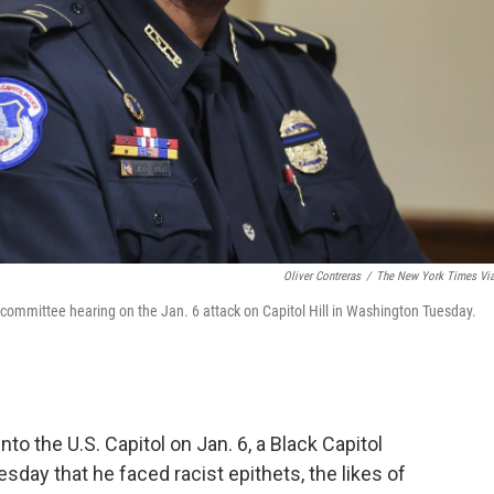
Oliver Contreras
/
The New York Times Vi
t committee hearing on the Jan. 6 attack on Capitol Hill in Washington Tuesday.
to the U.S. Capitol on Jan. 6, a Black Capitol
esday that he faced racist epithets, the likes of