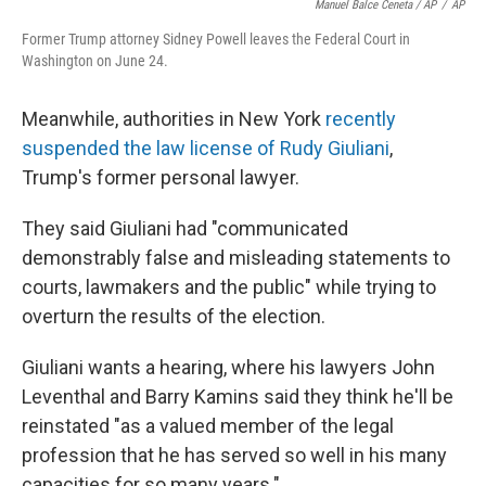
Manuel Balce Ceneta / AP
/
AP
Former Trump attorney Sidney Powell leaves the Federal Court in
Washington on June 24.
Meanwhile, authorities in New York
recently
suspended the law license of Rudy Giuliani
,
Trump's former personal lawyer.
They said Giuliani had "communicated
demonstrably false and misleading statements to
courts, lawmakers and the public" while trying to
overturn the results of the election.
Giuliani wants a hearing, where his lawyers John
Leventhal and Barry Kamins said they think he'll be
reinstated "as a valued member of the legal
profession that he has served so well in his many
capacities for so many years."