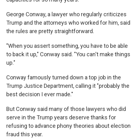
George Conway, a lawyer who regularly criticizes
Trump and the attorneys who worked for him, said
the rules are pretty straightforward.
"When you assert something, you have to be able
to back it up," Conway said. "You can't make things
up."
Conway famously turned down a top job in the
Trump Justice Department, calling it "probably the
best decision I ever made."
But Conway said many of those lawyers who did
serve in the Trump years deserve thanks for
refusing to advance phony theories about election
fraud this year.