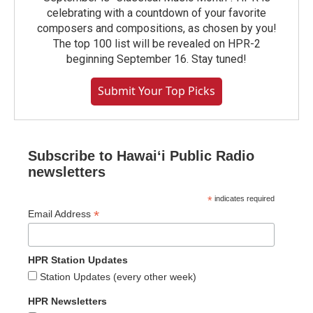
celebrating with a countdown of your favorite
composers and compositions, as chosen by you!
The top 100 list will be revealed on HPR-2
beginning September 16. Stay tuned!
Submit Your Top Picks
Subscribe to Hawaiʻi Public Radio
newsletters
*
indicates required
*
Email Address
HPR Station Updates
Station Updates (every other week)
HPR Newsletters