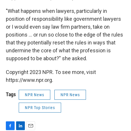
"What happens when lawyers, particularly in
position of responsibility like government lawyers
or I would even say law firm partners, take on
positions ... or run so close to the edge of the rules
that they potentially reset the rules in ways that
undermine the core of what the profession is
supposed to be about?" she asked.
Copyright 2023 NPR. To see more, visit
https://www.npr.org.
Tags
NPR News
NPR News
NPR Top Stories