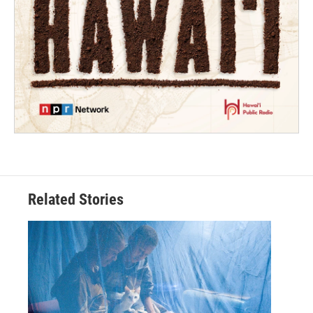
Related Stories