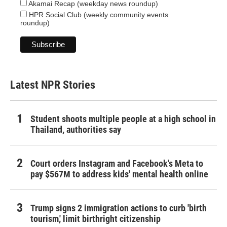
Akamai Recap (weekday news roundup)
HPR Social Club (weekly community events
roundup)
Latest NPR Stories
Student shoots multiple people at a high school in
Thailand, authorities say
Court orders Instagram and Facebook's Meta to
pay $567M to address kids' mental health online
Trump signs 2 immigration actions to curb 'birth
tourism,' limit birthright citizenship