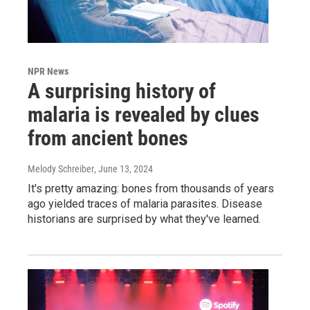
NPR News
A surprising history of
malaria is revealed by clues
from ancient bones
Melody Schreiber
, June 13, 2024
It's pretty amazing: bones from thousands of years
ago yielded traces of malaria parasites. Disease
historians are surprised by what they've learned.