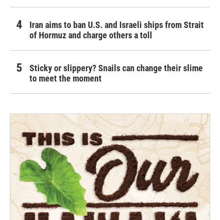
Iran aims to ban U.S. and Israeli ships from Strait
of Hormuz and charge others a toll
Sticky or slippery? Snails can change their slime
to meet the moment