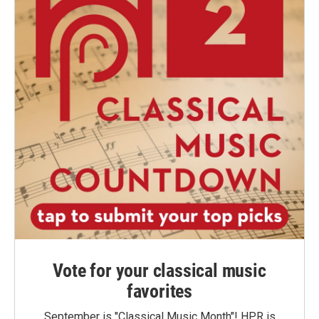
Vote for your classical music
favorites
September is "Classical Music Month"! HPR is