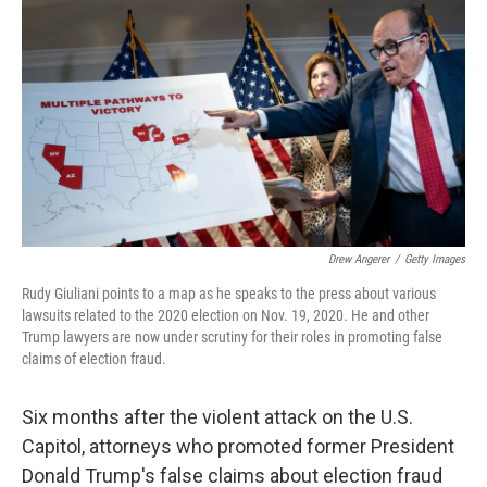
o
I
k
n
Drew Angerer
/
Getty Images
Rudy Giuliani points to a map as he speaks to the press about various
lawsuits related to the 2020 election on Nov. 19, 2020. He and other
Trump lawyers are now under scrutiny for their roles in promoting false
claims of election fraud.
Six months after the violent attack on the U.S.
Capitol, attorneys who promoted former President
Donald Trump's false claims about election fraud