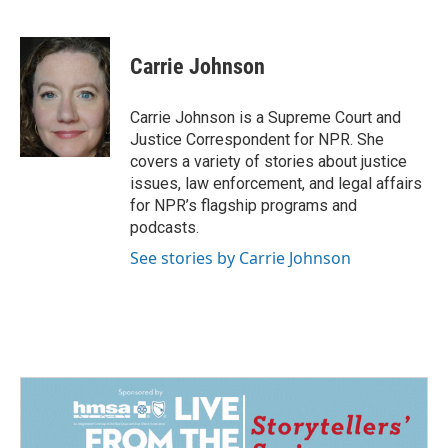
F
L
E
a
i
m
c
n
a
e
k
i
Carrie Johnson
b
e
l
o
d
o
I
Carrie Johnson is a Supreme Court and
k
n
Justice Correspondent for NPR. She
covers a variety of stories about justice
issues, law enforcement, and legal affairs
for NPR’s flagship programs and
podcasts.
See stories by Carrie Johnson