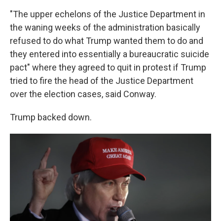
"The upper echelons of the Justice Department in
the waning weeks of the administration basically
refused to do what Trump wanted them to do and
they entered into essentially a bureaucratic suicide
pact" where they agreed to quit in protest if Trump
tried to fire the head of the Justice Department
over the election cases, said Conway.
Trump backed down.