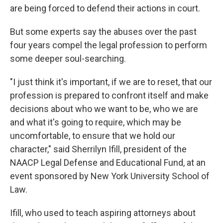
are being forced to defend their actions in court.
But some experts say the abuses over the past
four years compel the legal profession to perform
some deeper soul-searching.
"I just think it's important, if we are to reset, that our
profession is prepared to confront itself and make
decisions about who we want to be, who we are
and what it's going to require, which may be
uncomfortable, to ensure that we hold our
character," said Sherrilyn Ifill, president of the
NAACP Legal Defense and Educational Fund, at an
event sponsored by New York University School of
Law.
Ifill, who used to teach aspiring attorneys about