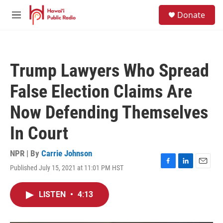
Skip to main content
S
Donate
e
M
a
e
r
n
c
u
h
Trump Lawyers Who Spread
u
e
False Election Claims Are
r
y
Now Defending Themselves
In Court
NPR | By
Carrie Johnson
Published July 15, 2021 at 11:01 PM HST
F
L
E
a
i
m
c
n
a
LISTEN
•
4:13
e
k
i
b
e
l
o
d