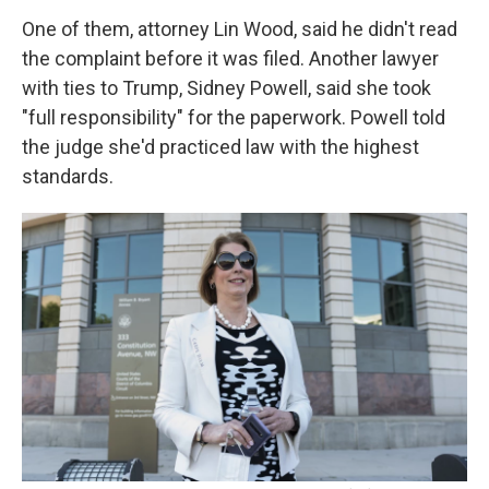
One of them, attorney Lin Wood, said he didn't read
the complaint before it was filed. Another lawyer
with ties to Trump, Sidney Powell, said she took
"full responsibility" for the paperwork. Powell told
the judge she'd practiced law with the highest
standards.