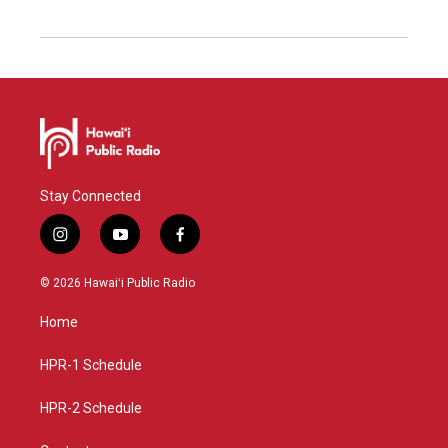
Stay Connected
i
y
f
n
o
a
s
u
c
© 2026 Hawaiʻi Public Radio
t
t
e
a
u
b
Home
g
b
o
r
e
o
a
k
HPR-1 Schedule
m
HPR-2 Schedule