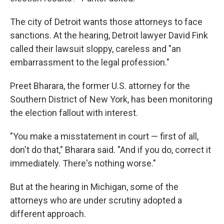
The city of Detroit wants those attorneys to face
sanctions. At the hearing, Detroit lawyer David Fink
called their lawsuit sloppy, careless and "an
embarrassment to the legal profession."
Preet Bharara, the former U.S. attorney for the
Southern District of New York, has been monitoring
the election fallout with interest.
"You make a misstatement in court — first of all,
don't do that," Bharara said. "And if you do, correct it
immediately. There's nothing worse."
But at the hearing in Michigan, some of the
attorneys who are under scrutiny adopted a
different approach.