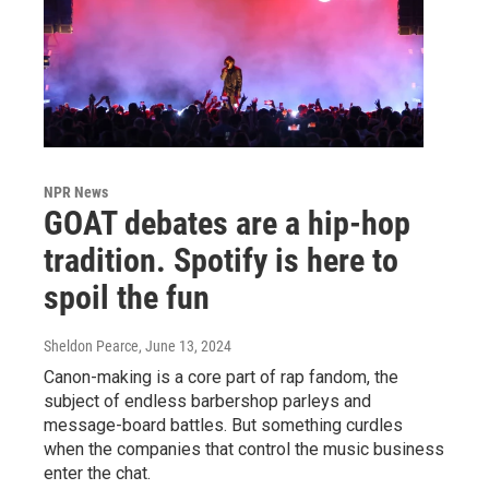
NPR News
GOAT debates are a hip-hop
tradition. Spotify is here to
spoil the fun
Sheldon Pearce
, June 13, 2024
Canon-making is a core part of rap fandom, the
subject of endless barbershop parleys and
message-board battles. But something curdles
when the companies that control the music business
enter the chat.