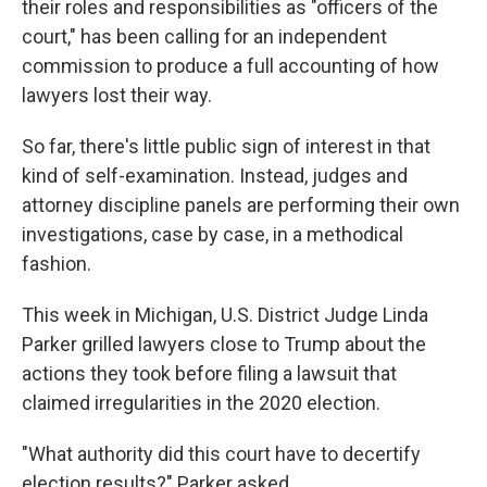
their roles and responsibilities as "officers of the
court," has been calling for an independent
commission to produce a full accounting of how
lawyers lost their way.
So far, there's little public sign of interest in that
kind of self-examination. Instead, judges and
attorney discipline panels are performing their own
investigations, case by case, in a methodical
fashion.
This week in Michigan, U.S. District Judge Linda
Parker grilled lawyers close to Trump about the
actions they took before filing a lawsuit that
claimed irregularities in the 2020 election.
"What authority did this court have to decertify
election results?" Parker asked.