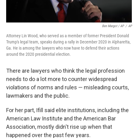
Ben Margot / AP
/
AP
Attorney Lin Wood, who served as a member of former President Donald
Trump's legal team, speaks during a rally in December 2020 in Alpharetta,
Ga. He is among the lawyers who now have to defend their actions
around the 2020 presidential election.
There are lawyers who think the legal profession
needs to do a lot more to counter widespread
violations of norms and rules — misleading courts,
lawmakers and the public.
For her part, Ifill said elite institutions, including the
American Law Institute and the American Bar
Association, mostly didn't rise up when that
happened over the past few years.