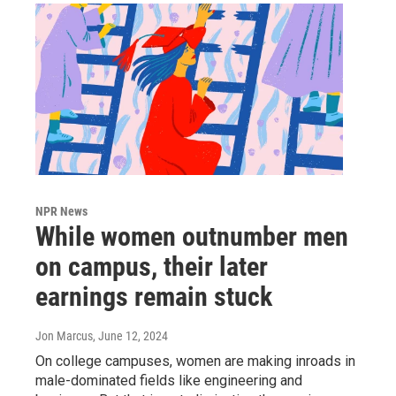
NPR News
While women outnumber men
on campus, their later
earnings remain stuck
Jon Marcus
, June 12, 2024
On college campuses, women are making inroads in
male-dominated fields like engineering and