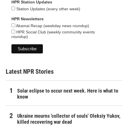
HPR Station Updates
Station Updates (every other week)
HPR Newsletters
Akamai Recap (weekday news roundup)
HPR Social Club (weekly community events
roundup)
Latest NPR Stories
Solar eclipse to occur next week. Here is what to
know
Ukraine mourns 'collector of souls' Oleksiy Yukov,
killed recovering war dead