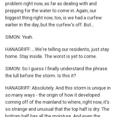
problem right now, as far as dealing with and
prepping for the water to come in. Again, our
biggest thing right now, too, is we had a curfew
earlier in the day, but the curfew's off. But...
SIMON: Yeah.
HANAGRIFF: ...We're telling our residents, just stay
home. Stay inside. The worst is yet to come.
SIMON: So I guess I finally understand the phrase
the lull before the storm. Is this it?
HANAGRIFF: Absolutely. And this storm is unique in
so many ways - the origin of how it developed
coming off of the mainland to where, right now, it's
so strange and unusual that the top half is dry. The
bottom half has all the moisture. And even the