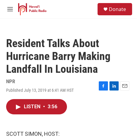
Skip to main content
S
Donate
e
M
a
e
r
n
c
u
h
Resident Talks About
u
e
Hurricane Barry Making
r
y
Landfall In Louisiana
NPR
Published July 13, 2019 at 6:41 AM HST
F
L
E
a
i
m
c
n
a
LISTEN
•
3:56
e
k
i
b
e
l
o
d
o
I
k
n
SCOTT SIMON, HOST: