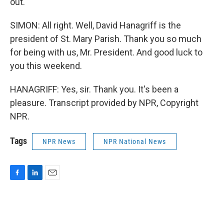
out.
SIMON: All right. Well, David Hanagriff is the
president of St. Mary Parish. Thank you so much
for being with us, Mr. President. And good luck to
you this weekend.
HANAGRIFF: Yes, sir. Thank you. It's been a
pleasure. Transcript provided by NPR, Copyright
NPR.
Tags
NPR News
NPR National News
F
L
E
a
i
m
c
n
a
e
k
i
b
e
l