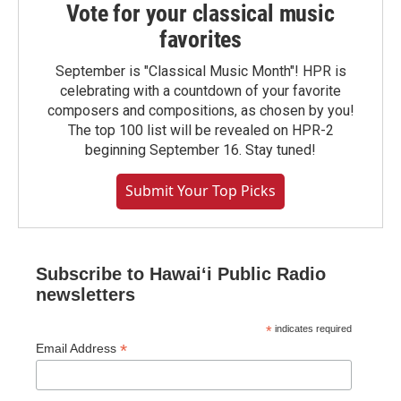
Vote for your classical music
favorites
September is "Classical Music Month"! HPR is
celebrating with a countdown of your favorite
composers and compositions, as chosen by you!
The top 100 list will be revealed on HPR-2
beginning September 16. Stay tuned!
Submit Your Top Picks
Subscribe to Hawaiʻi Public Radio
newsletters
*
indicates required
*
Email Address