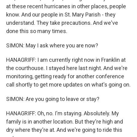
at these recent hurricanes in other places, people
know. And our people in St. Mary Parish - they
understand. They take precautions. And we've
done this so many times.
SIMON: May I ask where you are now?
HANAGRIFF: I am currently right now in Franklin at
the courthouse. I stayed here last night. And we're
monitoring, getting ready for another conference
call shortly to get more updates on what's going on.
SIMON: Are you going to leave or stay?
HANAGRIFF: Oh, no. I'm staying. Absolutely. My
family is in another location. But they're high and
dry where they're at. And we're going to ride this