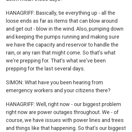
HANAGRIFF: Basically, tie everything up - all the
loose ends as far as items that can blow around
and get out - blow in the wind. Also, pumping down
and keeping the pumps running and making sure
we have the capacity and reservoir to handle the
rain, or any rain that might come. So that's what
we're prepping for. That's what we've been
prepping for the last several days.
SIMON: What have you been hearing from
emergency workers and your citizens there?
HANAGRIFF: Well, right now - our biggest problem
right now are power outages throughout. We - of
course, we have issues with power lines and trees
and things like that happening. So that's our biggest