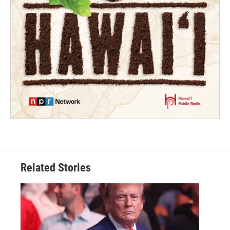
Related Stories