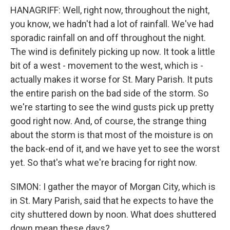
HANAGRIFF: Well, right now, throughout the night,
you know, we hadn't had a lot of rainfall. We've had
sporadic rainfall on and off throughout the night.
The wind is definitely picking up now. It took a little
bit of a west - movement to the west, which is -
actually makes it worse for St. Mary Parish. It puts
the entire parish on the bad side of the storm. So
we're starting to see the wind gusts pick up pretty
good right now. And, of course, the strange thing
about the storm is that most of the moisture is on
the back-end of it, and we have yet to see the worst
yet. So that's what we're bracing for right now.
SIMON: I gather the mayor of Morgan City, which is
in St. Mary Parish, said that he expects to have the
city shuttered down by noon. What does shuttered
down mean these days?