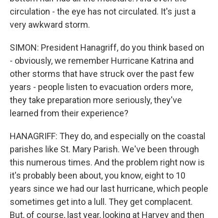
circulation - the eye has not circulated. It's just a
very awkward storm.
SIMON: President Hanagriff, do you think based on
- obviously, we remember Hurricane Katrina and
other storms that have struck over the past few
years - people listen to evacuation orders more,
they take preparation more seriously, they've
learned from their experience?
HANAGRIFF: They do, and especially on the coastal
parishes like St. Mary Parish. We've been through
this numerous times. And the problem right now is
it's probably been about, you know, eight to 10
years since we had our last hurricane, which people
sometimes get into a lull. They get complacent.
But, of course, last year, looking at Harvey and then