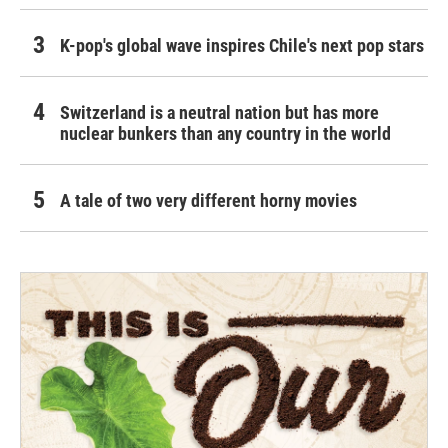
K-pop's global wave inspires Chile's next pop stars
Switzerland is a neutral nation but has more
nuclear bunkers than any country in the world
A tale of two very different horny movies