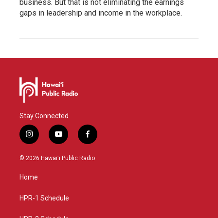
business. But that is not eliminating the earnings
gaps in leadership and income in the workplace.
Stay Connected
i
y
f
n
o
a
s
u
c
© 2026 Hawaiʻi Public Radio
t
t
e
a
u
b
Home
g
b
o
r
e
o
a
k
HPR-1 Schedule
m