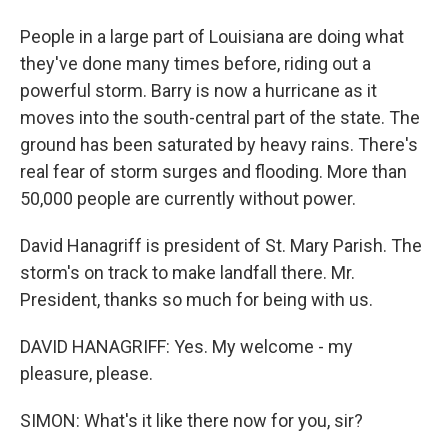
People in a large part of Louisiana are doing what
they've done many times before, riding out a
powerful storm. Barry is now a hurricane as it
moves into the south-central part of the state. The
ground has been saturated by heavy rains. There's
real fear of storm surges and flooding. More than
50,000 people are currently without power.
David Hanagriff is president of St. Mary Parish. The
storm's on track to make landfall there. Mr.
President, thanks so much for being with us.
DAVID HANAGRIFF: Yes. My welcome - my
pleasure, please.
SIMON: What's it like there now for you, sir?