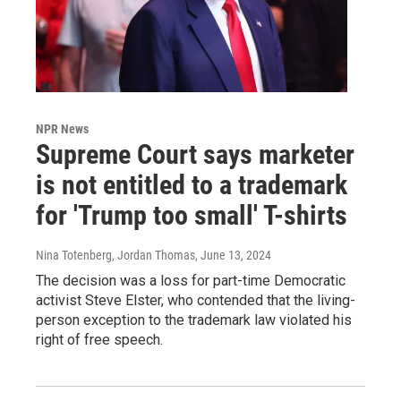
NPR News
Supreme Court says marketer
is not entitled to a trademark
for 'Trump too small' T-shirts
Nina Totenberg, Jordan Thomas
, June 13, 2024
The decision was a loss for part-time Democratic
activist Steve Elster, who contended that the living-
person exception to the trademark law violated his
right of free speech.