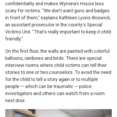
confidentiality and makes Wynona's House less
scary for victims. "We don't want guns and badges
in front of them," explains Kathleen Lyons-Boswick,
an assistant prosecutor in the county's Special
Victims Unit. "That's really important to keep it child
friendly."
On the first floor, the walls are painted with colorful
balloons, rainbows and birds. There are special
interview rooms where child victims can tell their
stories to one or two counselors. To avoid the need
for the child to tell a story again or to multiple
people — which can be traumatic — police
investigators and others can watch from a room
next door.