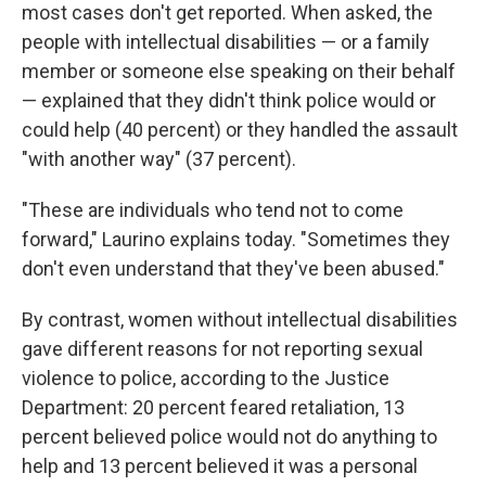
most cases don't get reported. When asked, the
people with intellectual disabilities — or a family
member or someone else speaking on their behalf
— explained that they didn't think police would or
could help (40 percent) or they handled the assault
"with another way" (37 percent).
"These are individuals who tend not to come
forward," Laurino explains today. "Sometimes they
don't even understand that they've been abused."
By contrast, women without intellectual disabilities
gave different reasons for not reporting sexual
violence to police, according to the Justice
Department: 20 percent feared retaliation, 13
percent believed police would not do anything to
help and 13 percent believed it was a personal