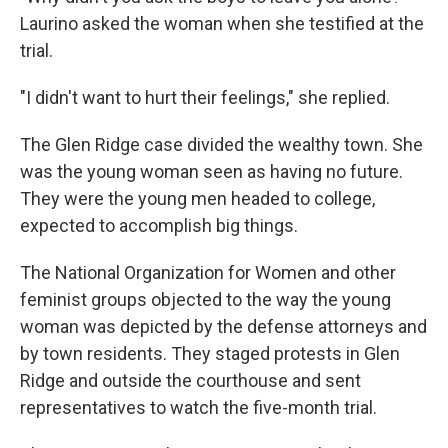
Laurino asked the woman when she testified at the
trial.
"I didn't want to hurt their feelings," she replied.
The Glen Ridge case divided the wealthy town. She
was the young woman seen as having no future.
They were the young men headed to college,
expected to accomplish big things.
The National Organization for Women and other
feminist groups objected to the way the young
woman was depicted by the defense attorneys and
by town residents. They staged protests in Glen
Ridge and outside the courthouse and sent
representatives to watch the five-month trial.