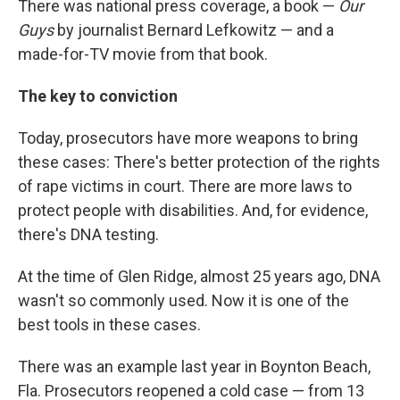
There was national press coverage, a book —
Our
Guys
by journalist Bernard Lefkowitz — and a
made-for-TV movie from that book.
The key to conviction
Today, prosecutors have more weapons to bring
these cases: There's better protection of the rights
of rape victims in court. There are more laws to
protect people with disabilities. And, for evidence,
there's DNA testing.
At the time of Glen Ridge, almost 25 years ago, DNA
wasn't so commonly used. Now it is one of the
best tools in these cases.
There was an example last year in Boynton Beach,
Fla. Prosecutors reopened a cold case — from 13