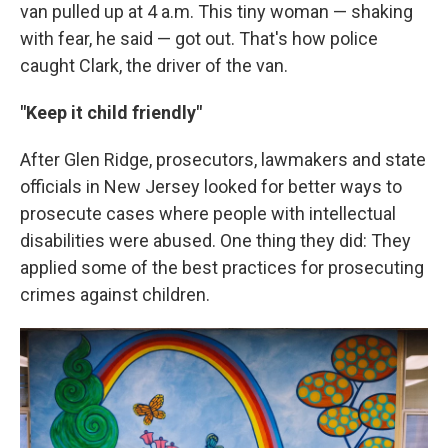
van pulled up at 4 a.m. This tiny woman — shaking
with fear, he said — got out. That's how police
caught Clark, the driver of the van.
"Keep it child friendly"
After Glen Ridge, prosecutors, lawmakers and state
officials in New Jersey looked for better ways to
prosecute cases where people with intellectual
disabilities were abused. One thing they did: They
applied some of the best practices for prosecuting
crimes against children.