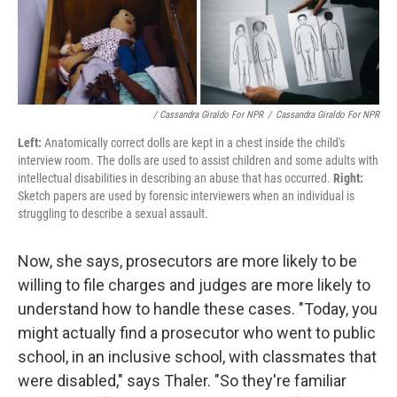
/ Cassandra Giraldo For NPR
/
Cassandra Giraldo For NPR
Left:
Anatomically correct dolls are kept in a chest inside the child's
interview room. The dolls are used to assist children and some adults with
intellectual disabilities in describing an abuse that has occurred.
Right:
Sketch papers are used by forensic interviewers when an individual is
struggling to describe a sexual assault.
Now, she says, prosecutors are more likely to be
willing to file charges and judges are more likely to
understand how to handle these cases. "Today, you
might actually find a prosecutor who went to public
school, in an inclusive school, with classmates that
were disabled," says Thaler. "So they're familiar