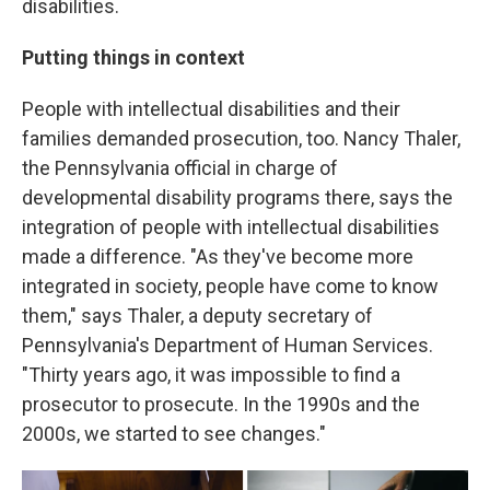
disabilities.
Putting things in context
People with intellectual disabilities and their
families demanded prosecution, too. Nancy Thaler,
the Pennsylvania official in charge of
developmental disability programs there, says the
integration of people with intellectual disabilities
made a difference. "As they've become more
integrated in society, people have come to know
them," says Thaler, a deputy secretary of
Pennsylvania's Department of Human Services.
"Thirty years ago, it was impossible to find a
prosecutor to prosecute. In the 1990s and the
2000s, we started to see changes."