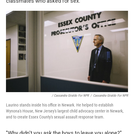
classmates who asked for sex.
/ Cassandra Giraldo For NPR
/
Cassandra Giraldo For NPR
Laurino stands inside his office in Newark. He helped to establish
Wynona's House, New Jersey's largest child advocacy center in Newark,
and to create Essex County's sexual assault response team.
"Why didn't you ask the boys to leave you alone?"