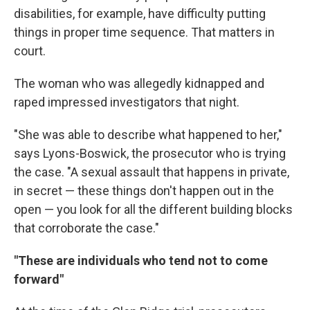
disabilities, for example, have difficulty putting
things in proper time sequence. That matters in
court.
The woman who was allegedly kidnapped and
raped impressed investigators that night.
"She was able to describe what happened to her,"
says Lyons-Boswick, the prosecutor who is trying
the case. "A sexual assault that happens in private,
in secret — these things don't happen out in the
open — you look for all the different building blocks
that corroborate the case."
"These are individuals who tend not to come
forward"