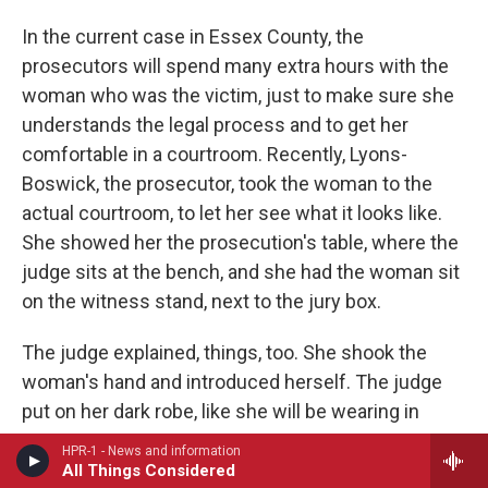
In the current case in Essex County, the
prosecutors will spend many extra hours with the
woman who was the victim, just to make sure she
understands the legal process and to get her
comfortable in a courtroom. Recently, Lyons-
Boswick, the prosecutor, took the woman to the
actual courtroom, to let her see what it looks like.
She showed her the prosecution's table, where the
judge sits at the bench, and she had the woman sit
on the witness stand, next to the jury box.
The judge explained, things, too. She shook the
woman's hand and introduced herself. The judge
put on her dark robe, like she will be wearing in
court.
HPR-1 - News and information
All Things Considered