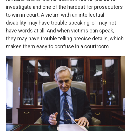
investigate and one of the hardest for prosecutors
to win in court. A victim with an intellectual
disability may have trouble speaking, or may not
have words at all. And when victims can speak,
they may have trouble telling precise details, which
makes them easy to confuse in a courtroom.