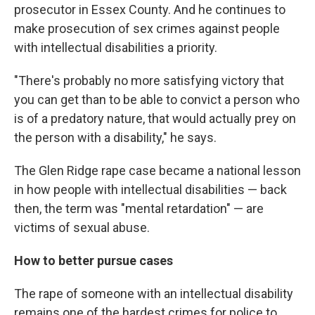
prosecutor in Essex County. And he continues to
make prosecution of sex crimes against people
with intellectual disabilities a priority.
"There's probably no more satisfying victory that
you can get than to be able to convict a person who
is of a predatory nature, that would actually prey on
the person with a disability," he says.
The Glen Ridge rape case became a national lesson
in how people with intellectual disabilities — back
then, the term was "mental retardation" — are
victims of sexual abuse.
How to better pursue cases
The rape of someone with an intellectual disability
remains one of the hardest crimes for police to