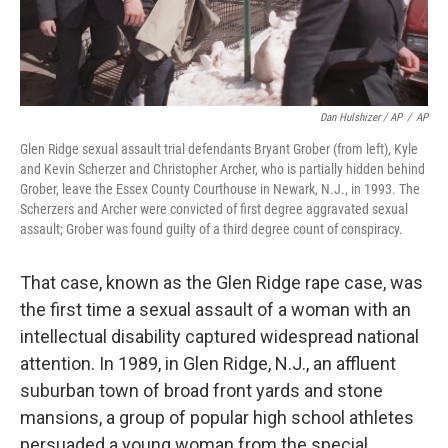
Dan Hulshizer / AP
/
AP
Glen Ridge sexual assault trial defendants Bryant Grober (from left), Kyle
and Kevin Scherzer and Christopher Archer, who is partially hidden behind
Grober, leave the Essex County Courthouse in Newark, N.J., in 1993. The
Scherzers and Archer were convicted of first degree aggravated sexual
assault; Grober was found guilty of a third degree count of conspiracy.
That case, known as the Glen Ridge rape case, was
the first time a sexual assault of a woman with an
intellectual disability captured widespread national
attention. In 1989, in Glen Ridge, N.J., an affluent
suburban town of broad front yards and stone
mansions, a group of popular high school athletes
persuaded a young woman from the special