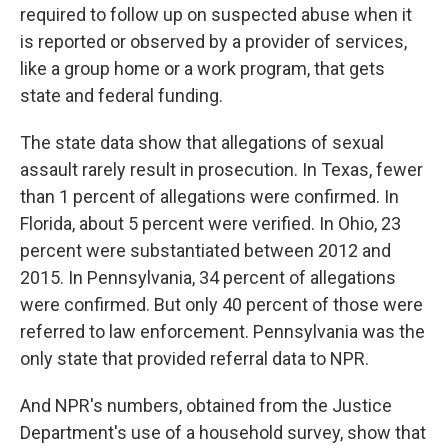
required to follow up on suspected abuse when it
is reported or observed by a provider of services,
like a group home or a work program, that gets
state and federal funding.
The state data show that allegations of sexual
assault rarely result in prosecution. In Texas, fewer
than 1 percent of allegations were confirmed. In
Florida, about 5 percent were verified. In Ohio, 23
percent were substantiated between 2012 and
2015. In Pennsylvania, 34 percent of allegations
were confirmed. But only 40 percent of those were
referred to law enforcement. Pennsylvania was the
only state that provided referral data to NPR.
And NPR's numbers, obtained from the Justice
Department's use of a household survey, show that