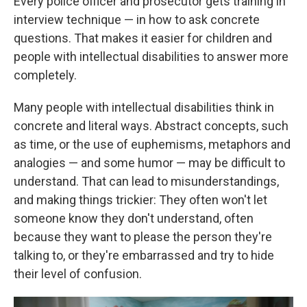
Every police officer and prosecutor gets training in
interview technique — in how to ask concrete
questions. That makes it easier for children and
people with intellectual disabilities to answer more
completely.
Many people with intellectual disabilities think in
concrete and literal ways. Abstract concepts, such
as time, or the use of euphemisms, metaphors and
analogies — and some humor — may be difficult to
understand. That can lead to misunderstandings,
and making things trickier: They often won't let
someone know they don't understand, often
because they want to please the person they're
talking to, or they're embarrassed and try to hide
their level of confusion.