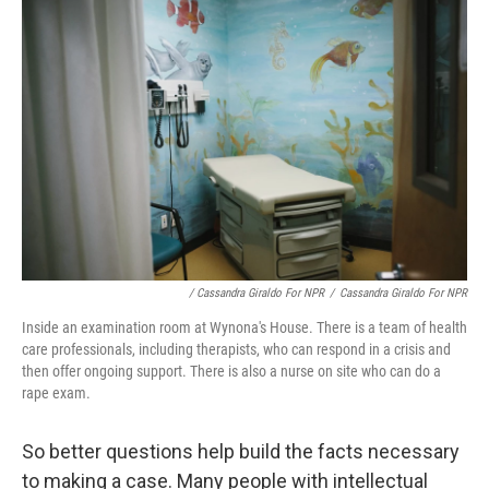
/ Cassandra Giraldo For NPR
/
Cassandra Giraldo For NPR
Inside an examination room at Wynona's House. There is a team of health
care professionals, including therapists, who can respond in a crisis and
then offer ongoing support. There is also a nurse on site who can do a
rape exam.
So better questions help build the facts necessary
to making a case. Many people with intellectual