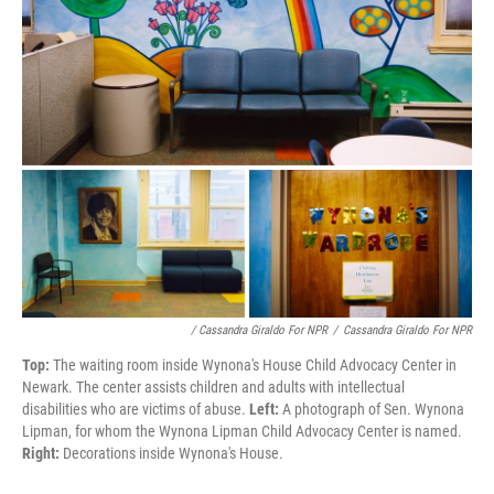
/ Cassandra Giraldo For NPR
/
Cassandra Giraldo For NPR
Top:
The waiting room inside Wynona's House Child Advocacy Center in
Newark. The center assists children and adults with intellectual
disabilities who are victims of abuse.
Left:
A photograph of Sen. Wynona
Lipman, for whom the Wynona Lipman Child Advocacy Center is named.
Right:
Decorations inside Wynona's House.