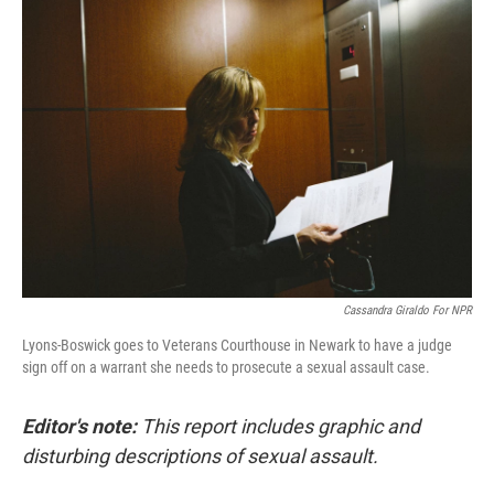
o
I
k
n
Cassandra Giraldo For NPR
Lyons-Boswick goes to Veterans Courthouse in Newark to have a judge
sign off on a warrant she needs to prosecute a sexual assault case.
Editor's note:
This report includes graphic and
disturbing descriptions of sexual assault.