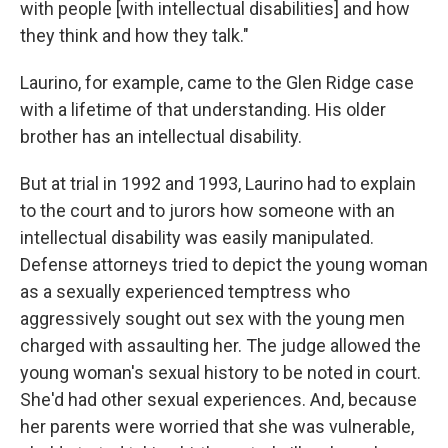
with people [with intellectual disabilities] and how
they think and how they talk."
Laurino, for example, came to the Glen Ridge case
with a lifetime of that understanding. His older
brother has an intellectual disability.
But at trial in 1992 and 1993, Laurino had to explain
to the court and to jurors how someone with an
intellectual disability was easily manipulated.
Defense attorneys tried to depict the young woman
as a sexually experienced temptress who
aggressively sought out sex with the young men
charged with assaulting her. The judge allowed the
young woman's sexual history to be noted in court.
She'd had other sexual experiences. And, because
her parents were worried that she was vulnerable,