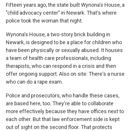
Fifteen years ago, the state built Wynona's House, a
"child advocacy center" in Newark. That's where
police took the woman that night.
Wynona's House, a two-story brick building in
Newark, is designed to be a place for children who
have been physically or sexually abused. It houses
a team of health care professionals, including
therapists, who can respond in a crisis and then
offer ongoing support. Also on site: There's a nurse
who can do a rape exam.
Police and prosecutors, who handle these cases,
are based here, too. They're able to collaborate
more effectively because they have offices next to
each other. But that law enforcement side is kept
out of sight on the second floor. That protects