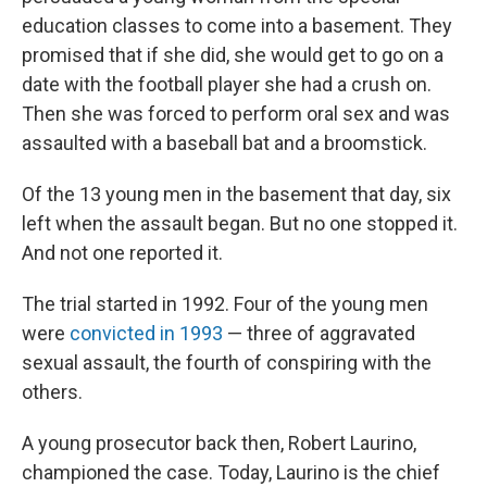
education classes to come into a basement. They
promised that if she did, she would get to go on a
date with the football player she had a crush on.
Then she was forced to perform oral sex and was
assaulted with a baseball bat and a broomstick.
Of the 13 young men in the basement that day, six
left when the assault began. But no one stopped it.
And not one reported it.
The trial started in 1992. Four of the young men
were
convicted in 1993
— three of aggravated
sexual assault, the fourth of conspiring with the
others.
A young prosecutor back then, Robert Laurino,
championed the case. Today, Laurino is the chief