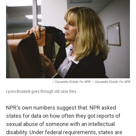
/ Cassandra Giraldo For NPR
/
Cassandra Giraldo For NPR
Lyons-Boswick goes through old case files.
NPR's own numbers suggest that. NPR asked
states for data on how often they got reports of
sexual abuse of someone with an intellectual
disability. Under federal requirements, states are