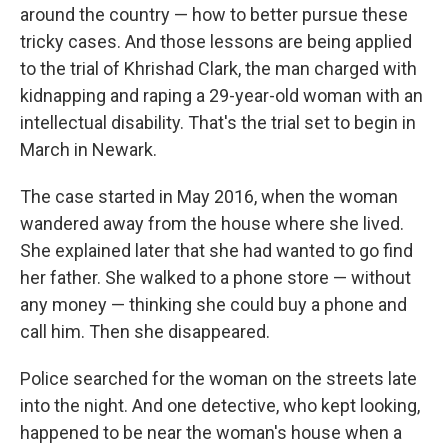
around the country — how to better pursue these
tricky cases. And those lessons are being applied
to the trial of Khrishad Clark, the man charged with
kidnapping and raping a 29-year-old woman with an
intellectual disability. That's the trial set to begin in
March in Newark.
The case started in May 2016, when the woman
wandered away from the house where she lived.
She explained later that she had wanted to go find
her father. She walked to a phone store — without
any money — thinking she could buy a phone and
call him. Then she disappeared.
Police searched for the woman on the streets late
into the night. And one detective, who kept looking,
happened to be near the woman's house when a