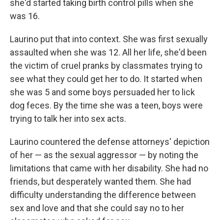
she'd started taking birth control pills when she
was 16.
Laurino put that into context. She was first sexually
assaulted when she was 12. All her life, she'd been
the victim of cruel pranks by classmates trying to
see what they could get her to do. It started when
she was 5 and some boys persuaded her to lick
dog feces. By the time she was a teen, boys were
trying to talk her into sex acts.
Laurino countered the defense attorneys' depiction
of her — as the sexual aggressor — by noting the
limitations that came with her disability. She had no
friends, but desperately wanted them. She had
difficulty understanding the difference between
sex and love and that she could say no to her