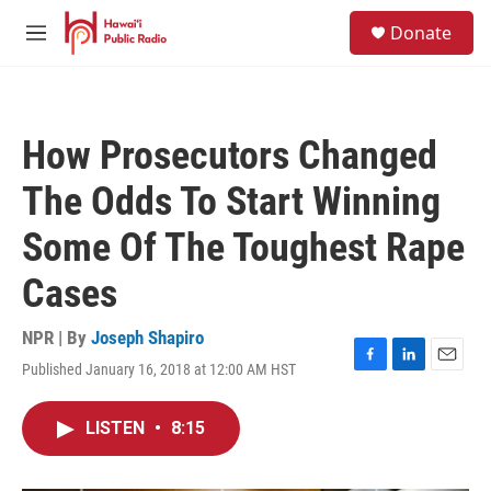
Skip to main content
S
Donate
e
M
a
e
r
n
c
u
h
How Prosecutors Changed
u
e
The Odds To Start Winning
r
y
Some Of The Toughest Rape
Cases
NPR | By
Joseph Shapiro
Published January 16, 2018 at 12:00 AM HST
F
L
E
a
i
m
c
n
a
LISTEN
•
8:15
e
k
i
b
e
l
o
d