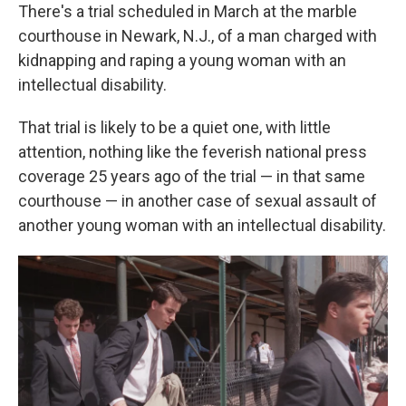
There's a trial scheduled in March at the marble
courthouse in Newark, N.J., of a man charged with
kidnapping and raping a young woman with an
intellectual disability.
That trial is likely to be a quiet one, with little
attention, nothing like the feverish national press
coverage 25 years ago of the trial — in that same
courthouse — in another case of sexual assault of
another young woman with an intellectual disability.