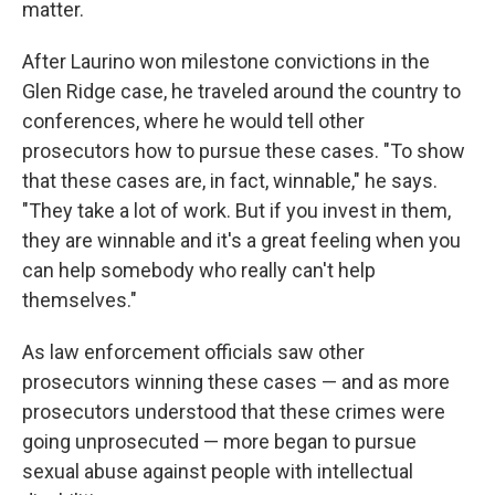
matter.
After Laurino won milestone convictions in the
Glen Ridge case, he traveled around the country to
conferences, where he would tell other
prosecutors how to pursue these cases. "To show
that these cases are, in fact, winnable," he says.
"They take a lot of work. But if you invest in them,
they are winnable and it's a great feeling when you
can help somebody who really can't help
themselves."
As law enforcement officials saw other
prosecutors winning these cases — and as more
prosecutors understood that these crimes were
going unprosecuted — more began to pursue
sexual abuse against people with intellectual