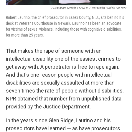
/ Cassandra Giraldo For NPR
/
Cassandra Giraldo For NPR
Robert Laurino, the chief prosecutor in Essex County, N.J., sits behind his
desk at Veterans Courthouse in Newark. Laurino has been an advocate
for victims of sexual violence, including those with cognitive disabilities,
for more than 25 years.
That makes the rape of someone with an
intellectual disability one of the easiest crimes to
get away with. A perpetrator is free to rape again.
And that's one reason people with intellectual
disabilities are sexually assaulted at more than
seven times the rate of people without disabilities.
NPR obtained that number from unpublished data
provided by the Justice Department.
In the years since Glen Ridge, Laurino and his
prosecutors have learned — as have prosecutors