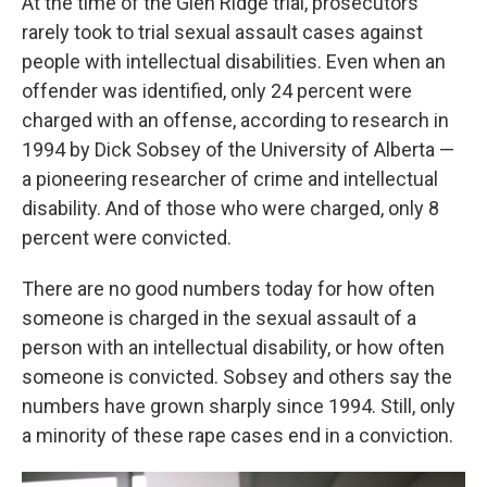
At the time of the Glen Ridge trial, prosecutors
rarely took to trial sexual assault cases against
people with intellectual disabilities. Even when an
offender was identified, only 24 percent were
charged with an offense, according to research in
1994 by Dick Sobsey of the University of Alberta —
a pioneering researcher of crime and intellectual
disability. And of those who were charged, only 8
percent were convicted.
There are no good numbers today for how often
someone is charged in the sexual assault of a
person with an intellectual disability, or how often
someone is convicted. Sobsey and others say the
numbers have grown sharply since 1994. Still, only
a minority of these rape cases end in a conviction.