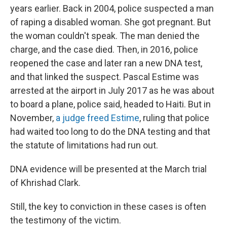
years earlier. Back in 2004, police suspected a man
of raping a disabled woman. She got pregnant. But
the woman couldn't speak. The man denied the
charge, and the case died. Then, in 2016, police
reopened the case and later ran a new DNA test,
and that linked the suspect. Pascal Estime was
arrested at the airport in July 2017 as he was about
to board a plane, police said, headed to Haiti. But in
November,
a judge freed Estime
, ruling that police
had waited too long to do the DNA testing and that
the statute of limitations had run out.
DNA evidence will be presented at the March trial
of Khrishad Clark.
Still, the key to conviction in these cases is often
the testimony of the victim.