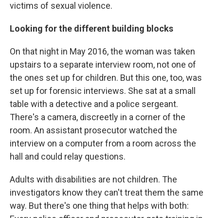
victims of sexual violence.
Looking for the different building blocks
On that night in May 2016, the woman was taken
upstairs to a separate interview room, not one of
the ones set up for children. But this one, too, was
set up for forensic interviews. She sat at a small
table with a detective and a police sergeant.
There's a camera, discreetly in a corner of the
room. An assistant prosecutor watched the
interview on a computer from a room across the
hall and could relay questions.
Adults with disabilities are not children. The
investigators know they can't treat them the same
way. But there's one thing that helps with both: