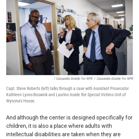
/ Cassandra Giraldo For NPR
/
Cassandra Giraldo For NPR
Capt. Steve Roberts (left) talks through a case with Assistant Prosecutor
Kathleen Lyons-Boswick and Laurino inside the Special Victims Unit of
Wynona's House.
And although the center is designed specifically for
children, it is also a place where adults with
intellectual disabilities are taken when they are