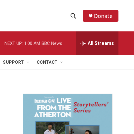
Donate
S
S
e
h
a
r
All Streams
NEXT UP:
1:00 AM
BBC News
o
c
h
w
Q
SUPPORT
CONTACT
u
S
e
r
e
y
a
r
c
h