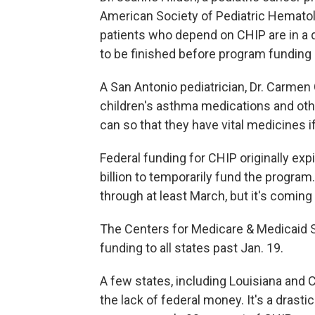
American Society of Pediatric Hematol
patients who depend on CHIP are in a d
to be finished before program funding 
A San Antonio pediatrician, Dr. Carmen 
children's asthma medications and other 
can so that they have vital medicines i
Federal funding for CHIP originally ex
billion to temporarily fund the progr
through at least March, but it's coming
The Centers for Medicare & Medicaid 
funding to all states past Jan. 19.
A few states, including Louisiana and 
the lack of federal money. It's a drast