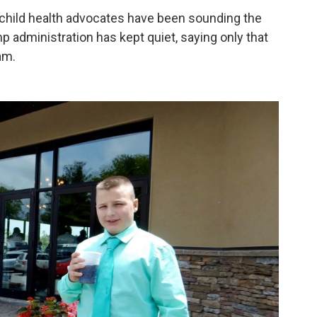
 child health advocates have been sounding the
 administration has kept quiet, saying only that
am.