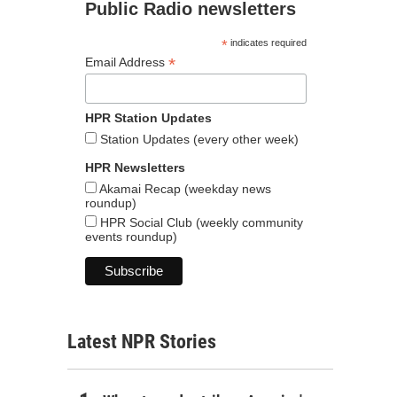
Public Radio newsletters
*
indicates required
*
Email Address
HPR Station Updates
Station Updates (every other week)
HPR Newsletters
Akamai Recap (weekday news
roundup)
HPR Social Club (weekly community
events roundup)
Latest NPR Stories