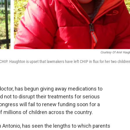
Courtesy Of Ariel Haug
y CHIP. Haughton is upset that lawmakers have left CHIP in flux for her two childre
 doctor, has begun giving away medications to
 not to disrupt their treatments for serious
ongress will fail to renew funding soon for a
f millions of children across the country.
San Antonio, has seen the lengths to which parents