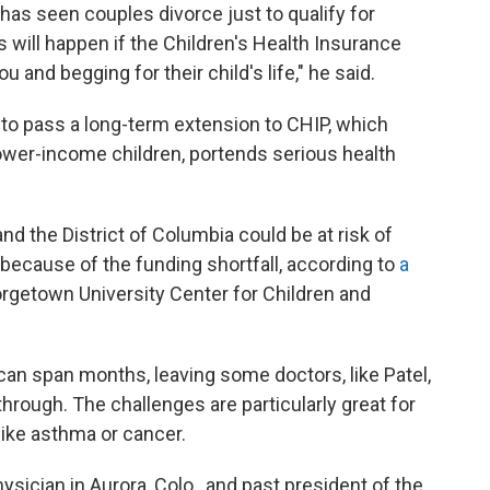
 He has seen couples divorce just to qualify for
will happen if the Children's Health Insurance
 and begging for their child's life," he said.
l to pass a long-term extension to CHIP, which
lower-income children, portends serious health
and the District of Columbia could be at risk of
 because of the funding shortfall, according to
a
rgetown University Center for Children and
an span months, leaving some doctors, like Patel,
 through. The challenges are particularly great for
like asthma or cancer.
ysician in Aurora, Colo., and past president of the