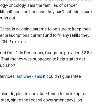
ogy-Oncology, said the families of cancer
ifficult position because they can't schedule care
runs out.
Garza, is advising parents to be sure to keep their
prescriptions current and to fill any refills they
f CHIP expires.
pired Oct. 1. In December, Congress provided $2.85
am. That money was supposed to help states get
 up short.
Services
last week said
it couldn't guarantee
Colorado, plan to use state funds to make up for
ic step, since the federal government pays, on