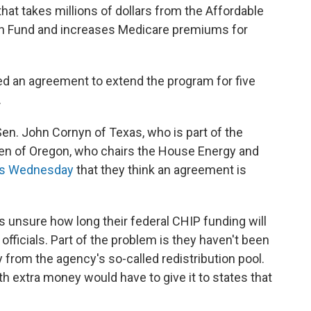
at takes millions of dollars from the Affordable
lth Fund and increases Medicare premiums for
 an agreement to extend the program for five
.
n. John Cornyn of Texas, who is part of the
den of Oregon, who chairs the House Energy and
ers Wednesday
that they think an agreement is
 unsure how long their federal CHIP funding will
 officials. Part of the problem is they haven't been
 from the agency's so-called redistribution pool.
ith extra money would have to give it to states that