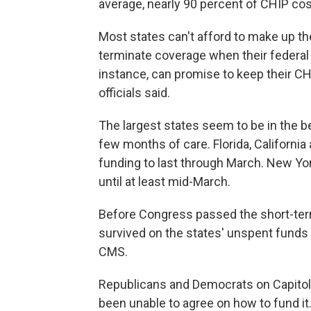
average, nearly 90 percent of CHIP cos
Most states can't afford to make up th
terminate coverage when their federal 
instance, can promise to keep their CH
officials said.
The largest states seem to be in the b
few months of care. Florida, Californi
funding to last through March. New Yor
until at least mid-March.
Before Congress passed the short-ter
survived on the states'
unspent funds a
CMS.
Republicans and Democrats on Capitol H
been unable to agree on how to fund it