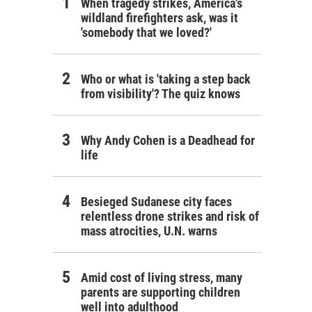
When tragedy strikes, America's
wildland firefighters ask, was it
'somebody that we loved?'
Who or what is 'taking a step back
from visibility'? The quiz knows
Why Andy Cohen is a Deadhead for
life
Besieged Sudanese city faces
relentless drone strikes and risk of
mass atrocities, U.N. warns
Amid cost of living stress, many
parents are supporting children
well into adulthood