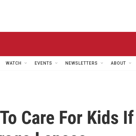
WATCH
EVENTS
NEWSLETTERS
ABOUT
To Care For Kids If