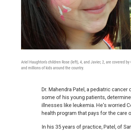
Ariel Haughton's children Rose (left), 4, and Javier, 2, are covered b
and millions of kids around the country.
Dr. Mahendra Patel, a pediatric cancer
some of his young patients, determined
illnesses like leukemia. He's worried C
health program that pays for the care o
In his 35 years of practice, Patel, of 