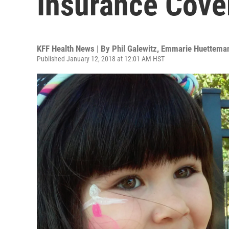
Insurance Cove
KFF Health News | By
Phil Galewitz
,
Emmarie Huettema
Published January 12, 2018 at 12:01 AM HST