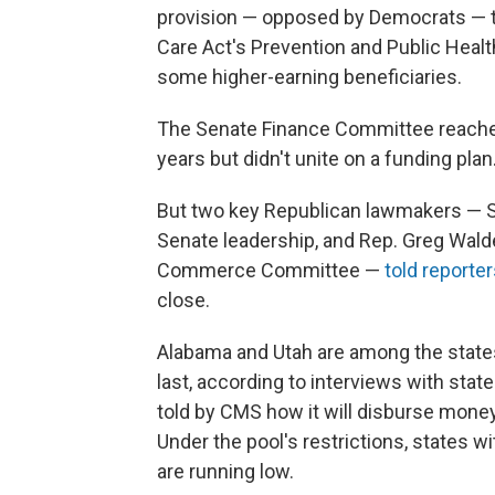
provision — opposed by Democrats — th
Care Act's Prevention and Public Hea
some higher-earning beneficiaries.
The Senate Finance Committee reached
years but didn't unite on a funding plan
But two key Republican lawmakers — Se
Senate leadership, and Rep. Greg Wal
Commerce Committee —
told report
close.
Alabama and Utah are among the states
last, according to interviews with state
told by CMS how it will disburse money
Under the pool's restrictions, states w
are running low.