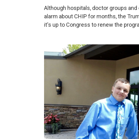
Although hospitals, doctor groups and
alarm about CHIP for months, the Trump
it's up to Congress to renew the progr