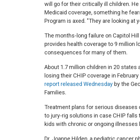
will go for their critically ill children.
Medicaid coverage, something he fears 
Program is axed. "They are looking at you
The months-long failure on Capitol Hil
provides health coverage to 9 million 
consequences for many of them.
About 1.7 million children in 20 states 
losing their CHIP coverage in February
report released Wednesday
by the Geo
Families.
Treatment plans for serious diseases c
to jury-rig solutions in case CHIP falls
kids with chronic or ongoing illnesses 
Dr. Joanne Hilden, a pediatric cancer ph