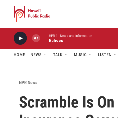
Skip to main content
HPR-1 - News and information
Echoes
HOME
NEWS
TALK
MUSIC
LISTEN
NPR News
Scramble Is On 