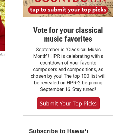
Vote for your classical
music favorites
September is "Classical Music
hton
Month"! HPR is celebrating with a
countdown of your favorite
n
composers and compositions, as
chosen by you! The top 100 list will
be revealed on HPR-2 beginning
September 16. Stay tuned!
Submit Your Top Picks
Subscribe to Hawaiʻi