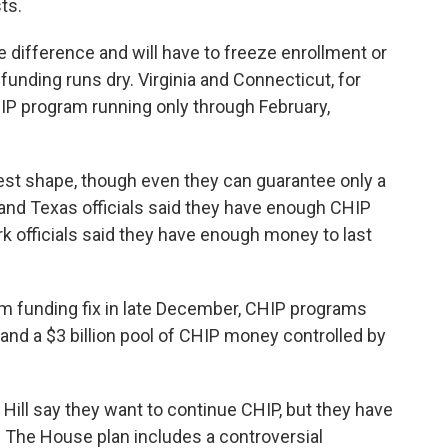
ts.
e difference and will have to freeze enrollment or
funding runs dry. Virginia and Connecticut, for
IP program running only through February,
est shape, though even they can guarantee only a
a and Texas officials said they have enough CHIP
k officials said they have enough money to last
m funding fix in late December, CHIP programs
nd a $3 billion pool of CHIP money controlled by
ill say they want to continue CHIP, but they have
. The House plan includes a controversial