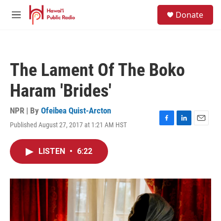
Skip to main content
S
Donate
e
M
a
e
r
n
c
u
h
The Lament Of The Boko
u
e
Haram 'Brides'
r
y
NPR | By
Ofeibea Quist-Arcton
Published August 27, 2017 at 1:21 AM HST
F
L
E
a
i
m
c
n
a
LISTEN
•
6:22
e
k
i
b
e
l
o
d
o
I
k
n