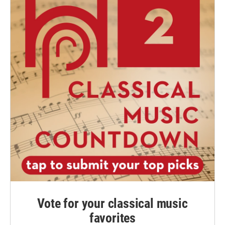
Vote for your classical music
favorites