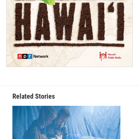
Related Stories