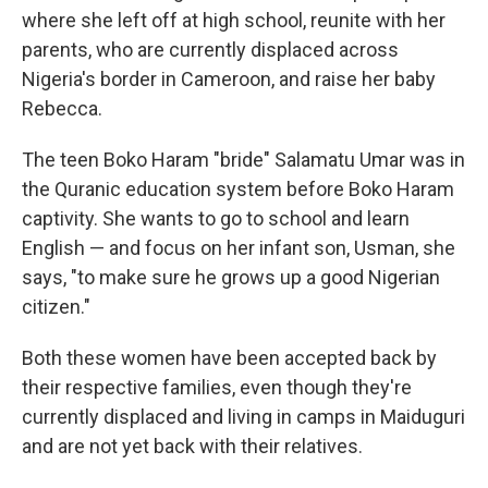
where she left off at high school, reunite with her
parents, who are currently displaced across
Nigeria's border in Cameroon, and raise her baby
Rebecca.
The teen Boko Haram "bride" Salamatu Umar was in
the Quranic education system before Boko Haram
captivity. She wants to go to school and learn
English — and focus on her infant son, Usman, she
says, "to make sure he grows up a good Nigerian
citizen."
Both these women have been accepted back by
their respective families, even though they're
currently displaced and living in camps in Maiduguri
and are not yet back with their relatives.