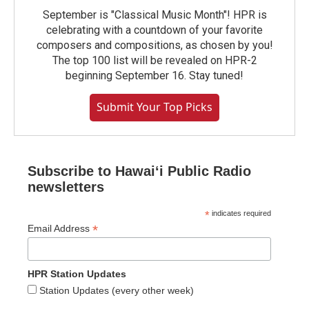
September is "Classical Music Month"! HPR is
celebrating with a countdown of your favorite
composers and compositions, as chosen by you!
The top 100 list will be revealed on HPR-2
beginning September 16. Stay tuned!
Submit Your Top Picks
Subscribe to Hawaiʻi Public Radio
newsletters
*
indicates required
*
Email Address
HPR Station Updates
Station Updates (every other week)