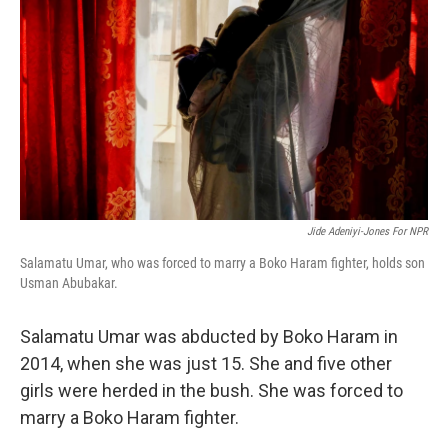
Jide Adeniyi-Jones For NPR
Salamatu Umar, who was forced to marry a Boko Haram fighter, holds son
Usman Abubakar.
Salamatu Umar was abducted by Boko Haram in
2014, when she was just 15. She and five other
girls were herded in the bush. She was forced to
marry a Boko Haram fighter.