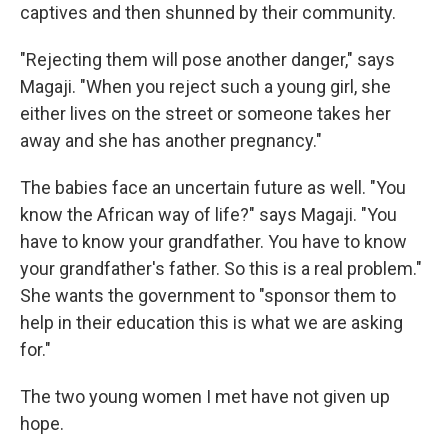
captives and then shunned by their community.
"Rejecting them will pose another danger," says
Magaji. "When you reject such a young girl, she
either lives on the street or someone takes her
away and she has another pregnancy."
The babies face an uncertain future as well. "You
know the African way of life?" says Magaji. "You
have to know your grandfather. You have to know
your grandfather's father. So this is a real problem."
She wants the government to "sponsor them to
help in their education this is what we are asking
for."
The two young women I met have not given up
hope.