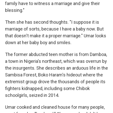
family have to witness a marriage and give their
blessing."
Then she has second thoughts. "I suppose it is
marriage of sorts, because I have a baby now. But
that doesn't make it a proper marriage." Umar looks
down at her baby boy and smiles.
The former abducted teen mother is from Damboa,
a town in Nigeria's northeast, which was overrun by
the insurgents. She describes an arduous life in the
Sambisa Forest, Boko Haram's hideout where the
extremist group drove the thousands of people its
fighters kidnapped, including some Chibok
schoolgirls, seized in 2014.
Umar cooked and cleaned house for many people,