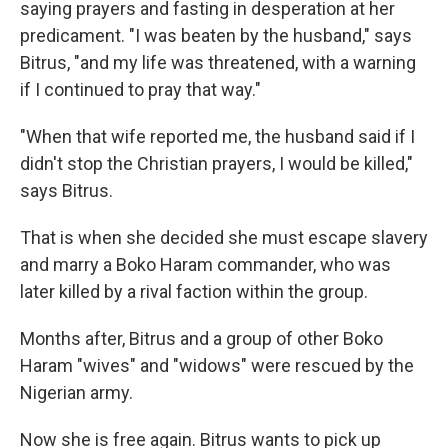
saying prayers and fasting in desperation at her
predicament. "I was beaten by the husband," says
Bitrus, "and my life was threatened, with a warning
if I continued to pray that way."
"When that wife reported me, the husband said if I
didn't stop the Christian prayers, I would be killed,"
says Bitrus.
That is when she decided she must escape slavery
and marry a Boko Haram commander, who was
later killed by a rival faction within the group.
Months after, Bitrus and a group of other Boko
Haram "wives" and "widows" were rescued by the
Nigerian army.
Now she is free again. Bitrus wants to pick up