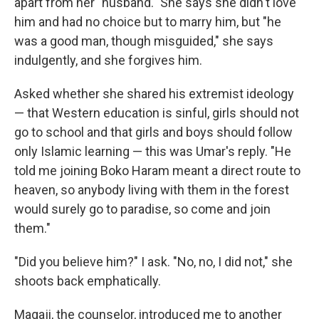
apart from her "husband." She says she didn't love
him and had no choice but to marry him, but "he
was a good man, though misguided," she says
indulgently, and she forgives him.
Asked whether she shared his extremist ideology
— that Western education is sinful, girls should not
go to school and that girls and boys should follow
only Islamic learning — this was Umar's reply. "He
told me joining Boko Haram meant a direct route to
heaven, so anybody living with them in the forest
would surely go to paradise, so come and join
them."
"Did you believe him?" I ask. "No, no, I did not," she
shoots back emphatically.
Magaji, the counselor, introduced me to another