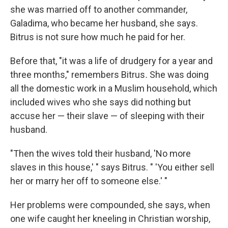
she was married off to another commander,
Galadima, who became her husband, she says.
Bitrus is not sure how much he paid for her.
Before that, "it was a life of drudgery for a year and
three months," remembers Bitrus
.
She was doing
all the domestic work in a Muslim household, which
included wives who she says did nothing but
accuse her — their slave — of sleeping with their
husband.
"Then the wives told their husband, 'No more
slaves in this house,' " says Bitrus. " 'You either sell
her or marry her off to someone else.' "
Her problems were compounded, she says, when
one wife caught her kneeling in Christian worship,