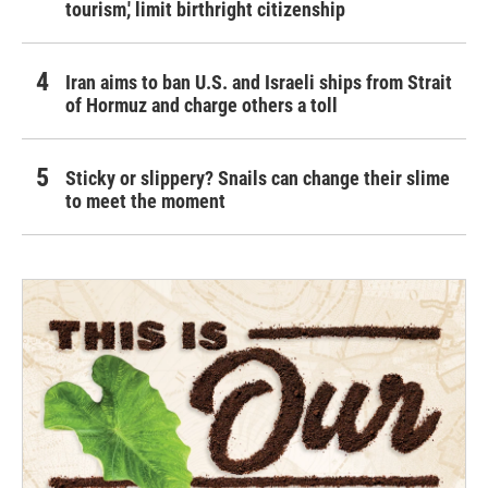
tourism,' limit birthright citizenship
Iran aims to ban U.S. and Israeli ships from Strait
of Hormuz and charge others a toll
Sticky or slippery? Snails can change their slime
to meet the moment