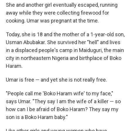
She and another girl eventually escaped, running
away while they were collecting firewood for
cooking. Umar was pregnant at the time.
Today, she is 18 and the mother of a 1-year-old son,
Usman Abubakar. She survived her "hell" and lives
in a displaced people's camp in Maiduguri, the main
city in northeastern Nigeria and birthplace of Boko
Haram.
Umar is free — and yet she is not really free.
"People call me 'Boko Haram wife' to my face,"
says Umar. "They say I am the wife of a killer — so
how can I be afraid of Boko Haram?
They say my
son is a Boko Haram baby."
Like other girls and young women who have