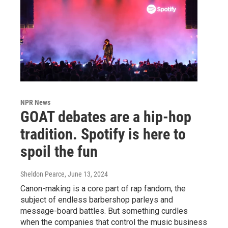
NPR News
GOAT debates are a hip-hop
tradition. Spotify is here to
spoil the fun
Sheldon Pearce
, June 13, 2024
Canon-making is a core part of rap fandom, the
subject of endless barbershop parleys and
message-board battles. But something curdles
when the companies that control the music business