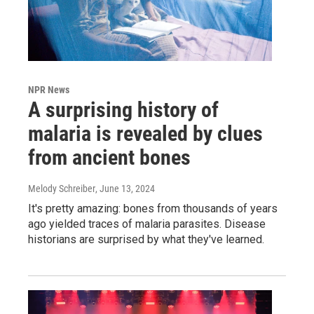
NPR News
A surprising history of
malaria is revealed by clues
from ancient bones
Melody Schreiber
, June 13, 2024
It's pretty amazing: bones from thousands of years
ago yielded traces of malaria parasites. Disease
historians are surprised by what they've learned.