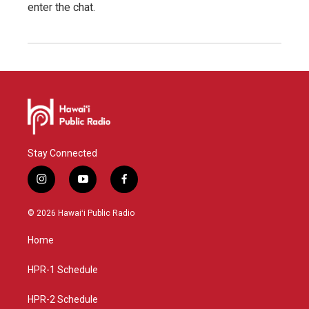
enter the chat.
Stay Connected
i
y
f
n
o
a
s
u
c
© 2026 Hawaiʻi Public Radio
t
t
e
a
u
b
Home
g
b
o
r
e
o
a
k
HPR-1 Schedule
m
HPR-2 Schedule