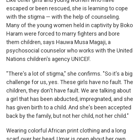
escaped or been rescued, she is learning to cope
with the stigma — with the help of counseling.
Many of the young women held in captivity by Boko
Haram were forced to marry fighters and bore
them children, says Hauwa Musa Magaji, a
psychosocial counselor who works with the United
Nations children's agency UNICEF.
"There's a lot of stigma," she confirms. "So it's a big
challenge for us, yes. These girls have no fault. The
children, they don't have fault. We are talking about
a girl that has been abducted, impregnated, and she
has given birth to a child. And she's been accepted
back by the family, but not her child, not her child."
Wearing colorful African print clothing and a long
scarf over her head, Umar is open about her own