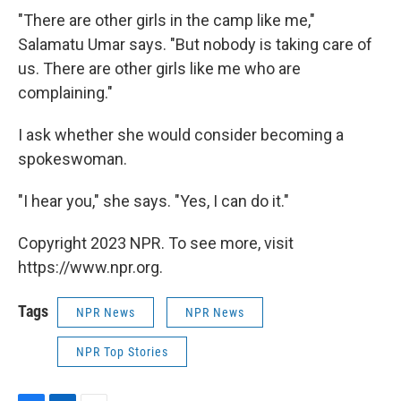
"There are other girls in the camp like me,"
Salamatu Umar says. "But nobody is taking care of
us. There are other girls like me who are
complaining."
I ask whether she would consider becoming a
spokeswoman.
"I hear you," she says. "Yes, I can do it."
Copyright 2023 NPR. To see more, visit
https://www.npr.org.
Tags
NPR News
NPR News
NPR Top Stories