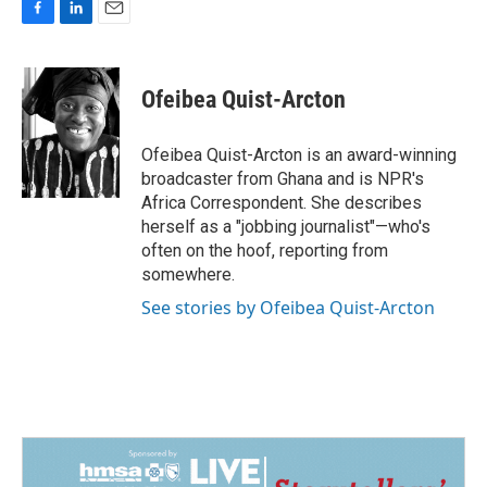
F
L
E
a
i
m
c
n
a
e
k
i
Ofeibea Quist-Arcton
b
e
l
o
d
o
I
Ofeibea Quist-Arcton is an award-winning
k
n
broadcaster from Ghana and is NPR's
Africa Correspondent. She describes
herself as a "jobbing journalist"—who's
often on the hoof, reporting from
somewhere.
See stories by Ofeibea Quist-Arcton