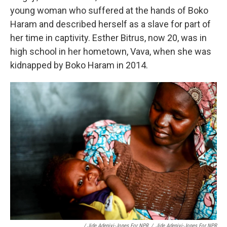
young woman who suffered at the hands of Boko
Haram and described herself as a slave for part of
her time in captivity. Esther Bitrus, now 20, was in
high school in her hometown, Vava, when she was
kidnapped by Boko Haram in 2014.
/ Jide Adeniyi-Jones For NPR
/
Jide Adeniyi-Jones For NPR