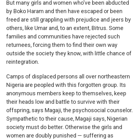
But many girls and women who've been abducted
by Boko Haram and then have escaped or been
freed are still grappling with prejudice and jeers by
others, like Umar and, to an extent, Bitrus. Some
families and communities have rejected such
returnees, forcing them to find their own way
outside the society they know, with little chance of
reintegration.
Camps of displaced persons all over northeastern
Nigeria are peopled with this forgotten group. Its
anonymous members keep to themselves, keep
their heads low and battle to survive with their
offspring, says Magaji, the psychosocial counselor.
Sympathetic to their cause, Magaji says, Nigerian
society must do better. Otherwise the girls and
women are doubly punished — suffering as