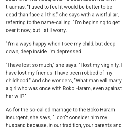
traumas. "I used to feel it would be better to be
dead than face all this," she says with a wistful air,
referring to the name-calling. "I'm beginning to get
over it now, but I still worry.
"I'm always happy when I see my child, but deep
down, deep inside I'm depressed.
"I have lost so much," she says. "I lost my virginity. I
have lost my friends. I have been robbed of my
childhood." And she wonders, "What man will marry
a girl who was once with Boko Haram, even against
her will?"
As for the so-called marriage to the Boko Haram
insurgent, she says, "I don't consider him my
husband because, in our tradition, your parents and