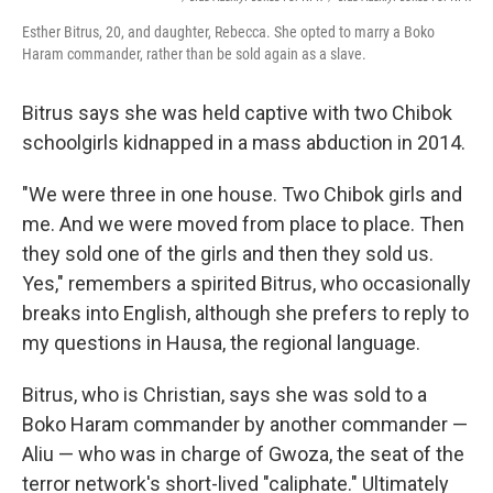
Esther Bitrus, 20, and daughter, Rebecca. She opted to marry a Boko
Haram commander, rather than be sold again as a slave.
Bitrus says she was held captive with two Chibok
schoolgirls kidnapped in a mass abduction in 2014.
"We were three in one house. Two Chibok girls and
me. And we were moved from place to place. Then
they sold one of the girls and then they sold us.
Yes," remembers a spirited Bitrus, who occasionally
breaks into English, although she prefers to reply to
my questions in Hausa, the regional language.
Bitrus, who is Christian, says she was sold to a
Boko Haram commander by another commander —
Aliu — who was in charge of Gwoza, the seat of the
terror network's short-lived "caliphate." Ultimately