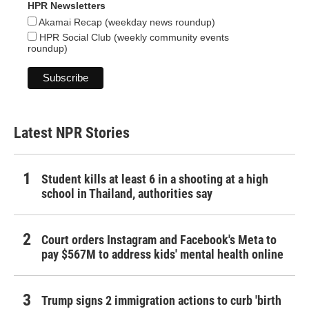
HPR Newsletters
Akamai Recap (weekday news roundup)
HPR Social Club (weekly community events
roundup)
Latest NPR Stories
Student kills at least 6 in a shooting at a high
school in Thailand, authorities say
Court orders Instagram and Facebook's Meta to
pay $567M to address kids' mental health online
Trump signs 2 immigration actions to curb 'birth