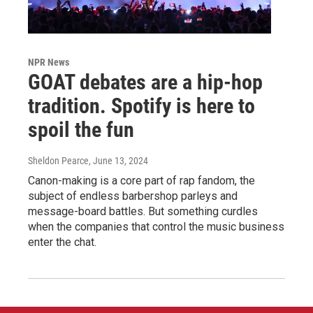
NPR News
GOAT debates are a hip-hop
tradition. Spotify is here to
spoil the fun
Sheldon Pearce
, June 13, 2024
Canon-making is a core part of rap fandom, the
subject of endless barbershop parleys and
message-board battles. But something curdles
when the companies that control the music business
enter the chat.