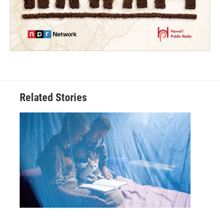
Related Stories