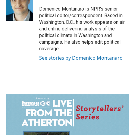
o
d
o
I
Domenico Montanaro is NPR's senior
k
n
political editor/correspondent. Based in
Washington, D.C., his work appears on air
and online delivering analysis of the
political climate in Washington and
campaigns. He also helps edit political
coverage.
See stories by Domenico Montanaro