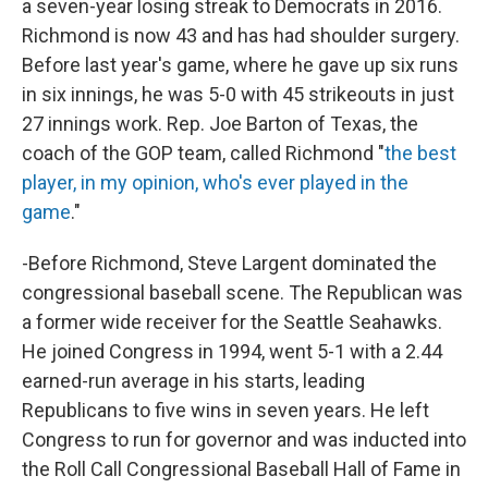
a seven-year losing streak to Democrats in 2016.
Richmond is now 43 and has had shoulder surgery.
Before last year's game, where he gave up six runs
in six innings, he was 5-0 with 45 strikeouts in just
27 innings work. Rep. Joe Barton of Texas, the
coach of the GOP team, called Richmond "
the best
player, in my opinion, who's ever played in the
game
."
-Before Richmond, Steve Largent dominated the
congressional baseball scene. The Republican was
a former wide receiver for the Seattle Seahawks.
He joined Congress in 1994, went 5-1 with a 2.44
earned-run average in his starts, leading
Republicans to five wins in seven years. He left
Congress to run for governor and was inducted into
the Roll Call Congressional Baseball Hall of Fame in