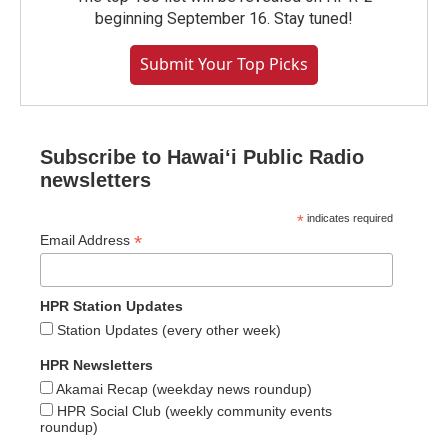
beginning September 16. Stay tuned!
Submit Your Top Picks
Subscribe to Hawaiʻi Public Radio
newsletters
*
indicates required
*
Email Address
HPR Station Updates
Station Updates (every other week)
HPR Newsletters
Akamai Recap (weekday news roundup)
HPR Social Club (weekly community events
roundup)