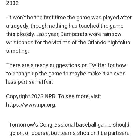
2002.
-It won't be the first time the game was played after
a tragedy, though nothing has touched the game
this closely. Last year, Democrats wore rainbow
wristbands for the victims of the Orlando nightclub
shooting.
There are already suggestions on Twitter for how
to change up the game to maybe make it an even
less partisan affair:
Copyright 2023 NPR. To see more, visit
https://www.npr.org.
Tomorrow's Congressional baseball game should
go on, of course, but teams shouldn't be partisan.