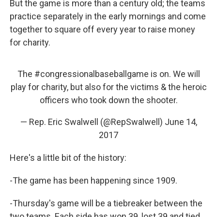
But the game is more than a century old; the teams
practice separately in the early mornings and come
together to square off every year to raise money
for charity.
The
#congressionalbaseballgame
is on. We will
play for charity, but also for the victims & the heroic
officers who took down the shooter.
— Rep. Eric Swalwell (@RepSwalwell)
June 14,
2017
Here's a little bit of the history:
-The game has been happening since 1909.
-Thursday's game will be a tiebreaker between the
two teams. Each side has won 39, lost 39 and tied