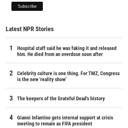
Latest NPR Stories
Hospital staff said he was faking it and released
him. He died from an overdose soon after
Celebrity culture is one thing. For TMZ, Congress
is the new 'reality show'
The keepers of the Grateful Dead's history
Gianni Infantino gets internal support at crisis
meeting to remain as FIFA president