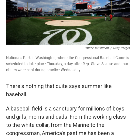
o
I
k
n
Patrick McDermott
/
Getty Images
Nationals Park in Washington, where the Congressional Baseball Game is
scheduled to take place Thursday, a day after Rep. Steve Scalise and four
others were shot during practice Wednesday.
There's nothing that quite says summer like
baseball.
A baseball field is a sanctuary for millions of boys
and girls, moms and dads. From the working class
to the white collar, from the Marine to the
congressman, America's pastime has been a