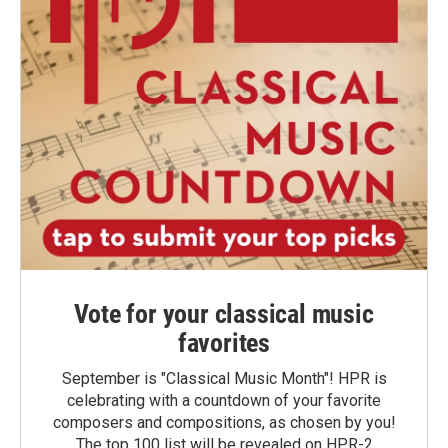
Vote for your classical music
favorites
September is "Classical Music Month"! HPR is
celebrating with a countdown of your favorite
composers and compositions, as chosen by you!
The top 100 list will be revealed on HPR-2