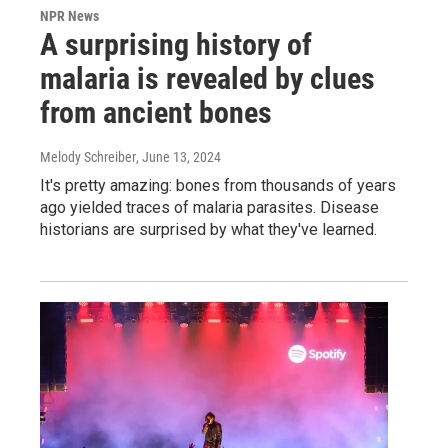
NPR News
A surprising history of
malaria is revealed by clues
from ancient bones
Melody Schreiber
, June 13, 2024
It's pretty amazing: bones from thousands of years
ago yielded traces of malaria parasites. Disease
historians are surprised by what they've learned.