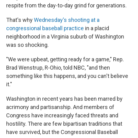
respite from the day-to-day grind for generations.
That's why
Wednesday's shooting at a
congressional baseball practice
in a placid
neighborhood in a Virginia suburb of Washington
was so shocking.
"We were upbeat, getting ready for a game," Rep.
Brad Wenstrup, R-Ohio, told NBC, "and then
something like this happens, and you can't believe
it."
Washington in recent years has been marred by
acrimony and partisanship. And members of
Congress have increasingly faced threats and
hostility. There are few bipartisan traditions that
have survived, but the Congressional Baseball