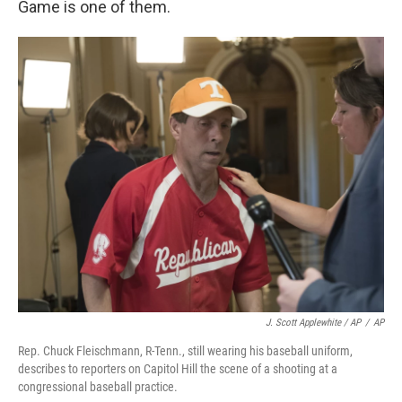
Game is one of them.
J. Scott Applewhite / AP
/
AP
Rep. Chuck Fleischmann, R-Tenn., still wearing his baseball uniform,
describes to reporters on Capitol Hill the scene of a shooting at a
congressional baseball practice.