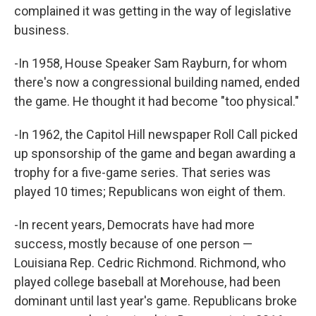
complained it was getting in the way of legislative
business.
-In 1958, House Speaker Sam Rayburn, for whom
there's now a congressional building named, ended
the game. He thought it had become "too physical."
-In 1962, the Capitol Hill newspaper Roll Call picked
up sponsorship of the game and began awarding a
trophy for a five-game series. That series was
played 10 times; Republicans won eight of them.
-In recent years, Democrats have had more
success, mostly because of one person —
Louisiana Rep. Cedric Richmond. Richmond, who
played college baseball at Morehouse, had been
dominant until last year's game. Republicans broke