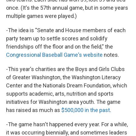
once. (It's the 57th annual game, but in some years
multiple games were played.)
-The idea is "Senate and House members of each
party team up to settle scores and solidify
friendships off the floor and on the field," the
Congressional Baseball Game's website
notes.
-This year's charities are the Boys and Girls Clubs
of Greater Washington, the Washington Literacy
Center and the Nationals Dream Foundation, which
supports academic, arts, nutrition and sports
initiatives for Washington area youth. The game
has raised as much as
$500,000 in the past
.
-The game hasn't happened every year. For a while,
it was occurring biennially, and sometimes leaders