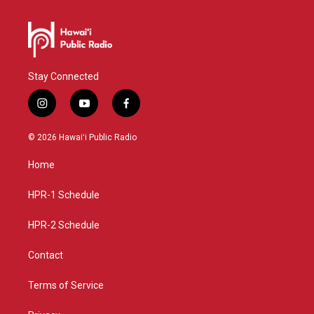
Stay Connected
i
y
f
n
o
a
s
u
c
© 2026 Hawaiʻi Public Radio
t
t
e
a
u
b
Home
g
b
o
r
e
o
a
k
HPR-1 Schedule
m
HPR-2 Schedule
Contact
Terms of Service