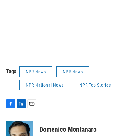
Tags
NPR News
NPR News
NPR National News
NPR Top Stories
F
L
E
a
i
m
c
n
a
e
k
i
Domenico Montanaro
b
e
l