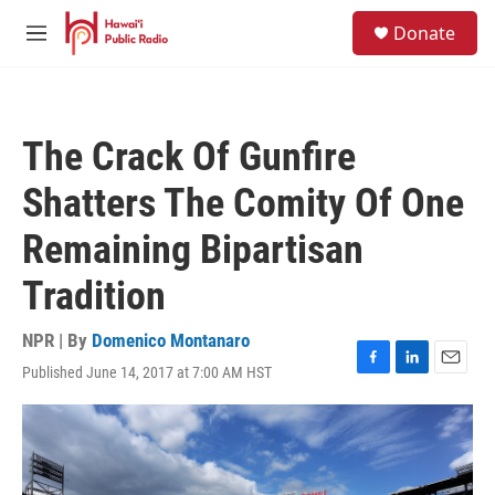
Skip to main content
S
Donate
e
M
a
e
r
n
c
u
h
The Crack Of Gunfire
u
e
Shatters The Comity Of One
r
y
Remaining Bipartisan
Tradition
NPR | By
Domenico Montanaro
Published June 14, 2017 at 7:00 AM HST
F
L
E
a
i
m
c
n
a
e
k
i
b
e
l
o
d