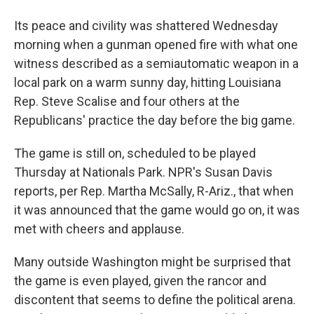
Its peace and civility was shattered Wednesday
morning when a gunman opened fire with what one
witness described as a semiautomatic weapon in a
local park on a warm sunny day, hitting Louisiana
Rep. Steve Scalise and four others at the
Republicans' practice the day before the big game.
The game is still on, scheduled to be played
Thursday at Nationals Park. NPR's Susan Davis
reports, per Rep. Martha McSally, R-Ariz., that when
it was announced that the game would go on, it was
met with cheers and applause.
Many outside Washington might be surprised that
the game is even played, given the rancor and
discontent that seems to define the political arena.