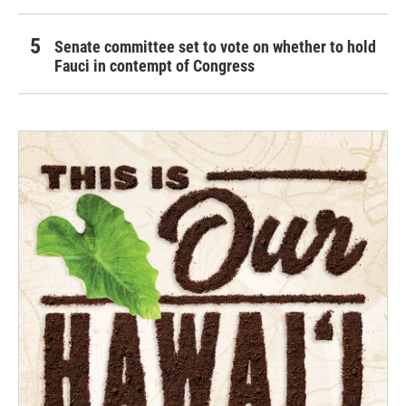
Senate committee set to vote on whether to hold
Fauci in contempt of Congress