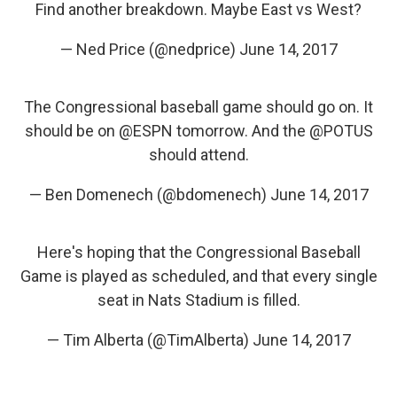
Find another breakdown. Maybe East vs West?
— Ned Price (@nedprice)
June 14, 2017
The Congressional baseball game should go on. It
should be on
@ESPN
tomorrow. And the
@POTUS
should attend.
— Ben Domenech (@bdomenech)
June 14, 2017
Here's hoping that the Congressional Baseball
Game is played as scheduled, and that every single
seat in Nats Stadium is filled.
— Tim Alberta (@TimAlberta)
June 14, 2017