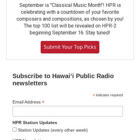
September is "Classical Music Month"! HPR is
celebrating with a countdown of your favorite
composers and compositions, as chosen by you!
The top 100 list will be revealed on HPR-2
beginning September 16. Stay tuned!
Submit Your Top Picks
Subscribe to Hawaiʻi Public Radio
newsletters
*
indicates required
*
Email Address
HPR Station Updates
Station Updates (every other week)