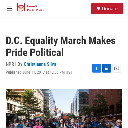
Skip to main content
S
Donate
e
M
a
e
r
n
c
u
h
D.C. Equality March Makes
u
e
Pride Political
r
y
NPR | By
Christianna Silva
Published June 11, 2017 at 12:55 PM HST
F
L
E
a
i
m
c
n
a
e
k
i
b
e
l
o
d
o
I
k
n