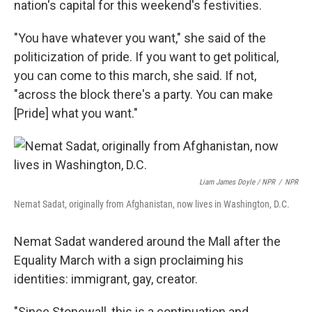
nation's capital for this weekend's festivities.
"You have whatever you want," she said of the
politicization of pride. If you want to get political,
you can come to this march, she said. If not,
"across the block there's a party. You can make
[Pride] what you want."
Liam James Doyle / NPR
/
NPR
Nemat Sadat, originally from Afghanistan, now lives in Washington, D.C.
Nemat Sadat wandered around the Mall after the
Equality March with a sign proclaiming his
identities: immigrant, gay, creator.
"Since Stonewall, this is a continuation and