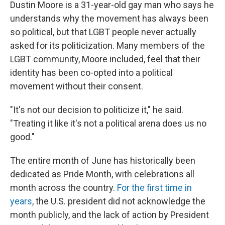
Dustin Moore is a 31-year-old gay man who says he
understands why the movement has always been
so political, but that LGBT people never actually
asked for its politicization. Many members of the
LGBT community, Moore included, feel that their
identity has been co-opted into a political
movement without their consent.
"It's not our decision to politicize it," he said.
"Treating it like it's not a political arena does us no
good."
The entire month of June has historically been
dedicated as Pride Month, with celebrations all
month across the country.
For the first time in
years
, the U.S. president did not acknowledge the
month publicly, and the lack of action by President