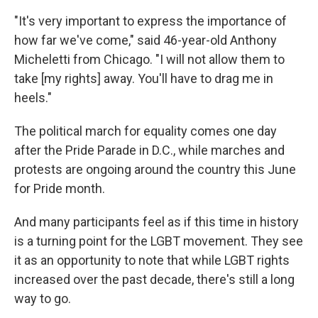
"It's very important to express the importance of
how far we've come," said 46-year-old Anthony
Micheletti from Chicago. "I will not allow them to
take [my rights] away. You'll have to drag me in
heels."
The political march for equality comes one day
after the Pride Parade in D.C., while marches and
protests are ongoing around the country this June
for Pride month.
And many participants feel as if this time in history
is a turning point for the LGBT movement. They see
it as an opportunity to note that while LGBT rights
increased over the past decade, there's still a long
way to go.