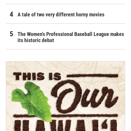
A tale of two very different horny movies
The Women's Professional Baseball League makes
its historic debut