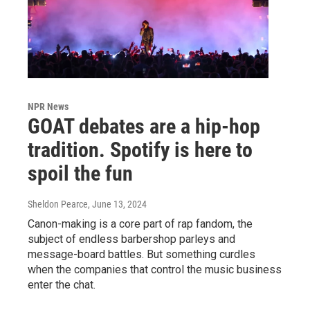
NPR News
GOAT debates are a hip-hop
tradition. Spotify is here to
spoil the fun
Sheldon Pearce
, June 13, 2024
Canon-making is a core part of rap fandom, the
subject of endless barbershop parleys and
message-board battles. But something curdles
when the companies that control the music business
enter the chat.