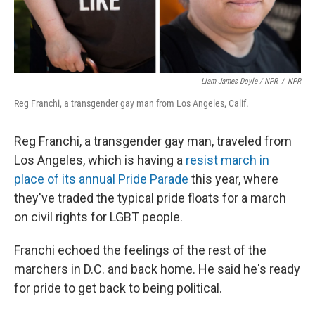
Liam James Doyle / NPR
/
NPR
Reg Franchi, a transgender gay man from Los Angeles, Calif.
Reg Franchi, a transgender gay man, traveled from
Los Angeles, which is having a
resist march
in
place of its annual Pride Parade
this year, where
they've traded the typical pride floats for a march
on civil rights for LGBT people.
Franchi echoed the feelings of the rest of the
marchers in D.C. and back home. He said he's ready
for pride to get back to being political.