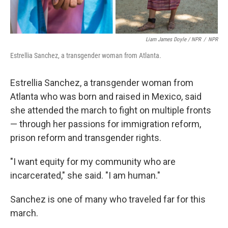
Liam James Doyle / NPR
/
NPR
Estrellia Sanchez, a transgender woman from Atlanta.
Estrellia Sanchez, a transgender woman from
Atlanta who was born and raised in Mexico, said
she attended the march to fight on multiple fronts
— through her passions for immigration reform,
prison reform and transgender rights.
"I want equity for my community who are
incarcerated," she said. "I am human."
Sanchez is one of many who traveled far for this
march.