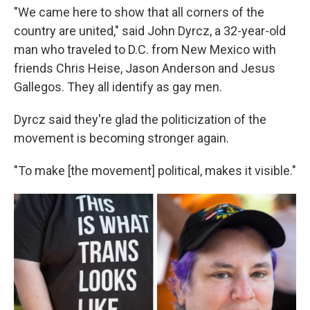
"We came here to show that all corners of the
country are united," said John Dyrcz, a 32-year-old
man who traveled to D.C. from New Mexico with
friends Chris Heise, Jason Anderson and Jesus
Gallegos. They all identify as gay men.
Dyrcz said they're glad the politicization of the
movement is becoming stronger again.
"To make [the movement] political, makes it visible."