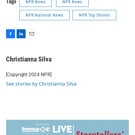
Tags
NPR News
NPR News
NPR National News
NPR Top Stories
F
L
E
a
i
m
c
n
a
e
k
i
Christianna Silva
b
e
l
o
d
o
I
[Copyright 2024 NPR]
k
n
See stories by Christianna Silva