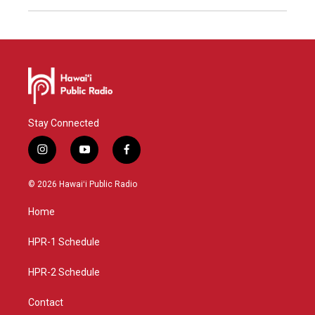
Stay Connected
i
y
f
n
o
a
s
u
c
© 2026 Hawaiʻi Public Radio
t
t
e
a
u
b
Home
g
b
o
r
e
o
a
k
HPR-1 Schedule
m
HPR-2 Schedule
Contact