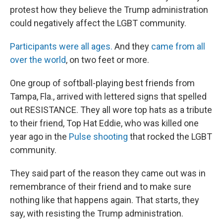
protest how they believe the Trump administration
could negatively affect the LGBT community.
Participants were all ages.
And they
came from all
over the world
, on two feet or more.
One group of softball-playing best friends from
Tampa, Fla., arrived with lettered signs that spelled
out RESISTANCE. They all wore top hats as a tribute
to their friend, Top Hat Eddie, who was killed one
year ago in the
Pulse shooting
that rocked the LGBT
community.
They said part of the reason they came out was in
remembrance of their friend and to make sure
nothing like that happens again. That starts, they
say, with resisting the Trump administration.