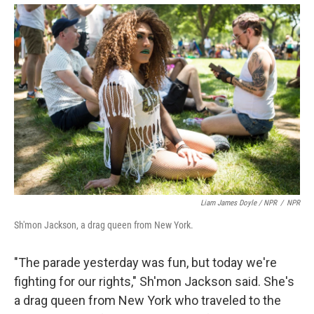
Liam James Doyle / NPR
/
NPR
Sh'mon Jackson, a drag queen from New York.
"The parade yesterday was fun, but today we're
fighting for our rights," Sh'mon Jackson said. She's
a drag queen from New York who traveled to the