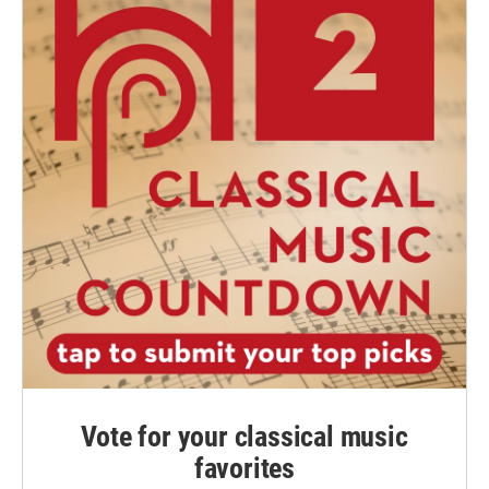
Vote for your classical music
favorites