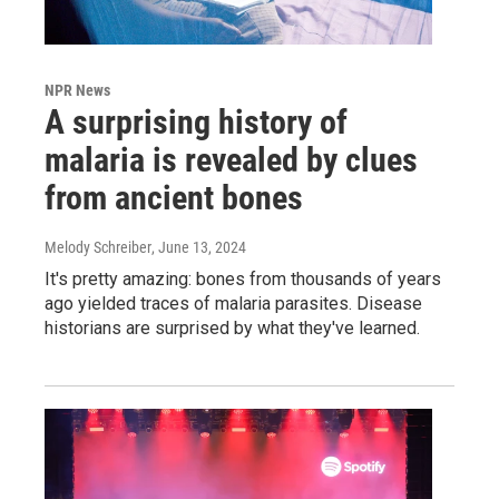
NPR News
A surprising history of
malaria is revealed by clues
from ancient bones
Melody Schreiber
, June 13, 2024
It's pretty amazing: bones from thousands of years
ago yielded traces of malaria parasites. Disease
historians are surprised by what they've learned.