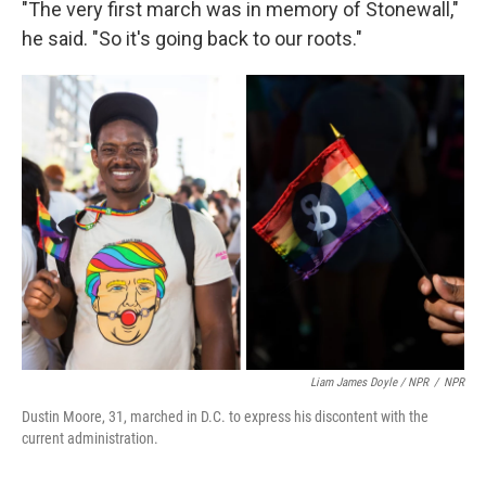
"The very first march was in memory of Stonewall,"
he said. "So it's going back to our roots."
Liam James Doyle / NPR
/
NPR
Dustin Moore, 31, marched in D.C. to express his discontent with the
current administration.