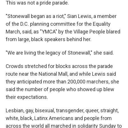
This was not a pride parade.
"Stonewall began as a riot," Sian Lewis, a member
of the D.C. planning committee for the Equality
March, said, as "YMCA" by the Village People blared
from large, black speakers behind her.
"We are living the legacy of Stonewall," she said.
Crowds stretched for blocks across the parade
route near the National Mall, and while Lewis said
they anticipated more than 200,000 marchers, she
said the number of people who showed up blew
their expectations.
Lesbian, gay, bisexual, transgender, queer, straight,
white, black, Latinx Americans and people from
across the world all marched in solidarity Sunday to