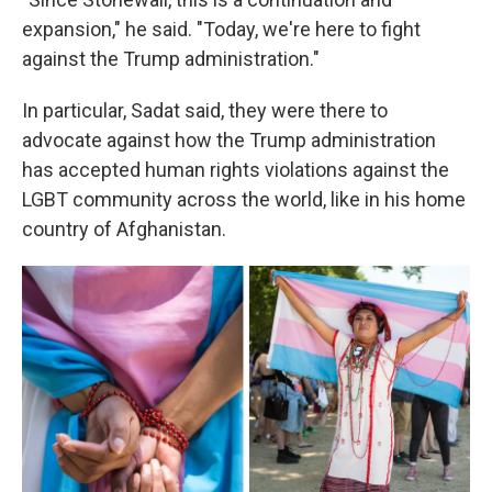
expansion," he said. "Today, we're here to fight
against the Trump administration."
In particular, Sadat said, they were there to
advocate against how the Trump administration
has accepted human rights violations against the
LGBT community across the world, like in his home
country of Afghanistan.