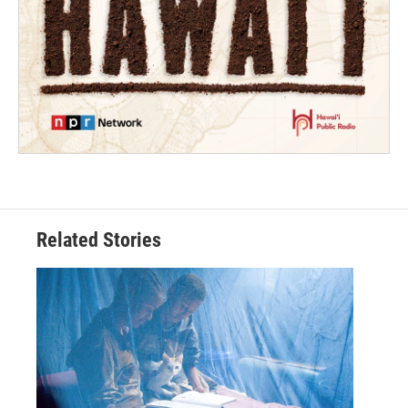
Related Stories