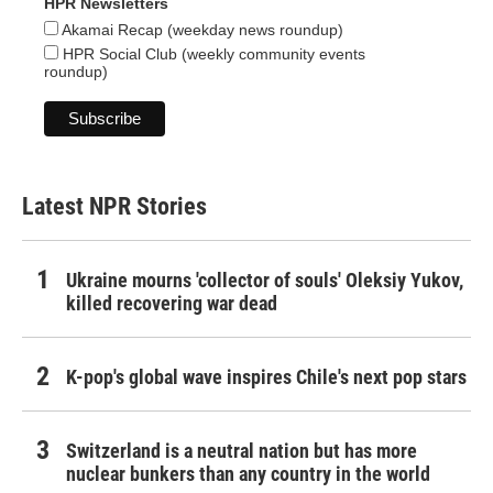
HPR Newsletters
Akamai Recap (weekday news roundup)
HPR Social Club (weekly community events
roundup)
Latest NPR Stories
Ukraine mourns 'collector of souls' Oleksiy Yukov,
killed recovering war dead
K-pop's global wave inspires Chile's next pop stars
Switzerland is a neutral nation but has more
nuclear bunkers than any country in the world