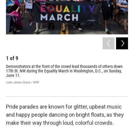
1
of
9
2
Demonstrators at the front of the crowd lead thousands of others down
Reg
17th St. NW during the Equality March in Washington, D.C., on Sunday,
a p
June 11.
Jun
Liam James Doyle / NPR
Liam
Pride parades are known for glitter, upbeat music
and happy people dancing on bright floats, as they
make their way through loud, colorful crowds.