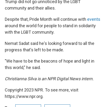
Trump did not go unnoticed by the LGBT
community and their allies.
Despite that, Pride Month will continue with
events
around the world for people to stand in solidarity
with the LGBT community.
Nemat Sadat said he's looking forward to all the
progress that's left to be made.
"We have to be the beacons of hope and light in
this world," he said.
Christianna Silva is an NPR Digital News intern.
Copyright 2023 NPR. To see more, visit
https://www.npr.org.