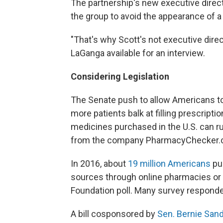
The partnership's new executive direc
the group to avoid the appearance of a c
"That's why Scott's not executive dir
LaGanga available for an interview.
Considering Legislation
The Senate push to allow Americans 
more patients balk at filling prescript
medicines purchased in the U.S. can r
from the company PharmacyChecker.
In 2016, about
19 million Americans
pur
sources through online pharmacies or w
Foundation poll. Many survey responden
A bill cosponsored by
Sen. Bernie San