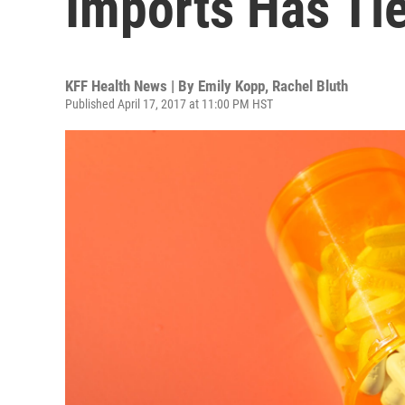
Imports Has Ti
KFF Health News | By
Emily Kopp
,
Rachel Bluth
Published April 17, 2017 at 11:00 PM HST