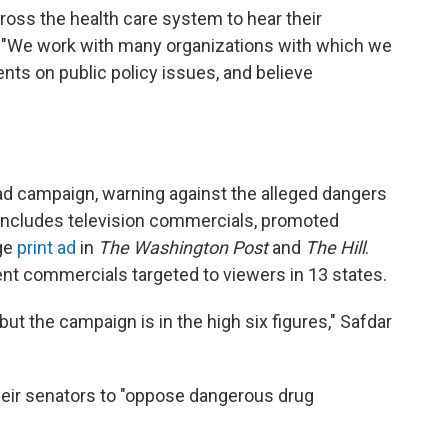
ss the health care system to hear their
d. "We work with many organizations with which we
s on public policy issues, and believe
 ad campaign, warning against the alleged dangers
t includes television commercials, promoted
age
print ad
in
The Washington Post
and
The Hill
.
t commercials targeted to viewers in 13 states.
but the campaign is in the high six figures," Safdar
eir senators to "oppose dangerous drug