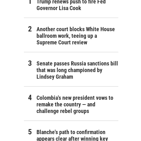
Trump renews push to fire Fed
Governor Lisa Cook
Another court blocks White House
ballroom work, teeing up a
Supreme Court review
Senate passes Russia sanctions bill
that was long championed by
Lindsey Graham
Colombia's new president vows to
remake the country — and
challenge rebel groups
Blanche's path to confirmation
appears clear after winning key