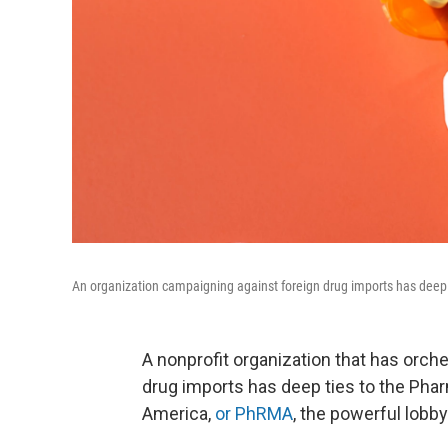
An organization campaigning against foreign drug imports has deep c
A nonprofit organization that has orch
drug imports has deep ties to the Ph
America,
or PhRMA
, the powerful lobbyi