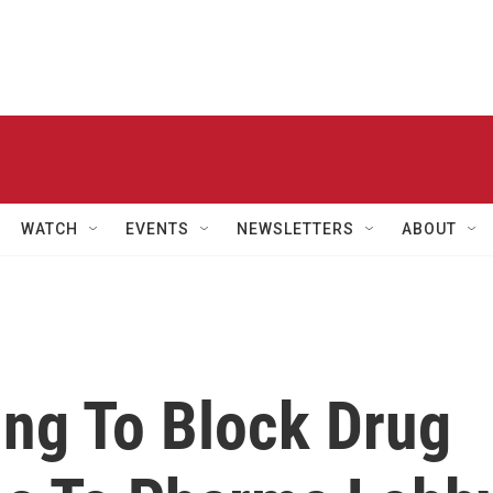
WATCH
EVENTS
NEWSLETTERS
ABOUT
ing To Block Drug