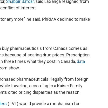
tor,
Shabbir Safdar
, said LaGanga resigned from
onflict of interest.
ector anymore," he said. PhRMA declined to make
to buy pharmaceuticals from Canada comes as
ions because of soaring drug prices. Prescription
un three times what they cost in Canada,
data
com show.
chased pharmaceuticals illegally from foreign
hile traveling, according to a Kaiser Family
ts cited pricing disparities as the reason.
ders
(I-Vt.) would provide a mechanism for