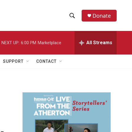
Donate
S
S
e
h
a
r
All Streams
NEXT UP:
6:00 PM
Marketplace
o
c
h
w
Q
SUPPORT
CONTACT
u
S
e
r
e
y
a
r
c
h