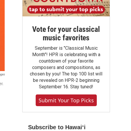
Vote for your classical
music favorites
September is "Classical Music
Month"! HPR is celebrating with a
countdown of your favorite
composers and compositions, as
chosen by you! The top 100 list will
ages
be revealed on HPR-2 beginning
er.
September 16. Stay tuned!
Submit Your Top Picks
Subscribe to Hawaiʻi