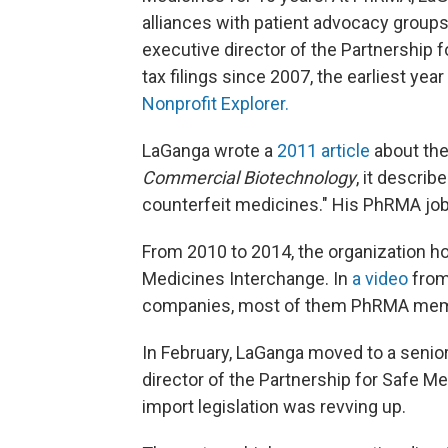
alliances with patient advocacy groups
executive director of the Partnership 
tax filings since 2007, the earliest yea
Nonprofit Explorer.
LaGanga wrote a
2011 article
about the
Commercial Biotechnology
, it describ
counterfeit medicines." His PhRMA job 
From 2010 to 2014, the organization ho
Medicines Interchange. In
a video
from
companies, most of them PhRMA membe
In February, LaGanga moved to a seni
director of the Partnership for Safe M
import legislation was revving up.