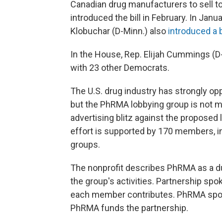
Canadian drug manufacturers to sell 
introduced the bill in February. In Jan
Klobuchar (D-Minn.) also
introduced a b
In the House, Rep. Elijah Cummings (D-M
with 23 other Democrats.
The U.S. drug industry has strongly op
but the PhRMA lobbying group is not me
advertising blitz against the proposed 
effort is supported by 170 members, i
groups.
The nonprofit describes PhRMA as a du
the group's activities. Partnership 
each member contributes. PhRMA spo
PhRMA funds the partnership.