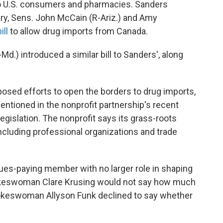
to U.S. consumers and pharmacies. Sanders
uary, Sens. John McCain (R-Ariz.) and Amy
ill
to allow drug imports from Canada.
d.) introduced a similar bill to Sanders', along
posed efforts to open the borders to drug imports,
ntioned in the nonprofit partnership's recent
legislation. The nonprofit says its grass-roots
ncluding professional organizations and trade
es-paying member with no larger role in shaping
spokeswoman Clare Krusing would not say how much
keswoman Allyson Funk declined to say whether