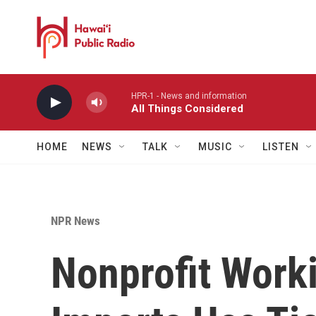
Skip to main content
HPR-1 - News and information
All Things Considered
HOME
NEWS
TALK
MUSIC
LISTEN
NPR News
Nonprofit Work