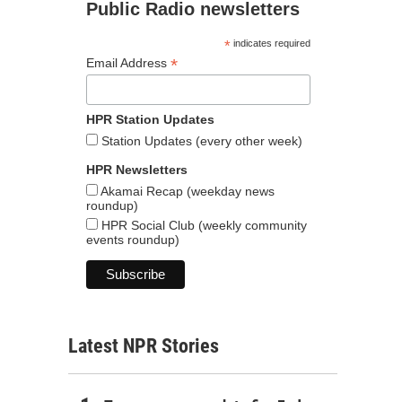
Public Radio newsletters
*
indicates required
*
Email Address
HPR Station Updates
Station Updates (every other week)
HPR Newsletters
Akamai Recap (weekday news
roundup)
HPR Social Club (weekly community
events roundup)
Latest NPR Stories