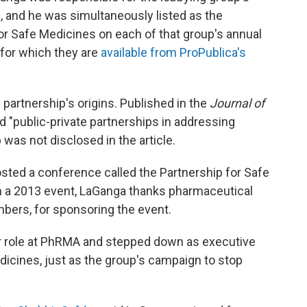
, and he was simultaneously listed as the
for Safe Medicines on each of that group's annual
r for which they are
available from ProPublica's
 partnership's origins. Published in the
Journal of
ed "public-private partnerships in addressing
was not disclosed in the article.
sted a conference called the Partnership for Safe
 a 2013 event, LaGanga thanks pharmaceutical
rs, for sponsoring the event.
or role at PhRMA and stepped down as executive
edicines, just as the group's campaign to stop