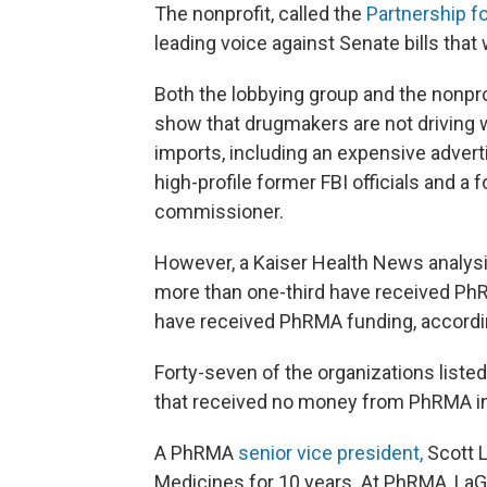
The nonprofit, called the
Partnership f
leading voice against Senate bills tha
Both the lobbying group and the nonpro
show that drugmakers are not driving w
imports, including an expensive adverti
high-profile former FBI officials and a
commissioner.
However, a Kaiser Health News analysi
more than one-third have received PhR
have received PhRMA funding, accordi
Forty-seven of the organizations liste
that received no money from PhRMA in
A PhRMA
senior vice president,
Scott 
Medicines for 10 years. At PhRMA, LaG