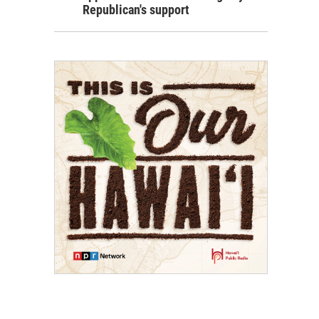
Republican's support