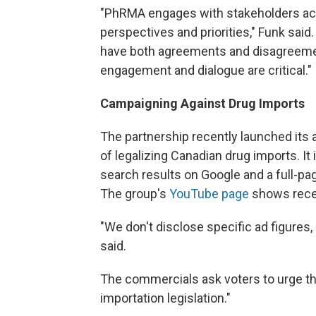
"PhRMA engages with stakeholders acro
perspectives and priorities," Funk sai
have both agreements and disagreement
engagement and dialogue are critical."
Campaigning Against Drug Imports
The partnership recently launched its
of legalizing Canadian drug imports. I
search results on Google and a full-p
The group's
YouTube page
shows recen
"We don't disclose specific ad figures, 
said.
The commercials ask voters to urge th
importation legislation."