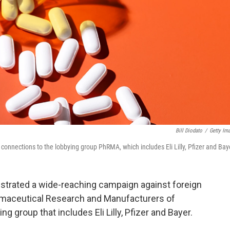
Bill Diodato
/
Getty Im
onnections to the lobbying group PhRMA, which includes Eli Lilly, Pfizer and Bay
estrated a wide-reaching campaign against foreign
armaceutical Research and Manufacturers of
ng group that includes Eli Lilly, Pfizer and Bayer.