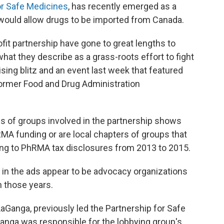
or Safe Medicines
, has recently emerged as a
t would allow drugs to be imported from Canada.
fit partnership have gone to great lengths to
hat they describe as a grass-roots effort to fight
sing blitz and an event last week that featured
 former Food and Drug Administration
s of groups involved in the partnership shows
MA funding or are local chapters of groups that
ng to PhRMA tax disclosures from 2013 to 2015.
d in the ads appear to be advocacy organizations
 those years.
LaGanga, previously led the Partnership for Safe
anga was responsible for the lobbying group's