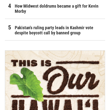
How Midwest doldrums became a gift for Kevin
Morby
Pakistan's ruling party leads in Kashmir vote
despite boycott call by banned group