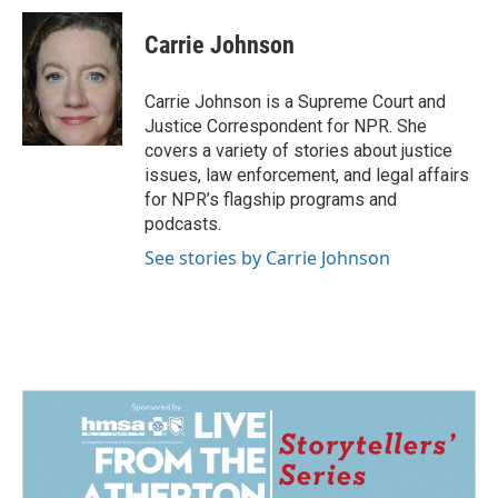
c
n
a
e
k
i
Carrie Johnson
b
e
l
o
d
o
I
Carrie Johnson is a Supreme Court and
k
n
Justice Correspondent for NPR. She
covers a variety of stories about justice
issues, law enforcement, and legal affairs
for NPR’s flagship programs and
podcasts.
See stories by Carrie Johnson