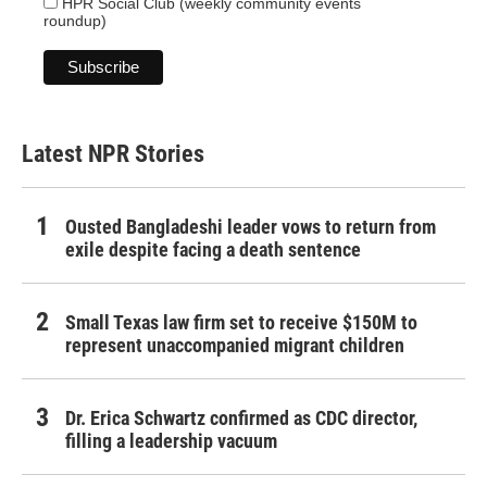
HPR Social Club (weekly community events
roundup)
Latest NPR Stories
Ousted Bangladeshi leader vows to return from
exile despite facing a death sentence
Small Texas law firm set to receive $150M to
represent unaccompanied migrant children
Dr. Erica Schwartz confirmed as CDC director,
filling a leadership vacuum