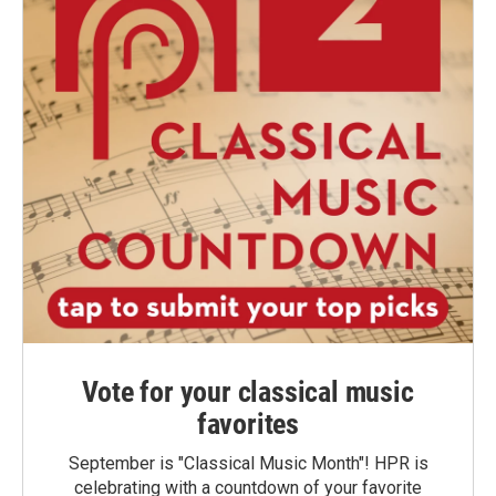
Vote for your classical music
favorites
September is "Classical Music Month"! HPR is
celebrating with a countdown of your favorite