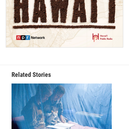
Related Stories