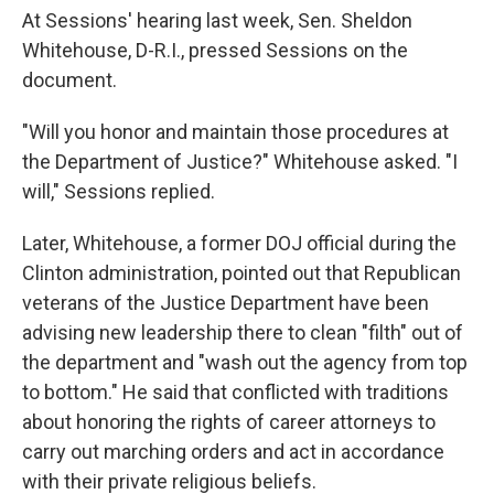
At Sessions' hearing last week, Sen. Sheldon
Whitehouse, D-R.I., pressed Sessions on the
document.
"Will you honor and maintain those procedures at
the Department of Justice?" Whitehouse asked. "I
will," Sessions replied.
Later, Whitehouse, a former DOJ official during the
Clinton administration, pointed out that Republican
veterans of the Justice Department have been
advising new leadership there to clean "filth" out of
the department and "wash out the agency from top
to bottom." He said that conflicted with traditions
about honoring the rights of career attorneys to
carry out marching orders and act in accordance
with their private religious beliefs.