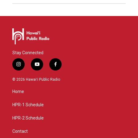
Stay Connected
i
y
f
n
o
a
s
u
c
© 2026 Hawaiʻi Public Radio
t
t
e
a
u
b
Home
g
b
o
r
e
o
a
k
HPR-1 Schedule
m
HPR-2 Schedule
Contact