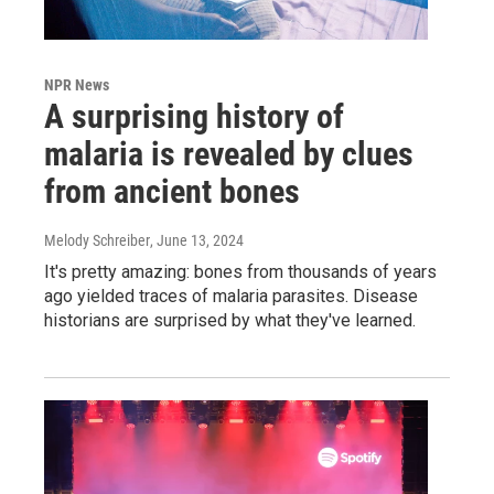
NPR News
A surprising history of
malaria is revealed by clues
from ancient bones
Melody Schreiber
, June 13, 2024
It's pretty amazing: bones from thousands of years
ago yielded traces of malaria parasites. Disease
historians are surprised by what they've learned.