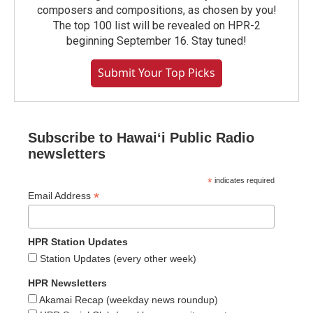
composers and compositions, as chosen by you!
The top 100 list will be revealed on HPR-2
beginning September 16. Stay tuned!
Submit Your Top Picks
Subscribe to Hawaiʻi Public Radio
newsletters
*
indicates required
*
Email Address
HPR Station Updates
Station Updates (every other week)
HPR Newsletters
Akamai Recap (weekday news roundup)