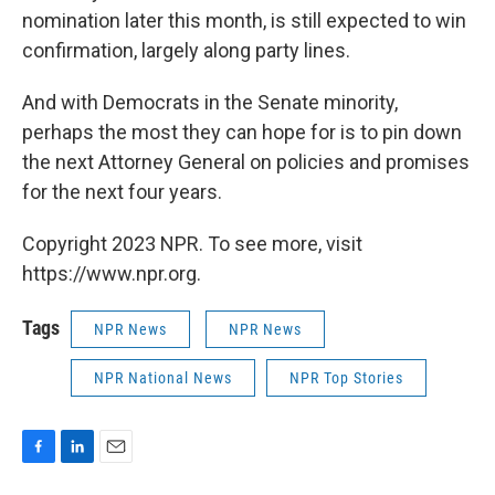
nomination later this month, is still expected to win
confirmation, largely along party lines.
And with Democrats in the Senate minority,
perhaps the most they can hope for is to pin down
the next Attorney General on policies and promises
for the next four years.
Copyright 2023 NPR. To see more, visit
https://www.npr.org.
Tags
NPR News
NPR News
NPR National News
NPR Top Stories
F
L
E
a
i
m