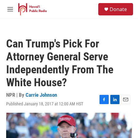
Skip to main content
S
Donate
e
M
a
e
r
n
c
u
h
Can Trump's Pick For
u
e
Attorney General Serve
r
y
Independently From The
White House?
NPR | By
Carrie Johnson
Published January 18, 2017 at 12:00 AM HST
F
L
E
a
i
m
c
n
a
e
k
i
b
e
l
o
d