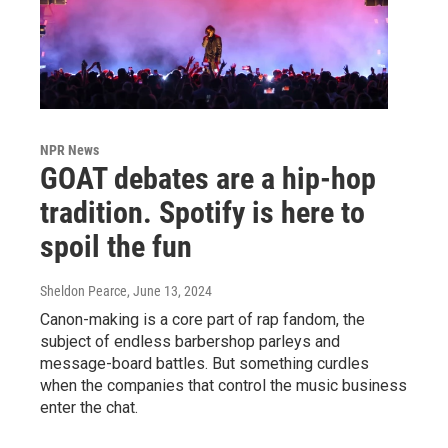
NPR News
GOAT debates are a hip-hop
tradition. Spotify is here to
spoil the fun
Sheldon Pearce
, June 13, 2024
Canon-making is a core part of rap fandom, the
subject of endless barbershop parleys and
message-board battles. But something curdles
when the companies that control the music business
enter the chat.