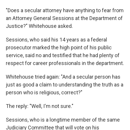
"Does a secular attorney have anything to fear from
an Attorney General Sessions at the Department of
Justice?" Whitehouse asked.
Sessions, who said his 14 years as a federal
prosecutor marked the high point of his public
service, said no and testified that he had plenty of
respect for career professionals in the department.
Whitehouse tried again: "And a secular person has
just as good a claim to understanding the truth as a
person who is religious, correct?"
The reply: "Well, I'm not sure."
Sessions, who is a longtime member of the same
Judiciary Committee that will vote on his