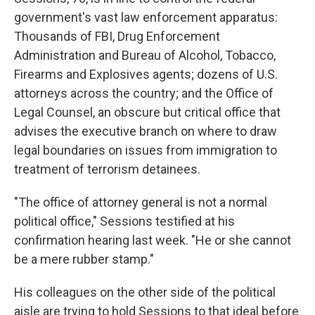
government's vast law enforcement apparatus:
Thousands of FBI, Drug Enforcement
Administration and Bureau of Alcohol, Tobacco,
Firearms and Explosives agents; dozens of U.S.
attorneys across the country; and the Office of
Legal Counsel, an obscure but critical office that
advises the executive branch on where to draw
legal boundaries on issues from immigration to
treatment of terrorism detainees.
"The office of attorney general is not a normal
political office," Sessions testified at his
confirmation hearing last week. "He or she cannot
be a mere rubber stamp."
His colleagues on the other side of the political
aisle are trying to hold Sessions to that ideal before