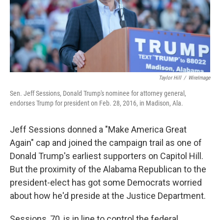
o
I
k
n
Taylor Hill
/
WireImage
Sen. Jeff Sessions, Donald Trump's nominee for attorney general,
endorses Trump for president on Feb. 28, 2016, in Madison, Ala.
Jeff Sessions donned a "Make America Great
Again" cap and joined the campaign trail as one of
Donald Trump's earliest supporters on Capitol Hill.
But the proximity of the Alabama Republican to the
president-elect has got some Democrats worried
about how he'd preside at the Justice Department.
Sessions, 70, is in line to control the federal