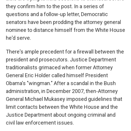
they confirm him to the post. In a series of
questions and a follow-up letter, Democratic
senators have been prodding the attorney general
nominee to distance himself from the White House
he'd serve.
There's ample precedent for a firewall between the
president and prosecutors. Justice Department
traditionalists grimaced when former Attorney
General Eric Holder called himself President
Obama's "wingman." After a scandal in the Bush
administration, in December 2007, then-Attorney
General Michael Mukasey imposed guidelines that
limit contacts between the White House and the
Justice Department about ongoing criminal and
civil law enforcement issues.