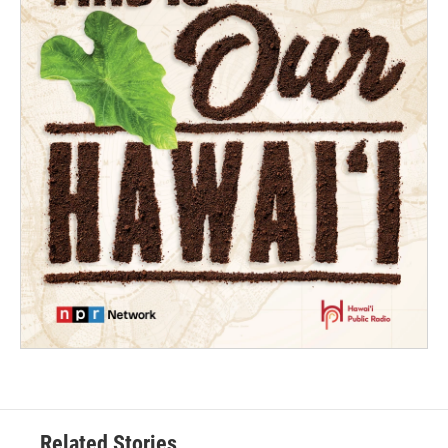
Related Stories