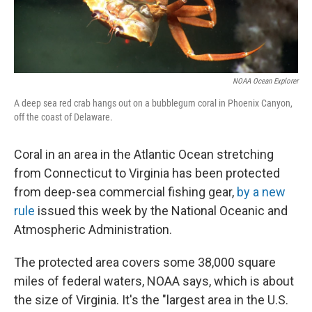
NOAA Ocean Explorer
A deep sea red crab hangs out on a bubblegum coral in Phoenix Canyon,
off the coast of Delaware.
Coral in an area in the Atlantic Ocean stretching
from Connecticut to Virginia has been protected
from deep-sea commercial fishing gear,
by a new
rule
issued this week by the National Oceanic and
Atmospheric Administration.
The protected area covers some 38,000 square
miles of federal waters, NOAA says, which is about
the size of Virginia. It's the "largest area in the U.S.