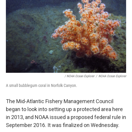
/ NOAA Ocean Explorer
/
NOAA Ocean Explorer
A small bubblegum coral in Norfolk Canyon.
The Mid-Atlantic Fishery Management Council
began to look into setting up a protected area here
in 2013, and NOAA issued a proposed federal rule in
September 2016. It was finalized on Wednesday.