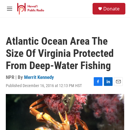
Skip to main content
S
Donate
e
M
a
e
r
n
c
u
h
Atlantic Ocean Area The
u
e
Size Of Virginia Protected
r
y
From Deep-Water Fishing
NPR | By
Merrit Kennedy
Published December 16, 2016 at 12:13 PM HST
F
L
E
a
i
m
c
n
a
e
k
i
b
e
l
o
d
o
I
k
n