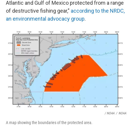
Atlantic and Gulf of Mexico protected from a range
of destructive fishing gear,"
according to the NRDC,
an environmental advocacy group
.
/ NOAA
/
NOAA
A map showing the boundaries of the protected area.