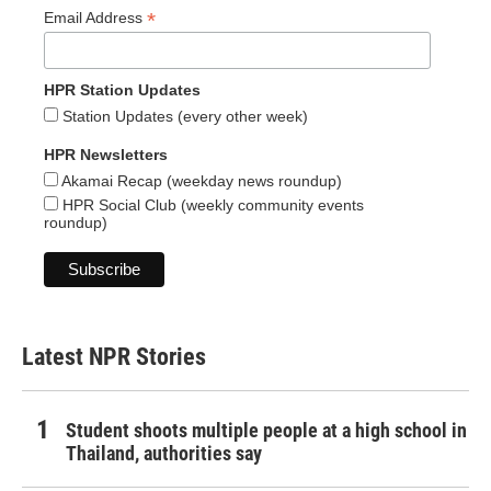
*
Email Address
HPR Station Updates
Station Updates (every other week)
HPR Newsletters
Akamai Recap (weekday news roundup)
HPR Social Club (weekly community events
roundup)
Latest NPR Stories
Student shoots multiple people at a high school in
Thailand, authorities say