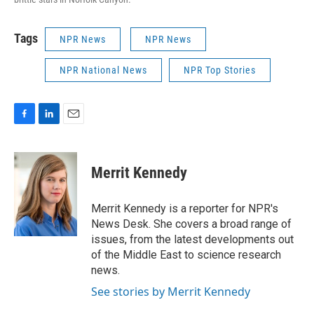
Tags
NPR News
NPR News
NPR National News
NPR Top Stories
F
L
E
a
i
m
c
n
a
e
k
i
Merrit Kennedy
b
e
l
o
d
o
I
Merrit Kennedy is a reporter for NPR's
k
n
News Desk. She covers a broad range of
issues, from the latest developments out
of the Middle East to science research
news.
See stories by Merrit Kennedy