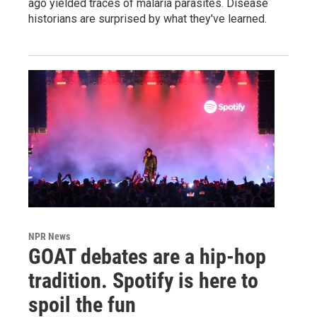
ago yielded traces of malaria parasites. Disease
historians are surprised by what they've learned.
NPR News
GOAT debates are a hip-hop
tradition. Spotify is here to
spoil the fun