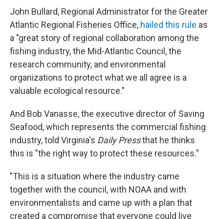
John Bullard, Regional Administrator for the Greater
Atlantic Regional Fisheries Office,
hailed this rule
as
a "great story of regional collaboration among the
fishing industry, the Mid-Atlantic Council, the
research community, and environmental
organizations to protect what we all agree is a
valuable ecological resource."
And Bob Vanasse, the executive director of Saving
Seafood, which represents the commercial fishing
industry, told Virginia's
Daily Press
that he thinks
this is "the right way to protect these resources."
"This is a situation where the industry came
together with the council, with NOAA and with
environmentalists and came up with a plan that
created a compromise that everyone could live