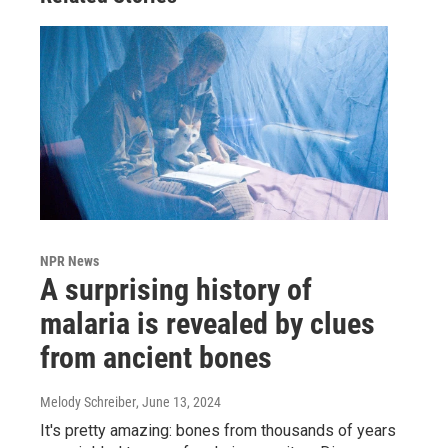
NPR News
A surprising history of
malaria is revealed by clues
from ancient bones
Melody Schreiber
, June 13, 2024
It's pretty amazing: bones from thousands of years