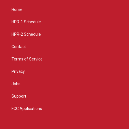
t
t
e
a
u
b
Home
g
b
o
r
e
o
a
k
HPR-1 Schedule
m
HPR-2 Schedule
Contact
Terms of Service
Privacy
Jobs
Support
FCC Applications