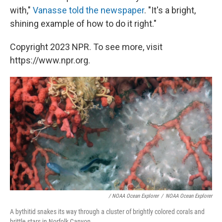
with,"
Vanasse told the newspaper
. "It's a bright,
shining example of how to do it right."
Copyright 2023 NPR. To see more, visit
https://www.npr.org.
/ NOAA Ocean Explorer
/
NOAA Ocean Explorer
A bythitid snakes its way through a cluster of brightly colored corals and
brittle stars in Norfolk Canyon.