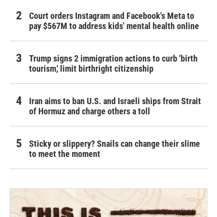
Court orders Instagram and Facebook's Meta to
pay $567M to address kids' mental health online
Trump signs 2 immigration actions to curb 'birth
tourism,' limit birthright citizenship
Iran aims to ban U.S. and Israeli ships from Strait
of Hormuz and charge others a toll
Sticky or slippery? Snails can change their slime
to meet the moment