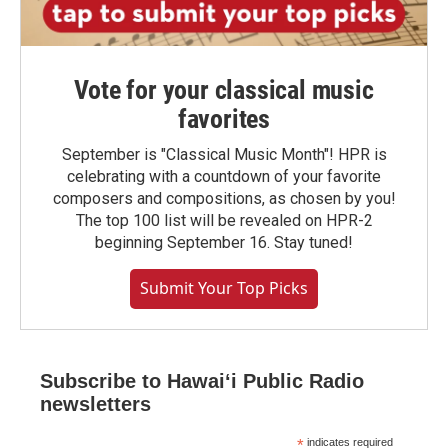
Vote for your classical music
favorites
September is "Classical Music Month"! HPR is
celebrating with a countdown of your favorite
composers and compositions, as chosen by you!
The top 100 list will be revealed on HPR-2
beginning September 16. Stay tuned!
Submit Your Top Picks
Subscribe to Hawaiʻi Public Radio
newsletters
*
indicates required