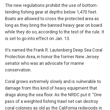
The new regulations prohibit the use of bottom-
tending fishing gear at depths below 1,470 feet.
Boats are allowed to cross the protected area as
long as they bring the banned heavy gear on board
while they do so, according to the text of the rule. It
is set to go into effect on Jan. 13.
It's named the Frank R. Lautenberg Deep Sea Coral
Protection Area, in honor the former New Jersey
senator who was an advocate for marine
conservation.
Coral grows extremely slowly and is vulnerable to
damage from this kind of heavy equipment that
drags along the sea floor. As the NRDC put it: "One
pass of a weighted fishing trawl net can destroy
coral colonies as old as the California redwoods in