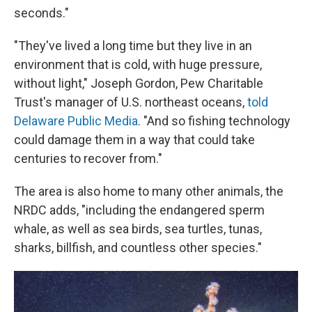
seconds."
"They've lived a long time but they live in an
environment that is cold, with huge pressure,
without light," Joseph Gordon, Pew Charitable
Trust's manager of U.S. northeast oceans,
told
Delaware Public Media
. "And so fishing technology
could damage them in a way that could take
centuries to recover from."
The area is also home to many other animals, the
NRDC adds, "including the endangered sperm
whale, as well as sea birds, sea turtles, tunas,
sharks, billfish, and countless other species."