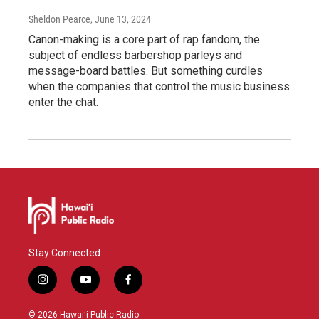
Sheldon Pearce
, June 13, 2024
Canon-making is a core part of rap fandom, the
subject of endless barbershop parleys and
message-board battles. But something curdles
when the companies that control the music business
enter the chat.
Stay Connected
i
y
f
n
o
a
s
u
c
© 2026 Hawaiʻi Public Radio