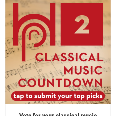
Vote for your classical music