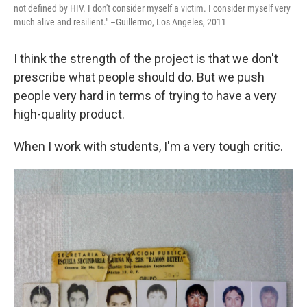
not defined by HIV. I don't consider myself a victim. I consider myself very
much alive and resilient." –Guillermo, Los Angeles, 2011
I think the strength of the project is that we don't
prescribe what people should do. But we push
people very hard in terms of trying to have a very
high-quality product.
When I work with students, I'm a very tough critic.