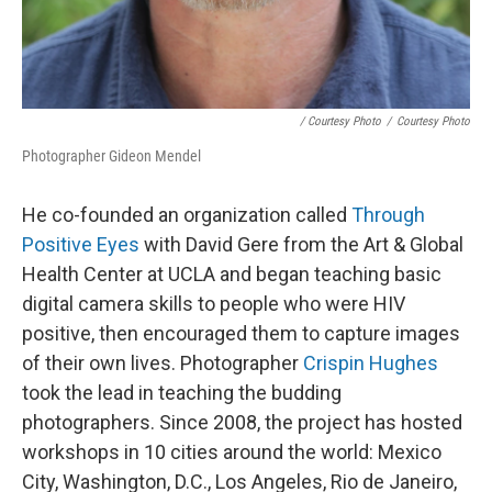
/ Courtesy Photo
/
Courtesy Photo
Photographer Gideon Mendel
He co-founded an organization called
Through
Positive Eyes
with David Gere from the Art & Global
Health Center at UCLA and began teaching basic
digital camera skills to people who were HIV
positive, then encouraged them to capture images
of their own lives. Photographer
Crispin Hughes
took the lead in teaching the budding
photographers. Since 2008, the project has hosted
workshops in 10 cities around the world: Mexico
City, Washington, D.C., Los Angeles, Rio de Janeiro,