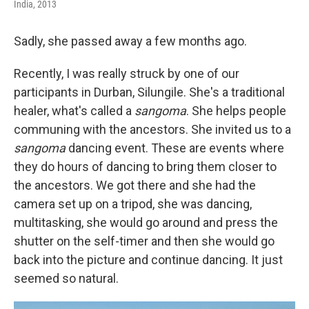
India, 2013
Sadly, she passed away a few months ago.
Recently, I was really struck by one of our
participants in Durban, Silungile. She's a traditional
healer, what's called a
sangoma
. She helps people
communing with the ancestors. She invited us to a
sangoma
dancing event. These are events where
they do hours of dancing to bring them closer to
the ancestors. We got there and she had the
camera set up on a tripod, she was dancing,
multitasking, she would go around and press the
shutter on the self-timer and then she would go
back into the picture and continue dancing. It just
seemed so natural.