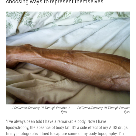
choosing ways to represent themselves.
/ Guillermo/Courtesy Of Through Positive
/
Guillermo/Courtesy Of Through Positive
Eyes
Eyes
"I've always been told I have a remarkable body. Now I have
lipodystrophy, the absence of body fat. It's a side effect of my AIDS drugs.
In my photographs, I tried to capture some of my body topography. I'm