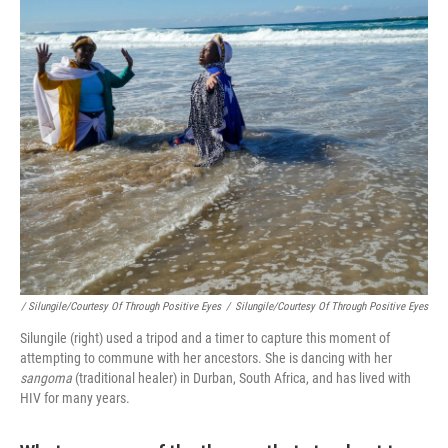
/ Silungile/Courtesy Of Through Positive Eyes
/
Silungile/Courtesy Of Through Positive Eyes
Silungile (right) used a tripod and a timer to capture this moment of
attempting to commune with her ancestors. She is dancing with her
sangoma
(traditional healer) in Durban, South Africa, and has lived with
HIV for many years.