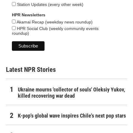
Station Updates (every other week)
HPR Newsletters
Akamai Recap (weekday news roundup)
HPR Social Club (weekly community events
roundup)
Latest NPR Stories
Ukraine mourns 'collector of souls' Oleksiy Yukov,
killed recovering war dead
K-pop's global wave inspires Chile's next pop stars