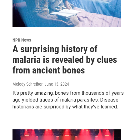
NPR News
A surprising history of
malaria is revealed by clues
from ancient bones
Melody Schreiber
, June 13, 2024
It's pretty amazing: bones from thousands of years
ago yielded traces of malaria parasites. Disease
historians are surprised by what they've learned.