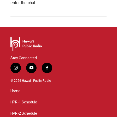
enter the chat.
Stay Connected
i
y
f
n
o
a
s
u
c
© 2026 Hawaiʻi Public Radio
t
t
e
a
u
b
Home
g
b
o
r
e
o
a
k
HPR-1 Schedule
m
HPR-2 Schedule