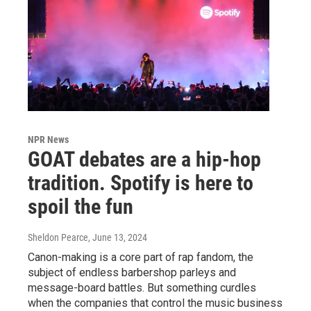
NPR News
GOAT debates are a hip-hop
tradition. Spotify is here to
spoil the fun
Sheldon Pearce
, June 13, 2024
Canon-making is a core part of rap fandom, the
subject of endless barbershop parleys and
message-board battles. But something curdles
when the companies that control the music business