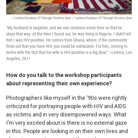
/ LaVera/Courtesy Of Through Positive Eyes
/
LaVera/Courtesy Of Through Positive Eyes
"My husband is negative, and we use condoms every time so that he
stays that way. At the time I found out, he was living in Nigeria. I didn't tell
him I was HIV-positive. He comes from Ghana, where, if the community
finds out that you have HIV, you could be ostracized. For him, coming to
terms with the fact that his wife is HIV-positive is a big deal." –LaVera, Los
Angeles, 2011
How do you talk to the workshop participants
about representing their own experience?
Photographers like myself in the '90s were rightly
criticized for portraying people with HIV and AIDS
as victims and in very disempowered ways. What
I'm very excited about is there is no external gaze
in this. People are looking in on their own lives and