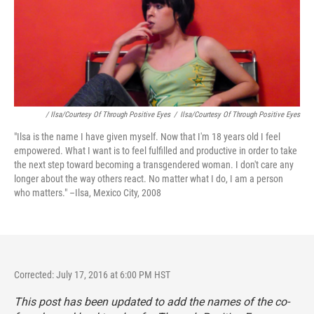
/ Ilsa/Courtesy Of Through Positive Eyes
/
Ilsa/Courtesy Of Through Positive Eyes
"Ilsa is the name I have given myself. Now that I'm 18 years old I feel
empowered. What I want is to feel fulfilled and productive in order to take
the next step toward becoming a transgendered woman. I don't care any
longer about the way others react. No matter what I do, I am a person
who matters." –Ilsa, Mexico City, 2008
Corrected: July 17, 2016 at 6:00 PM HST
This post has been updated to add the names of the co-