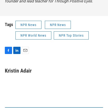
founder and lead teacher for Through Positive Eyes.
Tags
NPR News
NPR News
NPR World News
NPR Top Stories
F
L
E
a
i
m
c
n
a
e
k
i
Kristin Adair
b
e
l
o
d
o
I
k
n