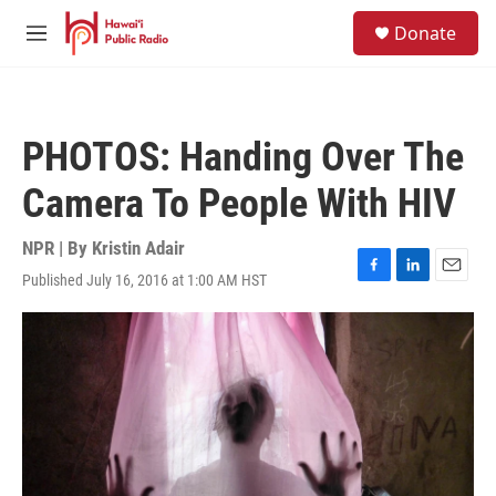
Skip to main content
S
Donate
e
M
a
e
r
n
c
u
h
PHOTOS: Handing Over The
u
e
Camera To People With HIV
r
y
NPR | By
Kristin Adair
Published July 16, 2016 at 1:00 AM HST
F
L
E
a
i
m
c
n
a
e
k
i
b
e
l
o
d
o
I
k
n