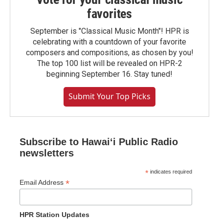
favorites
September is "Classical Music Month"! HPR is
celebrating with a countdown of your favorite
composers and compositions, as chosen by you!
The top 100 list will be revealed on HPR-2
beginning September 16. Stay tuned!
Submit Your Top Picks
Subscribe to Hawaiʻi Public Radio
newsletters
*
indicates required
*
Email Address
HPR Station Updates