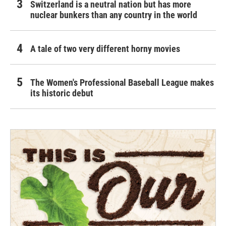
Switzerland is a neutral nation but has more
nuclear bunkers than any country in the world
A tale of two very different horny movies
The Women's Professional Baseball League makes
its historic debut