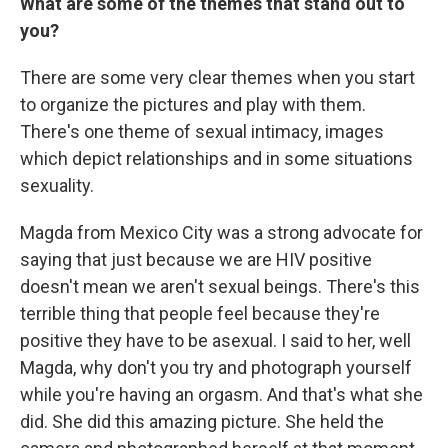
What are some of the themes that stand out to
you?
There are some very clear themes when you start
to organize the pictures and play with them.
There's one theme of sexual intimacy, images
which depict relationships and in some situations
sexuality.
Magda from Mexico City was a strong advocate for
saying that just because we are HIV positive
doesn't mean we aren't sexual beings. There's this
terrible thing that people feel because they're
positive they have to be asexual. I said to her, well
Magda, why don't you try and photograph yourself
while you're having an orgasm. And that's what she
did. She did this amazing picture. She held the