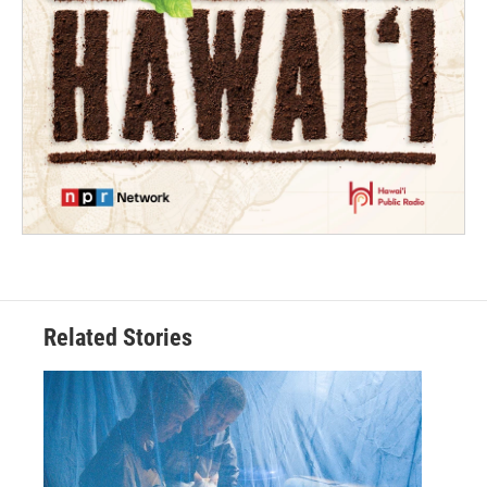
Related Stories