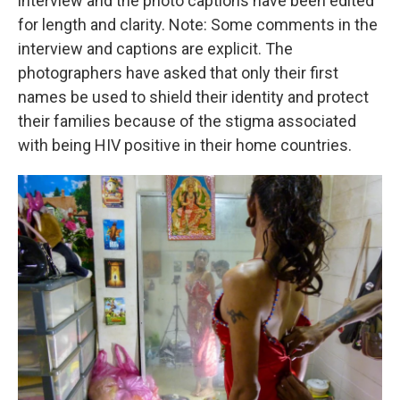
interview and the photo captions have been edited
for length and clarity. Note: Some comments in the
interview and captions are explicit. The
photographers have asked that only their first
names be used to shield their identity and protect
their families because of the stigma associated
with being HIV positive in their home countries.