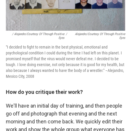
/ Alejandro/Courtesy Of Through Positive
/
Alejandro/Courtesy Of Through Positive
Eyes
Eyes
"I decided to fight to remain in the best physical, emotional and
psychological condition I could during the time I had left on this planet. I
promised myself that the virus would never defeat me. I decided to be
tough. I love doing exercise, not only because it is good for my health, but
also because I always wanted to have the body of a wrestler." –Alejandro,
Mexico City, 2008
How do you critique their work?
We'll have an initial day of training, and then people
go off and photograph that evening and the next
morning and then come back. We quickly edit their
work and show the whole group what everyone has