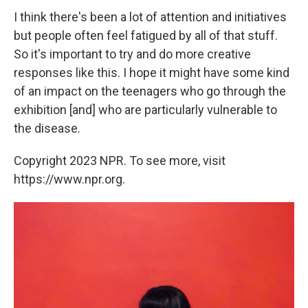
I think there's been a lot of attention and initiatives
but people often feel fatigued by all of that stuff.
So it's important to try and do more creative
responses like this. I hope it might have some kind
of an impact on the teenagers who go through the
exhibition [and] who are particularly vulnerable to
the disease.
Copyright 2023 NPR. To see more, visit
https://www.npr.org.