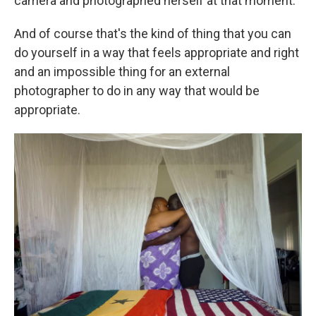
camera and photographed herself at that moment.
And of course that's the kind of thing that you can
do yourself in a way that feels appropriate and right
and an impossible thing for an external
photographer to do in any way that would be
appropriate.