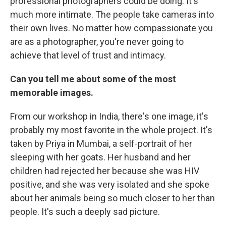
professional photographers could be doing. It's
much more intimate. The people take cameras into
their own lives. No matter how compassionate you
are as a photographer, you're never going to
achieve that level of trust and intimacy.
Can you tell me about some of the most
memorable images.
From our workshop in India, there's one image, it's
probably my most favorite in the whole project. It's
taken by Priya in Mumbai, a self-portrait of her
sleeping with her goats. Her husband and her
children had rejected her because she was HIV
positive, and she was very isolated and she spoke
about her animals being so much closer to her than
people. It's such a deeply sad picture.