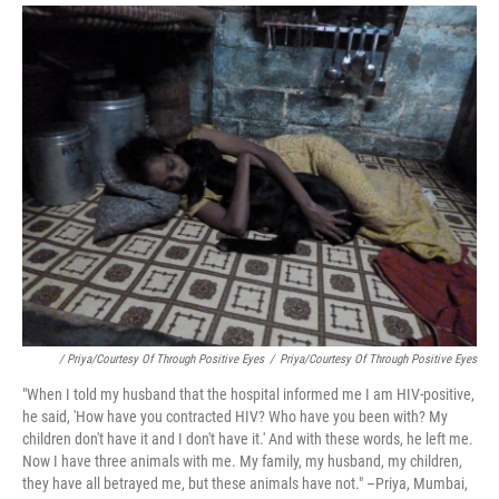
/ Priya/Courtesy Of Through Positive Eyes
/
Priya/Courtesy Of Through Positive Eyes
"When I told my husband that the hospital informed me I am HIV-positive,
he said, 'How have you contracted HIV? Who have you been with? My
children don't have it and I don't have it.' And with these words, he left me.
Now I have three animals with me. My family, my husband, my children,
they have all betrayed me, but these animals have not." –Priya, Mumbai,