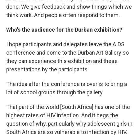
done. We give feedback and show things which we
think work. And people often respond to them.
Who's the audience for the Durban exhibition?
I hope participants and delegates leave the AIDS
conference and come to the Durban Art Gallery so
they can experience this exhibition and these
presentations by the participants.
The idea after the conference is over is to bring a
lot of school groups through the gallery.
That part of the world [South Africa]
has one of the
highest rates of HIV infection. And it begs the
question of why, particularly why adolescent girls in
South Africa are so vulnerable to infection by HIV.