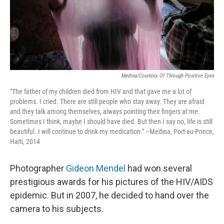
Medina/Courtesy Of Through Positive Eyes
"The father of my children died from HIV and that gave me a lot of
problems. I cried. There are still people who stay away. They are afraid
and they talk among themselves, always pointing their fingers at me.
Sometimes I think, maybe I should have died. But then I say no, life is still
beautiful. I will continue to drink my medication." –Medina, Port-au-Prince,
Haiti, 2014
Photographer
Gideon Mendel
had won several
prestigious awards for his pictures of the HIV/AIDS
epidemic. But in 2007, he decided to hand over the
camera to his subjects.