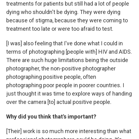
treatments for patients but still had a lot of people
dying who shouldn't be dying. They were dying
because of stigma, because they were coming to
treatment too late or were too afraid to test.
[I was] also feeling that I've done what I could in
terms of photographing [people with] HIV and AIDS.
There are such huge limitations being the outside
photographer, the non-positive photographer
photographing positive people, often
photographing poor people in poorer countries. I
just thought it was time to explore ways of handing
over the camera [to] actual positive people.
Why did you think that's important?
[Their] work is so much more interesting than what