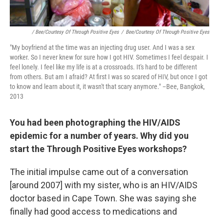
/ Bee/Courtesy Of Through Positive Eyes
/
Bee/Courtesy Of Through Positive Eyes
"My boyfriend at the time was an injecting drug user. And I was a sex
worker. So I never knew for sure how I got HIV. Sometimes I feel despair. I
feel lonely. I feel like my life is at a crossroads. It's hard to be different
from others. But am I afraid? At first I was so scared of HIV, but once I got
to know and learn about it, it wasn't that scary anymore." –Bee, Bangkok,
2013
You had been photographing the HIV/AIDS
epidemic for a number of years. Why did you
start the Through Positive Eyes workshops?
The initial impulse came out of a conversation
[around 2007] with my sister, who is an HIV/AIDS
doctor based in Cape Town. She was saying she
finally had good access to medications and