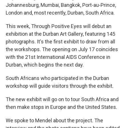
Johannesburg, Mumbai, Bangkok, Port-au-Prince,
London and, most recently, Durban, South Africa.
This week, Through Positive Eyes will debut an
exhibition at the Durban Art Gallery, featuring 145
photographs. It's the first exhibit to draw from all
the workshops. The opening on July 17 coincides
with the 21st International AIDS Conference in
Durban, which begins the next day.
South Africans who participated in the Durban
workshop will guide visitors through the exhibit.
The new exhibit will go on to tour South Africa and
then make stops in Europe and the United States.
We spoke to Mendel about the project. The