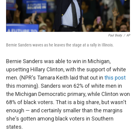
Paul Beaty
/
AP
Bernie Sanders waves as he leaves the stage at a rally in Illinois.
Bernie Sanders was able to win in Michigan,
upsetting Hillary Clinton, with the support of white
men. (NPR's Tamara Keith laid that out in
this post
this morning). Sanders won 62% of white men in
the Michigan Democratic primary, while Clinton won
68% of black voters. That is a big share, but wasn't
enough — and certainly smaller than the margins
she's gotten among black voters in Southern
states.