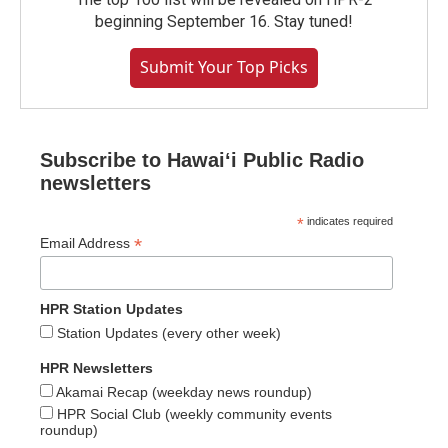
beginning September 16. Stay tuned!
Submit Your Top Picks
Subscribe to Hawaiʻi Public Radio
newsletters
*
indicates required
*
Email Address
HPR Station Updates
Station Updates (every other week)
HPR Newsletters
Akamai Recap (weekday news roundup)
HPR Social Club (weekly community events
roundup)