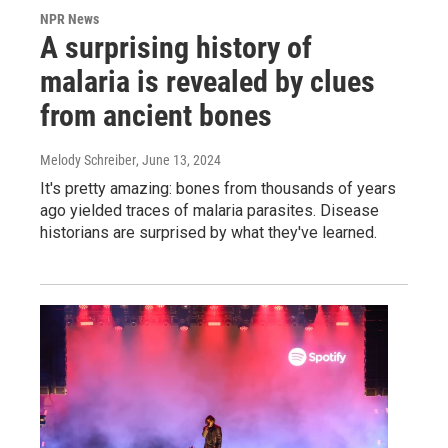
NPR News
A surprising history of
malaria is revealed by clues
from ancient bones
Melody Schreiber
, June 13, 2024
It's pretty amazing: bones from thousands of years
ago yielded traces of malaria parasites. Disease
historians are surprised by what they've learned.