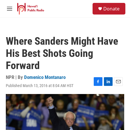
Skip to main content
S
Donate
e
M
a
e
r
n
c
u
h
Where Sanders Might Have
u
e
His Best Shots Going
r
y
Forward
NPR | By
Domenico Montanaro
Published March 13, 2016 at 8:04 AM HST
F
L
E
a
i
m
c
n
a
e
k
i
b
e
l
o
d
o
I
k
n