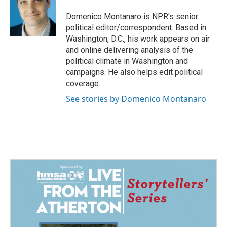
o
d
o
I
Domenico Montanaro is NPR's senior
k
n
political editor/correspondent. Based in
Washington, D.C., his work appears on air
and online delivering analysis of the
political climate in Washington and
campaigns. He also helps edit political
coverage.
See stories by Domenico Montanaro