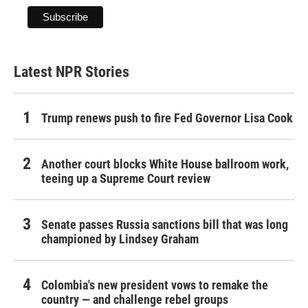
Latest NPR Stories
Trump renews push to fire Fed Governor Lisa Cook
Another court blocks White House ballroom work,
teeing up a Supreme Court review
Senate passes Russia sanctions bill that was long
championed by Lindsey Graham
Colombia's new president vows to remake the
country — and challenge rebel groups