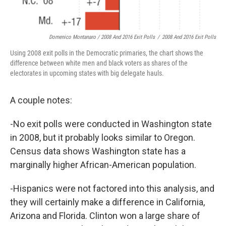
Domenico Montanaro / 2008 And 2016 Exit Polls
/
2008 And 2016 Exit Polls
Using 2008 exit polls in the Democratic primaries, the chart shows the
difference between white men and black voters as shares of the
electorates in upcoming states with big delegate hauls.
A couple notes:
-No exit polls were conducted in Washington state
in 2008, but it probably looks similar to Oregon.
Census data shows Washington state has a
marginally higher African-American population.
-Hispanics were not factored into this analysis, and
they will certainly make a difference in California,
Arizona and Florida. Clinton won a large share of