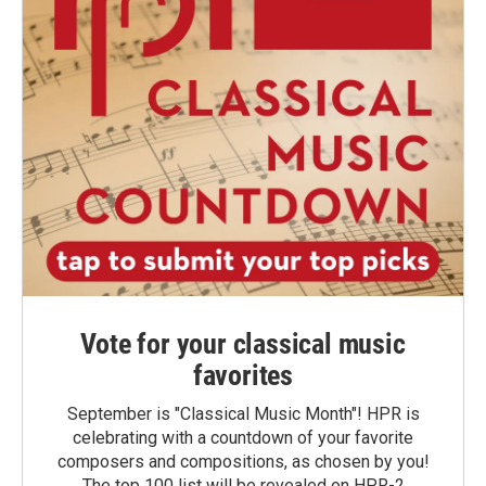
Vote for your classical music
favorites
September is "Classical Music Month"! HPR is
celebrating with a countdown of your favorite
composers and compositions, as chosen by you!
The top 100 list will be revealed on HPR-2