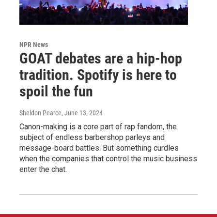
NPR News
GOAT debates are a hip-hop
tradition. Spotify is here to
spoil the fun
Sheldon Pearce
, June 13, 2024
Canon-making is a core part of rap fandom, the
subject of endless barbershop parleys and
message-board battles. But something curdles
when the companies that control the music business
enter the chat.