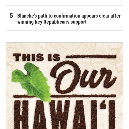
Blanche's path to confirmation appears clear after
winning key Republican's support