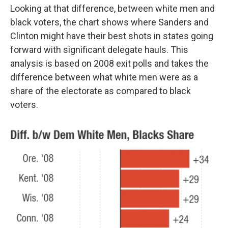
Looking at that difference, between white men and
black voters, the chart shows where Sanders and
Clinton might have their best shots in states going
forward with significant delegate hauls. This
analysis is based on 2008 exit polls and takes the
difference between what white men were as a
share of the electorate as compared to black
voters.