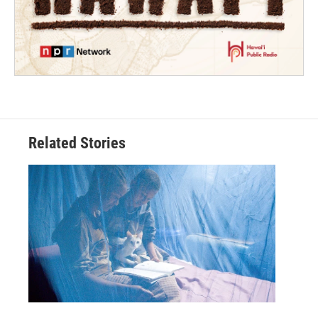
Related Stories