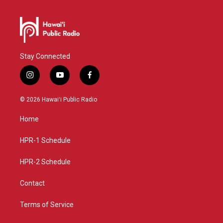
Stay Connected
i
y
f
n
o
a
s
u
c
© 2026 Hawaiʻi Public Radio
t
t
e
a
u
b
Home
g
b
o
r
e
o
a
k
HPR-1 Schedule
m
HPR-2 Schedule
Contact
Terms of Service