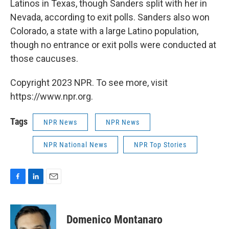
Latinos in Texas, though Sanders split with her in
Nevada, according to exit polls. Sanders also won
Colorado, a state with a large Latino population,
though no entrance or exit polls were conducted at
those caucuses.
Copyright 2023 NPR. To see more, visit
https://www.npr.org.
Tags
NPR News
NPR News
NPR National News
NPR Top Stories
F
L
E
a
i
m
c
n
a
e
k
i
Domenico Montanaro
b
e
l