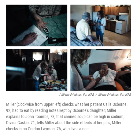
/ Misha Friedman For NPR
/
Misha Friedman For NPR
Miller (clockwise from upper left) checks what her patient Calla Osborne,
92, had to eat by reading notes kept by Osborne's daughter; Miller
explains to John Toombs, 78, that canned soup can be high in sodium;
Divina Gaskin, 71, tells Miller about the side effects of her pills; Miller
checks in on Gordon Laymon, 76, who lives alone.