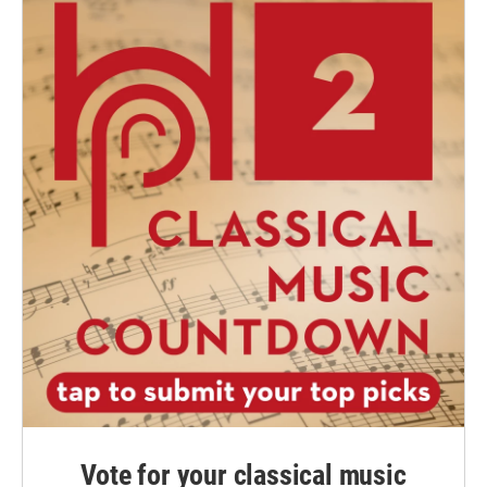
Vote for your classical music