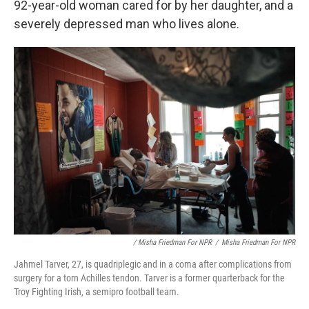
92-year-old woman cared for by her daughter, and a
severely depressed man who lives alone.
/ Misha Friedman For NPR
/
Misha Friedman For NPR
Jahmel Tarver, 27, is quadriplegic and in a coma after complications from
surgery for a torn Achilles tendon. Tarver is a former quarterback for the
Troy Fighting Irish, a semipro football team.