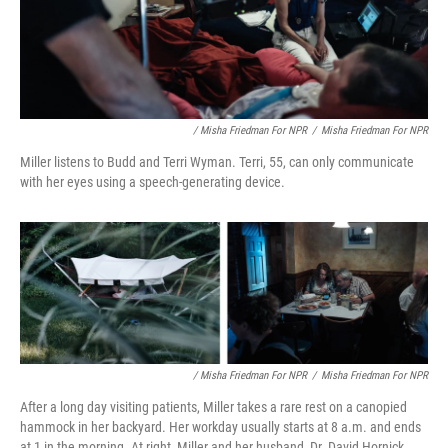
/ Misha Friedman For NPR
/
Misha Friedman For NPR
Miller listens to Budd and Terri Wyman. Terri, 55, can only communicate
with her eyes using a speech-generating device.
/ Misha Friedman For NPR
/
Misha Friedman For NPR
After a long day visiting patients, Miller takes a rare rest on a canopied
hammock in her backyard. Her workday usually starts at 8 a.m. and ends
at 1 in the morning. At right, Miller and her husband, Dr. David Hornick,