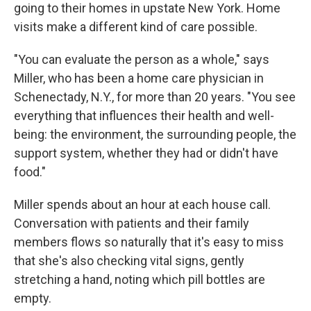
going to their homes in upstate New York. Home
visits make a different kind of care possible.
"You can evaluate the person as a whole," says
Miller, who has been a home care physician in
Schenectady, N.Y., for more than 20 years. "You see
everything that influences their health and well-
being: the environment, the surrounding people, the
support system, whether they had or didn't have
food."
Miller spends about an hour at each house call.
Conversation with patients and their family
members flows so naturally that it's easy to miss
that she's also checking vital signs, gently
stretching a hand, noting which pill bottles are
empty.