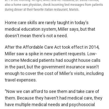
also a home care physician, check incoming text messages from patients
during dinner at their favorite Italian restaurant, Mario's.
Home care skills are rarely taught in today's
medical education system, Miller says, but that
doesn't mean there's not a need.
After the Affordable Care Act took effect in 2014,
Miller saw a spike in new patient requests. Low-
income Medicaid patients had sought house calls
in the past, but the government insurance wasn't
enough to cover the cost of Miller's visits, including
travel expenses.
"Now we can afford to see them and take care of
them. Because they haven't had medical care, they
have multiple medical needs and psychosocial