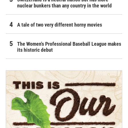
nuclear bunkers than any country in the world
A tale of two very different horny movies
The Women's Professional Baseball League makes
its historic debut