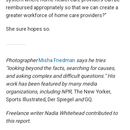
reimbursed appropriately so that we can create a
greater workforce of home care providers?"
She sure hopes so.
Photographer
Misha Friedman
says he tries
"looking beyond the facts, searching for causes,
and asking complex and difficult questions." His
work has been featured by many media
organizations, including NPR,
The New Yorker,
Sports Illustrated, Der Spiegel
and
GQ.
Freelance writer Nadia Whitehead contributed to
this report.