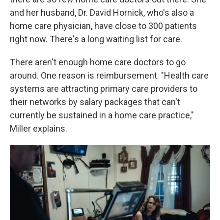
and her husband, Dr. David Hornick, who's also a
home care physician, have close to 300 patients
right now. There's a long waiting list for care.
There aren't enough home care doctors to go
around. One reason is reimbursement. "Health care
systems are attracting primary care providers to
their networks by salary packages that can't
currently be sustained in a home care practice,"
Miller explains.