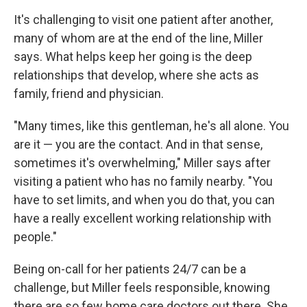
It's challenging to visit one patient after another,
many of whom are at the end of the line, Miller
says. What helps keep her going is the deep
relationships that develop, where she acts as
family, friend and physician.
"Many times, like this gentleman, he's all alone. You
are it — you are the contact. And in that sense,
sometimes it's overwhelming," Miller says after
visiting a patient who has no family nearby. "You
have to set limits, and when you do that, you can
have a really excellent working relationship with
people."
Being on-call for her patients 24/7 can be a
challenge, but Miller feels responsible, knowing
there are so few home care doctors out there. She