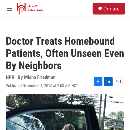
Skip to main content
S
Donate
e
M
a
e
r
n
c
u
h
Doctor Treats Homebound
u
e
Patients, Often Unseen Even
r
y
By Neighbors
NPR | By
Misha Friedman
Published November 8, 2015 at 2:03 AM HST
F
L
E
a
i
m
c
n
a
e
k
i
b
e
l
o
d
o
I
k
n