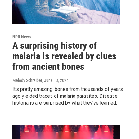
NPR News
A surprising history of
malaria is revealed by clues
from ancient bones
Melody Schreiber
, June 13, 2024
It's pretty amazing: bones from thousands of years
ago yielded traces of malaria parasites. Disease
historians are surprised by what they've learned.