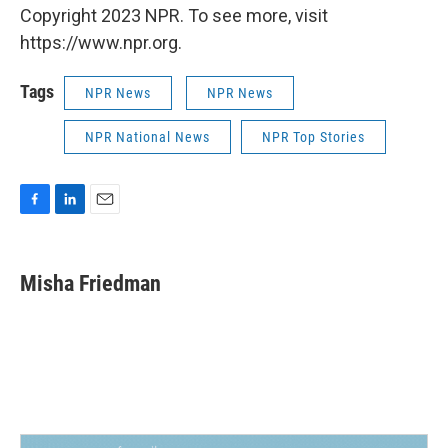
Copyright 2023 NPR. To see more, visit
https://www.npr.org.
Tags
NPR News
NPR News
NPR National News
NPR Top Stories
F
L
E
a
i
m
c
n
a
e
k
i
Misha Friedman
b
e
l
o
d
o
I
k
n