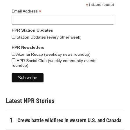
*
indicates required
*
Email Address
HPR Station Updates
Station Updates (every other week)
HPR Newsletters
Akamai Recap (weekday news roundup)
HPR Social Club (weekly community events
roundup)
Latest NPR Stories
Crews battle wildfires in western U.S. and Canada