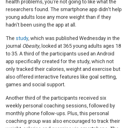
health problems, you're not going to like what the
researchers found. The smartphone app didn't help
young adults lose any more weight than if they
hadn't been using the app at all.
The
study
, which was published Wednesday in the
journal
Obesity
, looked at 365 young adults ages 18
to 35. A third of the participants used an Android
app specifically created for the study, which not
only tracked their calories, weight and exercise
but
also offered interactive features like goal setting,
games and social support.
Another third of the participants received six
weekly personal coaching sessions,
followed by
monthly phone follow-ups. Plus, this personal
coaching group was also encouraged to track their