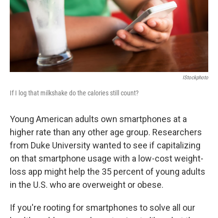
IStockphoto
If I log that milkshake do the calories still count?
Young American adults own smartphones at a
higher rate than any other age group. Researchers
from Duke University wanted to see if capitalizing
on that smartphone usage with a low-cost weight-
loss app might help the 35 percent of young adults
in the U.S. who are overweight or obese.
If you're rooting for smartphones to solve all our