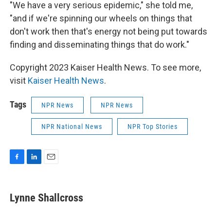
"We have a very serious epidemic," she told me,
"and if we're spinning our wheels on things that
don't work then that's energy not being put towards
finding and disseminating things that do work."
Copyright 2023 Kaiser Health News. To see more,
visit
Kaiser Health News
.
Tags
NPR News
NPR News
NPR National News
NPR Top Stories
F
L
E
a
i
m
c
n
a
e
k
i
Lynne Shallcross
b
e
l
o
d