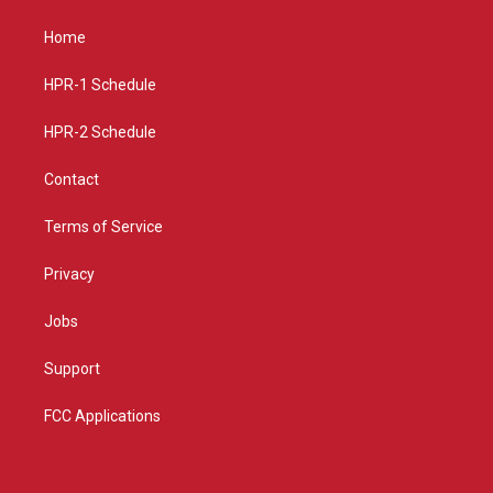
t
t
e
a
u
b
Home
g
b
o
r
e
o
a
k
HPR-1 Schedule
m
HPR-2 Schedule
Contact
Terms of Service
Privacy
Jobs
Support
FCC Applications