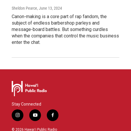
Sheldon Pearce
, June 13, 2024
Canon-making is a core part of rap fandom, the
subject of endless barbershop parleys and
message-board battles. But something curdles
when the companies that control the music business
enter the chat.
Stay Connected
i
y
f
n
o
a
s
u
c
© 2026 Hawaiʻi Public Radio