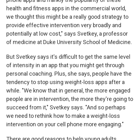
health and fitness apps in the commercial world,
we thought this might be a really good strategy to
provide effective intervention very broadly and
potentially at low cost," says Svetkey, a professor
of medicine at Duke University School of Medicine.
But Svetkey says it's difficult to get the same level
of intensity in an app that you might get through
personal coaching. Plus, she says, people have the
tendency to stop using weight-loss apps after a
while. "We know that in general, the more engaged
people are in intervention, the more they're going to
succeed from it," Svetkey says. "And so perhaps
we need to rethink how to make a weight-loss
intervention on your cell phone more engaging."
There are good reasons to help young adults