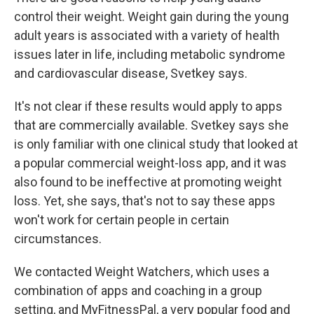
control their weight. Weight gain during the young
adult years is associated with a variety of health
issues later in life, including metabolic syndrome
and cardiovascular disease,
Svetkey says.
It's not clear if these results would apply to apps
that are commercially available. Svetkey says she
is only familiar with one clinical study that looked at
a popular commercial weight-loss app, and it was
also found to be ineffective at promoting weight
loss. Yet, she says, that's not to say these apps
won't work for certain people in certain
circumstances.
We contacted Weight Watchers, which uses a
combination of apps and coaching in a group
setting, and MyFitnessPal, a very popular food and