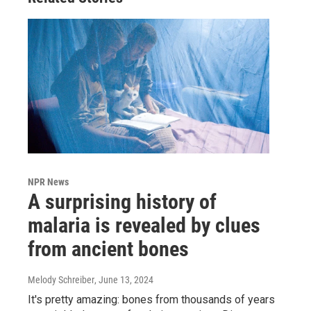
NPR News
A surprising history of
malaria is revealed by clues
from ancient bones
Melody Schreiber
, June 13, 2024
It's pretty amazing: bones from thousands of years