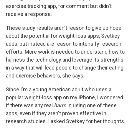
exercise tracking app, for comment but didn't
receive a response.
These study results aren't reason to give up hope
about the potential for weight-loss apps, Svetkey
adds, but instead are reason to intensify research
efforts. More work is needed to understand how to
harness the technology and leverage its strengths
in a way that will lead people to change their eating
and exercise behaviors, she says.
Since I'm a young American adult who uses a
popular weight-loss app on my iPhone, I wondered
if there was any real
harm
in using one of these
apps, even if they aren't proven effective in
research studies. I asked Svetkey for her thoughts.