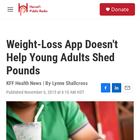
Skip to main content
S
Donate
e
M
a
e
r
n
c
u
h
Weight-Loss App Doesn't
u
e
Help Young Adults Shed
r
y
Pounds
KFF Health News | By
Lynne Shallcross
Published November 6, 2015 at 6:10 AM HST
F
L
E
a
i
m
c
n
a
e
k
i
b
e
l
o
d
o
I
k
n