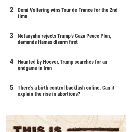
Demi Vollering wins Tour de France for the 2nd
time
Netanyahu rejects Trump's Gaza Peace Plan,
demands Hamas disarm first
Haunted by Hoover, Trump searches for an
endgame in Iran
There's a birth control backlash online. Can it
explain the rise in abortions?