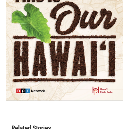
Related Stories