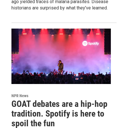
ago yielded traces of malaria parasites. Disease
historians are surprised by what they've learned.
NPR News
GOAT debates are a hip-hop
tradition. Spotify is here to
spoil the fun