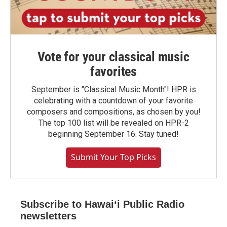
Vote for your classical music
favorites
September is "Classical Music Month"! HPR is
celebrating with a countdown of your favorite
composers and compositions, as chosen by you!
The top 100 list will be revealed on HPR-2
beginning September 16. Stay tuned!
Submit Your Top Picks
Subscribe to Hawaiʻi Public Radio
newsletters