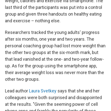
weight, calories and exercise via smartphone. The
last third of the participants was put into a control
group and given three handouts on healthy eating
and exercise – nothing else.
Researchers tracked the young adults' progress
after six months, one year and two years. The
personal coaching group had lost more weight than
the other two groups at the six-month mark,
but
that lead vanished at the one- and two-year follow-
up.
As for the group using the smartphone app,
their average weight loss was never more than the
other two groups.
Lead author
Laura Svetkey
says that she and her
colleagues were both surprised and disappointed
at the results. "Given the seeming power of cell
phone apps and frankly the popularity of these