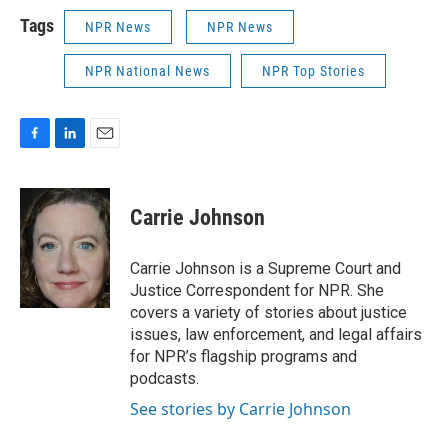
Tags
NPR News
NPR News
NPR National News
NPR Top Stories
F
L
E
a
i
m
c
n
a
e
k
i
Carrie Johnson
b
e
l
o
d
o
I
Carrie Johnson is a Supreme Court and
k
n
Justice Correspondent for NPR. She
covers a variety of stories about justice
issues, law enforcement, and legal affairs
for NPR’s flagship programs and
podcasts.
See stories by Carrie Johnson