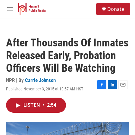
Skip to main content
S
Donate
e
M
a
e
r
n
c
u
h
After Thousands Of Inmates
u
e
Released Early, Probation
r
y
Officers Will Be Watching
NPR | By
Carrie Johnson
Published November 3, 2015 at 10:57 AM HST
F
L
E
a
i
m
c
n
a
LISTEN
•
2:54
e
k
i
b
e
l
o
d
o
I
k
n