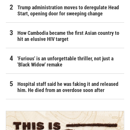
Trump administration moves to deregulate Head
Start, opening door for sweeping change
How Cambodia became the first Asian country to
hit an elusive HIV target
'Furious' is an unforgettable thriller, not just a
'Black Widow' remake
Hospital staff said he was faking it and released
him. He died from an overdose soon after