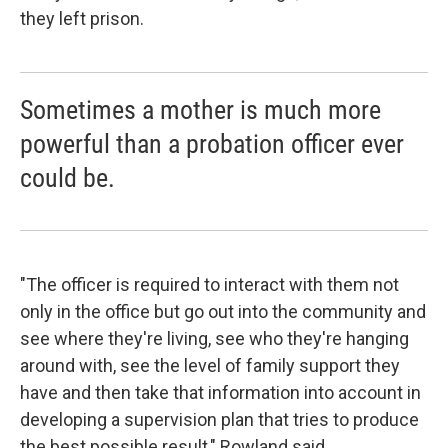
they left prison.
Sometimes a mother is much more
powerful than a probation officer ever
could be.
"The officer is required to interact with them not
only in the office but go out into the community and
see where they're living, see who they're hanging
around with, see the level of family support they
have and then take that information into account in
developing a supervision plan that tries to produce
the best possible result," Rowland said.