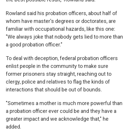
Rowland said his probation officers, about half of
whom have master's degrees or doctorates, are
familiar with occupational hazards, like this one:
"We always joke that nobody gets lied to more than
a good probation officer."
To deal with deception, federal probation officers
enlist people in the community to make sure
former prisoners stay straight, reaching out to
clergy, police and relatives to flag the kinds of
interactions that should be out of bounds.
"Sometimes a mother is much more powerful than
a probation officer ever could be and they have a
greater impact and we acknowledge that," he
added.