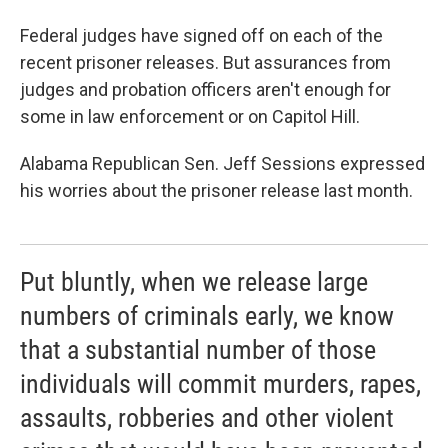
Federal judges have signed off on each of the
recent prisoner releases. But assurances from
judges and probation officers aren't enough for
some in law enforcement or on Capitol Hill.
Alabama Republican Sen. Jeff Sessions expressed
his worries about the prisoner release last month.
Put bluntly, when we release large
numbers of criminals early, we know
that a substantial number of those
individuals will commit murders, rapes,
assaults, robberies and other violent