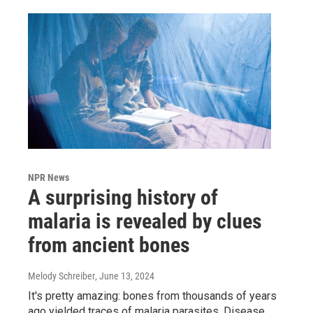
NPR News
A surprising history of
malaria is revealed by clues
from ancient bones
Melody Schreiber
, June 13, 2024
It's pretty amazing: bones from thousands of years
ago yielded traces of malaria parasites. Disease