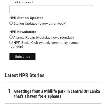
*
Email Address
HPR Station Updates
Station Updates (every other week)
HPR Newsletters
Akamai Recap (weekday news roundup)
HPR Social Club (weekly community events
roundup)
Latest NPR Stories
Greetings from a wildlife park in central Sri Lanka
that's a haven for elephants