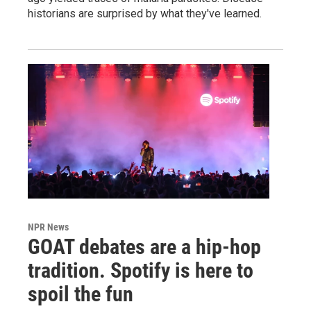
historians are surprised by what they've learned.
NPR News
GOAT debates are a hip-hop
tradition. Spotify is here to
spoil the fun