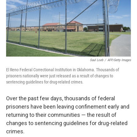
Saul Loeb
/
AFP/Getty Images
El Reno Federal Correctional Institution in Oklahoma. Thousands of
prisoners nationally were just released as a result of changes to
sentencing guidelines for drug-related crimes.
Over the past few days, thousands of federal
prisoners have been leaving confinement early and
returning to their communities — the result of
changes to sentencing guidelines for drug-related
crimes.