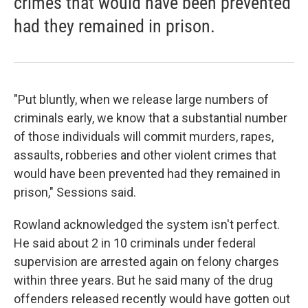
crimes that would have been prevented
had they remained in prison.
"Put bluntly, when we release large numbers of
criminals early, we know that a substantial number
of those individuals will commit murders, rapes,
assaults, robberies and other violent crimes that
would have been prevented had they remained in
prison," Sessions said.
Rowland acknowledged the system isn't perfect.
He said about 2 in 10 criminals under federal
supervision are arrested again on felony charges
within three years. But he said many of the drug
offenders released recently would have gotten out