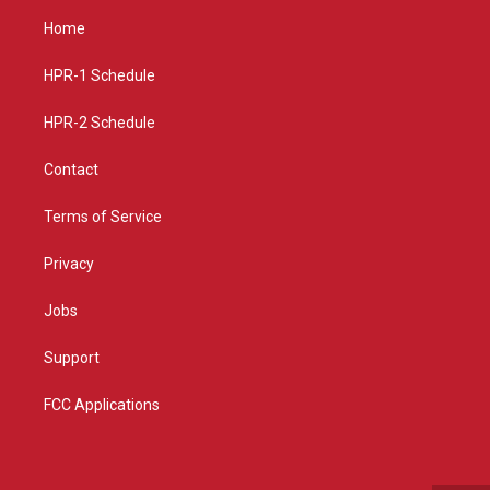
a
u
b
Home
g
b
o
r
e
o
a
k
HPR-1 Schedule
m
HPR-2 Schedule
Contact
Terms of Service
Privacy
Jobs
Support
FCC Applications