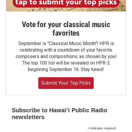
Vote for your classical music
favorites
September is "Classical Music Month"! HPR is
celebrating with a countdown of your favorite
composers and compositions, as chosen by you!
The top 100 list will be revealed on HPR-2
beginning September 16. Stay tuned!
Submit Your Top Picks
Subscribe to Hawaiʻi Public Radio
newsletters
*
indicates required