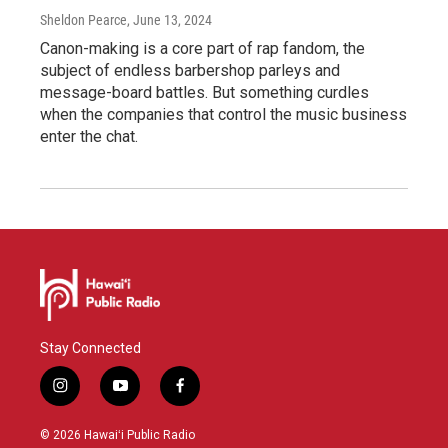
Sheldon Pearce
, June 13, 2024
Canon-making is a core part of rap fandom, the
subject of endless barbershop parleys and
message-board battles. But something curdles
when the companies that control the music business
enter the chat.
Stay Connected
i
y
f
n
o
a
s
u
c
© 2026 Hawaiʻi Public Radio
t
t
e