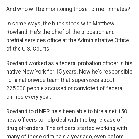
And who will be monitoring those former inmates?
In some ways, the buck stops with Matthew
Rowland. He's the chief of the probation and
pretrial services office at the Administrative Office
of the U.S. Courts.
Rowland worked as a federal probation officer in his
native New York for 15 years. Now he's responsible
for a nationwide team that supervises about
225,000 people accused or convicted of federal
crimes every year.
Rowland told NPR he's been able to hire a net 150
new officers to help deal with the big release of
drug offenders. The officers started working with
many of those criminals a year ago, even before