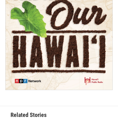
Related Stories