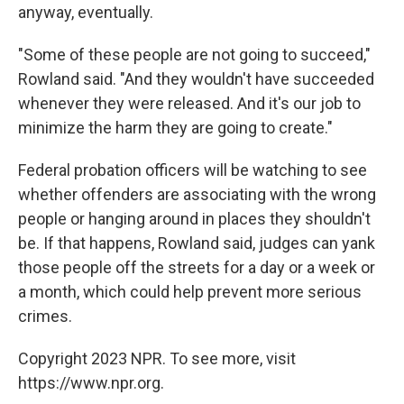
anyway, eventually.
"Some of these people are not going to succeed,"
Rowland said. "And they wouldn't have succeeded
whenever they were released. And it's our job to
minimize the harm they are going to create."
Federal probation officers will be watching to see
whether offenders are associating with the wrong
people or hanging around in places they shouldn't
be. If that happens, Rowland said, judges can yank
those people off the streets for a day or a week or
a month, which could help prevent more serious
crimes.
Copyright 2023 NPR. To see more, visit
https://www.npr.org.