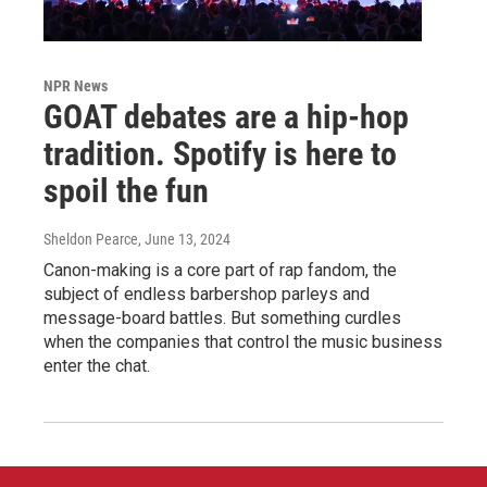
NPR News
GOAT debates are a hip-hop
tradition. Spotify is here to
spoil the fun
Sheldon Pearce
, June 13, 2024
Canon-making is a core part of rap fandom, the
subject of endless barbershop parleys and
message-board battles. But something curdles
when the companies that control the music business
enter the chat.