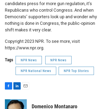
candidates press for more gun regulation, it's
Republicans who control Congress. And when
Democrats' supporters look up and wonder why
nothing is done in Congress, the public-opinion
shift makes it very clear.
Copyright 2023 NPR. To see more, visit
https://www.npr.org.
Tags
NPR News
NPR News
NPR National News
NPR Top Stories
F
L
E
a
i
m
c
n
a
e
k
i
Domenico Montanaro