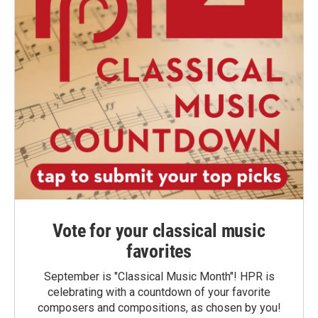
Vote for your classical music
favorites
September is "Classical Music Month"! HPR is
celebrating with a countdown of your favorite
composers and compositions, as chosen by you!