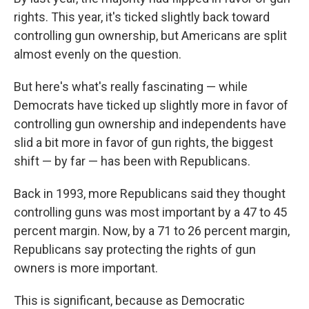
rights. This year, it's ticked slightly back toward
controlling gun ownership, but Americans are split
almost evenly on the question.
But here's what's really fascinating — while
Democrats have ticked up slightly more in favor of
controlling gun ownership and independents have
slid a bit more in favor of gun rights, the biggest
shift — by far — has been with Republicans.
Back in 1993, more Republicans said they thought
controlling guns was most important by a 47 to 45
percent margin. Now, by a 71 to 26 percent margin,
Republicans say protecting the rights of gun
owners is more important.
This is significant, because as Democratic