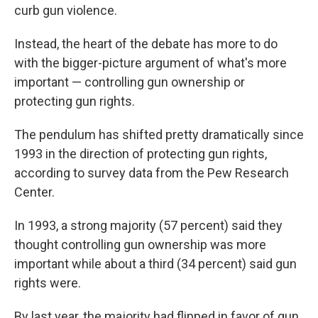
curb gun violence.
Instead, the heart of the debate has more to do
with the bigger-picture argument of what's more
important — controlling gun ownership or
protecting gun rights.
The pendulum has shifted pretty dramatically since
1993 in the direction of protecting gun rights,
according to survey data from the Pew Research
Center.
In 1993, a strong majority (57 percent) said they
thought controlling gun ownership was more
important while about a third (34 percent) said gun
rights were.
By last year, the majority had flipped in favor of gun