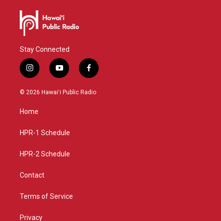
Stay Connected
i
y
f
n
o
a
s
u
c
© 2026 Hawaiʻi Public Radio
t
t
e
a
u
b
Home
g
b
o
r
e
o
a
k
HPR-1 Schedule
m
HPR-2 Schedule
Contact
Terms of Service
Privacy