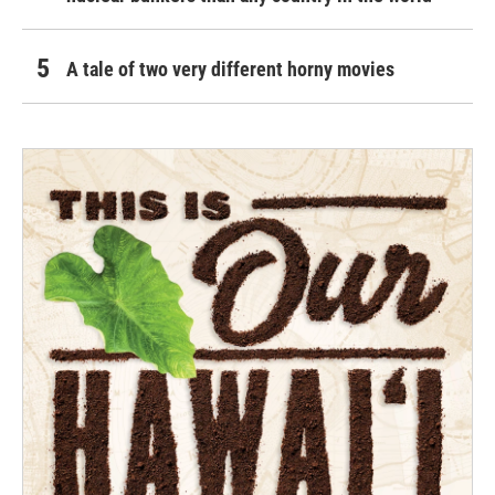
A tale of two very different horny movies