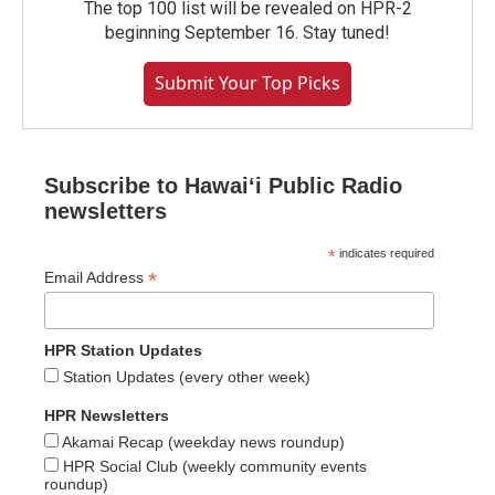
The top 100 list will be revealed on HPR-2
beginning September 16. Stay tuned!
Submit Your Top Picks
Subscribe to Hawaiʻi Public Radio
newsletters
*
indicates required
*
Email Address
HPR Station Updates
Station Updates (every other week)
HPR Newsletters
Akamai Recap (weekday news roundup)
HPR Social Club (weekly community events
roundup)