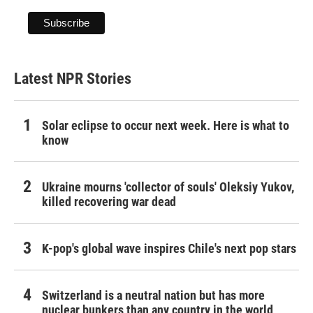
Latest NPR Stories
Solar eclipse to occur next week. Here is what to
know
Ukraine mourns 'collector of souls' Oleksiy Yukov,
killed recovering war dead
K-pop's global wave inspires Chile's next pop stars
Switzerland is a neutral nation but has more
nuclear bunkers than any country in the world