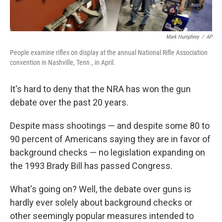
Mark Humphrey
/
AP
People examine rifles on display at the annual National Rifle Association
convention in Nashville, Tenn., in April.
It's hard to deny that the NRA has won the gun
debate over the past 20 years.
Despite mass shootings — and despite some 80 to
90 percent of Americans saying they are in favor of
background checks — no legislation expanding on
the 1993 Brady Bill has passed Congress.
What's going on? Well, the debate over guns is
hardly ever solely about background checks or
other seemingly popular measures intended to