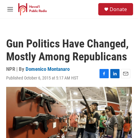
Skip to main content
S
Donate
e
M
a
e
r
n
c
u
h
Gun Politics Have Changed,
u
e
Mostly Among Republicans
r
y
NPR | By
Domenico Montanaro
Published October 6, 2015 at 5:17 AM HST
F
L
E
a
i
m
c
n
a
e
k
i
b
e
l
o
d
o
I
k
n