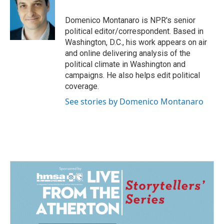
b
e
l
o
d
o
I
Domenico Montanaro is NPR's senior
k
n
political editor/correspondent. Based in
Washington, D.C., his work appears on air
and online delivering analysis of the
political climate in Washington and
campaigns. He also helps edit political
coverage.
See stories by Domenico Montanaro