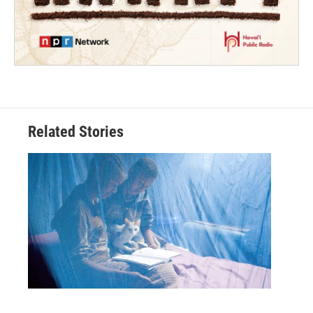
Related Stories