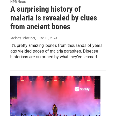
NPR News
A surprising history of
malaria is revealed by clues
from ancient bones
Melody Schreiber
, June 13, 2024
It's pretty amazing: bones from thousands of years
ago yielded traces of malaria parasites. Disease
historians are surprised by what they've learned.