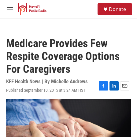
Skip to main content
S
Donate
e
M
a
e
r
n
c
u
h
Medicare Provides Few
u
e
Respite Coverage Options
r
y
For Caregivers
KFF Health News | By
Michelle Andrews
Published September 10, 2015 at 3:24 AM HST
F
L
E
a
i
m
c
n
a
e
k
i
b
e
l
o
d
o
I
k
n