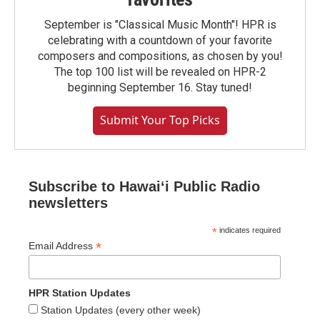
September is "Classical Music Month"! HPR is
celebrating with a countdown of your favorite
composers and compositions, as chosen by you!
The top 100 list will be revealed on HPR-2
beginning September 16. Stay tuned!
Submit Your Top Picks
Subscribe to Hawaiʻi Public Radio
newsletters
*
indicates required
*
Email Address
HPR Station Updates
Station Updates (every other week)