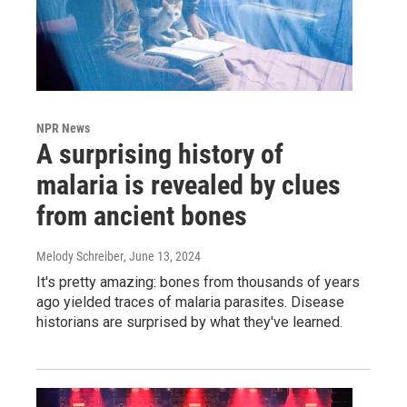
NPR News
A surprising history of
malaria is revealed by clues
from ancient bones
Melody Schreiber
, June 13, 2024
It's pretty amazing: bones from thousands of years
ago yielded traces of malaria parasites. Disease
historians are surprised by what they've learned.