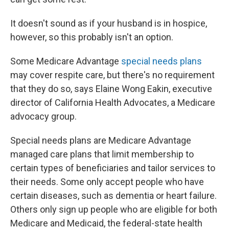
It doesn't sound as if your husband is in hospice,
however, so this probably isn't an option.
Some Medicare Advantage
special needs plans
may cover respite care, but there's no requirement
that they do so, says Elaine Wong Eakin, executive
director of California Health Advocates, a Medicare
advocacy group.
Special needs plans are Medicare Advantage
managed care plans that limit membership to
certain types of beneficiaries and tailor services to
their needs. Some only accept people who have
certain diseases, such as dementia or heart failure.
Others only sign up people who are eligible for both
Medicare and Medicaid, the federal-state health