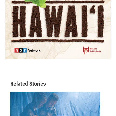
Related Stories