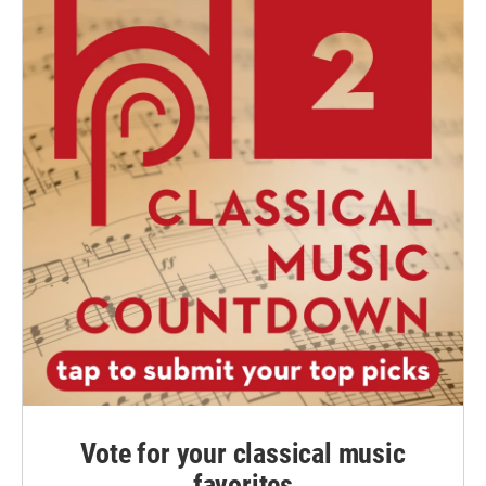
Vote for your classical music
favorites