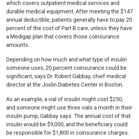
which covers outpatient medical services and
durable medical equipment. After meeting the $147
annual deductible, patients generally have to pay 20
percent of the cost of Part B care, unless they have
a Medigap plan that covers those coinsurance
amounts.
Depending on how much and what type of insulin
someone uses, 20 percent coinsurance could be
significant, says Dr. Robert Gabbay, chief medical
director at the Joslin Diabetes Center in Boston.
As an example, a vial of insulin might cost $250,
and someone might use three vials a month in their
insulin pump, Gabbay says. The annual cost of that
insulin would be $9,000, and the beneficiary could
be responsible for $1,800 in coinsurance charges.