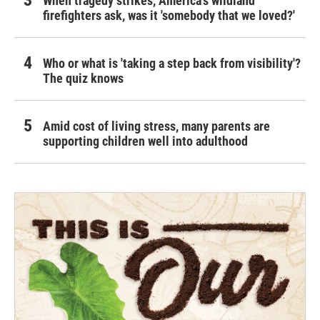
When tragedy strikes, America's wildland
firefighters ask, was it 'somebody that we loved?'
Who or what is 'taking a step back from visibility'?
The quiz knows
Amid cost of living stress, many parents are
supporting children well into adulthood