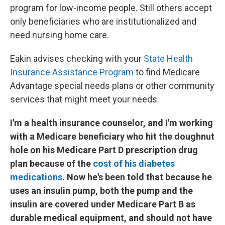
program for low-income people. Still others accept
only beneficiaries who are institutionalized and
need nursing home care.
Eakin advises checking with your
State Health
Insurance Assistance Program
to find Medicare
Advantage special needs plans or other community
services that might meet your needs.
I'm a health insurance counselor, and I'm working
with a Medicare beneficiary who hit the doughnut
hole on his Medicare Part D prescription drug
plan because of the
cost of his diabetes
medications
. Now he's been told that because he
uses an insulin pump, both the pump and the
insulin are covered under Medicare Part B as
durable medical equipment, and should not have