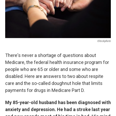
IStockphoto
There's never a shortage of questions about
Medicare, the federal health insurance program for
people who are 65 or older and some who are
disabled. Here are answers to two about respite
care and the so-called doughnut hole that limits
payments for drugs in Medicare Part D.
My 85-year-old husband has been diagnosed with
anxiety and depression. He had a stroke last year