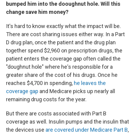
bumped him into the dooughnut hole. Will this
change save him money?
It's hard to know exactly what the impact will be.
There are cost sharing issues either way. In a Part
D drug plan, once the patient and the drug plan
together spend $2,960 on prescription drugs, the
patient enters the coverage gap often called the
"doughnut hole" where he's responsible for a
greater share of the cost of his drugs. Once he
reaches $4,700 in spending,
he leaves the
coverage gap
and Medicare picks up nearly all
remaining drug costs for the year.
But there are costs associated with Part B
coverage as well. Insulin pumps and the insulin that
the devices use
are covered under Medicare Part B
,