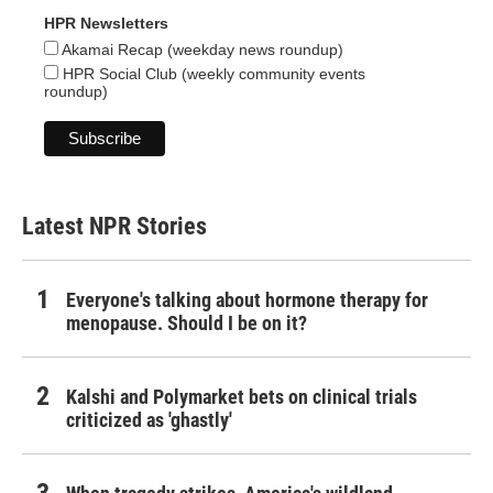
HPR Newsletters
Akamai Recap (weekday news roundup)
HPR Social Club (weekly community events
roundup)
Latest NPR Stories
Everyone's talking about hormone therapy for
menopause. Should I be on it?
Kalshi and Polymarket bets on clinical trials
criticized as 'ghastly'