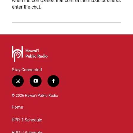
when the companies that control the music business
enter the chat.
Stay Connected
i
y
f
n
o
a
s
u
c
© 2026 Hawaiʻi Public Radio
t
t
e
a
u
b
Home
g
b
o
r
e
o
a
k
HPR-1 Schedule
m
HPR-2 Schedule