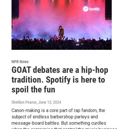
NPR News
GOAT debates are a hip-hop
tradition. Spotify is here to
spoil the fun
Sheldon Pearce
, June 13, 2024
Canon-making is a core part of rap fandom, the
subject of endless barbershop parleys and
message-board battles. But something curdles