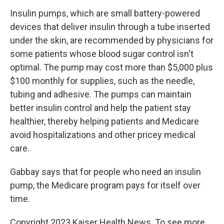
Insulin pumps, which are small battery-powered
devices that deliver insulin through a tube inserted
under the skin, are recommended by physicians for
some patients whose blood sugar control isn't
optimal. The pump may cost more than $5,000 plus
$100 monthly for supplies, such as the needle,
tubing and adhesive. The pumps can maintain
better insulin control and help the patient stay
healthier, thereby helping patients and Medicare
avoid hospitalizations and other pricey medical
care.
Gabbay says that for people who need an insulin
pump, the Medicare program pays for itself over
time.
Copyright 2023 Kaiser Health News. To see more,