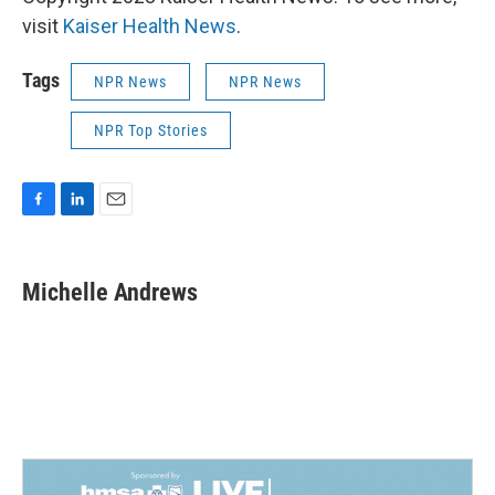
visit
Kaiser Health News
.
Tags
NPR News
NPR News
NPR Top Stories
F
L
E
a
i
m
c
n
a
e
k
i
Michelle Andrews
b
e
l
o
d
o
I
k
n