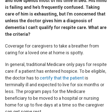
and now spends most of his time in bed. His mind
is failing and he's frequently confused. Taking
care of him is exhausting, but I'm concerned that
unless the doctor gives him a diagnosis of
dementia I can't qualify for respite care. What are
the criteria?
Coverage for caregivers to take a breather from
caring for a loved one at home is spotty.
In general, traditional Medicare only pays for respite
care if a patient has entered hospice. To be eligible,
the doctor has to
certify that the patient
is
terminally ill and expected to live for six months or
less. The program pays for the Medicare
beneficiary to be moved to a hospital or nursing
home for up to five days at a time so the caregiver
can get some rest.