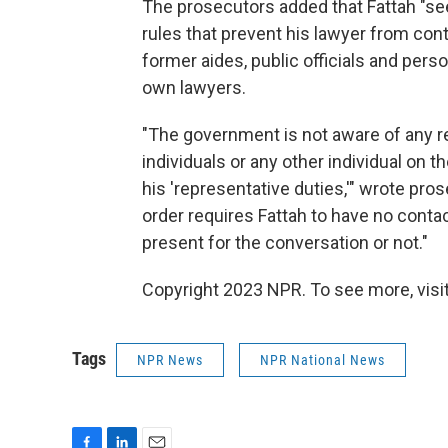
The prosecutors added that Fattah "see
rules that prevent his lawyer from con
former aides, public officials and pers
own lawyers.
"The government is not aware of any 
individuals or any other individual on t
his 'representative duties,'" wrote pro
order requires Fattah to have no contact
present for the conversation or not."
Copyright 2023 NPR. To see more, visit
Tags
NPR News
NPR National News