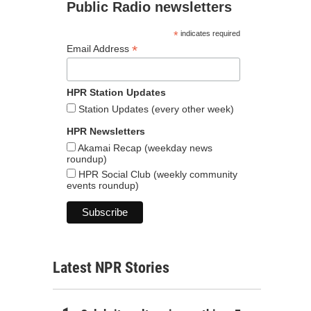
Public Radio newsletters
*
indicates required
*
Email Address
HPR Station Updates
Station Updates (every other week)
HPR Newsletters
Akamai Recap (weekday news
roundup)
HPR Social Club (weekly community
events roundup)
Latest NPR Stories