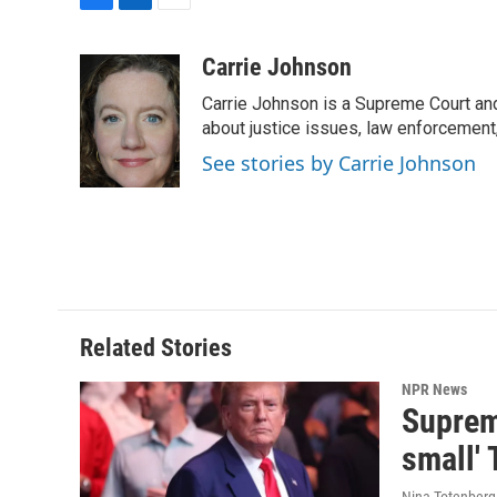
F
L
E
a
i
m
c
n
a
Carrie Johnson
e
k
i
Carrie Johnson is a Supreme Court and
b
e
l
o
d
about justice issues, law enforcement
o
I
See stories by Carrie Johnson
k
n
Related Stories
NPR News
Supreme
small' 