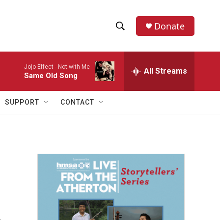
Donate
S
S
e
h
a
Jojo Effect -
Not with Me
r
All Streams
o
Same Old Song
c
h
w
Q
SUPPORT
CONTACT
u
S
e
r
e
y
a
r
c
h