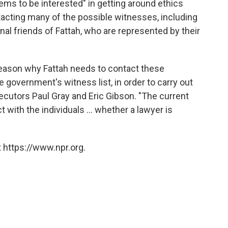
ms to be interested" in getting around ethics
tacting many of the possible witnesses, including
onal friends of Fattah, who are represented by their
reason why Fattah needs to contact these
he government's witness list, in order to carry out
secutors Paul Gray and Eric Gibson. "The current
 with the individuals ... whether a lawyer is
 https://www.npr.org.