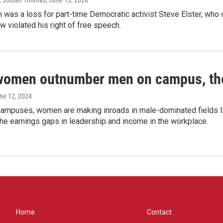
, Jordan Thomas
, June 13, 2024
 was a loss for part-time Democratic activist Steve Elster, who 
w violated his right of free speech.
women outnumber men on campus, thei
une 12, 2024
campuses, women are making inroads in male-dominated fields lik
the earnings gaps in leadership and income in the workplace.
Home
Contact