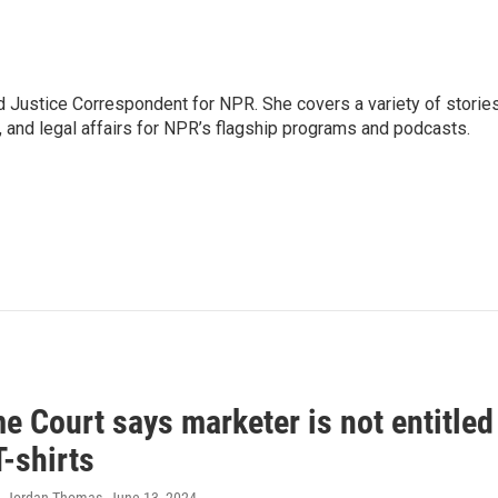
 Justice Correspondent for NPR. She covers a variety of storie
, and legal affairs for NPR’s flagship programs and podcasts.
 Court says marketer is not entitled
T-shirts