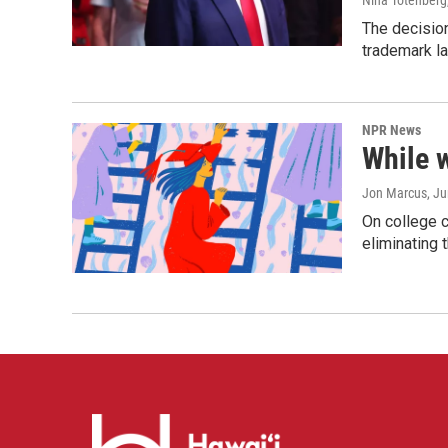
Nina Totenberg
The decision
trademark la
NPR News
While 
Jon Marcus
, J
On college 
eliminating 