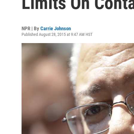
Limits On Cont
NPR | By
Carrie Johnson
Published August 28, 2015 at 9:47 AM HST