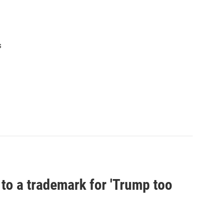
s
 to a trademark for 'Trump too