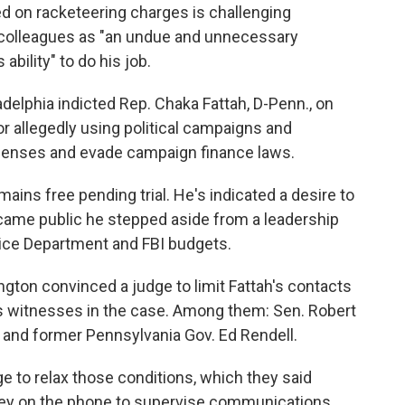
 on racketeering charges is challenging
th colleagues as "an undue and unnecessary
 ability" to do his job.
ladelphia indicted Rep. Chaka Fattah, D-Penn., on
or allegedly using political campaigns and
xpenses and evade campaign finance laws.
mains free pending trial. He's indicated a desire to
ecame public he stepped aside from a leadership
tice Department and FBI budgets.
gton convinced a judge to limit Fattah's contacts
s witnesses in the case. Among them: Sen. Robert
. and former Pennsylvania Gov. Ed Rendell.
e to relax those conditions, which they said
rney on the phone to supervise communications