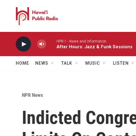
Skip to main content
HPR-1 - News and information
After Hours: Jazz & Funk Sessions
HOME
NEWS
TALK
MUSIC
LISTEN
NPR News
Indicted Congr