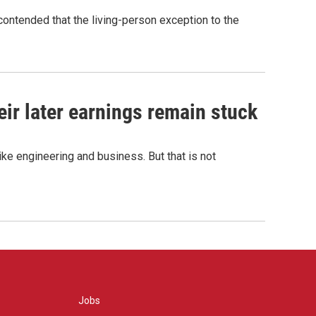
contended that the living-person exception to the
r later earnings remain stuck
e engineering and business. But that is not
Jobs