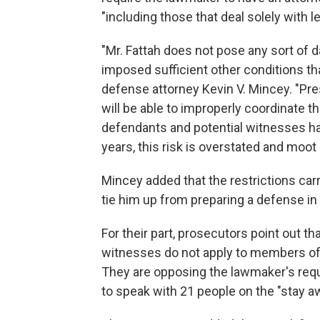
"including those that deal solely with l
"Mr. Fattah does not pose any sort of 
imposed sufficient other conditions that
defense attorney Kevin V. Mincey. "Pre
will be able to improperly coordinate th
defendants and potential witnesses ha
years, this risk is overstated and moot a
Mincey added that the restrictions carr
tie him up from preparing a defense in
For their part, prosecutors point out th
witnesses do not apply to members of F
They are opposing the lawmaker's requ
to speak with 21 people on the "stay aw