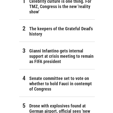
Celebrity culture is one thing. For
TMZ, Congress is the new 'reality
show'
The keepers of the Grateful Dead's
history
Gianni Infantino gets internal
support at crisis meeting to remain
as FIFA president
Senate committee set to vote on
whether to hold Fauci in contempt
of Congress
Drone with explosives found at
German airport, official sees 'new