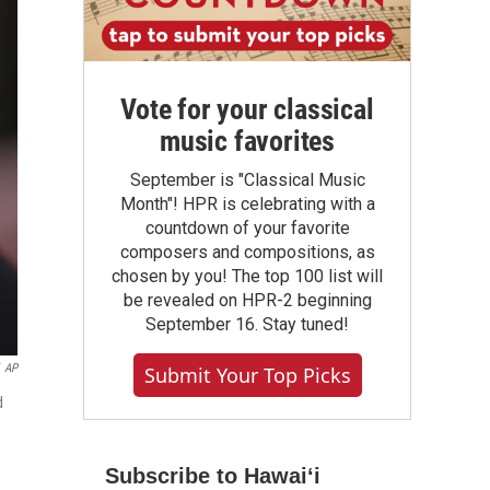
Vote for your classical
music favorites
September is "Classical Music
Month"! HPR is celebrating with a
countdown of your favorite
composers and compositions, as
chosen by you! The top 100 list will
be revealed on HPR-2 beginning
September 16. Stay tuned!
AP
Submit Your Top Picks
d
Subscribe to Hawaiʻi