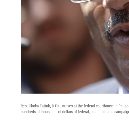
Rep. Chaka Fattah, D-Pa., arrives at the federal courthouse in Phila
hundreds of thousands of dollars of federal, charitable and campaig