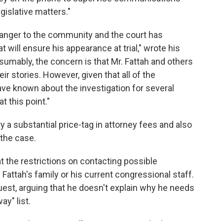
egislative matters."
danger to the community and the court has
 will ensure his appearance at trial," wrote his
sumably, the concern is that Mr. Fattah and others
eir stories. However, given that all of the
ve known about the investigation for several
t this point."
y a substantial price-tag in attorney fees and also
 the case.
at the restrictions on contacting possible
attah's family or his current congressional staff.
est, arguing that he doesn't explain why he needs
ay" list.