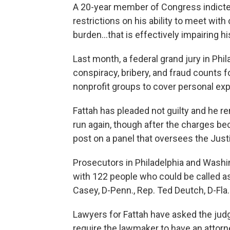
A 20-year member of Congress indicted
restrictions on his ability to meet wi
burden...that is effectively impairing his
Last month, a federal grand jury in Phi
conspiracy, bribery, and fraud counts f
nonprofit groups to cover personal e
Fattah has pleaded not guilty and he re
run again, though after the charges b
post on a panel that oversees the Jus
Prosecutors in Philadelphia and Washin
with 122 people who could be called a
Casey, D-Penn., Rep. Ted Deutch, D-Fla
Lawyers for Fattah have asked the judg
require the lawmaker to have an atto