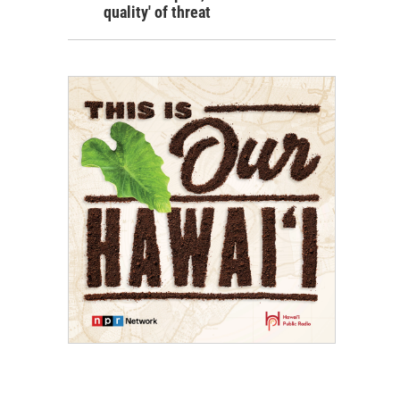
quality' of threat