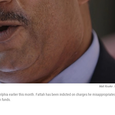
Matt Rourke
/
delphia earlier this month. Fattah has been indicted on charges he misappropriate
n funds.