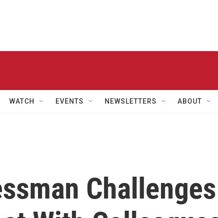
WATCH
EVENTS
NEWSLETTERS
ABOUT
essman Challenges