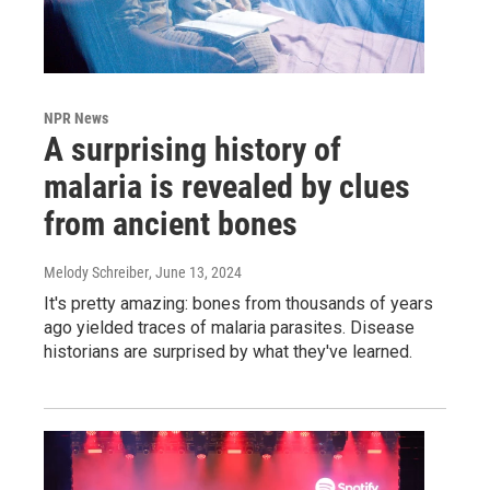
NPR News
A surprising history of
malaria is revealed by clues
from ancient bones
Melody Schreiber
, June 13, 2024
It's pretty amazing: bones from thousands of years
ago yielded traces of malaria parasites. Disease
historians are surprised by what they've learned.