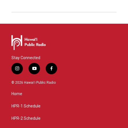
Stay Connected
i
y
f
n
o
a
s
u
c
© 2026 Hawaiʻi Public Radio
t
t
e
a
u
b
Home
g
b
o
r
e
o
a
k
HPR-1 Schedule
m
HPR-2 Schedule