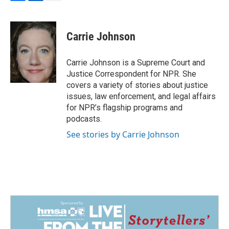
F
L
E
a
i
m
c
n
a
e
k
i
Carrie Johnson
b
e
l
o
d
o
I
Carrie Johnson is a Supreme Court and
k
n
Justice Correspondent for NPR. She
covers a variety of stories about justice
issues, law enforcement, and legal affairs
for NPR’s flagship programs and
podcasts.
See stories by Carrie Johnson