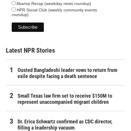
Akamai Recap (weekday news roundup)
HPR Social Club (weekly community events
roundup)
Latest NPR Stories
Ousted Bangladeshi leader vows to return from
exile despite facing a death sentence
Small Texas law firm set to receive $150M to
represent unaccompanied migrant children
Dr. Erica Schwartz confirmed as CDC director,
filling a leadership vacuum