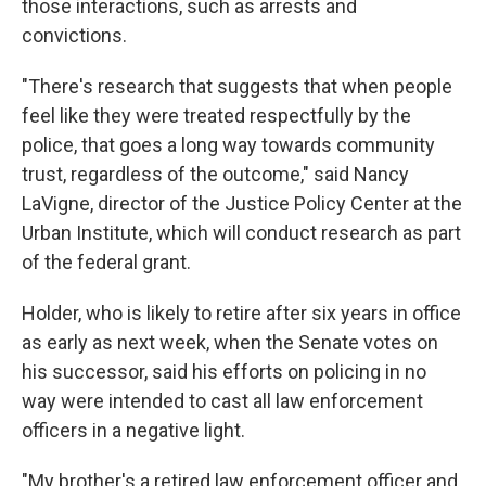
those interactions, such as arrests and
convictions.
"There's research that suggests that when people
feel like they were treated respectfully by the
police, that goes a long way towards community
trust, regardless of the outcome," said Nancy
LaVigne, director of the Justice Policy Center at the
Urban Institute, which will conduct research as part
of the federal grant.
Holder, who is likely to retire after six years in office
as early as next week, when the Senate votes on
his successor, said his efforts on policing in no
way were intended to cast all law enforcement
officers in a negative light.
"My brother's a retired law enforcement officer and