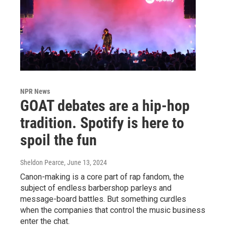
NPR News
GOAT debates are a hip-hop
tradition. Spotify is here to
spoil the fun
Sheldon Pearce
, June 13, 2024
Canon-making is a core part of rap fandom, the
subject of endless barbershop parleys and
message-board battles. But something curdles
when the companies that control the music business
enter the chat.