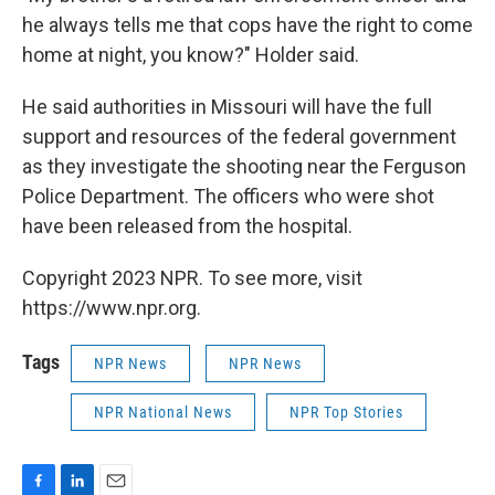
he always tells me that cops have the right to come
home at night, you know?" Holder said.
He said authorities in Missouri will have the full
support and resources of the federal government
as they investigate the shooting near the Ferguson
Police Department. The officers who were shot
have been released from the hospital.
Copyright 2023 NPR. To see more, visit
https://www.npr.org.
Tags
NPR News
NPR News
NPR National News
NPR Top Stories