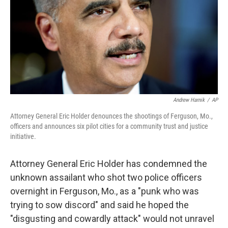
Andrew Harnik
/
AP
Attorney General Eric Holder denounces the shootings of Ferguson, Mo.,
officers and announces six pilot cities for a community trust and justice
initiative.
Attorney General Eric Holder has condemned the
unknown assailant who shot two police officers
overnight in Ferguson, Mo., as a "punk who was
trying to sow discord" and said he hoped the
"disgusting and cowardly attack" would not unravel