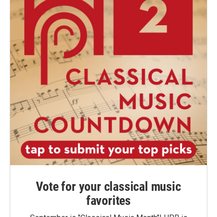
Vote for your classical music
favorites