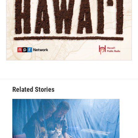
Related Stories