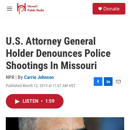
Skip to main content
S
Donate
e
M
a
e
r
n
c
u
h
U.S. Attorney General
u
e
Holder Denounces Police
r
y
Shootings In Missouri
NPR | By
Carrie Johnson
Published March 12, 2015 at 11:07 AM HST
F
L
E
a
i
m
c
n
a
LISTEN
•
1:59
e
k
i
b
e
l
o
d
o
I
k
n