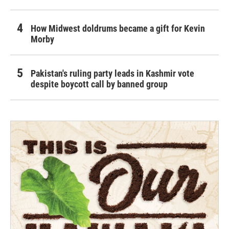
How Midwest doldrums became a gift for Kevin
Morby
Pakistan's ruling party leads in Kashmir vote
despite boycott call by banned group