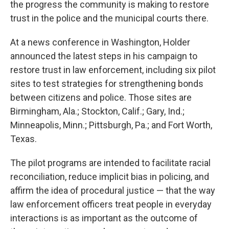
the progress the community is making to restore
trust in the police and the municipal courts there.
At a news conference in Washington, Holder
announced the latest steps in his campaign to
restore trust in law enforcement, including six pilot
sites to test strategies for strengthening bonds
between citizens and police. Those sites are
Birmingham, Ala.; Stockton, Calif.; Gary, Ind.;
Minneapolis, Minn.; Pittsburgh, Pa.; and Fort Worth,
Texas.
The pilot programs are intended to facilitate racial
reconciliation, reduce implicit bias in policing, and
affirm the idea of procedural justice — that the way
law enforcement officers treat people in everyday
interactions is as important as the outcome of