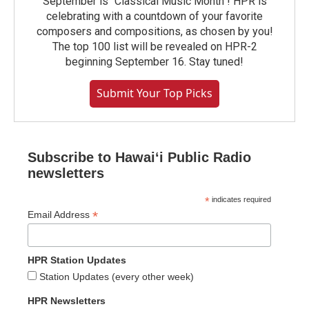
September is "Classical Music Month"! HPR is
celebrating with a countdown of your favorite
composers and compositions, as chosen by you!
The top 100 list will be revealed on HPR-2
beginning September 16. Stay tuned!
Submit Your Top Picks
Subscribe to Hawaiʻi Public Radio
newsletters
*
indicates required
*
Email Address
HPR Station Updates
Station Updates (every other week)
HPR Newsletters