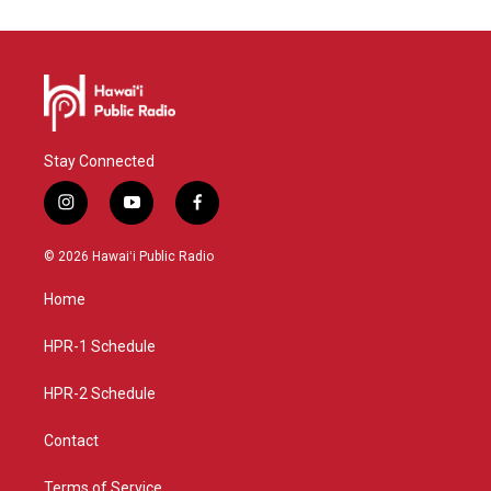
Stay Connected
i
y
f
n
o
a
s
u
c
© 2026 Hawaiʻi Public Radio
t
t
e
a
u
b
Home
g
b
o
r
e
o
a
k
HPR-1 Schedule
m
HPR-2 Schedule
Contact
Terms of Service