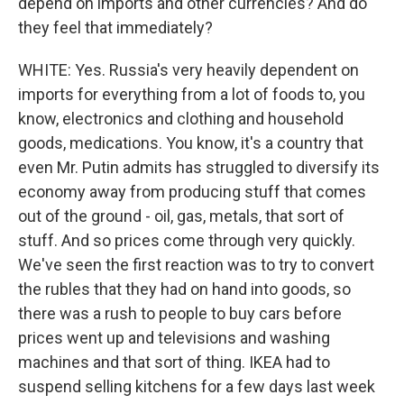
depend on imports and other currencies? And do
they feel that immediately?
WHITE: Yes. Russia's very heavily dependent on
imports for everything from a lot of foods to, you
know, electronics and clothing and household
goods, medications. You know, it's a country that
even Mr. Putin admits has struggled to diversify its
economy away from producing stuff that comes
out of the ground - oil, gas, metals, that sort of
stuff. And so prices come through very quickly.
We've seen the first reaction was to try to convert
the rubles that they had on hand into goods, so
there was a rush to people to buy cars before
prices went up and televisions and washing
machines and that sort of thing. IKEA had to
suspend selling kitchens for a few days last week