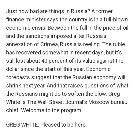
Just how bad are things in Russia? A former
finance minister says the country is in a full-blown
economic crisis. Between the fall in the price of oil
and the sanctions imposed after Russia's
annexation of Crimea, Russia is reeling. The ruble
has recovered somewhat in recent days, but it's
still lost about 40 percent of its value against the
dollar since the start of this year. Economic
forecasts suggest that the Russian economy will
shrink next year. And that raises questions of what
the Russians might do to soften the blow. Greg
White is The Wall Street Journal's Moscow bureau
chief. Welcome to the program.
GREG WHITE: Pleased to be here.