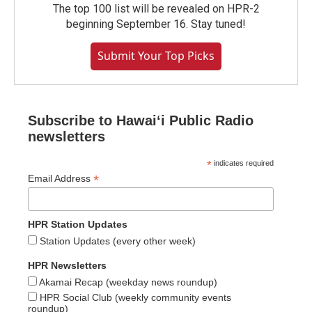
The top 100 list will be revealed on HPR-2
beginning September 16. Stay tuned!
Submit Your Top Picks
Subscribe to Hawaiʻi Public Radio
newsletters
*
indicates required
*
Email Address
HPR Station Updates
Station Updates (every other week)
HPR Newsletters
Akamai Recap (weekday news roundup)
HPR Social Club (weekly community events
roundup)