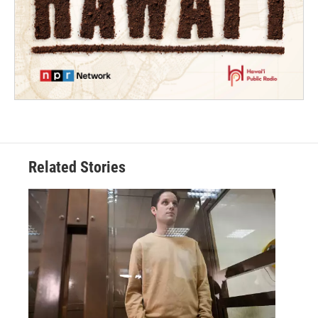
Related Stories