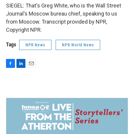
SIEGEL: That's Greg White, who is the Wall Street
Journal's Moscow bureau chief, speaking to us
from Moscow. Transcript provided by NPR,
Copyright NPR.
Tags
NPR News
NPR World News
F
L
E
a
i
m
c
n
a
e
k
i
b
e
l
o
d
o
I
k
n