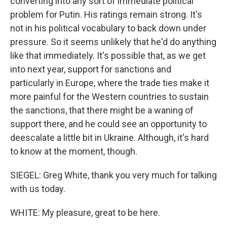
converting into any sort of immediate political
problem for Putin. His ratings remain strong. It's
not in his political vocabulary to back down under
pressure. So it seems unlikely that he'd do anything
like that immediately. It's possible that, as we get
into next year, support for sanctions and
particularly in Europe, where the trade ties make it
more painful for the Western countries to sustain
the sanctions, that there might be a waning of
support there, and he could see an opportunity to
deescalate a little bit in Ukraine. Although, it's hard
to know at the moment, though.
SIEGEL: Greg White, thank you very much for talking
with us today.
WHITE: My pleasure, great to be here.