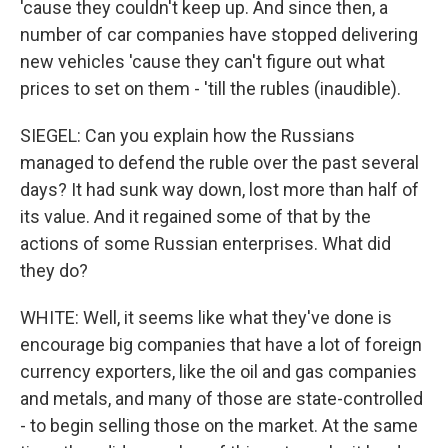
'cause they couldn't keep up. And since then, a
number of car companies have stopped delivering
new vehicles 'cause they can't figure out what
prices to set on them - 'till the rubles (inaudible).
SIEGEL: Can you explain how the Russians
managed to defend the ruble over the past several
days? It had sunk way down, lost more than half of
its value. And it regained some of that by the
actions of some Russian enterprises. What did
they do?
WHITE: Well, it seems like what they've done is
encourage big companies that have a lot of foreign
currency exporters, like the oil and gas companies
and metals, and many of those are state-controlled
- to begin selling those on the market. At the same