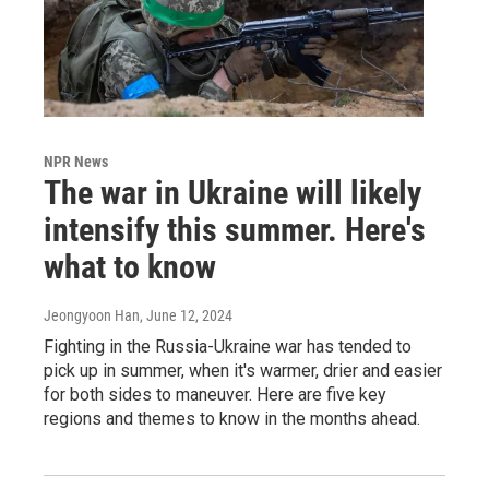
NPR News
The war in Ukraine will likely
intensify this summer. Here's
what to know
Jeongyoon Han
, June 12, 2024
Fighting in the Russia-Ukraine war has tended to
pick up in summer, when it's warmer, drier and easier
for both sides to maneuver. Here are five key
regions and themes to know in the months ahead.