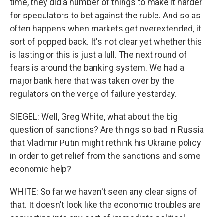
time, they did a number of things to make it harder
for speculators to bet against the ruble. And so as
often happens when markets get overextended, it
sort of popped back. It's not clear yet whether this
is lasting or this is just a lull. The next round of
fears is around the banking system. We had a
major bank here that was taken over by the
regulators on the verge of failure yesterday.
SIEGEL: Well, Greg White, what about the big
question of sanctions? Are things so bad in Russia
that Vladimir Putin might rethink his Ukraine policy
in order to get relief from the sanctions and some
economic help?
WHITE: So far we haven't seen any clear signs of
that. It doesn't look like the economic troubles are