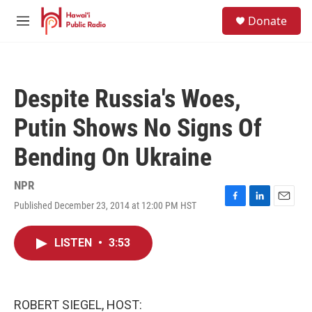
Skip to main content
S
Donate
e
M
a
e
r
n
c
u
h
Despite Russia's Woes,
u
e
Putin Shows No Signs Of
r
y
Bending On Ukraine
NPR
Published December 23, 2014 at 12:00 PM HST
F
L
E
a
i
m
c
n
a
LISTEN
•
3:53
e
k
i
b
e
l
o
d
o
I
k
n
ROBERT SIEGEL, HOST: