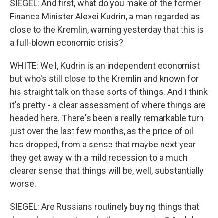
SIEGEL: And first, what do you make of the former
Finance Minister Alexei Kudrin, a man regarded as
close to the Kremlin, warning yesterday that this is
a full-blown economic crisis?
WHITE: Well, Kudrin is an independent economist
but who's still close to the Kremlin and known for
his straight talk on these sorts of things. And I think
it's pretty - a clear assessment of where things are
headed here. There's been a really remarkable turn
just over the last few months, as the price of oil
has dropped, from a sense that maybe next year
they get away with a mild recession to a much
clearer sense that things will be, well, substantially
worse.
SIEGEL: Are Russians routinely buying things that