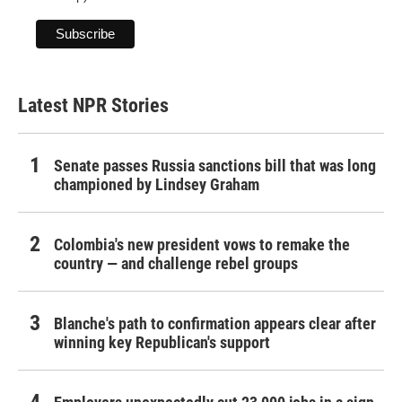
Latest NPR Stories
Senate passes Russia sanctions bill that was long
championed by Lindsey Graham
Colombia's new president vows to remake the
country — and challenge rebel groups
Blanche's path to confirmation appears clear after
winning key Republican's support