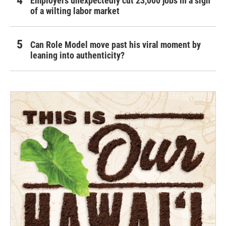
Employers unexpectedly cut 23,000 jobs in a sign
of a wilting labor market
Can Role Model move past his viral moment by
leaning into authenticity?