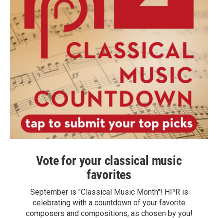
Vote for your classical music
favorites
September is "Classical Music Month"! HPR is
celebrating with a countdown of your favorite
composers and compositions, as chosen by you!