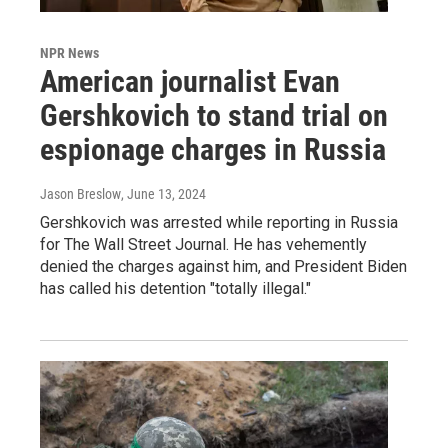
NPR News
American journalist Evan
Gershkovich to stand trial on
espionage charges in Russia
Jason Breslow
, June 13, 2024
Gershkovich was arrested while reporting in Russia
for The Wall Street Journal. He has vehemently
denied the charges against him, and President Biden
has called his detention "totally illegal."