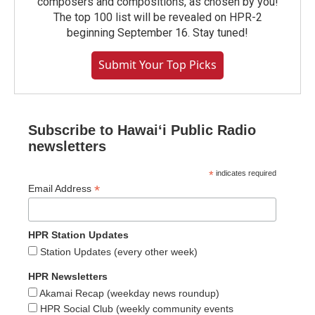
composers and compositions, as chosen by you!
The top 100 list will be revealed on HPR-2
beginning September 16. Stay tuned!
Submit Your Top Picks
Subscribe to Hawaiʻi Public Radio
newsletters
*
indicates required
*
Email Address
HPR Station Updates
Station Updates (every other week)
HPR Newsletters
Akamai Recap (weekday news roundup)
HPR Social Club (weekly community events