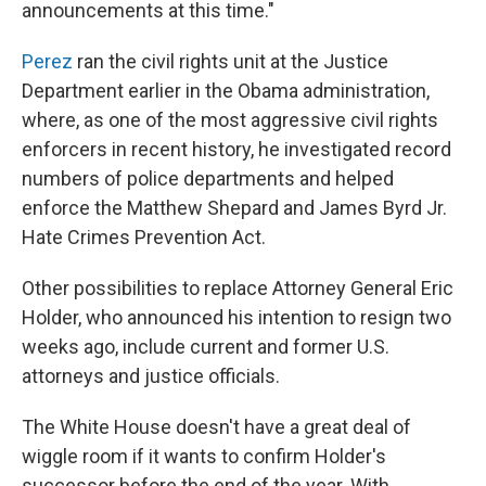
announcements at this time."
Perez
ran the civil rights unit at the Justice
Department earlier in the Obama administration,
where, as one of the most aggressive civil rights
enforcers in recent history, he investigated record
numbers of police departments and helped
enforce the Matthew Shepard and James Byrd Jr.
Hate Crimes Prevention Act.
Other possibilities to replace Attorney General Eric
Holder, who announced his intention to resign two
weeks ago, include current and former U.S.
attorneys and justice officials.
The White House doesn't have a great deal of
wiggle room if it wants to confirm Holder's
successor before the end of the year. With