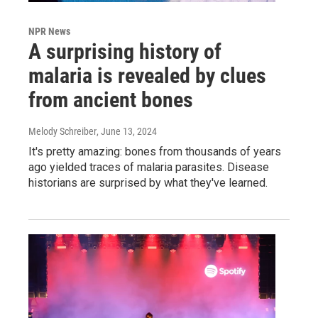
NPR News
A surprising history of
malaria is revealed by clues
from ancient bones
Melody Schreiber
, June 13, 2024
It's pretty amazing: bones from thousands of years
ago yielded traces of malaria parasites. Disease
historians are surprised by what they've learned.