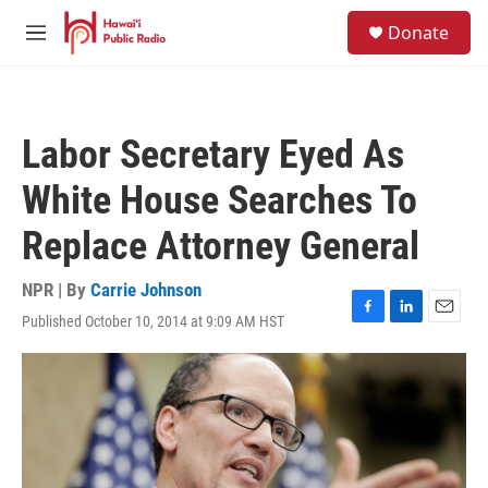
Skip to main content
S
Donate
e
M
a
e
r
n
c
u
h
Labor Secretary Eyed As
u
e
White House Searches To
r
y
Replace Attorney General
NPR | By
Carrie Johnson
Published October 10, 2014 at 9:09 AM HST
F
L
E
a
i
m
c
n
a
e
k
i
b
e
l
o
d
o
I
k
n