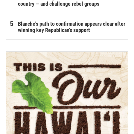
country — and challenge rebel groups
Blanche's path to confirmation appears clear after
winning key Republican's support