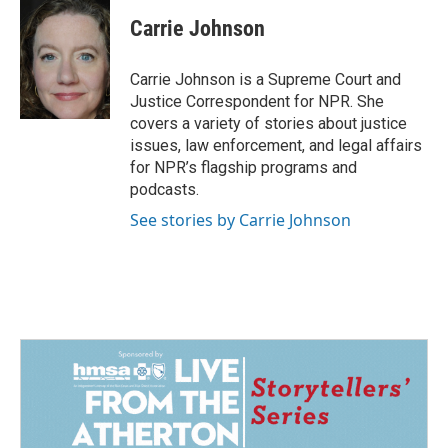
c
n
a
e
k
i
Carrie Johnson
b
e
l
o
d
o
I
Carrie Johnson is a Supreme Court and
k
n
Justice Correspondent for NPR. She
covers a variety of stories about justice
issues, law enforcement, and legal affairs
for NPR’s flagship programs and
podcasts.
See stories by Carrie Johnson