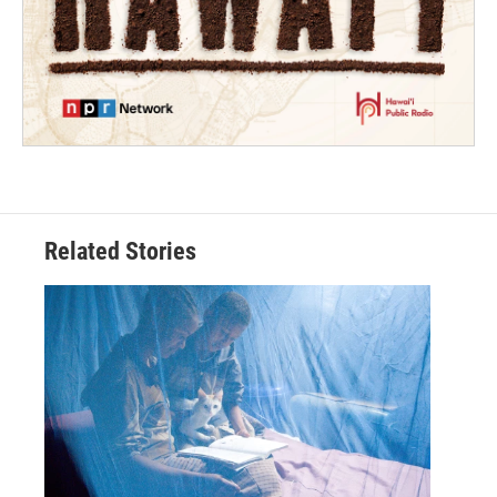
Related Stories