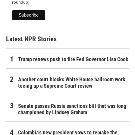
roundup)
Latest NPR Stories
Trump renews push to fire Fed Governor Lisa Cook
Another court blocks White House ballroom work,
teeing up a Supreme Court review
Senate passes Russia sanctions bill that was long
championed by Lindsey Graham
Colombia's new president vows to remake the