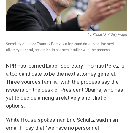
T.J. Kirkpatrick
/
Getty Images
Secretary of Labor Thomas Perez is a top candidate to be the next
attorney general, according to sources familiar with the process.
NPR has learned Labor Secretary Thomas Perez is
a top candidate to be the next attorney general.
Three sources familiar with the process say the
issue is on the desk of President Obama, who has
yet to decide among a relatively short list of
options.
White House spokesman Eric Schultz said in an
email Friday that "we have no personnel