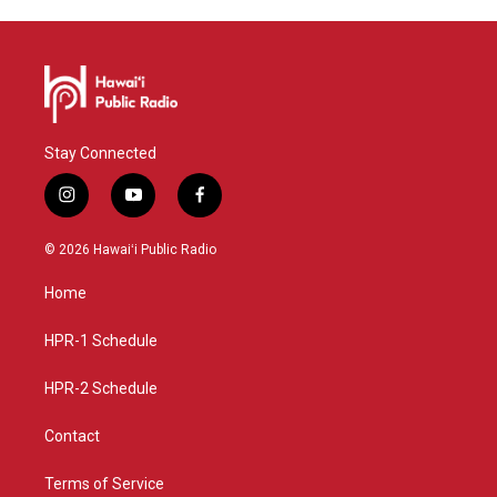
Stay Connected
i
y
f
n
o
a
s
u
c
© 2026 Hawaiʻi Public Radio
t
t
e
a
u
b
Home
g
b
o
r
e
o
a
k
HPR-1 Schedule
m
HPR-2 Schedule
Contact
Terms of Service