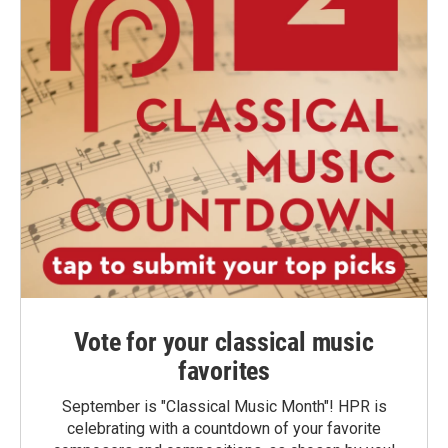
Vote for your classical music
favorites
September is "Classical Music Month"! HPR is
celebrating with a countdown of your favorite