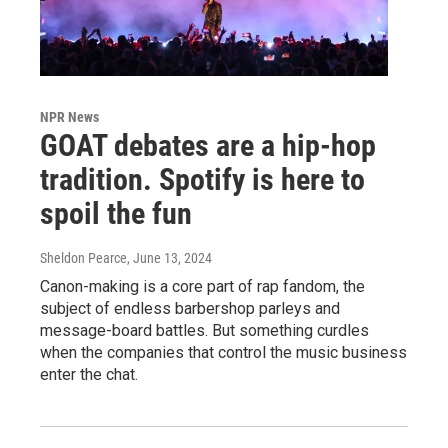
NPR News
GOAT debates are a hip-hop
tradition. Spotify is here to
spoil the fun
Sheldon Pearce
, June 13, 2024
Canon-making is a core part of rap fandom, the
subject of endless barbershop parleys and
message-board battles. But something curdles
when the companies that control the music business
enter the chat.