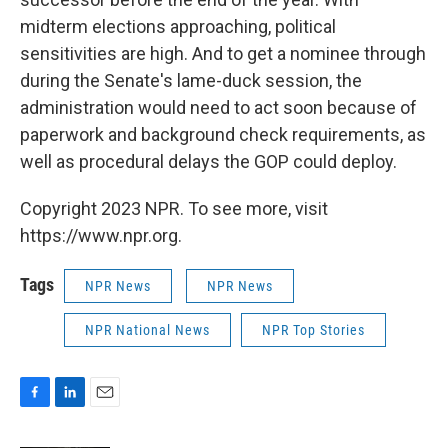
midterm elections approaching, political
sensitivities are high. And to get a nominee through
during the Senate's lame-duck session, the
administration would need to act soon because of
paperwork and background check requirements, as
well as procedural delays the GOP could deploy.
Copyright 2023 NPR. To see more, visit
https://www.npr.org.
Tags
NPR News
NPR News
NPR National News
NPR Top Stories
F
L
E
a
i
m