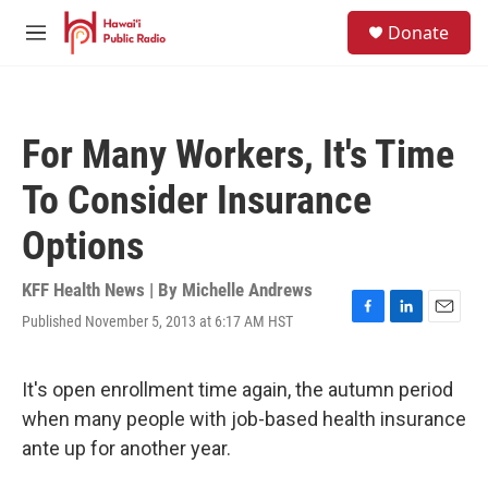
Skip to main content
S
Donate
e
M
a
e
r
n
c
u
h
For Many Workers, It's Time
u
e
To Consider Insurance
r
y
Options
KFF Health News | By
Michelle Andrews
Published November 5, 2013 at 6:17 AM HST
F
L
E
a
i
m
c
n
a
e
k
i
It's open enrollment time again, the autumn period
b
e
l
when many people with job-based health insurance
o
d
o
I
ante up for another year.
k
n