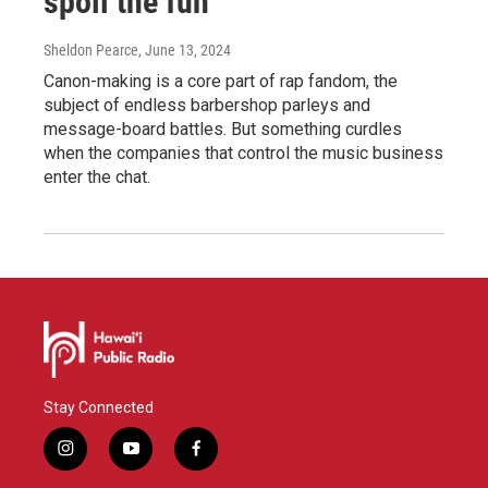
spoil the fun
Sheldon Pearce
, June 13, 2024
Canon-making is a core part of rap fandom, the
subject of endless barbershop parleys and
message-board battles. But something curdles
when the companies that control the music business
enter the chat.
Stay Connected
i
y
f
n
o
a