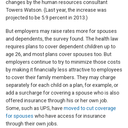
changes by the human resources consultant
Towers Watson. (Last year, the increase was
projected to be 5.9 percent in 2013.)
But employers may raise rates more for spouses
and dependents, the survey found. The health law
requires plans to cover dependent children up to
age 26, and most plans cover spouses too. But
employers continue to try to minimize those costs
by making it financially less attractive to employees
to cover their family members. They may charge
separately for each child on a plan, for example, or
add a surcharge for covering a spouse who is also
offered insurance through his or her own job.
Some, such as UPS, have
moved to cut coverage
for spouses
who have access for insurance
through their own jobs.