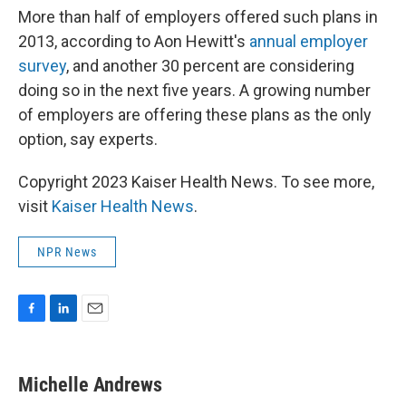
More than half of employers offered such plans in
2013, according to Aon Hewitt's
annual employer
survey
, and another 30 percent are considering
doing so in the next five years. A growing number
of employers are offering these plans as the only
option, say experts.
Copyright 2023 Kaiser Health News. To see more,
visit
Kaiser Health News
.
NPR News
F
L
E
a
i
m
c
n
a
e
k
i
Michelle Andrews
b
e
l