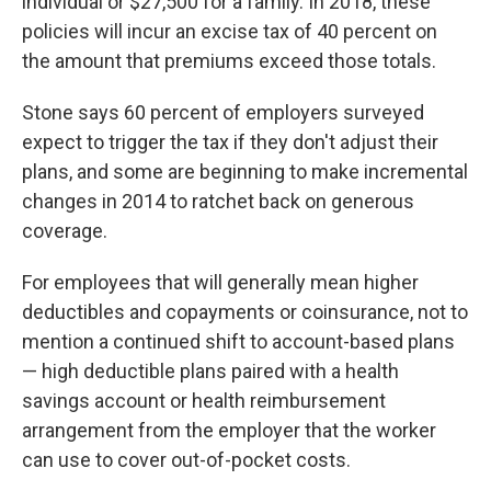
individual or $27,500 for a family. In 2018, these
policies will incur an excise tax of 40 percent on
the amount that premiums exceed those totals.
Stone says 60 percent of employers surveyed
expect to trigger the tax if they don't adjust their
plans, and some are beginning to make incremental
changes in 2014 to ratchet back on generous
coverage.
For employees that will generally mean higher
deductibles and copayments or coinsurance, not to
mention a continued shift to account-based plans
— high deductible plans paired with a health
savings account or health reimbursement
arrangement from the employer that the worker
can use to cover out-of-pocket costs.