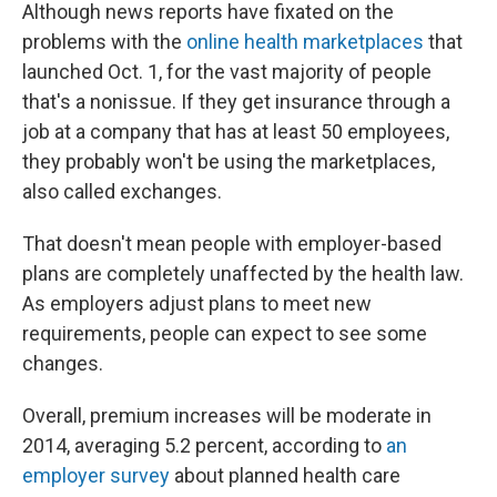
Although news reports have fixated on the
problems with the
online health marketplaces
that
launched Oct. 1, for the vast majority of people
that's a nonissue. If they get insurance through a
job at a company that has at least 50 employees,
they probably won't be using the marketplaces,
also called exchanges.
That doesn't mean people with employer-based
plans are completely unaffected by the health law.
As employers adjust plans to meet new
requirements, people can expect to see some
changes.
Overall, premium increases will be moderate in
2014, averaging 5.2 percent, according to
an
employer survey
about planned health care