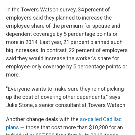
In the Towers Watson survey, 34 percent of
employers said they planned to increase the
employee share of the premium for spouse and
dependent coverage by 5 percentage points or
more in 2014. Last year, 21 percent planned such
big increases. In contrast, 22 percent of employers
said they would increase the worker's share for
employee-only coverage by 5 percentage points or
more.
"Everyone wants to make sure they're not picking
up the cost of covering other dependents," says
Julie Stone, a senior consultant at Towers Watson.
Another change deals with the
so-called Cadillac
plans
— those that cost more than $10,200 for an