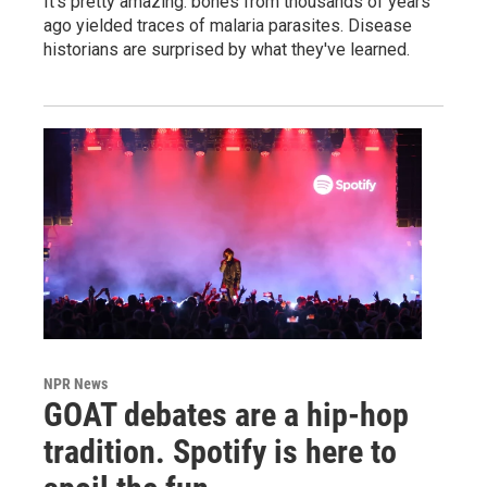
It's pretty amazing: bones from thousands of years
ago yielded traces of malaria parasites. Disease
historians are surprised by what they've learned.
NPR News
GOAT debates are a hip-hop
tradition. Spotify is here to