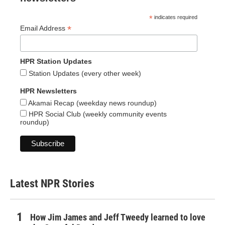
*
indicates required
*
Email Address
HPR Station Updates
Station Updates (every other week)
HPR Newsletters
Akamai Recap (weekday news roundup)
HPR Social Club (weekly community events
roundup)
Latest NPR Stories
How Jim James and Jeff Tweedy learned to love