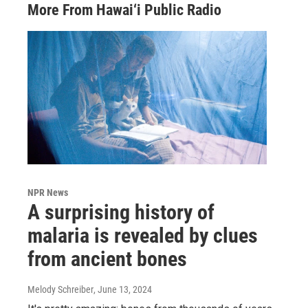
More From Hawai‘i Public Radio
NPR News
A surprising history of
malaria is revealed by clues
from ancient bones
Melody Schreiber
, June 13, 2024