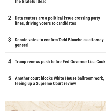
the Grateful Dead
Data centers are a political issue crossing party
lines, driving voters to candidates
Senate votes to confirm Todd Blanche as attorney
general
Trump renews push to fire Fed Governor Lisa Cook
Another court blocks White House ballroom work,
teeing up a Supreme Court review