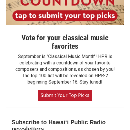
Vote for your classical music
favorites
September is "Classical Music Month"! HPR is
celebrating with a countdown of your favorite
composers and compositions, as chosen by you!
The top 100 list will be revealed on HPR-2
beginning September 16. Stay tuned!
Submit Your Top Picks
Subscribe to Hawaiʻi Public Radio
newsletters