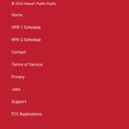
s
u
c
© 2026 Hawaiʻi Public Radio
t
t
e
a
u
b
Home
g
b
o
r
e
o
a
k
HPR-1 Schedule
m
HPR-2 Schedule
Contact
Terms of Service
Privacy
Jobs
Support
FCC Applications