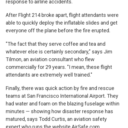
response to airline accidents.
After Flight 214 broke apart, flight attendants were
able to quickly deploy the inflatable slides and get
everyone off the plane before the fire erupted.
"The fact that they serve coffee and tea and
whatever else is certainly secondary," says Jim
Tilmon, an aviation consultant who flew
commercially for 29 years. "I mean, these flight
attendants are extremely well trained."
Finally, there was quick action by fire and rescue
teams at San Francisco International Airport. They
had water and foam on the blazing fuselage within
minutes — showing how disaster response has
matured, says Todd Curtis, an aviation safety
expert who runs the website AirSafe.com.