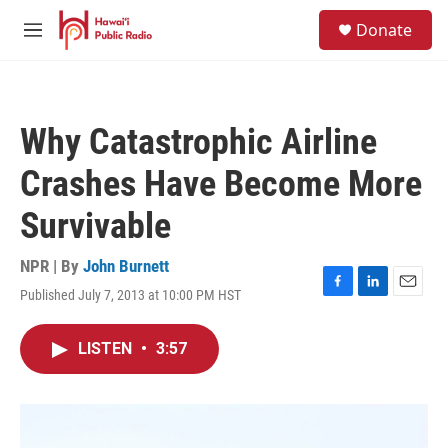
Skip to main content
S
Donate
e
M
a
e
r
n
c
u
h
Why Catastrophic Airline
u
e
Crashes Have Become More
r
y
Survivable
NPR | By
John Burnett
Published July 7, 2013 at 10:00 PM HST
F
L
E
a
i
m
c
n
a
LISTEN
•
3:57
e
k
i
b
e
l
o
d
o
I
k
n