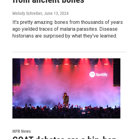
Melody Schreiber
, June 13, 2024
It's pretty amazing: bones from thousands of years
ago yielded traces of malaria parasites. Disease
historians are surprised by what they've learned.
NPR News