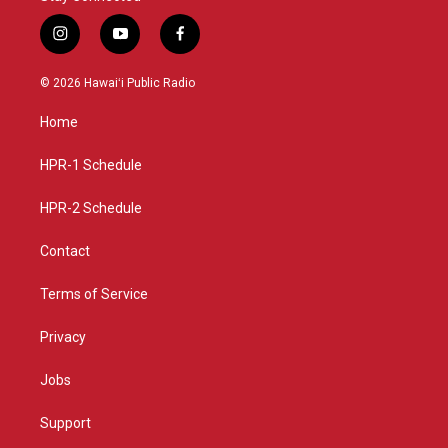
i
y
f
n
o
a
s
u
c
© 2026 Hawaiʻi Public Radio
t
t
e
a
u
b
Home
g
b
o
r
e
o
a
k
HPR-1 Schedule
m
HPR-2 Schedule
Contact
Terms of Service
Privacy
Jobs
Support