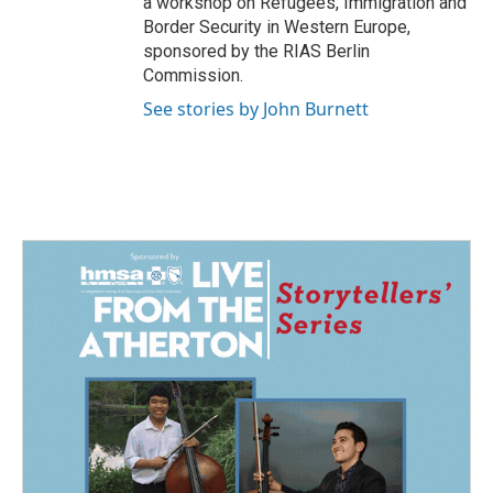
a workshop on Refugees, Immigration and
Border Security in Western Europe,
sponsored by the RIAS Berlin
Commission.
See stories by John Burnett