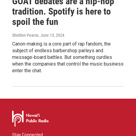
GOAT debates are a hip-hop
tradition. Spotify is here to
spoil the fun
Sheldon Pearce
, June 13, 2024
Canon-making is a core part of rap fandom, the
subject of endless barbershop parleys and
message-board battles. But something curdles
when the companies that control the music business
enter the chat.
Stay Connected