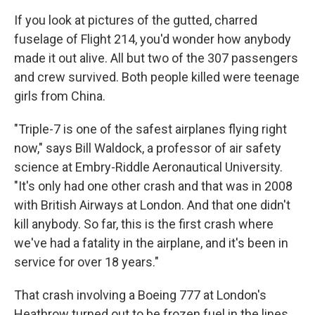
If you look at pictures of the gutted, charred
fuselage of Flight 214, you'd wonder how anybody
made it out alive. All but two of the 307 passengers
and crew survived. Both people killed were teenage
girls from China.
"Triple-7 is one of the safest airplanes flying right
now," says Bill Waldock, a professor of air safety
science at Embry-Riddle Aeronautical University.
"It's only had one other crash and that was in 2008
with British Airways at London. And that one didn't
kill anybody. So far, this is the first crash where
we've had a fatality in the airplane, and it's been in
service for over 18 years."
That crash involving a Boeing 777 at London's
Heathrow turned out to be frozen fuel in the lines,