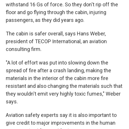
withstand 16 Gs of force. So they don't rip off the
floor and go flying through the cabin, injuring
passengers, as they did years ago.
The cabin is safer overall, says Hans Weber,
president of TECOP International, an aviation
consulting firm.
"A lot of effort was put into slowing down the
spread of fire after a crash landing, making the
materials in the interior of the cabin more fire
resistant and also changing the materials such that
they wouldn't emit very highly toxic fumes," Weber
says.
Aviation safety experts say it is also important to
give credit to major improvements in the human