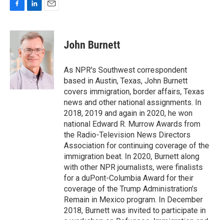
F
L
E
a
i
m
c
n
a
e
k
i
John Burnett
b
e
l
o
d
o
I
As NPR's Southwest correspondent
k
n
based in Austin, Texas, John Burnett
covers immigration, border affairs, Texas
news and other national assignments. In
2018, 2019 and again in 2020, he won
national Edward R. Murrow Awards from
the Radio-Television News Directors
Association for continuing coverage of the
immigration beat. In 2020, Burnett along
with other NPR journalists, were finalists
for a duPont-Columbia Award for their
coverage of the Trump Administration's
Remain in Mexico program. In December
2018, Burnett was invited to participate in