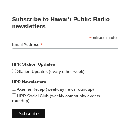
Subscribe to Hawaiʻi Public Radio
newsletters
*
indicates required
*
Email Address
HPR Station Updates
Station Updates (every other week)
HPR Newsletters
Akamai Recap (weekday news roundup)
HPR Social Club (weekly community events
roundup)