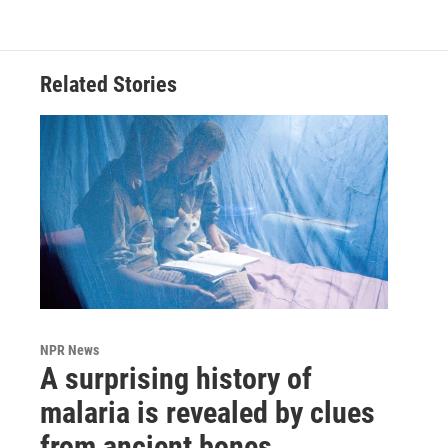
Related Stories
NPR News
A surprising history of
malaria is revealed by clues
from ancient bones