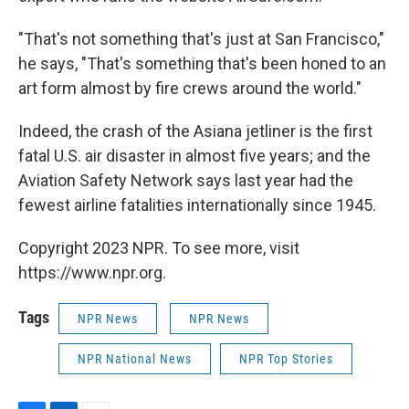
"That's not something that's just at San Francisco,"
he says, "That's something that's been honed to an
art form almost by fire crews around the world."
Indeed, the crash of the Asiana jetliner is the first
fatal U.S. air disaster in almost five years; and the
Aviation Safety Network says last year had the
fewest airline fatalities internationally since 1945.
Copyright 2023 NPR. To see more, visit
https://www.npr.org.
Tags
NPR News
NPR News
NPR National News
NPR Top Stories