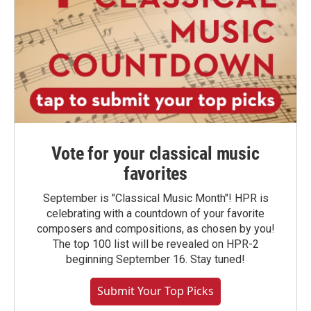
Vote for your classical music
favorites
September is "Classical Music Month"! HPR is
celebrating with a countdown of your favorite
composers and compositions, as chosen by you!
The top 100 list will be revealed on HPR-2
beginning September 16. Stay tuned!
Submit Your Top Picks