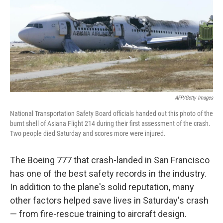
AFP/Getty Images
National Transportation Safety Board officials handed out this photo of the
burnt shell of Asiana Flight 214 during their first assessment of the crash.
Two people died Saturday and scores more were injured.
The Boeing 777 that crash-landed in San Francisco
has one of the best safety records in the industry.
In addition to the plane's solid reputation, many
other factors helped save lives in Saturday's crash
— from fire-rescue training to aircraft design.