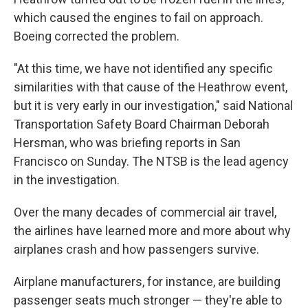
which caused the engines to fail on approach.
Boeing corrected the problem.
"At this time, we have not identified any specific
similarities with that cause of the Heathrow event,
but it is very early in our investigation," said National
Transportation Safety Board Chairman Deborah
Hersman, who was briefing reports in San
Francisco on Sunday. The NTSB is the lead agency
in the investigation.
Over the many decades of commercial air travel,
the airlines have learned more and more about why
airplanes crash and how passengers survive.
Airplane manufacturers, for instance, are building
passenger seats much stronger — they're able to