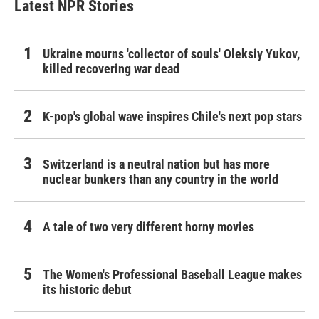
Latest NPR Stories
Ukraine mourns 'collector of souls' Oleksiy Yukov,
killed recovering war dead
K-pop's global wave inspires Chile's next pop stars
Switzerland is a neutral nation but has more
nuclear bunkers than any country in the world
A tale of two very different horny movies
The Women's Professional Baseball League makes
its historic debut