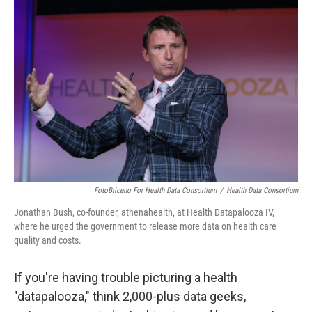
FotoBriceno For Health Data Consortium
/
Health Data Consortium
Jonathan Bush, co-founder, athenahealth, at Health Datapalooza IV,
where he urged the government to release more data on health care
quality and costs.
If you're having trouble picturing a health
"datapalooza," think 2,000-plus data geeks,