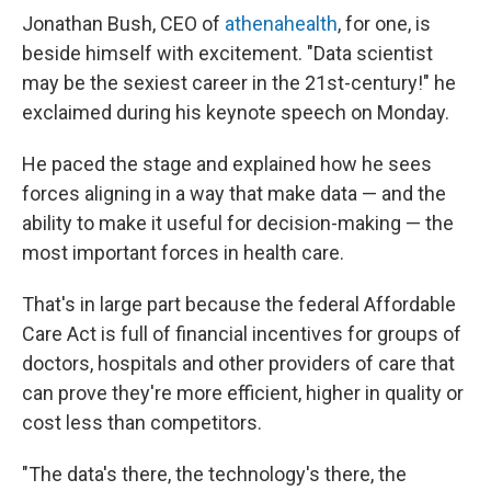
Jonathan Bush, CEO of
athenahealth
, for one, is
beside himself with excitement. "Data scientist
may be the sexiest career in the 21st-century!" he
exclaimed during his keynote speech on Monday.
He paced the stage and explained how he sees
forces aligning in a way that make data — and the
ability to make it useful for decision-making — the
most important forces in health care.
That's in large part because the federal Affordable
Care Act is full of financial incentives for groups of
doctors, hospitals and other providers of care that
can prove they're more efficient, higher in quality or
cost less than competitors.
"The data's there, the technology's there, the