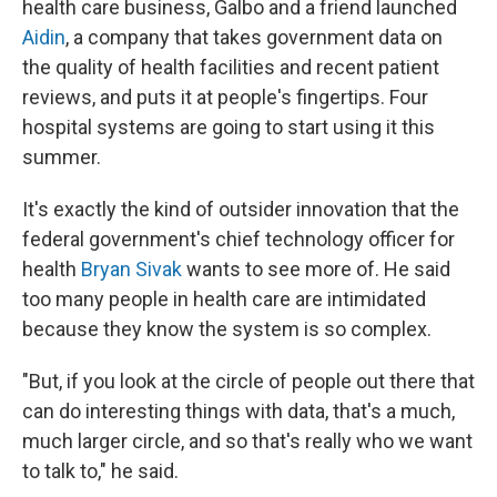
health care business, Galbo and a friend launched
Aidin
, a company that takes government data on
the quality of health facilities and recent patient
reviews, and puts it at people's fingertips. Four
hospital systems are going to start using it this
summer.
It's exactly the kind of outsider innovation that the
federal government's chief technology officer for
health
Bryan Sivak
wants to see more of. He said
too many people in health care are intimidated
because they know the system is so complex.
"But, if you look at the circle of people out there that
can do interesting things with data, that's a much,
much larger circle, and so that's really who we want
to talk to," he said.