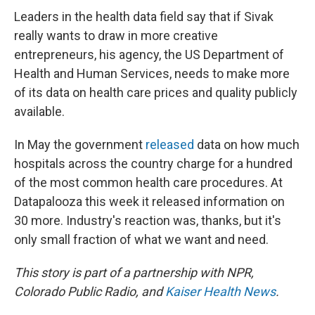
Leaders in the health data field say that if Sivak
really wants to draw in more creative
entrepreneurs, his agency, the US Department of
Health and Human Services, needs to make more
of its data on health care prices and quality publicly
available.
In May the government
released
data on how much
hospitals across the country charge for a hundred
of the most common health care procedures. At
Datapalooza this week it released information on
30 more. Industry's reaction was, thanks, but it's
only small fraction of what we want and need.
This story is part of a partnership with NPR,
Colorado Public Radio, and
Kaiser Health News
.