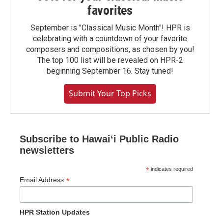
favorites
September is "Classical Music Month"! HPR is
celebrating with a countdown of your favorite
composers and compositions, as chosen by you!
The top 100 list will be revealed on HPR-2
beginning September 16. Stay tuned!
Submit Your Top Picks
Subscribe to Hawaiʻi Public Radio
newsletters
*
indicates required
*
Email Address
HPR Station Updates