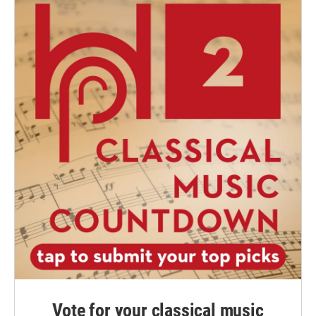
Vote for your classical music