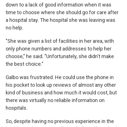
down to a lack of good information when it was
time to choose where she should go for care after
a hospital stay. The hospital she was leaving was
no help.
"She was given a list of facilities in her area, with
only phone numbers and addresses to help her
choose," he said. "Unfortunately, she didn't make
the best choice."
Galbo was frustrated. He could use the phone in
his pocket to look up reviews of almost any other
kind of business and how much it would cost, but
there was virtually no reliable information on
hospitals.
So, despite having no previous experience in the