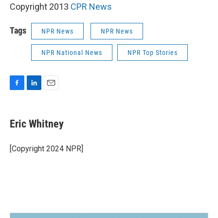
Copyright 2013
CPR News
Tags
NPR News
NPR News
NPR National News
NPR Top Stories
F
L
E
a
i
m
c
n
a
e
k
i
Eric Whitney
b
e
l
o
d
o
I
[Copyright 2024 NPR]
k
n