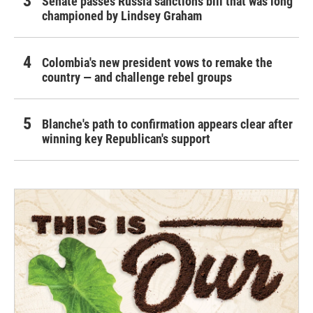
Senate passes Russia sanctions bill that was long
championed by Lindsey Graham
Colombia's new president vows to remake the
country — and challenge rebel groups
Blanche's path to confirmation appears clear after
winning key Republican's support