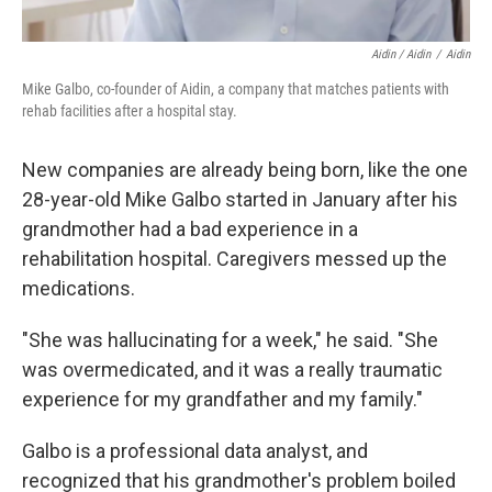
Aidin / Aidin
/
Aidin
Mike Galbo, co-founder of Aidin, a company that matches patients with
rehab facilities after a hospital stay.
New companies are already being born, like the one
28-year-old Mike Galbo started in January after his
grandmother had a bad experience in a
rehabilitation hospital. Caregivers messed up the
medications.
"She was hallucinating for a week," he said. "She
was overmedicated, and it was a really traumatic
experience for my grandfather and my family."
Galbo is a professional data analyst, and
recognized that his grandmother's problem boiled