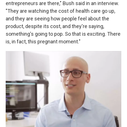
entrepreneurs are there," Bush said in an interview.
"They are watching the cost of health care go up,
and they are seeing how people feel about the
product, despite its cost, and they're saying,
something's going to pop. So that is exciting. There
is, in fact, this pregnant moment."