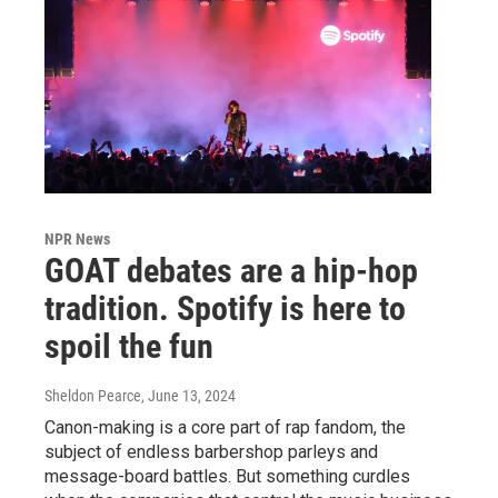
NPR News
GOAT debates are a hip-hop
tradition. Spotify is here to
spoil the fun
Sheldon Pearce
, June 13, 2024
Canon-making is a core part of rap fandom, the
subject of endless barbershop parleys and
message-board battles. But something curdles