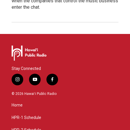
when the companies that control the music business
enter the chat.
Stay Connected
i
y
f
n
o
a
s
u
c
© 2026 Hawaiʻi Public Radio
t
t
e
a
u
b
Home
g
b
o
r
e
o
a
k
HPR-1 Schedule
m
HPR-2 Schedule