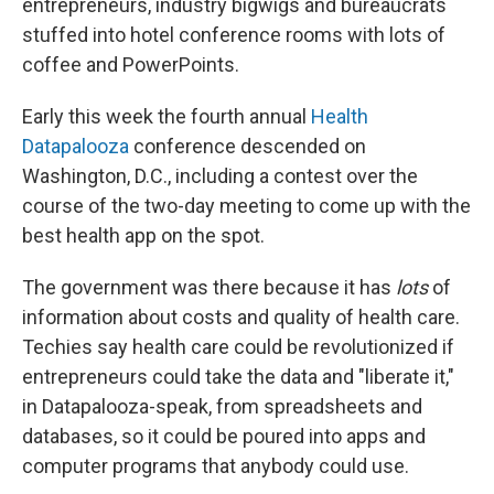
entrepreneurs, industry bigwigs and bureaucrats
stuffed into hotel conference rooms with lots of
coffee and PowerPoints.
Early this week the fourth annual
Health
Datapalooza
conference descended on
Washington, D.C., including a contest over the
course of the two-day meeting to come up with the
best health app on the spot.
The government was there because it has
lots
of
information about costs and quality of health care.
Techies say health care could be revolutionized if
entrepreneurs could take the data and "liberate it,"
in Datapalooza-speak, from spreadsheets and
databases, so it could be poured into apps and
computer programs that anybody could use.