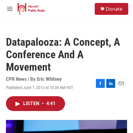
Skip to main content
S
Donate
e
M
a
e
r
n
c
u
h
Datapalooza: A Concept, A
u
e
Conference And A
r
y
Movement
CPR News | By
Eric Whitney
Published June 7, 2013 at 10:38 AM HST
F
L
E
a
i
m
c
n
a
LISTEN
•
4:41
e
k
i
b
e
l
o
d
o
I
k
n