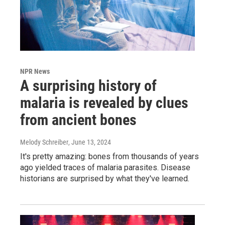
NPR News
A surprising history of
malaria is revealed by clues
from ancient bones
Melody Schreiber
, June 13, 2024
It's pretty amazing: bones from thousands of years
ago yielded traces of malaria parasites. Disease
historians are surprised by what they've learned.