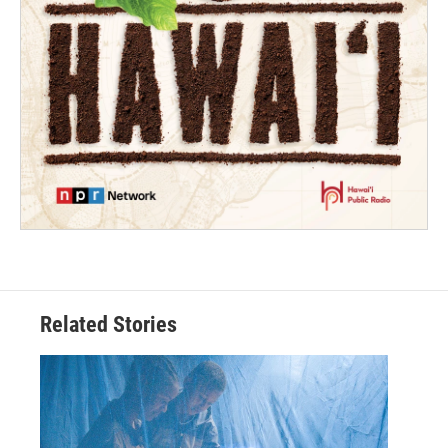
Related Stories