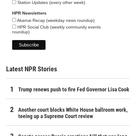
Station Updates (every other week)
HPR Newsletters
Akamai Recap (weekday news roundup)
HPR Social Club (weekly community events
roundup)
Latest NPR Stories
Trump renews push to fire Fed Governor Lisa Cook
Another court blocks White House ballroom work,
teeing up a Supreme Court review