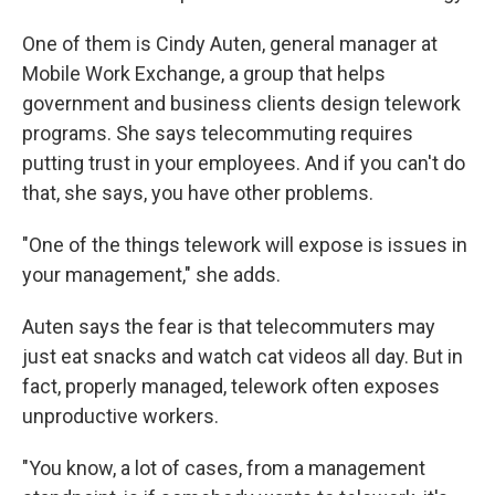
One of them is Cindy Auten, general manager at
Mobile Work Exchange, a group that helps
government and business clients design telework
programs. She says telecommuting requires
putting trust in your employees. And if you can't do
that, she says, you have other problems.
"One of the things telework will expose is issues in
your management," she adds.
Auten says the fear is that telecommuters may
just eat snacks and watch cat videos all day. But in
fact, properly managed, telework often exposes
unproductive workers.
"You know, a lot of cases, from a management