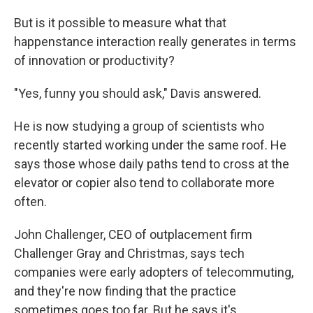
But is it possible to measure what that
happenstance interaction really generates in terms
of innovation or productivity?
"Yes, funny you should ask," Davis answered.
He is now studying a group of scientists who
recently started working under the same roof. He
says those whose daily paths tend to cross at the
elevator or copier also tend to collaborate more
often.
John Challenger, CEO of outplacement firm
Challenger Gray and Christmas, says tech
companies were early adopters of telecommuting,
and they're now finding that the practice
sometimes goes too far. But he says it's