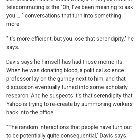
telecommuting is the "Oh, I've been meaning to ask
you ... " conversations that turn into something
more.
"It's more efficient, but you lose that serendipity," he
says.
Davis says he himself has had those moments.
When he was donating blood, a political science
professor lay on the gurney next to him, and that
discussion eventually turned into some scholarly
research. And he suspects it's that serendipity that
Yahoo is trying to re-create by summoning workers
back into the office.
"The random interactions that people have turn out
to be potentially quite consequential," Davis says.