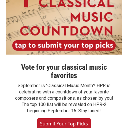
Vote for your classical music
favorites
September is "Classical Music Month"! HPR is
celebrating with a countdown of your favorite
composers and compositions, as chosen by you!
The top 100 list will be revealed on HPR-2
beginning September 16. Stay tuned!
Submit Your Top Picks