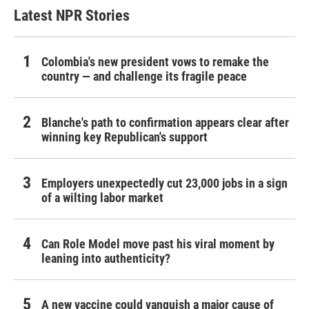
Latest NPR Stories
Colombia's new president vows to remake the
country — and challenge its fragile peace
Blanche's path to confirmation appears clear after
winning key Republican's support
Employers unexpectedly cut 23,000 jobs in a sign
of a wilting labor market
Can Role Model move past his viral moment by
leaning into authenticity?
A new vaccine could vanquish a major cause of