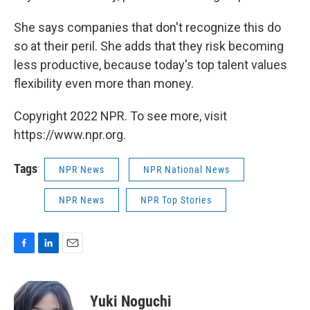
She says companies that don't recognize this do
so at their peril. She adds that they risk becoming
less productive, because today's top talent values
flexibility even more than money.
Copyright 2022 NPR. To see more, visit
https://www.npr.org.
Tags
NPR News
NPR National News
NPR News
NPR Top Stories
F
L
E
a
i
m
c
n
a
e
k
i
Yuki Noguchi
b
e
l