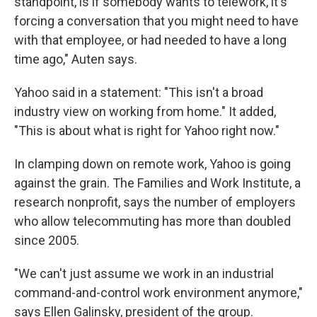
standpoint, is if somebody wants to telework, it's
forcing a conversation that you might need to have
with that employee, or had needed to have a long
time ago," Auten says.
Yahoo said in a statement: "This isn't a broad
industry view on working from home." It added,
"This is about what is right for Yahoo right now."
In clamping down on remote work, Yahoo is going
against the grain. The Families and Work Institute, a
research nonprofit, says the number of employers
who allow telecommuting has more than doubled
since 2005.
"We can't just assume we work in an industrial
command-and-control work environment anymore,"
says Ellen Galinsky, president of the group.