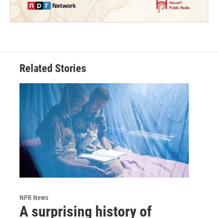
Related Stories
NPR News
A surprising history of