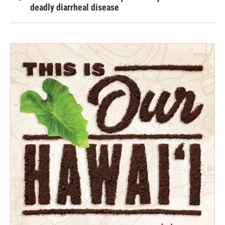
deadly diarrheal disease