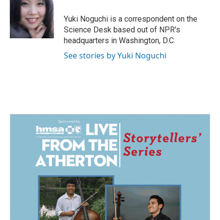
o
d
o
I
Yuki Noguchi is a correspondent on the
k
n
Science Desk based out of NPR's
headquarters in Washington, D.C.
See stories by Yuki Noguchi