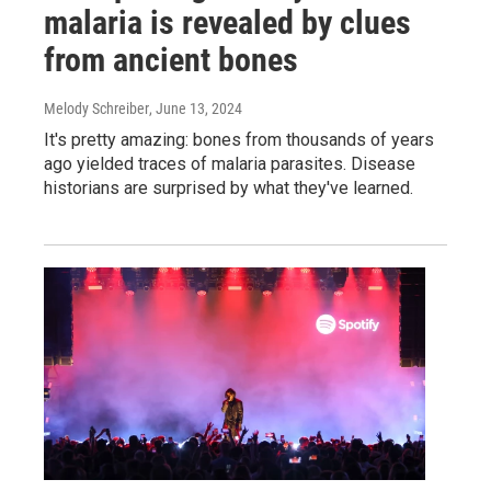
malaria is revealed by clues
from ancient bones
Melody Schreiber
, June 13, 2024
It's pretty amazing: bones from thousands of years
ago yielded traces of malaria parasites. Disease
historians are surprised by what they've learned.