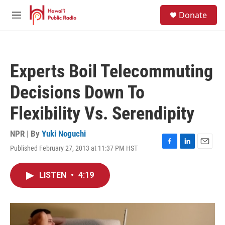
Skip to main content
S
Donate
e
M
a
e
r
n
c
u
h
Experts Boil Telecommuting
u
e
Decisions Down To
r
y
Flexibility Vs. Serendipity
NPR | By
Yuki Noguchi
Published February 27, 2013 at 11:37 PM HST
F
L
E
a
i
m
c
n
a
LISTEN
•
4:19
e
k
i
b
e
l
o
d
o
I
k
n