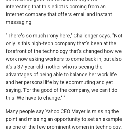
interesting that this edict is coming from an
Internet company that offers email and instant
messaging.
"There's so much irony here," Challenger says. "Not
only is this high-tech company that's been at the
forefront of the technology that's changed how we
work now asking workers to come back in, but also
it's a 37-year-old mother who is seeing the
advantages of being able to balance her work life
and her personal life by telecommuting and yet
saying, 'For the good of the company, we can't do
this. We have to change.' "
Many people say Yahoo CEO Mayer is missing the
point and missing an opportunity to set an example
as one of the few prominent women in technology.