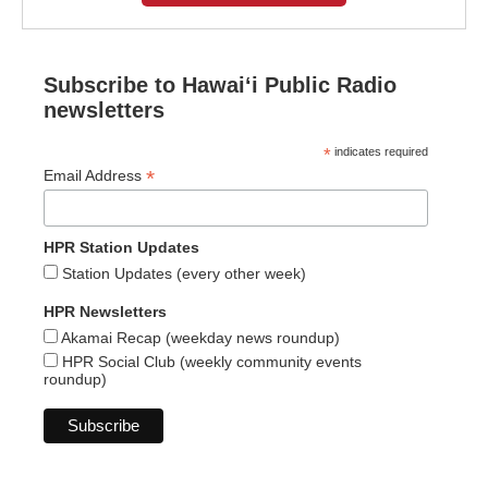
Subscribe to Hawaiʻi Public Radio
newsletters
*
indicates required
*
Email Address
HPR Station Updates
Station Updates (every other week)
HPR Newsletters
Akamai Recap (weekday news roundup)
HPR Social Club (weekly community events
roundup)