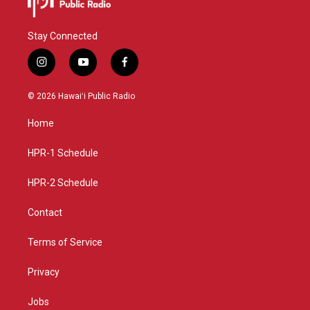
Stay Connected
i
y
f
n
o
a
s
u
c
© 2026 Hawaiʻi Public Radio
t
t
e
a
u
b
Home
g
b
o
r
e
o
a
k
HPR-1 Schedule
m
HPR-2 Schedule
Contact
Terms of Service
Privacy
Jobs