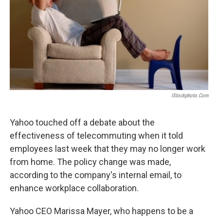
IStockphoto.com
Yahoo touched off a debate about the
effectiveness of telecommuting when it told
employees last week that they may no longer work
from home. The policy change was made,
according to the company's internal email, to
enhance workplace collaboration.
Yahoo CEO Marissa Mayer, who happens to be a