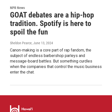
NPR News
GOAT debates are a hip-hop
tradition. Spotify is here to
spoil the fun
Sheldon Pearce
, June 13, 2024
Canon-making is a core part of rap fandom, the
subject of endless barbershop parleys and
message-board battles. But something curdles
when the companies that control the music business
enter the chat.