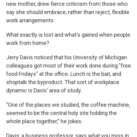
new mother, drew fierce criticism from those who
say she should embrace, rather than reject, flexible
work arrangements.
What exactly is lost and what's gained when people
work from home?
Jerry Davis noticed that his University of Michigan
colleagues got most of their work done during "free
food Fridays" at the office. Lunch is the bait, and
shoptalk the byproduct. That sort of workplace
dynamic is Davis' area of study.
"One of the places we studied, the coffee machine,
seemed to be the central holy site holding the
whole place together," he jokes.
Davis, a business professor, says what you miss in