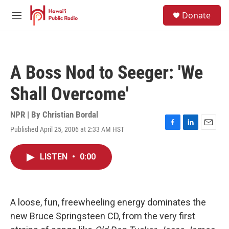
Skip to main content
S
Donate
e
M
a
e
r
n
c
u
h
A Boss Nod to Seeger: 'We
u
e
Shall Overcome'
r
y
NPR | By
Christian Bordal
Published April 25, 2006 at 2:33 AM HST
F
L
E
a
i
m
c
n
a
LISTEN
•
0:00
e
k
i
b
e
l
o
d
o
I
k
n
A loose, fun, freewheeling energy dominates the
new Bruce Springsteen CD, from the very first