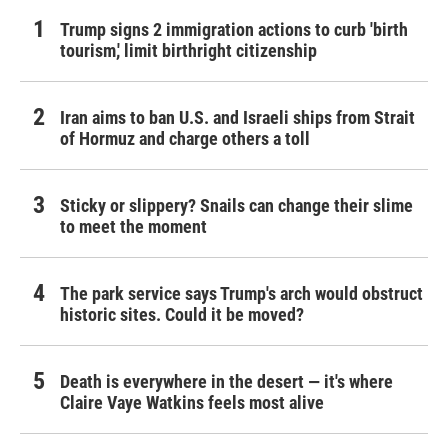
Trump signs 2 immigration actions to curb 'birth
tourism,' limit birthright citizenship
Iran aims to ban U.S. and Israeli ships from Strait
of Hormuz and charge others a toll
Sticky or slippery? Snails can change their slime
to meet the moment
The park service says Trump's arch would obstruct
historic sites. Could it be moved?
Death is everywhere in the desert — it's where
Claire Vaye Watkins feels most alive