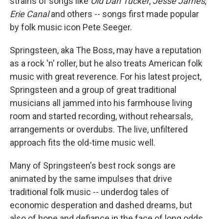
strains of songs like
Old Dan Tucker
,
Jesse James
,
Erie Canal
and others -- songs first made popular
by folk music icon Pete Seeger.
Springsteen, aka The Boss, may have a reputation
as a rock 'n' roller, but he also treats American folk
music with great reverence. For his latest project,
Springsteen and a group of great traditional
musicians all jammed into his farmhouse living
room and started recording, without rehearsals,
arrangements or overdubs. The live, unfiltered
approach fits the old-time music well.
Many of Springsteen's best rock songs are
animated by the same impulses that drive
traditional folk music -- underdog tales of
economic desperation and dashed dreams, but
also of hope and defiance in the face of long odds.