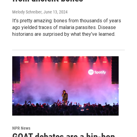
Melody Schreiber
, June 13, 2024
It's pretty amazing: bones from thousands of years
ago yielded traces of malaria parasites. Disease
historians are surprised by what they've learned.
NPR News
GOAT debates are a hip-hop