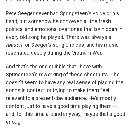
Pete Seeger never had Springsteen's voice or his
band, but somehow he conveyed all the fresh
political and emotional overtones that lay hidden in
every old song he played. There was always a
reason
for Seeger's song choices, and his music
resonated deeply during the Vietnam War.
And that's the one quibble that I have with
Springsteen's reworking of these chestnuts -- he
doesn't seem to have any real sense of placing the
songs in context, or trying to make them feel
relevant to a present-day audience. He's mostly
content just to have a good time playing them --
and, for this time around anyway, maybe that's good
enough.