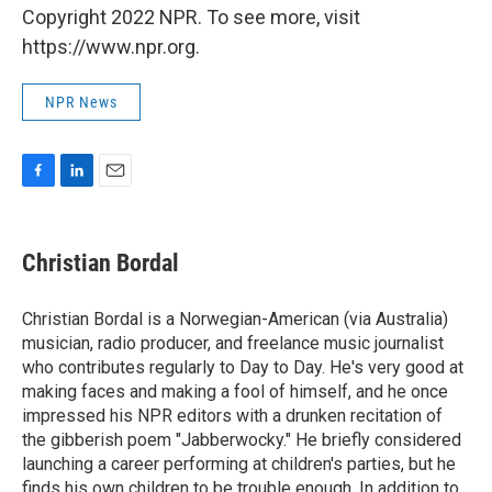
Copyright 2022 NPR. To see more, visit
https://www.npr.org.
NPR News
F
L
E
a
i
m
c
n
a
e
k
i
Christian Bordal
b
e
l
o
d
o
I
Christian Bordal is a Norwegian-American (via Australia)
k
n
musician, radio producer, and freelance music journalist
who contributes regularly to Day to Day. He's very good at
making faces and making a fool of himself, and he once
impressed his NPR editors with a drunken recitation of
the gibberish poem "Jabberwocky." He briefly considered
launching a career performing at children's parties, but he
finds his own children to be trouble enough. In addition to