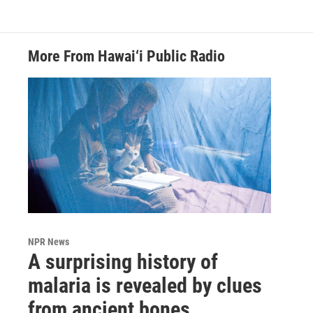
More From Hawai‘i Public Radio
NPR News
A surprising history of
malaria is revealed by clues
from ancient bones