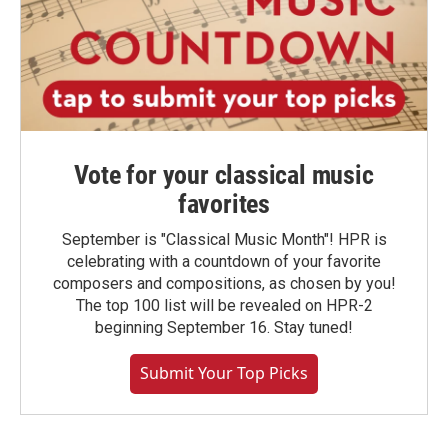
Vote for your classical music
favorites
September is "Classical Music Month"! HPR is
celebrating with a countdown of your favorite
composers and compositions, as chosen by you!
The top 100 list will be revealed on HPR-2
beginning September 16. Stay tuned!
Submit Your Top Picks