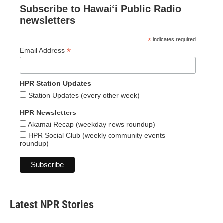
Subscribe to Hawaiʻi Public Radio
newsletters
*
indicates required
*
Email Address
HPR Station Updates
Station Updates (every other week)
HPR Newsletters
Akamai Recap (weekday news roundup)
HPR Social Club (weekly community events
roundup)
Latest NPR Stories