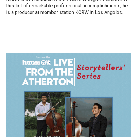
this list of remarkable professional accomplishments, he
is a producer at member station KCRW in Los Angeles.