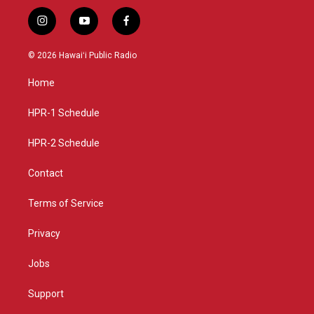
i
y
f
n
o
a
s
u
c
© 2026 Hawaiʻi Public Radio
t
t
e
a
u
b
Home
g
b
o
r
e
o
a
k
HPR-1 Schedule
m
HPR-2 Schedule
Contact
Terms of Service
Privacy
Jobs
Support