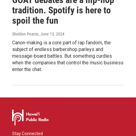
tradition. Spotify is here to
spoil the fun
Sheldon Pearce
, June 13, 2024
Canon-making is a core part of rap fandom, the
subject of endless barbershop parleys and
message-board battles. But something curdles
when the companies that control the music business
enter the chat.
Stay Connected