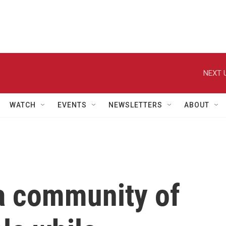
NEXT 
WATCH
EVENTS
NEWSLETTERS
ABOUT
 a community of