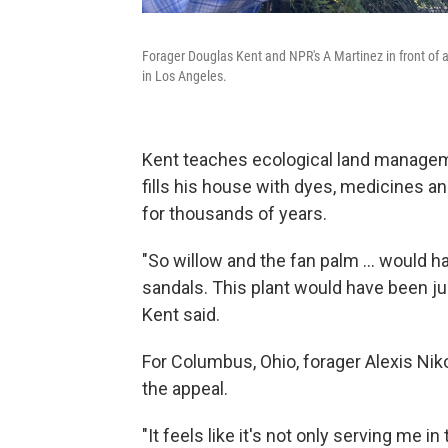
Forager Douglas Kent and NPR's A Martinez in front of 
in Los Angeles.
Kent teaches ecological land manageme
fills his house with dyes, medicines a
for thousands of years.
"So willow and the fan palm ... would h
sandals. This plant would have been ju
Kent said.
For Columbus, Ohio, forager Alexis Niko
the appeal.
"It feels like it's not only serving me in