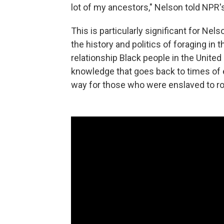
lot of my ancestors," Nelson told NPR'
This is particularly significant for Ne
the history and politics of foraging in 
relationship Black people in the Unite
knowledge that goes back to times of
way for those who were enslaved to ro