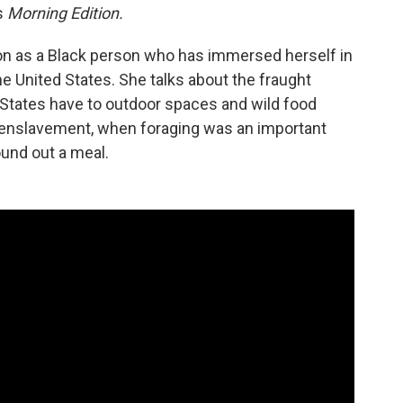
s
Morning Edition.
lson as a Black person who has immersed herself in
the United States. She talks about the fraught
d States have to outdoor spaces and wild food
 enslavement, when foraging was an important
und out a meal.