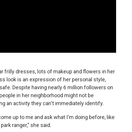
 frilly dresses, lots of makeup and flowers in her
ss look is an expression of her personal style,
safe. Despite having nearly 6 million followers on
people in her neighborhood might not be
 an activity they can't immediately identify.
ome up to me and ask what I'm doing before, like
 park ranger," she said.