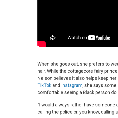
When she goes out, she prefers to wear
hair. While the cottagecore fairy prince
Nelson believes it also helps keep her 
TikTok
and
Instagram
, she says some 
comfortable seeing a Black person doing
"I would always rather have someone c
calling the police or, you know, calling a