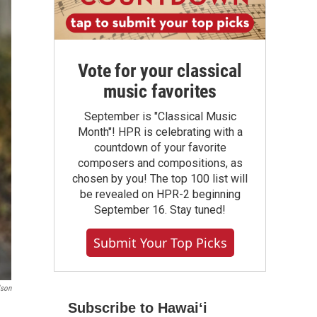
Vote for your classical
music favorites
September is "Classical Music
Month"! HPR is celebrating with a
countdown of your favorite
composers and compositions, as
chosen by you! The top 100 list will
be revealed on HPR-2 beginning
September 16. Stay tuned!
Submit Your Top Picks
lson
Subscribe to Hawaiʻi