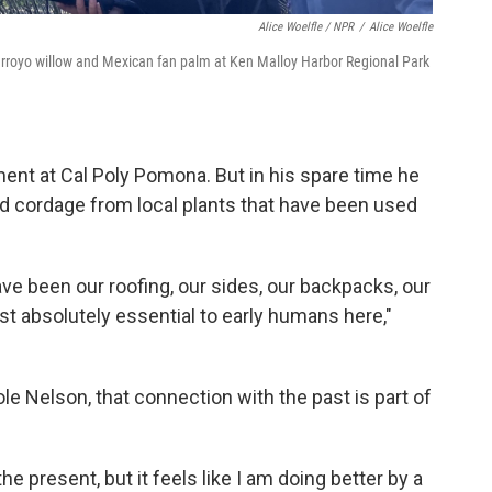
Alice Woelfle / NPR
/
Alice Woelfle
arroyo willow and Mexican fan palm at Ken Malloy Harbor Regional Park
nt at Cal Poly Pomona. But in his spare time he
nd cordage from local plants that have been used
ave been our roofing, our sides, our backpacks, our
st absolutely essential to early humans here,"
le Nelson, that connection with the past is part of
 the present, but it feels like I am doing better by a