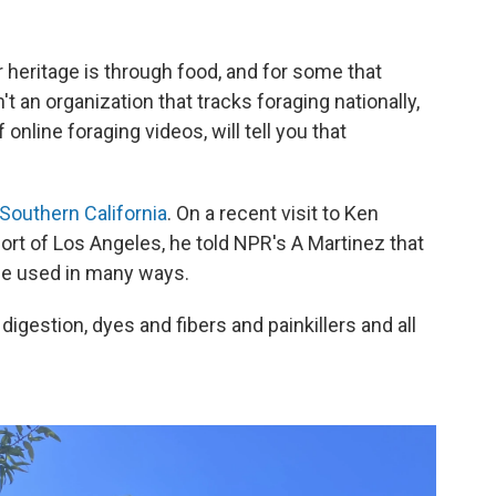
 heritage is through food, and for some that
t an organization that tracks foraging nationally,
online foraging videos, will tell you that
Southern California
. On a recent visit to Ken
ort of Los Angeles, he told NPR's A Martinez that
be used in many ways.
igestion, dyes and fibers and painkillers and all