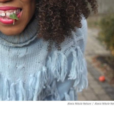
Alexis Nikole Nelson
/
Alexis Nikole Ne