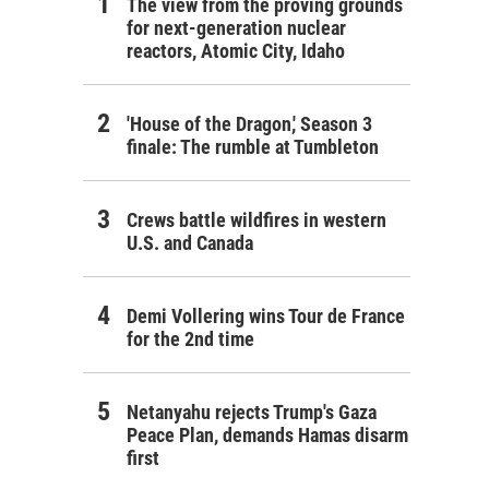
The view from the proving grounds
for next-generation nuclear
reactors, Atomic City, Idaho
'House of the Dragon,' Season 3
finale: The rumble at Tumbleton
Crews battle wildfires in western
U.S. and Canada
Demi Vollering wins Tour de France
for the 2nd time
Netanyahu rejects Trump's Gaza
Peace Plan, demands Hamas disarm
first