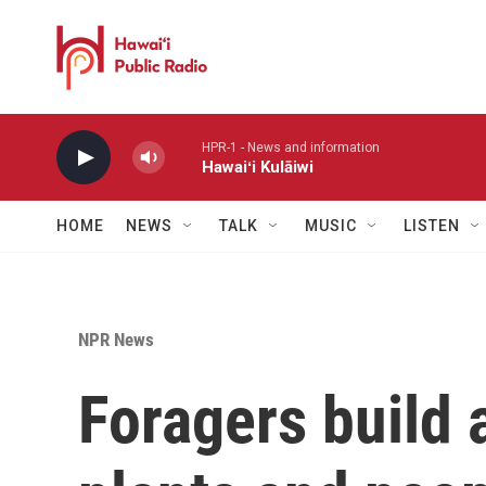
Skip to main content
HPR-1 - News and information
Hawaiʻi Kulāiwi
HOME
NEWS
TALK
MUSIC
LISTEN
NPR News
Foragers build