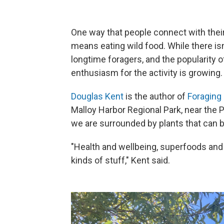
One way that people connect with their
means eating wild food. While there isn'
longtime foragers, and the popularity of 
enthusiasm for the activity is growing.
Douglas Kent
is the author of
Foraging 
Malloy Harbor Regional Park, near the P
we are surrounded by plants that can 
"Health and wellbeing, superfoods and d
kinds of stuff," Kent said.