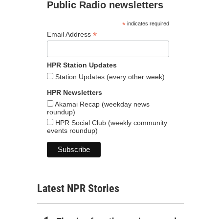
Public Radio newsletters
*
indicates required
*
Email Address
HPR Station Updates
Station Updates (every other week)
HPR Newsletters
Akamai Recap (weekday news
roundup)
HPR Social Club (weekly community
events roundup)
Latest NPR Stories