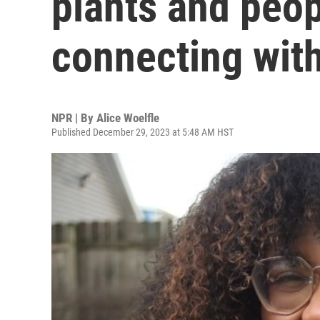
plants and peop
connecting with
NPR | By
Alice Woelfle
Published December 29, 2023 at 5:48 AM HST