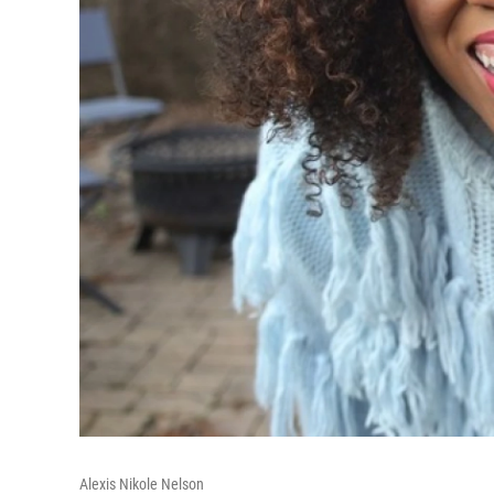
Alexis Nikole Nelson