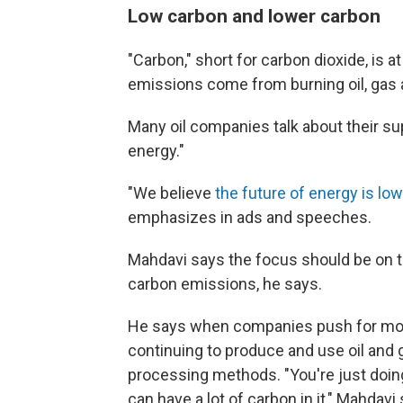
Low carbon and lower carbon
"Carbon," short for carbon dioxide, is a
emissions come from burning oil, gas a
Many oil companies talk about their su
energy."
"We believe
the future of energy is lo
emphasizes in ads and speeches.
Mahdavi says the focus should be on th
carbon emissions, he says.
He says when companies push for more 
continuing to produce and use oil and
processing methods. "You're just doing
can have a lot of carbon in it," Mahdavi