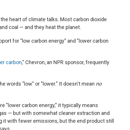
t the heart of climate talks. Most carbon dioxide
nd coal — and they heat the planet.
pport for "low carbon energy" and "lower carbon
wer carbon
," Chevron, an NPR sponsor, frequently
e words "low" or "lower." It doesn't mean
no
"lower carbon energy," it typically means
 gas — but with somewhat cleaner extraction and
 it with fewer emissions, but the end product still
 says.