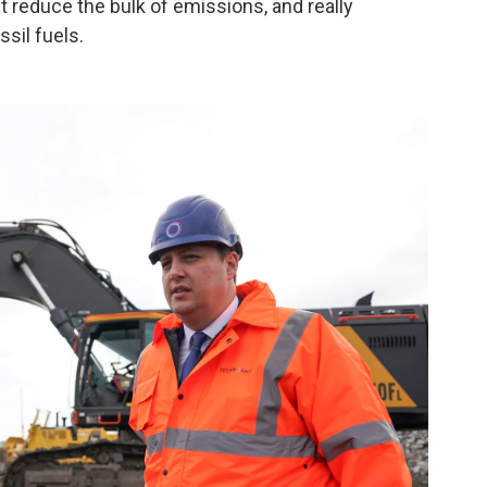
t reduce the bulk of emissions, and really
sil fuels.