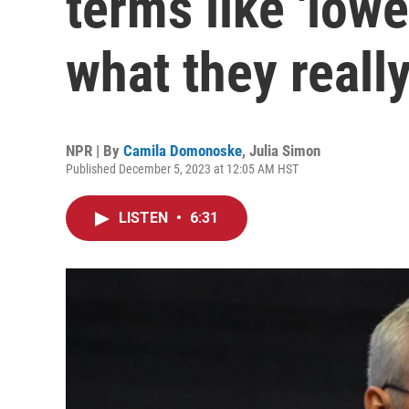
terms like 'lowe
what they reall
NPR | By
Camila Domonoske
,
Julia Simon
Published December 5, 2023 at 12:05 AM HST
LISTEN
•
6:31