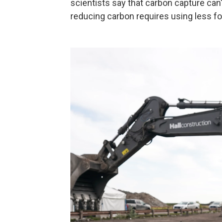
scientists say that carbon capture can'
reducing carbon requires using less fos