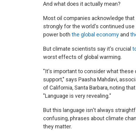
And what does it actually mean?
Most oil companies acknowledge that c
strongly for the world's continued use 
power both
the global economy
and
th
But climate scientists say it's crucial
t
worst effects of global warming.
"It's important to consider what these
support," says Paasha Mahdavi, associat
of California, Santa Barbara, noting tha
"Language is very revealing."
But this language isn't always straigh
confusing, phrases about climate ch
they matter.