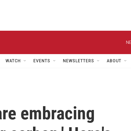
NE
WATCH
EVENTS
NEWSLETTERS
ABOUT
are embracing