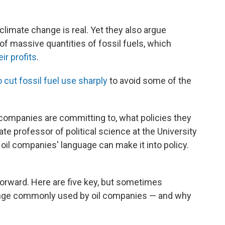
limate change is real. Yet they also argue
of massive quantities of fossil fuels, which
eir profits
.
o cut fossil fuel use sharply
to avoid some of the
 companies are committing to, what policies they
e professor of political science at the University
t oil companies' language can make it into policy.
tforward. Here are five key, but sometimes
ange commonly used by oil companies — and why