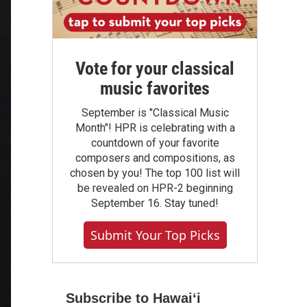
Vote for your classical
music favorites
September is "Classical Music
Month"! HPR is celebrating with a
countdown of your favorite
composers and compositions, as
chosen by you! The top 100 list will
be revealed on HPR-2 beginning
September 16. Stay tuned!
Submit Your Top Picks
Subscribe to Hawaiʻi