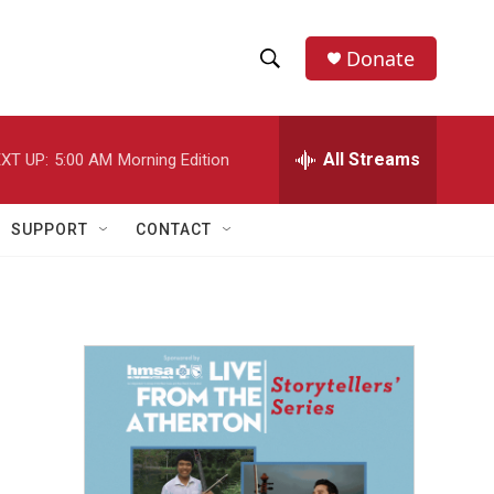
Donate
S
S
e
h
a
r
All Streams
XT UP:
5:00 AM
Morning Edition
o
c
h
w
Q
SUPPORT
CONTACT
u
S
e
r
e
y
a
r
c
h