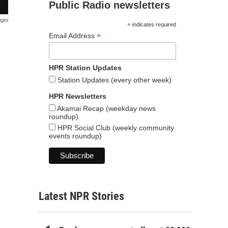
Public Radio newsletters
ages
*
indicates required
*
Email Address
HPR Station Updates
Station Updates (every other week)
HPR Newsletters
Akamai Recap (weekday news
roundup)
HPR Social Club (weekly community
events roundup)
Latest NPR Stories