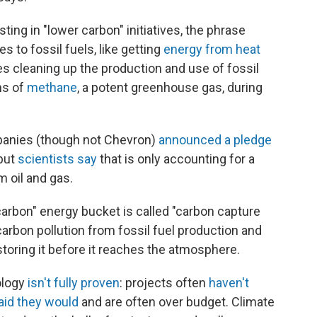
ing in "lower carbon" initiatives, the phrase
s to fossil fuels, like getting
energy from heat
bes cleaning up the production and use of fossil
ns of
methane
, a potent greenhouse gas, during
mpanies (though not Chevron)
announced a pledge
but
scientists say
that is only accounting for a
m oil and gas.
carbon" energy bucket is called "carbon capture
carbon pollution from fossil fuel production and
 storing it before it reaches the atmosphere.
ology
isn't fully proven
: projects often
haven't
aid they would
and are often over budget. Climate