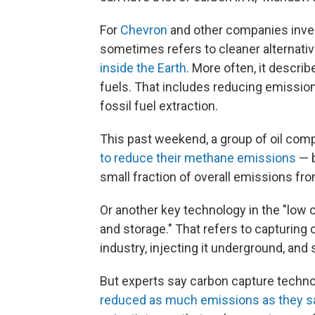
For
Chevron
and other companies invest
sometimes refers to cleaner alternative
inside the Earth
. More often, it descri
fuels. That includes reducing emissio
fossil fuel extraction.
This past weekend, a group of oil co
to reduce their methane emissions
— 
small fraction of overall emissions fro
Or another key technology in the "low 
and storage." That refers to capturing 
industry, injecting it underground, and
But experts say carbon capture techn
reduced as much emissions as they s