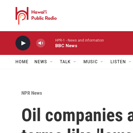
Skip to main content
HPR-1 - News and information
BBC News
HOME
NEWS
TALK
MUSIC
LISTEN
NPR News
Oil companies 