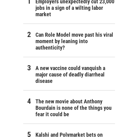
Employers unexpectedly cut 23,000
jobs in a sign of a wilting labor
market
Can Role Model move past his viral
moment by leaning into
authenticity?
A new vaccine could vanquish a
major cause of deadly diarrheal
disease
The new movie about Anthony
Bourdain is none of the things you
fear it could be
Kalshi and Polymarket bets on