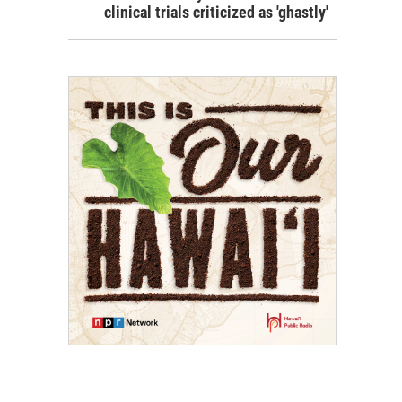
clinical trials criticized as 'ghastly'