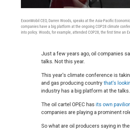
ExxonMobil CEO, Darren Woods, speaks at the Asia-Pacific Economic
companies have a big platform at the ongoing COP28 climate confere
into policy. Woods, for example, attended COP28, the first time an 
Just a few years ago, oil companies sa
talks. Not this year.
This year's climate conference is takin
and gas producing country
that's looki
industry has a big platform at the talks.
The oil cartel OPEC has
its own pavilio
companies are playing a prominent role,
So what are oil producers saying in t