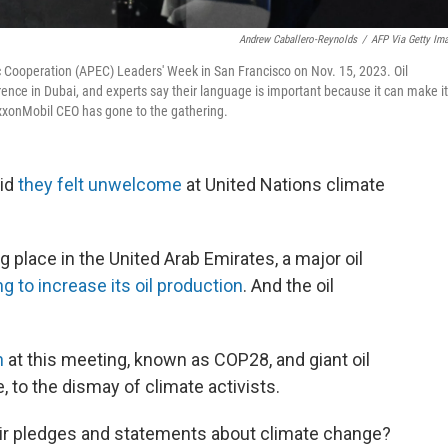
Andrew Caballero-Reynolds
/
AFP Via Getty Im
 Cooperation (APEC) Leaders' Week in San Francisco on Nov. 15, 2023. Oil
nce in Dubai, and experts say their language is important because it can make it
ExxonMobil CEO has gone to the gathering.
id
they felt unwelcome
at United Nations climate
g place in the United Arab Emirates, a major oil
ng to increase its oil production
. And the oil
n
at this meeting, known as COP28, and giant oil
 to the dismay of climate activists.
heir pledges and statements about climate change?