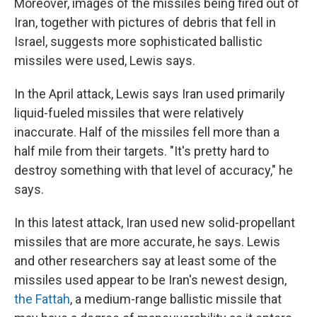
Moreover, images of the missiles being fired out of
Iran, together with pictures of debris that fell in
Israel, suggests more sophisticated ballistic
missiles were used, Lewis says.
In the April attack, Lewis says Iran used primarily
liquid-fueled missiles that were relatively
inaccurate. Half of the missiles fell more than a
half mile from their targets. "It's pretty hard to
destroy something with that level of accuracy," he
says.
In this latest attack, Iran used new solid-propellant
missiles that are more accurate, he says. Lewis
and other researchers say at least some of the
missiles used appear to be Iran's newest design,
the Fattah
, a medium-range ballistic missile that