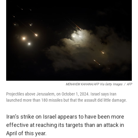
MENAHEM KAHANA/AFP Via Getty Images
/
AFP
Projectiles above Jerusalem, on October 1, 2024. Israel says Iran
launched more than 180 missiles but that the assault did little damage.
Iran's strike on Israel appears to have been more
effective at reaching its targets than an attack in
April of this year.