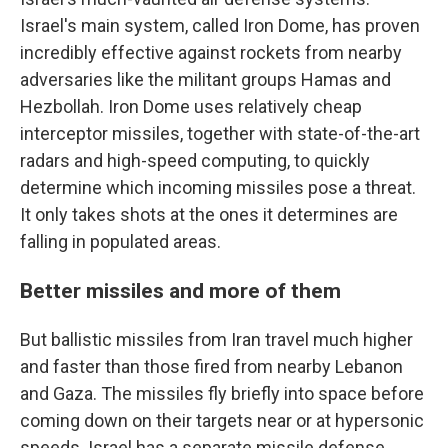
Israel's main system, called Iron Dome, has proven
incredibly effective against rockets from nearby
adversaries like the militant groups Hamas and
Hezbollah. Iron Dome uses relatively cheap
interceptor missiles, together with state-of-the-art
radars and high-speed computing, to quickly
determine which incoming missiles pose a threat.
It only takes shots at the ones it determines are
falling in populated areas.
Better missiles and more of them
But ballistic missiles from Iran travel much higher
and faster than those fired from nearby Lebanon
and Gaza. The missiles fly briefly into space before
coming down on their targets near or at hypersonic
speeds. Israel has a separate missile defense