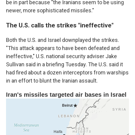
be in part because "the Iranians seem to be using
newer, more sophisticated missiles."
The U.S. calls the strikes "ineffective"
Both the U.S. and Israel downplayed the strikes.
"This attack appears to have been defeated and
ineffective," U.S. national security adviser Jake
Sullivan said in a briefing Tuesday. The U.S. said it
had fired about a dozen interceptors from warships
in an effort to blunt the Iranian assault.