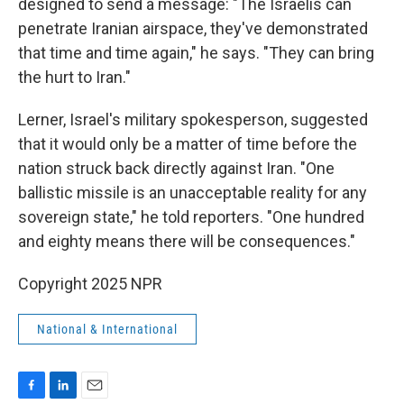
designed to send a message: "The Israelis can
penetrate Iranian airspace, they've demonstrated
that time and time again," he says. "They can bring
the hurt to Iran."
Lerner, Israel's military spokesperson, suggested
that it would only be a matter of time before the
nation struck back directly against Iran. "One
ballistic missile is an unacceptable reality for any
sovereign state," he told reporters. "One hundred
and eighty means there will be consequences."
Copyright 2025 NPR
National & International