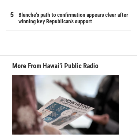
Blanche's path to confirmation appears clear after
winning key Republican's support
More From Hawai‘i Public Radio