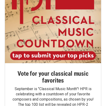
Vote for your classical music
favorites
September is "Classical Music Month"! HPR is
celebrating with a countdown of your favorite
composers and compositions, as chosen by you!
The top 100 list will be revealed on HPR-2