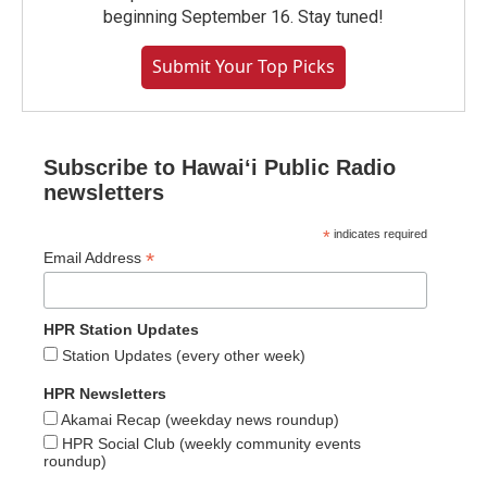
beginning September 16. Stay tuned!
Submit Your Top Picks
Subscribe to Hawaiʻi Public Radio
newsletters
*
indicates required
*
Email Address
HPR Station Updates
Station Updates (every other week)
HPR Newsletters
Akamai Recap (weekday news roundup)
HPR Social Club (weekly community events
roundup)