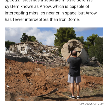
system known as Arrow, which is capable of
intercepting missiles near or in space, but Arrow
has fewer interceptors than Iron Dome.
Ariel Schalit / AP
/
AP