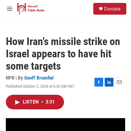
Skip to main content
S
Donate
e
M
a
e
r
n
c
u
h
How Iran's missile strike on
u
e
Israel appears to have hit
r
y
some targets
NPR | By
Geoff Brumfiel
Published October 2, 2024 at 6:30 AM HST
F
L
E
a
i
m
c
n
a
LISTEN
•
3:31
e
k
i
b
e
l
o
d
o
I
k
n