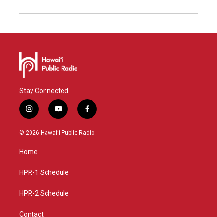
Stay Connected
i
y
f
n
o
a
s
u
c
© 2026 Hawaiʻi Public Radio
t
t
e
a
u
b
Home
g
b
o
r
e
o
a
k
HPR-1 Schedule
m
HPR-2 Schedule
Contact