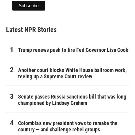
Latest NPR Stories
Trump renews push to fire Fed Governor Lisa Cook
Another court blocks White House ballroom work,
teeing up a Supreme Court review
Senate passes Russia sanctions bill that was long
championed by Lindsey Graham
Colombia's new president vows to remake the
country — and challenge rebel groups