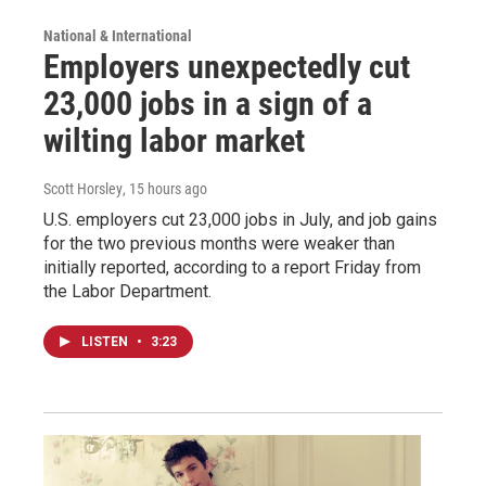
National & International
Employers unexpectedly cut
23,000 jobs in a sign of a
wilting labor market
Scott Horsley
, 15 hours ago
U.S. employers cut 23,000 jobs in July, and job gains
for the two previous months were weaker than
initially reported, according to a report Friday from
the Labor Department.
LISTEN
•
3:23