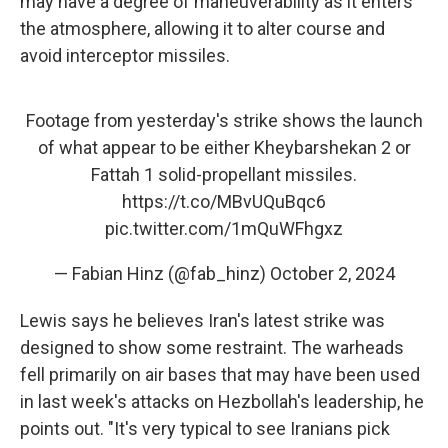
may have a degree of maneuverability as it enters
the atmosphere, allowing it to alter course and
avoid interceptor missiles.
Footage from yesterday's strike shows the launch
of what appear to be either Kheybarshekan 2 or
Fattah 1 solid-propellant missiles.
https://t.co/MBvUQuBqc6
pic.twitter.com/1mQuWFhgxz
— Fabian Hinz (@fab_hinz)
October 2, 2024
Lewis says he believes Iran's latest strike was
designed to show some restraint. The warheads
fell primarily on air bases that may have been used
in last week's attacks on Hezbollah's leadership, he
points out. "It's very typical to see Iranians pick