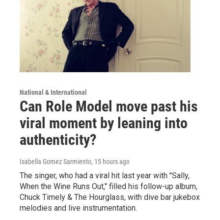
National & International
Can Role Model move past his
viral moment by leaning into
authenticity?
Isabella Gomez Sarmiento
, 15 hours ago
The singer, who had a viral hit last year with "Sally,
When the Wine Runs Out," filled his follow-up album,
Chuck Timely & The Hourglass, with dive bar jukebox
melodies and live instrumentation.