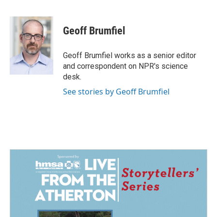
F
L
E
a
i
m
c
n
a
e
k
i
Geoff Brumfiel
b
e
l
o
d
o
I
Geoff Brumfiel works as a senior editor
k
n
and correspondent on NPR's science
desk.
See stories by Geoff Brumfiel