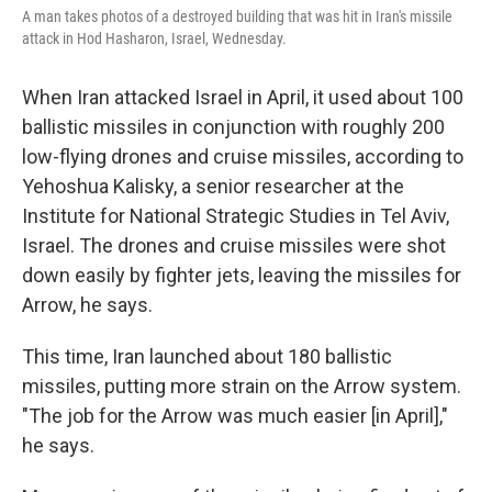
A man takes photos of a destroyed building that was hit in Iran's missile
attack in Hod Hasharon, Israel, Wednesday.
When Iran attacked Israel in April, it used about 100
ballistic missiles in conjunction with roughly 200
low-flying drones and cruise missiles, according to
Yehoshua Kalisky, a senior researcher at the
Institute for National Strategic Studies in Tel Aviv,
Israel. The drones and cruise missiles were shot
down easily by fighter jets, leaving the missiles for
Arrow, he says.
This time, Iran launched about 180 ballistic
missiles, putting more strain on the Arrow system.
"The job for the Arrow was much easier [in April],"
he says.