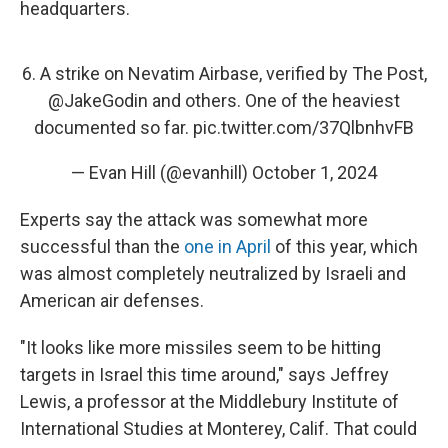
headquarters.
6. A strike on Nevatim Airbase, verified by The Post,
@JakeGodin
and others. One of the heaviest
documented so far.
pic.twitter.com/37QlbnhvFB
— Evan Hill (@evanhill)
October 1, 2024
Experts say the attack was somewhat more
successful than the
one in April
of this year, which
was almost completely neutralized by Israeli and
American air defenses.
"It looks like more missiles seem to be hitting
targets in Israel this time around," says Jeffrey
Lewis, a professor at the Middlebury Institute of
International Studies at Monterey, Calif. That could