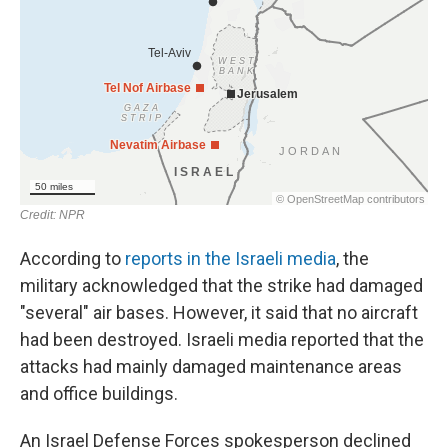
According to
reports in the Israeli media
, the
military acknowledged that the strike had damaged
"several" air bases. However, it said that no aircraft
had been destroyed. Israeli media reported that the
attacks had mainly damaged maintenance areas
and office buildings.
An Israel Defense Forces spokesperson declined