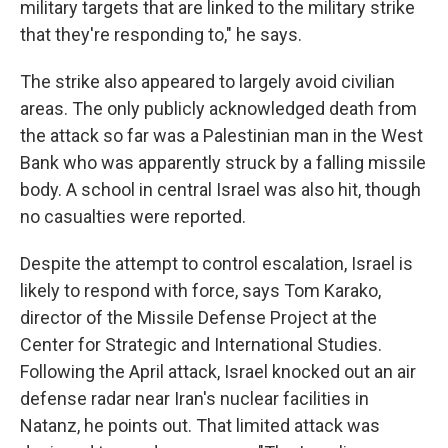
military targets that are linked to the military strike
that they're responding to," he says.
The strike also appeared to largely avoid civilian
areas. The only publicly acknowledged death from
the attack so far was a Palestinian man in the West
Bank who was apparently struck by a falling missile
body. A school in central Israel was also hit, though
no casualties were reported.
Despite the attempt to control escalation, Israel is
likely to respond with force, says Tom Karako,
director of the Missile Defense Project at the
Center for Strategic and International Studies.
Following the April attack, Israel knocked out an air
defense radar near Iran's nuclear facilities in
Natanz, he points out. That limited attack was