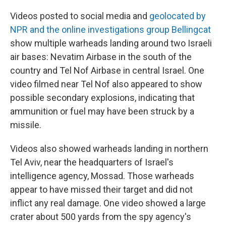
Videos posted to social media and
geolocated by
NPR and the online investigations group Bellingcat
show multiple warheads landing around two Israeli
air bases: Nevatim Airbase in the south of the
country and Tel Nof Airbase in central Israel. One
video filmed near Tel Nof also appeared to show
possible secondary explosions, indicating that
ammunition or fuel may have been struck by a
missile.
Videos also showed warheads landing in northern
Tel Aviv, near the headquarters of Israel's
intelligence agency, Mossad. Those warheads
appear to have missed their target and did not
inflict any real damage. One video showed a large
crater about 500 yards from the spy agency's