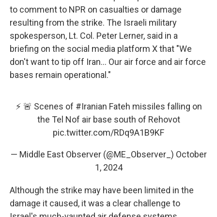
to comment to NPR on casualties or damage
resulting from the strike. The Israeli military
spokesperson, Lt. Col. Peter Lerner, said in a
briefing on the social media platform X that "We
don't want to tip off Iran... Our air force and air force
bases remain operational."
⚡️ 🚨 Scenes of
#Iranian
Fateh missiles falling on
the Tel Nof air base south of Rehovot
pic.twitter.com/RDq9A1B9KF
— Middle East Observer (@ME_Observer_)
October
1, 2024
Although the strike may have been limited in the
damage it caused, it was a clear challenge to
Israel's much-vaunted air defense systems.