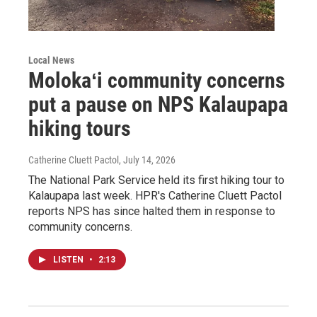
Local News
Molokaʻi community concerns
put a pause on NPS Kalaupapa
hiking tours
Catherine Cluett Pactol
, July 14, 2026
The National Park Service held its first hiking tour to
Kalaupapa last week. HPR's Catherine Cluett Pactol
reports NPS has since halted them in response to
community concerns.
LISTEN
•
2:13