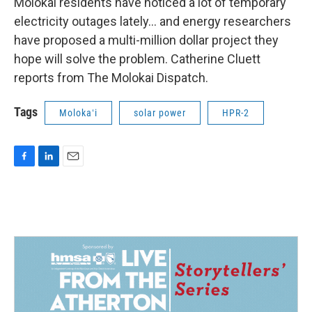
Molokai residents have noticed a lot of temporary
electricity outages lately… and energy researchers
have proposed a multi-million dollar project they
hope will solve the problem. Catherine Cluett
reports from The Molokai Dispatch.
Tags
Molokaʻi
solar power
HPR-2
F
L
E
a
i
m
c
n
a
e
k
i
b
e
l
o
d
o
I
k
n