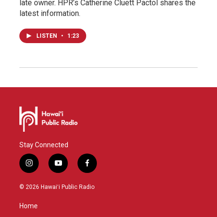
late owner. HPR’s Catherine Cluett Pactol shares the
latest information.
LISTEN
•
1:23
Stay Connected
i
y
f
n
o
a
s
u
c
© 2026 Hawaiʻi Public Radio
t
t
e
a
u
b
Home
g
b
o