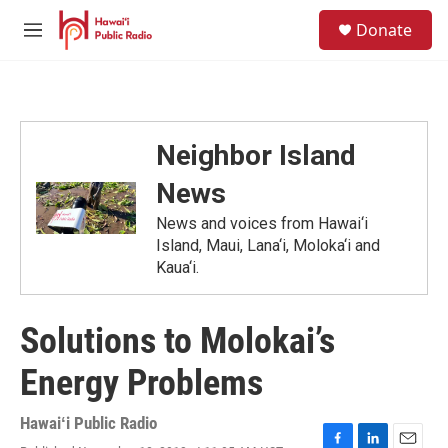
Skip to main content
S
Donate
e
M
a
e
r
n
c
u
h
u
Neighbor Island
e
r
News
y
News and voices from Hawai‘i
Island, Maui, Lana‘i, Moloka‘i and
Kaua‘i.
Solutions to Molokai’s
Energy Problems
Hawaiʻi Public Radio