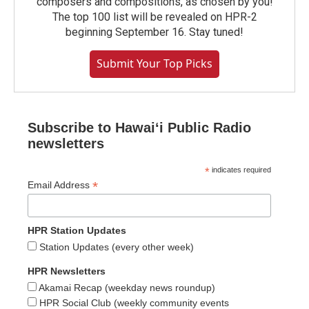
composers and compositions, as chosen by you!
The top 100 list will be revealed on HPR-2
beginning September 16. Stay tuned!
Submit Your Top Picks
Subscribe to Hawaiʻi Public Radio
newsletters
*
indicates required
*
Email Address
HPR Station Updates
Station Updates (every other week)
HPR Newsletters
Akamai Recap (weekday news roundup)
HPR Social Club (weekly community events