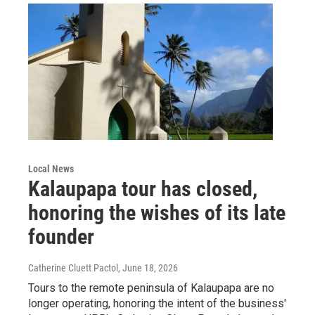
Local News
Kalaupapa tour has closed,
honoring the wishes of its late
founder
Catherine Cluett Pactol
, June 18, 2026
Tours to the remote peninsula of Kalaupapa are no
longer operating, honoring the intent of the business'