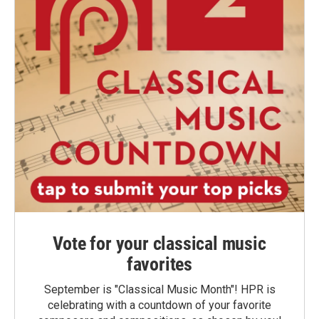
Vote for your classical music
favorites
September is "Classical Music Month"! HPR is
celebrating with a countdown of your favorite