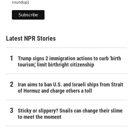
roundup)
Latest NPR Stories
Trump signs 2 immigration actions to curb 'birth
tourism,' limit birthright citizenship
Iran aims to ban U.S. and Israeli ships from Strait
of Hormuz and charge others a toll
Sticky or slippery? Snails can change their slime
to meet the moment