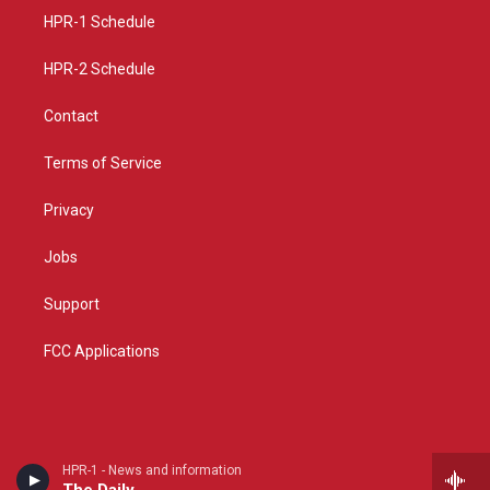
r
e
o
a
k
HPR-1 Schedule
m
HPR-2 Schedule
Contact
Terms of Service
Privacy
Jobs
Support
FCC Applications
HPR-1 - News and information