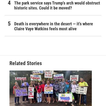
The park service says Trump's arch would obstruct
historic sites. Could it be moved?
Death is everywhere in the desert — it's where
Claire Vaye Watkins feels most alive
Related Stories