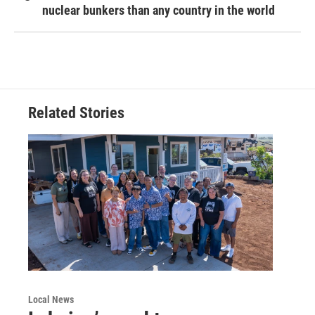
nuclear bunkers than any country in the world
Related Stories
Local News