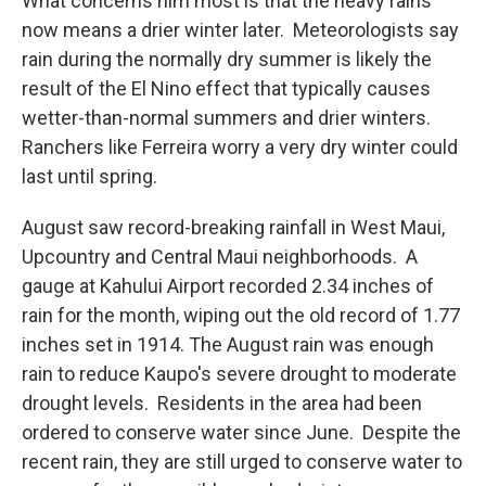
What concerns him most is that the heavy rains
now means a drier winter later. Meteorologists say
rain during the normally dry summer is likely the
result of the El Nino effect that typically causes
wetter-than-normal summers and drier winters.
Ranchers like Ferreira worry a very dry winter could
last until spring.
August saw record-breaking rainfall in West Maui,
Upcountry and Central Maui neighborhoods. A
gauge at Kahului Airport recorded 2.34 inches of
rain for the month, wiping out the old record of 1.77
inches set in 1914. The August rain was enough
rain to reduce Kaupo's severe drought to moderate
drought levels. Residents in the area had been
ordered to conserve water since June. Despite the
recent rain, they are still urged to conserve water to