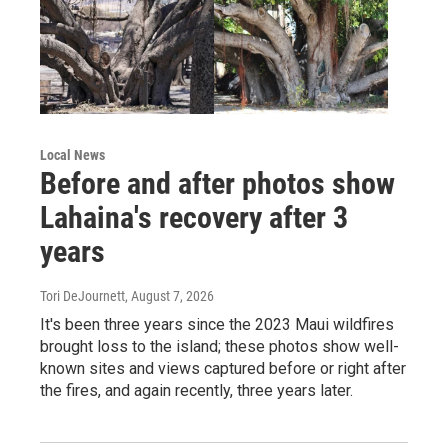
Local News
Before and after photos show
Lahaina's recovery after 3
years
Tori DeJournett
, August 7, 2026
It's been three years since the 2023 Maui wildfires
brought loss to the island; these photos show well-
known sites and views captured before or right after
the fires, and again recently, three years later.