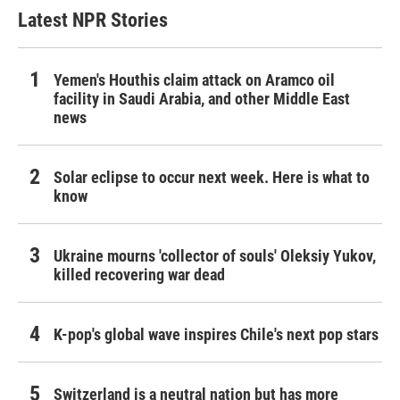
Latest NPR Stories
Yemen's Houthis claim attack on Aramco oil
facility in Saudi Arabia, and other Middle East
news
Solar eclipse to occur next week. Here is what to
know
Ukraine mourns 'collector of souls' Oleksiy Yukov,
killed recovering war dead
K-pop's global wave inspires Chile's next pop stars
Switzerland is a neutral nation but has more