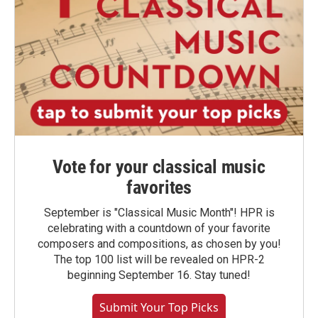
Vote for your classical music
favorites
September is "Classical Music Month"! HPR is
celebrating with a countdown of your favorite
composers and compositions, as chosen by you!
The top 100 list will be revealed on HPR-2
beginning September 16. Stay tuned!
Submit Your Top Picks