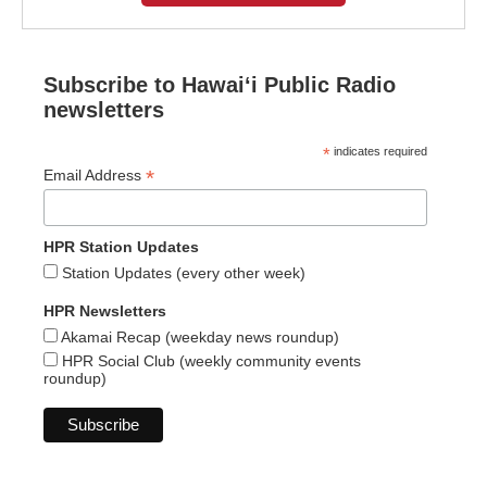
Subscribe to Hawaiʻi Public Radio
newsletters
*
indicates required
*
Email Address
HPR Station Updates
Station Updates (every other week)
HPR Newsletters
Akamai Recap (weekday news roundup)
HPR Social Club (weekly community events
roundup)