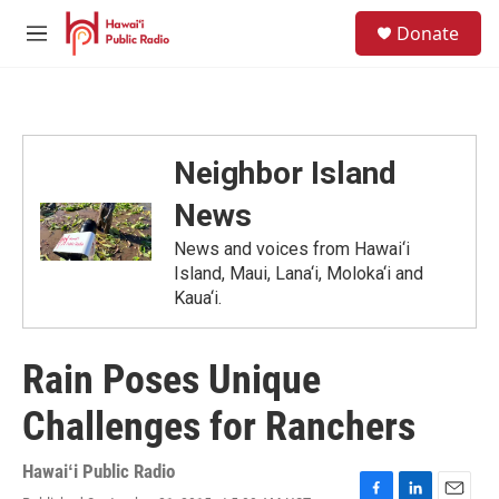
Skip to main content
S
Donate
e
M
a
e
r
n
c
u
h
u
Neighbor Island
e
r
News
y
News and voices from Hawai‘i
Island, Maui, Lana‘i, Moloka‘i and
Kaua‘i.
Rain Poses Unique
Challenges for Ranchers
Hawaiʻi Public Radio