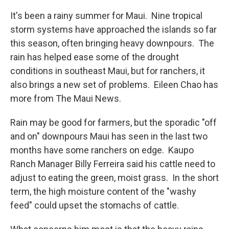
It's been a rainy summer for Maui. Nine tropical
storm systems have approached the islands so far
this season, often bringing heavy downpours. The
rain has helped ease some of the drought
conditions in southeast Maui, but for ranchers, it
also brings a new set of problems. Eileen Chao has
more from The Maui News.
Rain may be good for farmers, but the sporadic "off
and on" downpours Maui has seen in the last two
months have some ranchers on edge. Kaupo
Ranch Manager Billy Ferreira said his cattle need to
adjust to eating the green, moist grass. In the short
term, the high moisture content of the "washy
feed" could upset the stomachs of cattle.