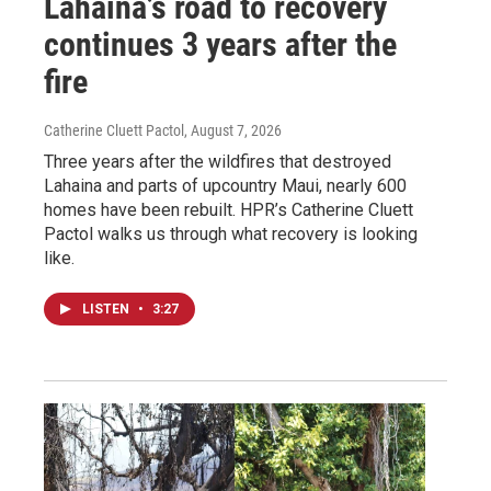
Lahaina’s road to recovery
continues 3 years after the
fire
Catherine Cluett Pactol
, August 7, 2026
Three years after the wildfires that destroyed
Lahaina and parts of upcountry Maui, nearly 600
homes have been rebuilt. HPR’s Catherine Cluett
Pactol walks us through what recovery is looking
like.
LISTEN
•
3:27