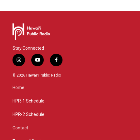
Stay Connected
i
y
f
n
o
a
s
u
c
© 2026 Hawaiʻi Public Radio
t
t
e
a
u
b
Home
g
b
o
r
e
o
a
k
HPR-1 Schedule
m
HPR-2 Schedule
Contact