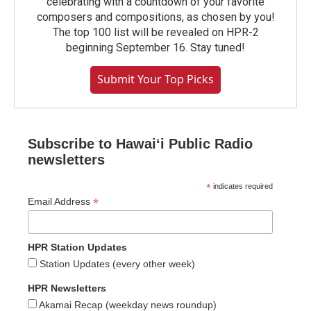
celebrating with a countdown of your favorite
composers and compositions, as chosen by you!
The top 100 list will be revealed on HPR-2
beginning September 16. Stay tuned!
Submit Your Top Picks
Subscribe to Hawaiʻi Public Radio
newsletters
*
indicates required
*
Email Address
HPR Station Updates
Station Updates (every other week)
HPR Newsletters
Akamai Recap (weekday news roundup)