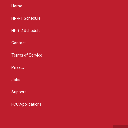
a
u
b
Home
g
b
o
r
e
o
a
k
HPR-1 Schedule
m
HPR-2 Schedule
Contact
Terms of Service
Privacy
Jobs
Support
FCC Applications