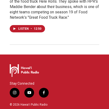
of the food truck Hele Rolls. They spoke with HPR's
Maddie Bender about their business, which is one of
eight teams competing on season 19 of Food
Network’s "Great Food Truck Race."
LISTEN
•
12:50
Stay Connected
i
y
f
n
o
a
s
u
c
© 2026 Hawaiʻi Public Radio
t
t
e