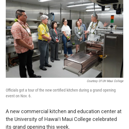
o
I
k
n
Courtesy Of UH Maui College
Officials got a tour of the new certified kitchen during a grand opening
event on Nov. 6.
A new commercial kitchen and education center at
the University of Hawaiʻi Maui College celebrated
its grand opening this week.