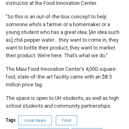
instructor at the Food Innovation Center.
"So this is an out-of-the-box concept to help
someone who’s a farmer or a homemaker or a
young student who has a great idea. [An idea such
as] chili pepper water… they want to come in, they
want to bottle their product, they want to market
their product. We’re here. That’s what we do.”
The Maui Food Innovation Center’s 4,000-square-
foot, state-of-the-art facility came with an $8.5
million price tag.
The space is open to UH students, as well as high
school students and community partnerships.
Tags
Local News
Food