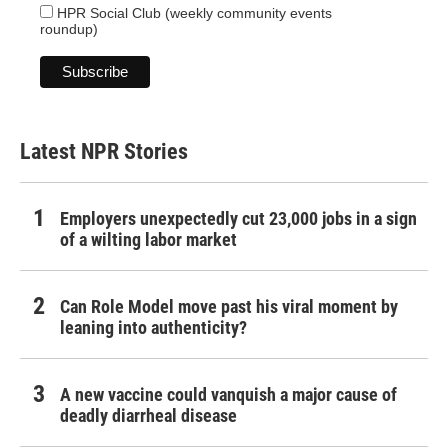
HPR Social Club (weekly community events
roundup)
Latest NPR Stories
Employers unexpectedly cut 23,000 jobs in a sign
of a wilting labor market
Can Role Model move past his viral moment by
leaning into authenticity?
A new vaccine could vanquish a major cause of
deadly diarrheal disease