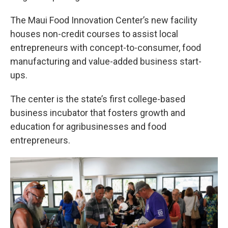
The Maui Food Innovation Center’s new facility
houses non-credit courses to assist local
entrepreneurs with concept-to-consumer, food
manufacturing and value-added business start-
ups.
The center is the state’s first college-based
business incubator that fosters growth and
education for agribusinesses and food
entrepreneurs.