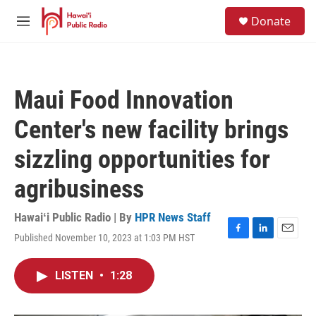
Skip to main content
S
Donate
e
M
a
e
r
n
c
u
h
Maui Food Innovation
u
e
Center's new facility brings
r
y
sizzling opportunities for
agribusiness
Hawaiʻi Public Radio | By
HPR News Staff
Published November 10, 2023 at 1:03 PM HST
F
L
E
a
i
m
c
n
a
LISTEN
•
1:28
e
k
i
b
e
l
o
d