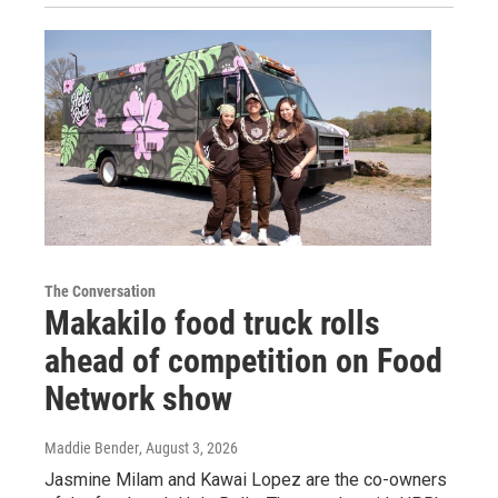
The Conversation
Makakilo food truck rolls
ahead of competition on Food
Network show
Maddie Bender
, August 3, 2026
Jasmine Milam and Kawai Lopez are the co-owners