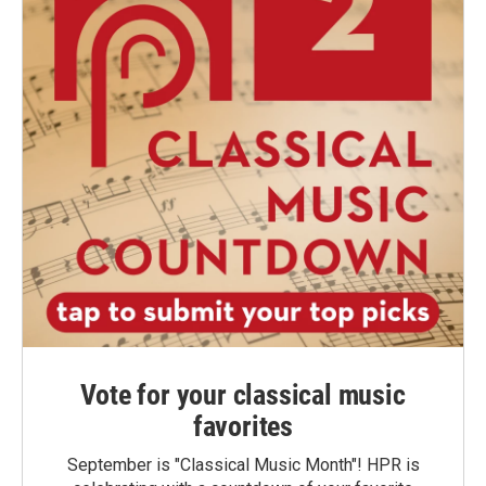
Vote for your classical music
favorites
September is "Classical Music Month"! HPR is