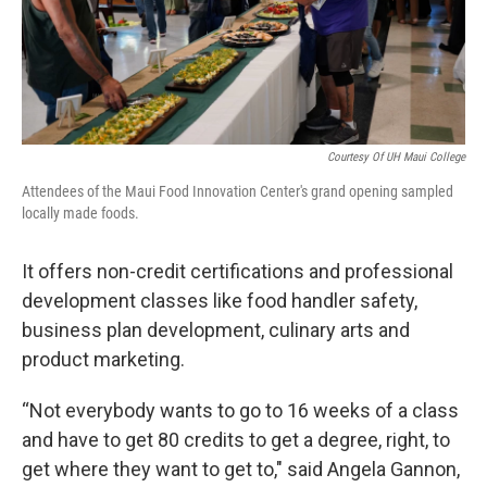
Courtesy Of UH Maui College
Attendees of the Maui Food Innovation Center's grand opening sampled
locally made foods.
It offers non-credit certifications and professional
development classes like food handler safety,
business plan development, culinary arts and
product marketing.
“Not everybody wants to go to 16 weeks of a class
and have to get 80 credits to get a degree, right, to
get where they want to get to," said Angela Gannon,