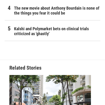
The new movie about Anthony Bourdain is none of
the things you fear it could be
Kalshi and Polymarket bets on clinical trials
criticized as 'ghastly'
Related Stories