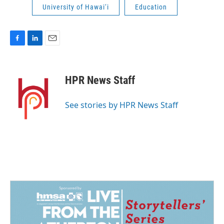
University of Hawai‘i
Education
F
L
E
a
i
m
c
n
a
e
k
i
HPR News Staff
b
e
l
o
d
o
I
See stories by HPR News Staff
k
n