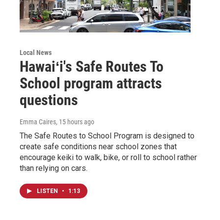
Local News
Hawaiʻi's Safe Routes To
School program attracts
questions
Emma Caires
, 15 hours ago
The Safe Routes to School Program is designed to
create safe conditions near school zones that
encourage keiki to walk, bike, or roll to school rather
than relying on cars.
LISTEN
•
1:13