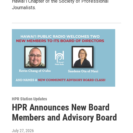
Hawaiʻi Chapter of the Society of Professional
Journalists.
HPR Station Updates
HPR Announces New Board
Members and Advisory Board
July 27, 2026