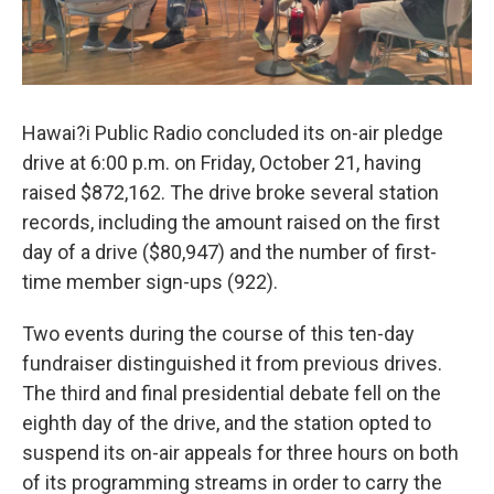
Hawai?i Public Radio concluded its on-air pledge
drive at 6:00 p.m. on Friday, October 21, having
raised $872,162. The drive broke several station
records, including the amount raised on the first
day of a drive ($80,947) and the number of first-
time member sign-ups (922).
Two events during the course of this ten-day
fundraiser distinguished it from previous drives.
The third and final presidential debate fell on the
eighth day of the drive, and the station opted to
suspend its on-air appeals for three hours on both
of its programming streams in order to carry the