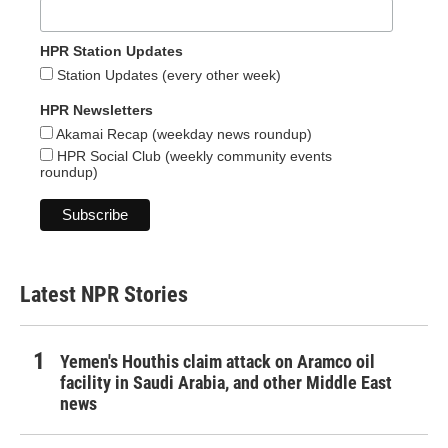
HPR Station Updates
Station Updates (every other week)
HPR Newsletters
Akamai Recap (weekday news roundup)
HPR Social Club (weekly community events
roundup)
Latest NPR Stories
Yemen's Houthis claim attack on Aramco oil
facility in Saudi Arabia, and other Middle East
news