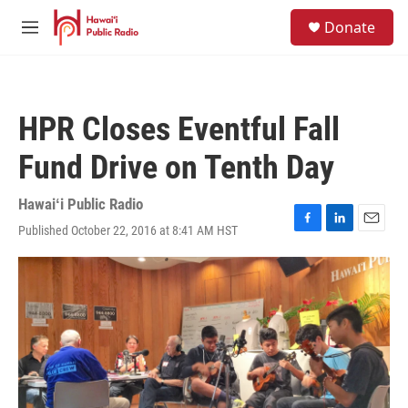
Skip to main content
S
Donate
e
M
a
e
r
n
c
u
h
HPR Closes Eventful Fall
u
e
Fund Drive on Tenth Day
r
y
Hawaiʻi Public Radio
Published October 22, 2016 at 8:41 AM HST
F
L
E
a
i
m
c
n
a
e
k
i
b
e
l
o
d
o
I
k
n