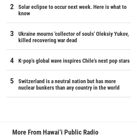
Solar eclipse to occur next week. Here is what to
know
Ukraine mourns 'collector of souls' Oleksiy Yukov,
killed recovering war dead
K-pop's global wave inspires Chile's next pop stars
Switzerland is a neutral nation but has more
nuclear bunkers than any country in the world
More From Hawai‘i Public Radio