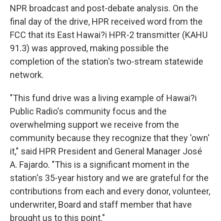
NPR broadcast and post-debate analysis. On the
final day of the drive, HPR received word from the
FCC that its East Hawai?i HPR-2 transmitter (KAHU
91.3) was approved, making possible the
completion of the station's two-stream statewide
network.
"This fund drive was a living example of Hawai?i
Public Radio's community focus and the
overwhelming support we receive from the
community because they recognize that they 'own'
it," said HPR President and General Manager José
A. Fajardo. "This is a significant moment in the
station's 35-year history and we are grateful for the
contributions from each and every donor, volunteer,
underwriter, Board and staff member that have
brought us to this point."