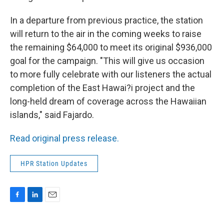
In a departure from previous practice, the station
will return to the air in the coming weeks to raise
the remaining $64,000 to meet its original $936,000
goal for the campaign. "This will give us occasion
to more fully celebrate with our listeners the actual
completion of the East Hawai?i project and the
long-held dream of coverage across the Hawaiian
islands," said Fajardo.
Read original press release.
HPR Station Updates
F
L
E
a
i
m
c
n
a