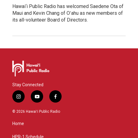
Hawai‘i Public Radio has welcomed Saedene Ota of
Maui and Kevin Chang of Oʻahu as new members of
its all-volunteer Board of Directors.
Stay Connected
i
y
f
n
o
a
s
u
c
© 2026 Hawaiʻi Public Radio
t
t
e
a
u
b
Home
g
b
o
r
e
o
a
k
HPR-1 Schedule