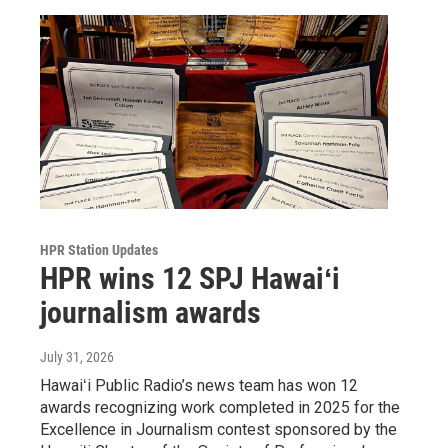
HPR Station Updates
HPR wins 12 SPJ Hawaiʻi
journalism awards
July 31, 2026
Hawaiʻi Public Radio’s news team has won 12
awards recognizing work completed in 2025 for the
Excellence in Journalism contest sponsored by the