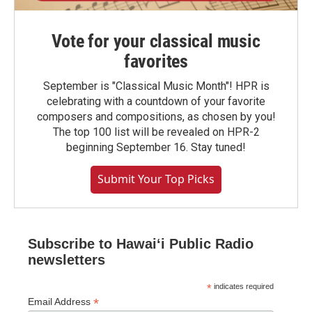
Vote for your classical music
favorites
September is "Classical Music Month"! HPR is
celebrating with a countdown of your favorite
composers and compositions, as chosen by you!
The top 100 list will be revealed on HPR-2
beginning September 16. Stay tuned!
Submit Your Top Picks
Subscribe to Hawaiʻi Public Radio
newsletters
*
indicates required
*
Email Address