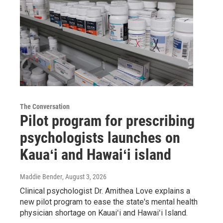
The Conversation
Pilot program for prescribing
psychologists launches on
Kauaʻi and Hawaiʻi island
Maddie Bender
, August 3, 2026
Clinical psychologist Dr. Amithea Love explains a
new pilot program to ease the state's mental health
physician shortage on Kauaiʻi and Hawaiʻi Island.