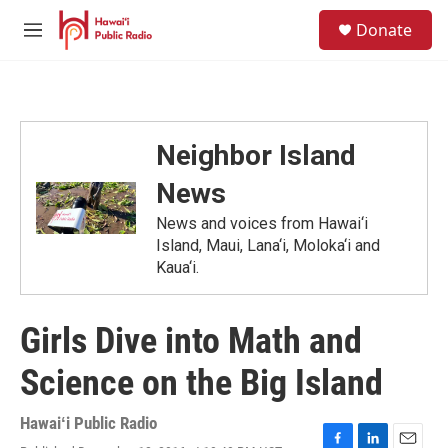
Skip to main content
S
Donate
e
M
a
e
r
n
c
u
h
u
Neighbor Island
e
r
News
y
News and voices from Hawai‘i
Island, Maui, Lana‘i, Moloka‘i and
Kaua‘i.
Girls Dive into Math and
Science on the Big Island
Hawaiʻi Public Radio