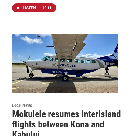
LISTEN
•
13:11
Local News
Mokulele resumes interisland
flights between Kona and
Kahului