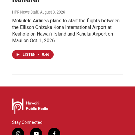
HPR News Staff
, August 3, 2026
Mokulele Airlines plans to start the flights between
the Ellison Onizuka Kona International Airport at
Keahole on Hawaiʻi Island and Kahului Airport on
Maui on Oct. 1, 2026.
LISTEN
•
0:46
Stay Connected