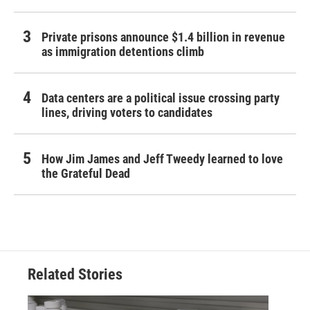
Private prisons announce $1.4 billion in revenue
as immigration detentions climb
Data centers are a political issue crossing party
lines, driving voters to candidates
How Jim James and Jeff Tweedy learned to love
the Grateful Dead
Related Stories