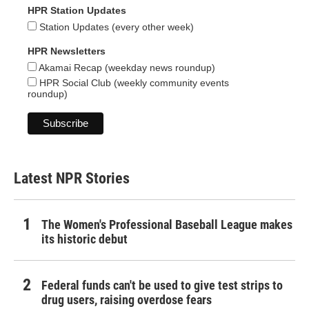
HPR Station Updates
Station Updates (every other week)
HPR Newsletters
Akamai Recap (weekday news roundup)
HPR Social Club (weekly community events
roundup)
Latest NPR Stories
The Women's Professional Baseball League makes
its historic debut
Federal funds can't be used to give test strips to
drug users, raising overdose fears