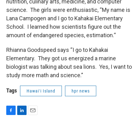
nutrition, culinary arts, medicine, and computer
science. The girls were enthusiastic, “My name is
Lana Campogen and I go to Kahakai Elementary
School. I learned how scientists figure out the
amount of endangered species, estimation.“
Rhianna Goodspeed says “I go to Kahakai
Elementary. They got us energized a marine
biologist was talking about sea lions. Yes, I want to
study more math and science.”
Tags
Hawaiʻi Island
hpr news
F
L
E
a
i
m
c
n
a
e
k
i