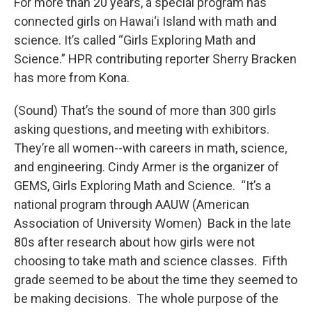
For more than 20 years, a special program has
connected girls on Hawai‘i Island with math and
science. It’s called “Girls Exploring Math and
Science.” HPR contributing reporter Sherry Bracken
has more from Kona.
(Sound) That’s the sound of more than 300 girls
asking questions, and meeting with exhibitors.
They’re all women--with careers in math, science,
and engineering. Cindy Armer is the organizer of
GEMS, Girls Exploring Math and Science. “It’s a
national program through AAUW (American
Association of University Women) Back in the late
80s after research about how girls were not
choosing to take math and science classes. Fifth
grade seemed to be about the time they seemed to
be making decisions. The whole purpose of the