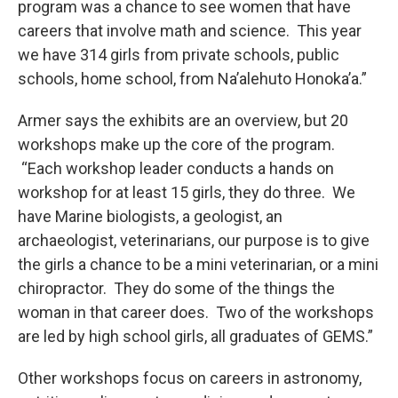
program was a chance to see women that have
careers that involve math and science. This year
we have 314 girls from private schools, public
schools, home school, from Na’alehuto Honoka’a.”
Armer says the exhibits are an overview, but 20
workshops make up the core of the program.
“Each workshop leader conducts a hands on
workshop for at least 15 girls, they do three. We
have Marine biologists, a geologist, an
archaeologist, veterinarians, our purpose is to give
the girls a chance to be a mini veterinarian, or a mini
chiropractor. They do some of the things the
woman in that career does. Two of the workshops
are led by high school girls, all graduates of GEMS.”
Other workshops focus on careers in astronomy,