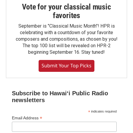
Vote for your classical music
favorites
September is "Classical Music Month"! HPR is
celebrating with a countdown of your favorite
composers and compositions, as chosen by you!
The top 100 list will be revealed on HPR-2
beginning September 16. Stay tuned!
Submit Your Top Picks
Subscribe to Hawaiʻi Public Radio
newsletters
*
indicates required
*
Email Address