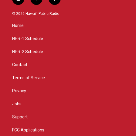
i
y
f
n
o
a
s
u
c
© 2026 Hawaiʻi Public Radio
t
t
e
a
u
b
Home
g
b
o
r
e
o
a
k
HPR-1 Schedule
m
HPR-2 Schedule
Contact
Terms of Service
Privacy
Jobs
Support
FCC Applications