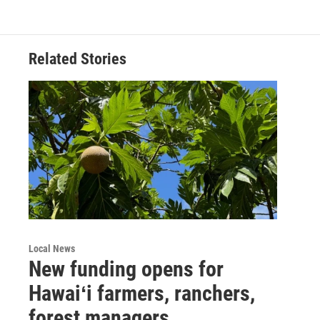
Related Stories
Local News
New funding opens for
Hawaiʻi farmers, ranchers,
forest managers