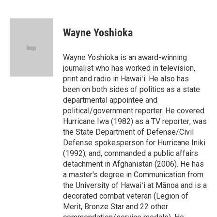
F
L
E
a
i
m
c
n
a
e
k
i
Wayne Yoshioka
b
e
l
o
d
o
I
Wayne Yoshioka is an award-winning
k
n
journalist who has worked in television,
print and radio in Hawaiʻi. He also has
been on both sides of politics as a state
departmental appointee and
political/government reporter. He covered
Hurricane Iwa (1982) as a TV reporter; was
the State Department of Defense/Civil
Defense spokesperson for Hurricane Iniki
(1992); and, commanded a public affairs
detachment in Afghanistan (2006). He has
a master's degree in Communication from
the University of Hawaiʻi at Mānoa and is a
decorated combat veteran (Legion of
Merit, Bronze Star and 22 other