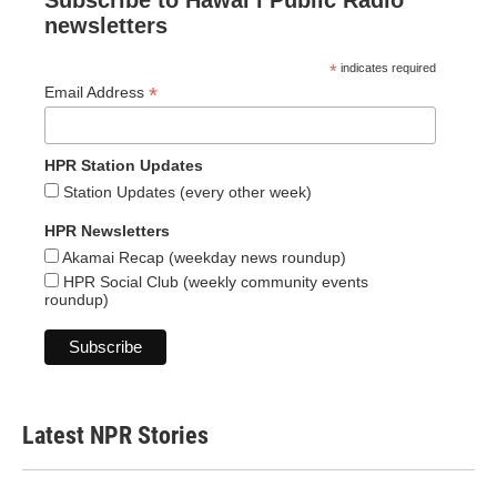
Subscribe to Hawaiʻi Public Radio
newsletters
*
indicates required
*
Email Address
HPR Station Updates
Station Updates (every other week)
HPR Newsletters
Akamai Recap (weekday news roundup)
HPR Social Club (weekly community events
roundup)
Latest NPR Stories