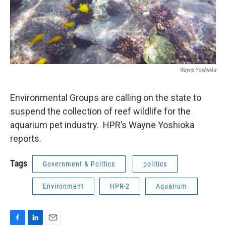
Wayne Yoshioka
Environmental Groups are calling on the state to
suspend the collection of reef wildlife for the
aquarium pet industry. HPR’s Wayne Yoshioka
reports.
Tags
Government & Politics
politics
Environment
HPR-2
Aquarium