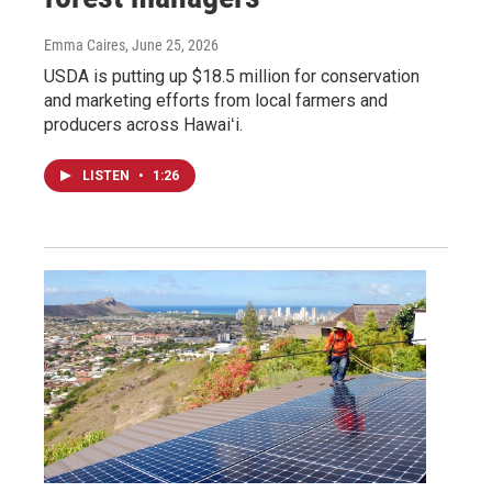
Emma Caires
, June 25, 2026
USDA is putting up $18.5 million for conservation
and marketing efforts from local farmers and
producers across Hawaiʻi.
LISTEN
•
1:26