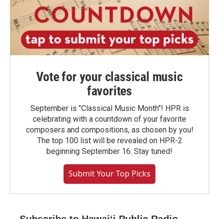
Vote for your classical music
favorites
September is "Classical Music Month"! HPR is
celebrating with a countdown of your favorite
composers and compositions, as chosen by you!
The top 100 list will be revealed on HPR-2
beginning September 16. Stay tuned!
Submit Your Top Picks