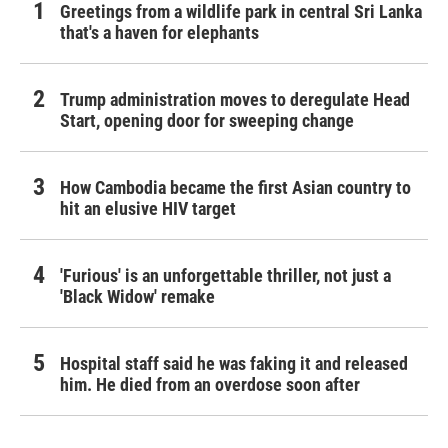
Greetings from a wildlife park in central Sri Lanka
that's a haven for elephants
Trump administration moves to deregulate Head
Start, opening door for sweeping change
How Cambodia became the first Asian country to
hit an elusive HIV target
'Furious' is an unforgettable thriller, not just a
'Black Widow' remake
Hospital staff said he was faking it and released
him. He died from an overdose soon after