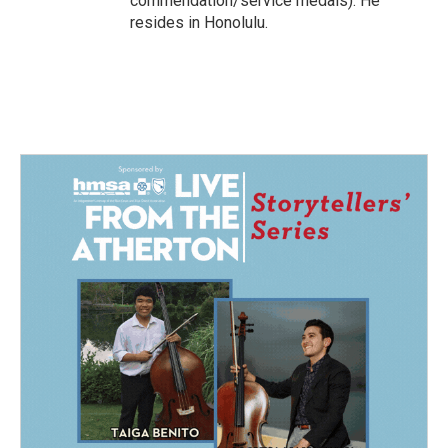
commendation/service medals). He
resides in Honolulu.