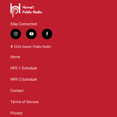
Stay Connected
i
y
f
n
o
a
s
u
c
© 2026 Hawaiʻi Public Radio
t
t
e
a
u
b
Home
g
b
o
r
e
o
a
k
HPR-1 Schedule
m
HPR-2 Schedule
Contact
Terms of Service
Privacy