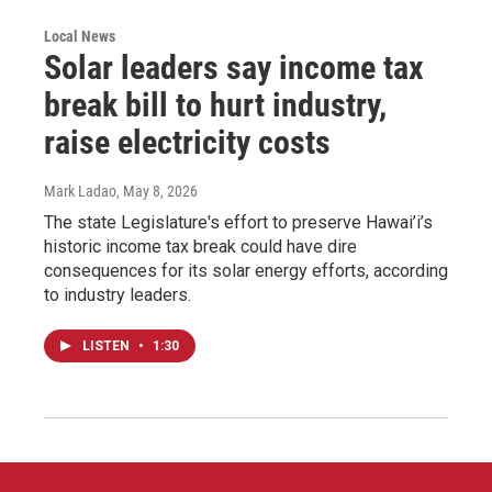
Local News
Solar leaders say income tax
break bill to hurt industry,
raise electricity costs
Mark Ladao
, May 8, 2026
The state Legislature's effort to preserve Hawai’i’s
historic income tax break could have dire
consequences for its solar energy efforts, according
to industry leaders.
LISTEN
•
1:30