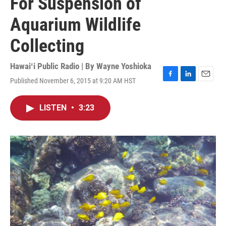
For Suspension of
Aquarium Wildlife
Collecting
Hawaiʻi Public Radio | By
Wayne Yoshioka
Published November 6, 2015 at 9:20 AM HST
F
L
E
a
i
m
c
n
a
LISTEN
•
3:23
e
k
i
b
e
l
o
d
o
I
k
n