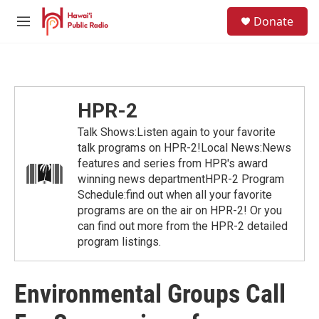
Skip to main content
S
Donate
e
M
a
e
r
n
c
u
h
u
HPR-2
e
r
Talk Shows:Listen again to your favorite
y
talk programs on HPR-2!Local News:News
features and series from HPR's award
winning news departmentHPR-2 Program
Schedule:find out when all your favorite
programs are on the air on HPR-2! Or you
can find out more from the HPR-2 detailed
program listings.
Environmental Groups Call