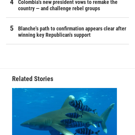
Colombia's new president vows to remake the
country — and challenge rebel groups
Blanche's path to confirmation appears clear after
winning key Republican's support
Related Stories