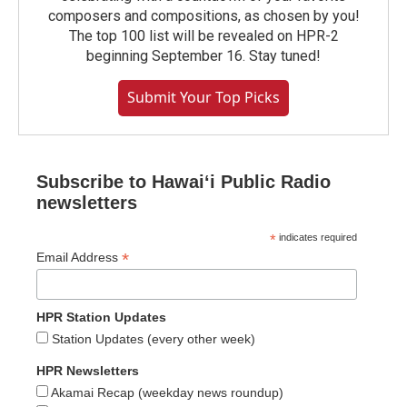
composers and compositions, as chosen by you!
The top 100 list will be revealed on HPR-2
beginning September 16. Stay tuned!
Submit Your Top Picks
Subscribe to Hawaiʻi Public Radio
newsletters
*
indicates required
*
Email Address
HPR Station Updates
Station Updates (every other week)
HPR Newsletters
Akamai Recap (weekday news roundup)