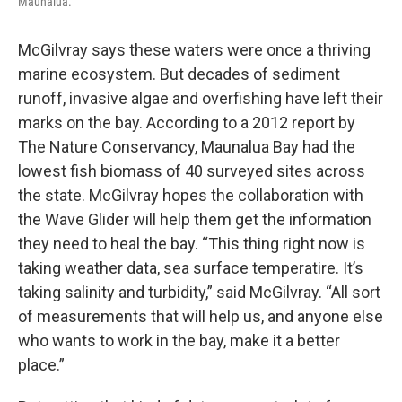
Maunalua.
McGilvray says these waters were once a thriving
marine ecosystem. But decades of sediment
runoff, invasive algae and overfishing have left their
marks on the bay. According to a 2012 report by
The Nature Conservancy, Maunalua Bay had the
lowest fish biomass of 40 surveyed sites across
the state. McGilvray hopes the collaboration with
the Wave Glider will help them get the information
they need to heal the bay. “This thing right now is
taking weather data, sea surface temperatire. It’s
taking salinity and turbidity,” said McGilvray. “All sort
of measurements that will help us, and anyone else
who wants to work in the bay, make it a better
place.”