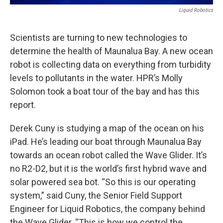
Liquid Robotics
Scientists are turning to new technologies to
determine the health of Maunalua Bay. A new ocean
robot is collecting data on everything from turbidity
levels to pollutants in the water. HPR’s Molly
Solomon took a boat tour of the bay and has this
report.
Derek Cuny is studying a map of the ocean on his
iPad. He’s leading our boat through Maunalua Bay
towards an ocean robot called the Wave Glider. It’s
no R2-D2, but it is the world’s first hybrid wave and
solar powered sea bot. “So this is our operating
system,” said Cuny, the Senior Field Support
Engineer for Liquid Robotics, the company behind
the Wave Glider. “This is how we control the