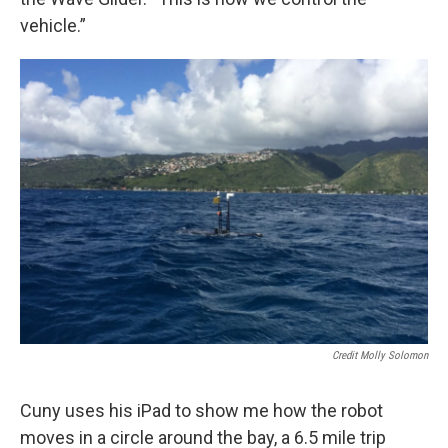
vehicle.”
Credit Molly Solomon
Cuny uses his iPad to show me how the robot
moves in a circle around the bay, a 6.5 mile trip