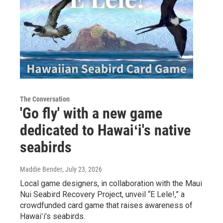
The Conversation
'Go fly' with a new game
dedicated to Hawaiʻi's native
seabirds
Maddie Bender
, July 23, 2026
Local game designers, in collaboration with the Maui
Nui Seabird Recovery Project, unveil “E Lele!,” a
crowdfunded card game that raises awareness of
Hawaiʻi’s seabirds.