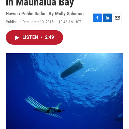
in Maunalua Bay
Hawaiʻi Public Radio | By
Molly Solomon
Published December 10, 2015 at 10:48 AM HST
F
L
E
a
i
m
c
n
a
LISTEN
•
2:49
e
k
i
b
e
l
o
d
o
I
k
n