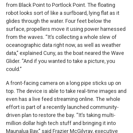
from Black Point to Portlock Point. The floating
robot looks sort of like a surfboard, lying flat as it
glides through the water. Four feet below the
surface, propellers move it using power harnessed
from the waves. “It’s collecting a whole slew of
oceanographic data right now, as well as weather
data,” explained Cuny, as the boat neared the Wave
Glider. “And if you wanted to take a picture, you
could.”
A front-facing camera on a long pipe sticks up on
top. The device is able to take real-time images and
even has a live feed streaming online. The whole
effort is part of a recently launched community-
driven plan to restore the bay. “It’s taking multi-
million dollar high tech stuff and bringing it into
Maunalua Bay,” said Frazier McGilvray, executive