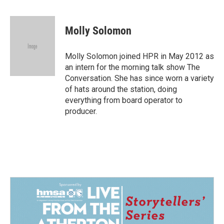
a
i
m
c
n
a
e
k
i
Molly Solomon
b
e
l
o
d
o
I
Molly Solomon joined HPR in May 2012 as
k
n
an intern for the morning talk show The
Conversation. She has since worn a variety
of hats around the station, doing
everything from board operator to
producer.