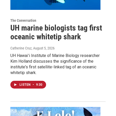
The Conversation
UH marine biologists tag first
oceanic whitetip shark
Catherine Cruz
, August 5, 2026
UH Hawaiʻi Institute of Marine Biology researcher
Kim Holland discusses the significance of the
institute's first satellite-linked tag of an oceanic
whitetip shark.
LISTEN
•
9:30