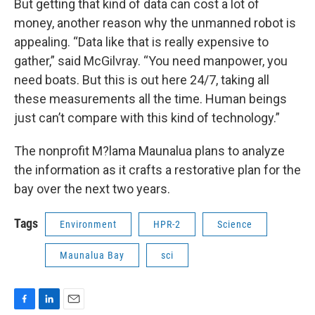
But getting that kind of data can cost a lot of
money, another reason why the unmanned robot is
appealing. “Data like that is really expensive to
gather,” said McGilvray. “You need manpower, you
need boats. But this is out here 24/7, taking all
these measurements all the time. Human beings
just can’t compare with this kind of technology.”
The nonprofit M?lama Maunalua plans to analyze
the information as it crafts a restorative plan for the
bay over the next two years.
Tags
Environment
HPR-2
Science
Maunalua Bay
sci
F
L
E