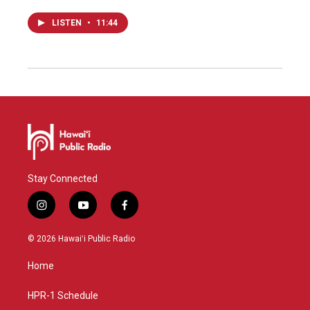
LISTEN
•
11:44
Stay Connected
i
y
f
n
o
a
s
u
c
© 2026 Hawaiʻi Public Radio
t
t
e
a
u
b
Home
g
b
o
r
e
o
a
k
HPR-1 Schedule
m