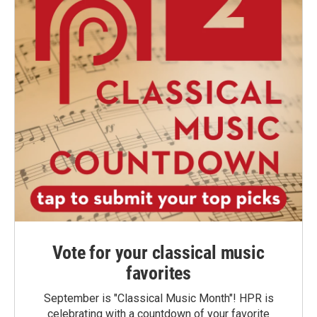
Vote for your classical music
favorites
September is "Classical Music Month"! HPR is
celebrating with a countdown of your favorite