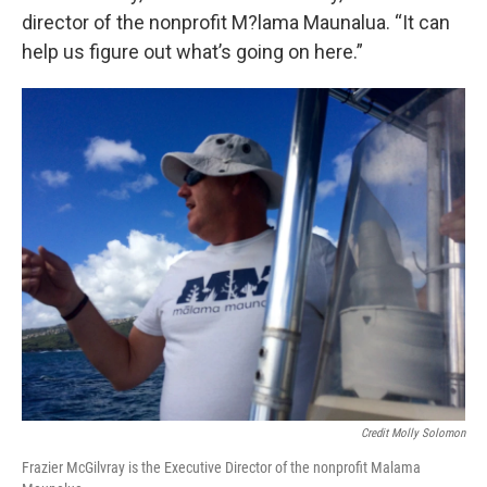
director of the nonprofit M?lama Maunalua. “It can
help us figure out what’s going on here.”
Credit Molly Solomon
Frazier McGilvray is the Executive Director of the nonprofit Malama