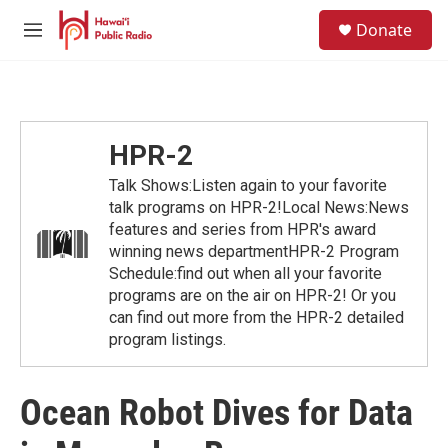
Skip to main content
S
Donate
e
M
a
e
r
n
c
u
h
u
HPR-2
e
r
Talk Shows:Listen again to your favorite
y
talk programs on HPR-2!Local News:News
features and series from HPR's award
winning news departmentHPR-2 Program
Schedule:find out when all your favorite
programs are on the air on HPR-2! Or you
can find out more from the HPR-2 detailed
program listings.
Ocean Robot Dives for Data