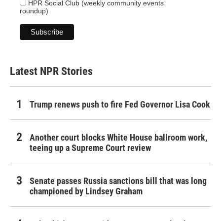
HPR Social Club (weekly community events
roundup)
Latest NPR Stories
Trump renews push to fire Fed Governor Lisa Cook
Another court blocks White House ballroom work,
teeing up a Supreme Court review
Senate passes Russia sanctions bill that was long
championed by Lindsey Graham