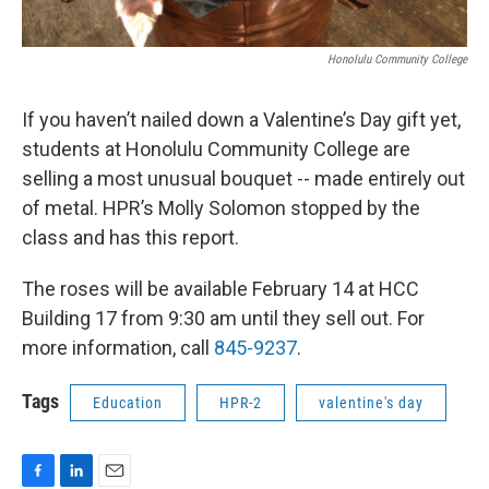
Honolulu Community College
If you haven’t nailed down a Valentine’s Day gift yet,
students at Honolulu Community College are
selling a most unusual bouquet -- made entirely out
of metal. HPR’s Molly Solomon stopped by the
class and has this report.
The roses will be available February 14 at HCC
Building 17 from 9:30 am until they sell out. For
more information, call
845-9237
.
Tags
Education
HPR-2
valentine's day