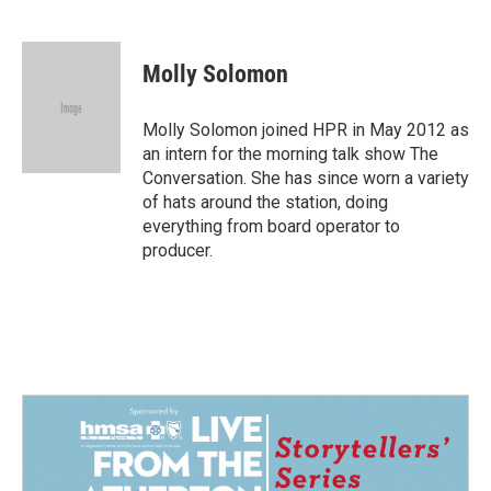
F
L
E
a
i
m
c
n
a
e
k
i
Molly Solomon
b
e
l
o
d
o
I
Molly Solomon joined HPR in May 2012 as
k
n
an intern for the morning talk show The
Conversation. She has since worn a variety
of hats around the station, doing
everything from board operator to
producer.