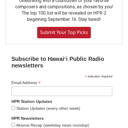
celebrating with a countdown of your favorite
composers and compositions, as chosen by you!
The top 100 list will be revealed on HPR-2
beginning September 16. Stay tuned!
Submit Your Top Picks
Subscribe to Hawaiʻi Public Radio
newsletters
*
indicates required
*
Email Address
HPR Station Updates
Station Updates (every other week)
HPR Newsletters
Akamai Recap (weekday news roundup)