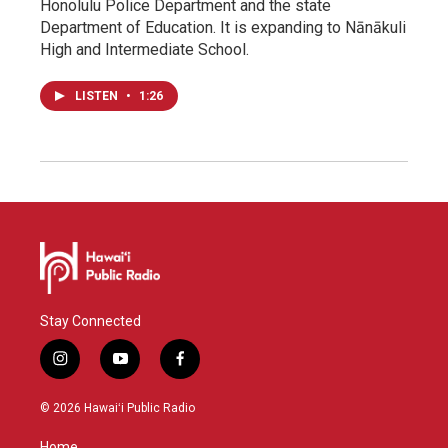
Honolulu Police Department and the state
Department of Education. It is expanding to Nānākuli
High and Intermediate School.
LISTEN
•
1:26
Stay Connected
i
y
f
n
o
a
s
u
c
© 2026 Hawaiʻi Public Radio
t
t
e
a
u
b
Home