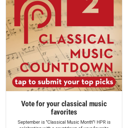
Vote for your classical music
favorites
September is "Classical Music Month"! HPR is