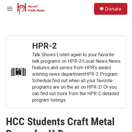
Skip to main content
S
Donate
e
M
a
e
r
n
c
u
h
u
HPR-2
e
r
Talk Shows:Listen again to your favorite
y
talk programs on HPR-2!Local News:News
features and series from HPR's award
winning news departmentHPR-2 Program
Schedule:find out when all your favorite
programs are on the air on HPR-2! Or you
can find out more from the HPR-2 detailed
program listings.
HCC Students Craft Metal