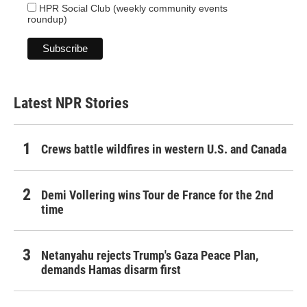
HPR Social Club (weekly community events
roundup)
Latest NPR Stories
Crews battle wildfires in western U.S. and Canada
Demi Vollering wins Tour de France for the 2nd
time
Netanyahu rejects Trump's Gaza Peace Plan,
demands Hamas disarm first