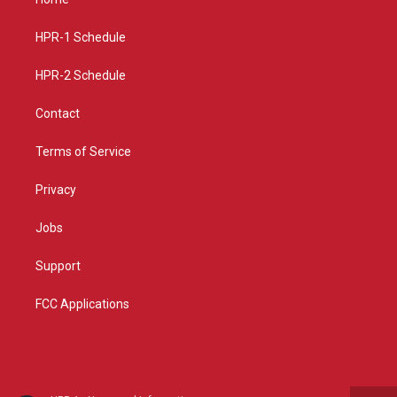
g
b
o
r
e
o
a
k
HPR-1 Schedule
m
HPR-2 Schedule
Contact
Terms of Service
Privacy
Jobs
Support
FCC Applications