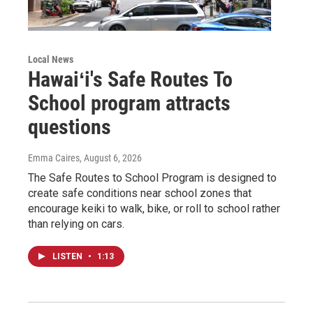
Local News
Hawaiʻi's Safe Routes To
School program attracts
questions
Emma Caires
, August 6, 2026
The Safe Routes to School Program is designed to
create safe conditions near school zones that
encourage keiki to walk, bike, or roll to school rather
than relying on cars.
LISTEN
•
1:13