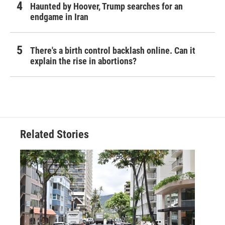
Haunted by Hoover, Trump searches for an
endgame in Iran
There's a birth control backlash online. Can it
explain the rise in abortions?
Related Stories