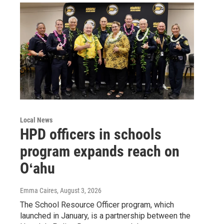
Local News
HPD officers in schools
program expands reach on
Oʻahu
Emma Caires
, August 3, 2026
The School Resource Officer program, which
launched in January, is a partnership between the