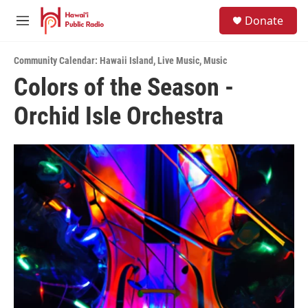
Skip to main content
S
Donate
e
M
a
e
r
n
c
Community Calendar: Hawaii Island
,
Live Music
,
Music
u
h
Colors of the Season -
u
Orchid Isle Orchestra
e
r
y