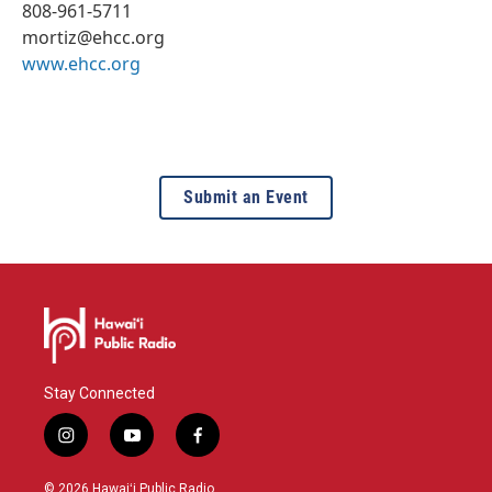
808-961-5711
mortiz@ehcc.org
www.ehcc.org
Submit an Event
Stay Connected
i
y
f
n
o
a
s
u
c
© 2026 Hawaiʻi Public Radio