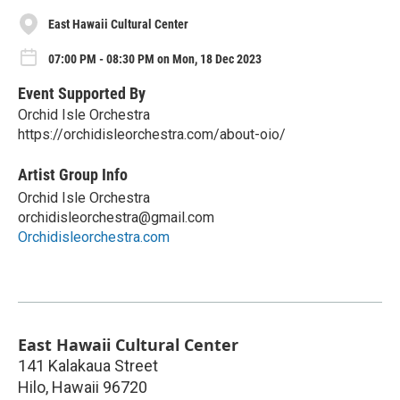
East Hawaii Cultural Center
07:00 PM - 08:30 PM on Mon, 18 Dec 2023
Event Supported By
Orchid Isle Orchestra
https://orchidisleorchestra.com/about-oio/
Artist Group Info
Orchid Isle Orchestra
orchidisleorchestra@gmail.com
Orchidisleorchestra.com
East Hawaii Cultural Center
141 Kalakaua Street
Hilo
,
Hawaii
96720