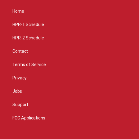
t
t
e
a
u
b
Home
g
b
o
r
e
o
a
k
HPR-1 Schedule
m
HPR-2 Schedule
Contact
Terms of Service
Privacy
Jobs
Support
FCC Applications