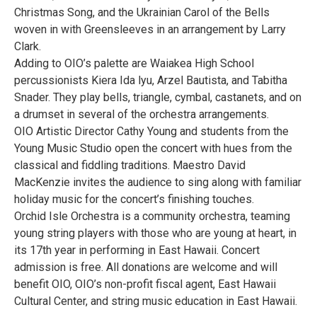
Christmas Song, and the Ukrainian Carol of the Bells
woven in with Greensleeves in an arrangement by Larry
Clark.
Adding to OIO’s palette are Waiakea High School
percussionists Kiera Ida lyu, Arzel Bautista, and Tabitha
Snader. They play bells, triangle, cymbal, castanets, and on
a drumset in several of the orchestra arrangements.
OIO Artistic Director Cathy Young and students from the
Young Music Studio open the concert with hues from the
classical and fiddling traditions. Maestro David
MacKenzie invites the audience to sing along with familiar
holiday music for the concert’s finishing touches.
Orchid Isle Orchestra is a community orchestra, teaming
young string players with those who are young at heart, in
its 17th year in performing in East Hawaii. Concert
admission is free. All donations are welcome and will
benefit OIO, OIO’s non-profit fiscal agent, East Hawaii
Cultural Center, and string music education in East Hawaii.