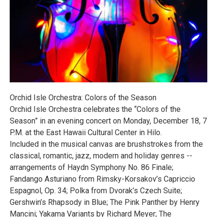
Orchid Isle Orchestra: Colors of the Season
Orchid Isle Orchestra celebrates the “Colors of the
Season” in an evening concert on Monday, December 18, 7
P.M. at the East Hawaii Cultural Center in Hilo.
Included in the musical canvas are brushstrokes from the
classical, romantic, jazz, modern and holiday genres --
arrangements of Haydn Symphony No. 86 Finale;
Fandango Asturiano from Rimsky-Korsakov’s Capriccio
Espagnol, Op. 34; Polka from Dvorak’s Czech Suite;
Gershwin’s Rhapsody in Blue; The Pink Panther by Henry
Mancini; Yakama Variants by Richard Meyer; The