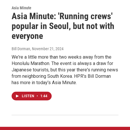
Asia Minute
Asia Minute: 'Running crews'
popular in Seoul, but not with
everyone
Bill Dorman
, November 21, 2024
We're a little more than two weeks away from the
Honolulu Marathon. The event is always a draw for
Japanese tourists, but this year there's running news
from neighboring South Korea. HPR's Bill Dorman
has more in today's Asia Minute.
LISTEN
•
1:44