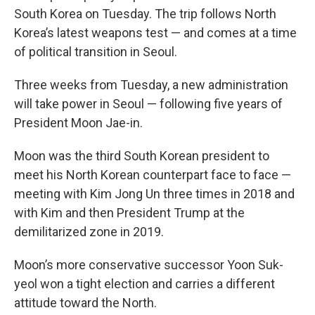
South Korea on Tuesday. The trip follows North
Korea’s latest weapons test — and comes at a time
of political transition in Seoul.
Three weeks from Tuesday, a new administration
will take power in Seoul — following five years of
President Moon Jae-in.
Moon was the third South Korean president to
meet his North Korean counterpart face to face —
meeting with Kim Jong Un three times in 2018 and
with Kim and then President Trump at the
demilitarized zone in 2019.
Moon’s more conservative successor Yoon Suk-
yeol won a tight election and carries a different
attitude toward the North.