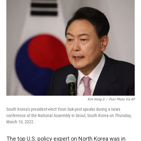
o
I
k
n
Kim Hong-Ji
/
Pool Photo Via AP
South Korea's president-elect Yoon Suk-yeol speaks during a news
conference at the National Assembly in Seoul, South Korea on Thursday,
March 10, 2022.
The top U.S. policy expert on North Korea was in