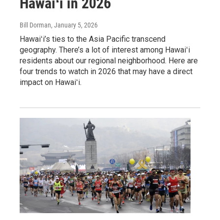
Hawaiʻi in 2026
Bill Dorman
, January 5, 2026
Hawaiʻi’s ties to the Asia Pacific transcend
geography. There’s a lot of interest among Hawaiʻi
residents about our regional neighborhood. Here are
four trends to watch in 2026 that may have a direct
impact on Hawaiʻi.