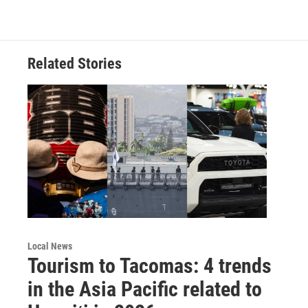
Related Stories
Local News
Tourism to Tacomas: 4 trends
in the Asia Pacific related to