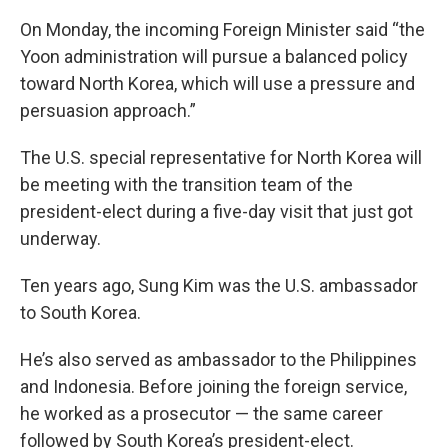
On Monday, the incoming Foreign Minister said “the
Yoon administration will pursue a balanced policy
toward North Korea, which will use a pressure and
persuasion approach.”
The U.S. special representative for North Korea will
be meeting with the transition team of the
president-elect during a five-day visit that just got
underway.
Ten years ago, Sung Kim was the U.S. ambassador
to South Korea.
He’s also served as ambassador to the Philippines
and Indonesia. Before joining the foreign service,
he worked as a prosecutor — the same career
followed by South Korea’s president-elect.