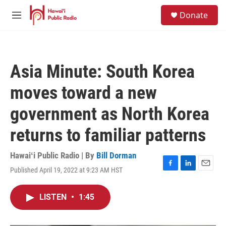
Skip to main content
S
Donate
e
M
a
e
r
n
c
u
h
Asia Minute: South Korea
u
e
moves toward a new
r
y
government as North Korea
returns to familiar patterns
Hawaiʻi Public Radio | By
Bill Dorman
Published April 19, 2022 at 9:23 AM HST
F
L
E
a
i
m
c
n
a
LISTEN
•
1:45
e
k
i
b
e
l
o
d