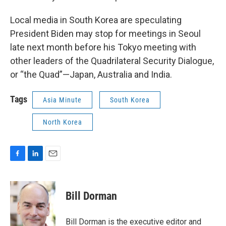
Local media in South Korea are speculating
President Biden may stop for meetings in Seoul
late next month before his Tokyo meeting with
other leaders of the Quadrilateral Security Dialogue,
or “the Quad”—Japan, Australia and India.
Tags
Asia Minute
South Korea
North Korea
F
L
E
a
i
m
c
n
a
e
k
i
Bill Dorman
b
e
l
o
d
o
I
Bill Dorman is the executive editor and