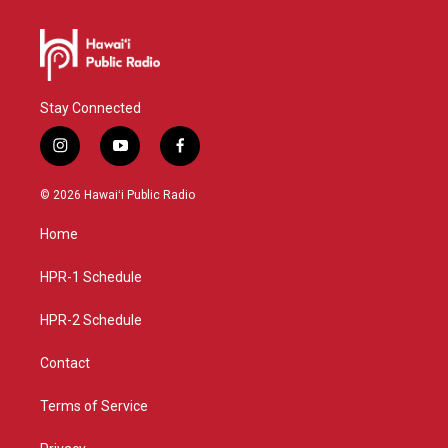
Stay Connected
i
y
f
n
o
a
s
u
c
© 2026 Hawaiʻi Public Radio
t
t
e
a
u
b
Home
g
b
o
r
e
o
a
k
HPR-1 Schedule
m
HPR-2 Schedule
Contact
Terms of Service