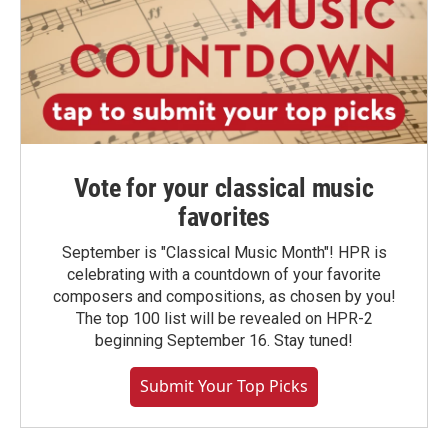
Vote for your classical music
favorites
September is "Classical Music Month"! HPR is
celebrating with a countdown of your favorite
composers and compositions, as chosen by you!
The top 100 list will be revealed on HPR-2
beginning September 16. Stay tuned!
Submit Your Top Picks