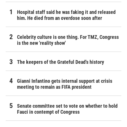
Hospital staff said he was faking it and released
him. He died from an overdose soon after
Celebrity culture is one thing. For TMZ, Congress
is the new 'reality show'
The keepers of the Grateful Dead's history
Gianni Infantino gets internal support at crisis
meeting to remain as FIFA president
Senate committee set to vote on whether to hold
Fauci in contempt of Congress