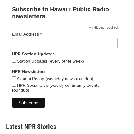
Subscribe to Hawaiʻi Public Radio
newsletters
*
indicates required
*
Email Address
HPR Station Updates
Station Updates (every other week)
HPR Newsletters
Akamai Recap (weekday news roundup)
HPR Social Club (weekly community events
roundup)
Latest NPR Stories