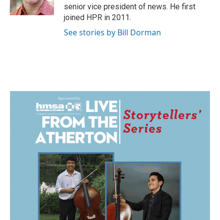
k
n
senior vice president of news. He first
joined HPR in 2011.
See stories by Bill Dorman