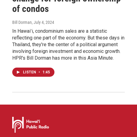
of condos
Bill Dorman
, July 4, 2024
In Hawaiʻi, condominium sales are a statistic
reflecting one part of the economy. But these days in
Thailand, they're the center of a political argument
involving foreign investment and economic growth.
HPR's Bill Dorman has more in this Asia Minute.
LISTEN
•
1:45