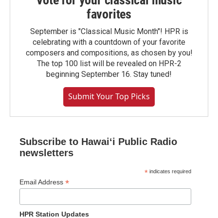
Vote for your classical music
favorites
September is "Classical Music Month"! HPR is
celebrating with a countdown of your favorite
composers and compositions, as chosen by you!
The top 100 list will be revealed on HPR-2
beginning September 16. Stay tuned!
Submit Your Top Picks
Subscribe to Hawaiʻi Public Radio
newsletters
*
indicates required
*
Email Address
HPR Station Updates