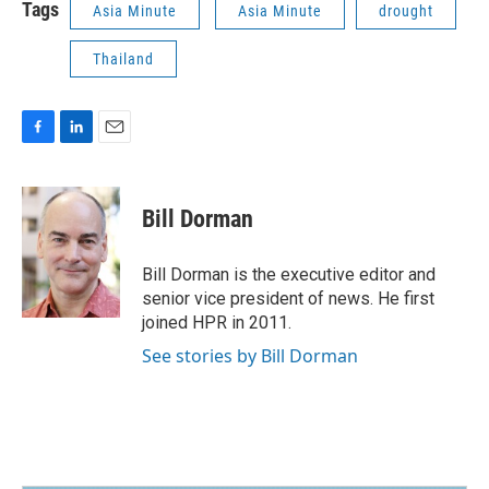
Tags
Asia Minute
Asia Minute
drought
Thailand
F
L
E
a
i
m
c
n
a
e
k
i
Bill Dorman
b
e
l
o
d
o
I
Bill Dorman is the executive editor and
k
n
senior vice president of news. He first
joined HPR in 2011.
See stories by Bill Dorman