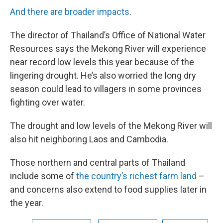
And there are broader impacts
.
The director of Thailand’s Office of National Water
Resources says the Mekong River will experience
near record low levels this year because of the
lingering drought. He’s also worried the long dry
season could lead to villagers in some provinces
fighting over water.
The drought and low levels of the Mekong River will
also hit neighboring Laos and Cambodia.
Those northern and central parts of Thailand
include some of
the country’s richest farm land
–
and concerns also extend to food supplies later in
the year.