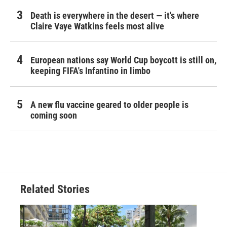
Death is everywhere in the desert — it's where
Claire Vaye Watkins feels most alive
European nations say World Cup boycott is still on,
keeping FIFA's Infantino in limbo
A new flu vaccine geared to older people is
coming soon
Related Stories