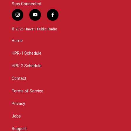
Stay Connected
i
y
f
n
o
a
s
u
c
© 2026 Hawaiʻi Public Radio
t
t
e
a
u
b
Home
g
b
o
r
e
o
a
k
HPR-1 Schedule
m
HPR-2 Schedule
Contact
Terms of Service
Privacy
Jobs
Support