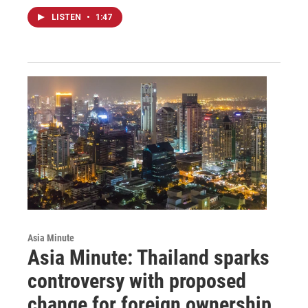
LISTEN
•
1:47
Asia Minute
Asia Minute: Thailand sparks
controversy with proposed
change for foreign ownership