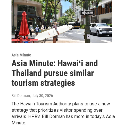
Asia Minute
Asia Minute: Hawaiʻi and
Thailand pursue similar
tourism strategies
Bill Dorman
, July 30, 2026
The Hawaiʻi Tourism Authority plans to use a new
strategy that prioritizes visitor spending over
arrivals. HPR's Bill Dorman has more in today's Asia
Minute.