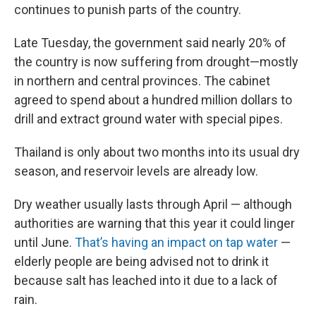
continues to punish parts of the country.
Late Tuesday, the government said nearly 20% of
the country is now suffering from drought—mostly
in northern and central provinces. The cabinet
agreed to spend about a hundred million dollars to
drill and extract ground water with special pipes.
Thailand is only about two months into its usual dry
season, and reservoir levels are already low.
Dry weather usually lasts through April — although
authorities are warning that this year it could linger
until June.
That’s having an impact on tap water
—
elderly people are being advised not to drink it
because salt has leached into it due to a lack of
rain.