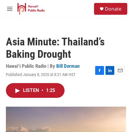
Skip to main content
S
Donate
e
M
a
e
r
n
c
u
h
Asia Minute: Thailand’s
u
e
Baking Drought
r
y
Hawaiʻi Public Radio | By
Bill Dorman
Published January 8, 2020 at 8:21 AM HST
F
L
E
a
i
m
c
n
a
LISTEN
•
1:25
e
k
i
b
e
l
o
d
o
I
k
n