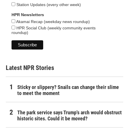
Station Updates (every other week)
HPR Newsletters
Akamai Recap (weekday news roundup)
HPR Social Club (weekly community events
roundup)
Latest NPR Stories
Sticky or slippery? Snails can change their slime
to meet the moment
The park service says Trump's arch would obstruct
historic sites. Could it be moved?