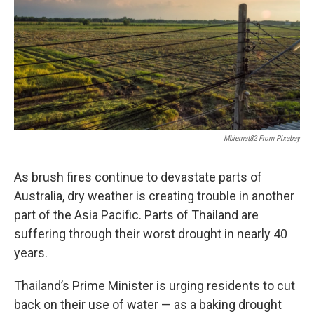
Mbiernat82 From Pixabay
As brush fires continue to devastate parts of
Australia, dry weather is creating trouble in another
part of the Asia Pacific. Parts of Thailand are
suffering through their worst drought in nearly 40
years.
Thailand’s Prime Minister is urging residents to cut
back on their use of water — as a baking drought